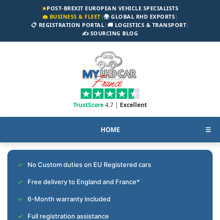
★
POST-BREXIT EUROPEAN VEHICLE SPECIALISTS
💼 BUSINESS & FLEET
|
🌍 GLOBAL RHD EXPORTS
|
📋 REGISTRATION PORTAL
|
🚚 LOGISTICS & TRANSPORT
|
✍️ SOURCING BLOG
TrustScore
4.7 |
Excellent
HOME
☰
No Custom duties on EU Registered cars
Free delivery to England and France*
6-Month warranty included
Full registration assistance