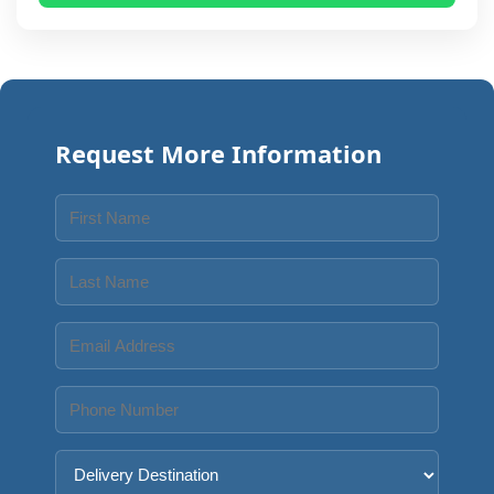
Request More Information