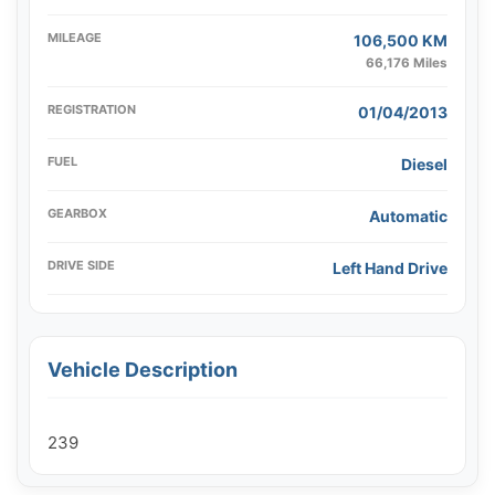
MILEAGE
106,500 KM
66,176 Miles
REGISTRATION
01/04/2013
FUEL
Diesel
GEARBOX
Automatic
DRIVE SIDE
Left Hand Drive
Vehicle Description
239