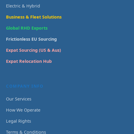
Electric & Hybrid
Business & Fleet Solutions
Global RHD Exports
Frictionless EU Sourcing
Expat Sourcing (US & Aus)
Expat Relocation Hub
COMPANY INFO
Our Services
How We Operate
Legal Rights
Terms & Conditions