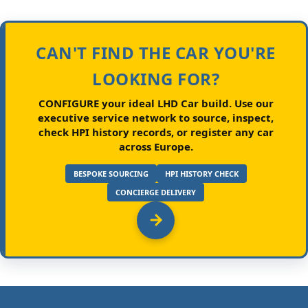
CAN'T FIND THE CAR YOU'RE
LOOKING FOR?
CONFIGURE your ideal LHD Car build.
Use our
executive service network to source, inspect,
check HPI history records, or register any car
across Europe.
BESPOKE SOURCING
HPI HISTORY CHECK
CONCIERGE DELIVERY