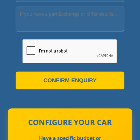
CONFIRM ENQUIRY
CONFIGURE YOUR CAR
Have a specific budget or