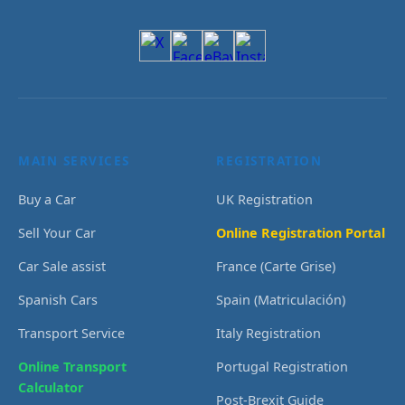
MAIN SERVICES
REGISTRATION
Buy a Car
UK Registration
Sell Your Car
Online Registration Portal
Car Sale assist
France (Carte Grise)
Spanish Cars
Spain (Matriculación)
Transport Service
Italy Registration
Online Transport
Portugal Registration
Calculator
Post-Brexit Guide