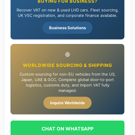
BUYING FOR BUSINESS?
Recover VAT on new & used LHD cars. Fleet sourcing,
UK V5C registration, and corporate finance available.
Business Solutions
🌐
WORLDWIDE SOURCING & SHIPPING
Custom sourcing for non-EU vehicles from the US,
Japan, UAE & GCC. Complete global door-to-port
logistics, customs duty, and import VAT fully
managed.
Inquire Worldwide
CHAT ON WHATSAPP