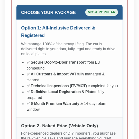
CHOOSE YOUR PACKAGE
MOST POPULAR
Option 1: All-Inclusive Delivered &
Registered
We manage 100% of the heavy lifting. The car is
delivered right to your door, fully legal and ready to drive
on local plates.
✅
Secure Door-to-Door Transport
from EU
compound
✅
All Customs & Import VAT
fully managed &
cleared
✅
Technical Inspections (ITV/MOT)
completed for you
✅
Definitive Local Registration & Plates
fully
prepared
✅
6-Month Premium Warranty
& 14-day return
window
Option 2: Naked Price (Vehicle Only)
For experienced dealers or DIY importers. You purchase
the raw vehicle as-is and manage everything yourself.