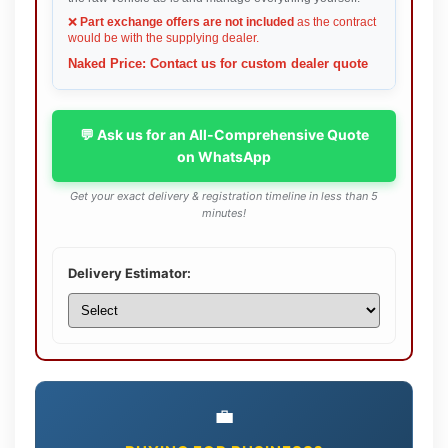
❌
Part exchange offers are not included
as the contract
would be with the supplying dealer.
Naked Price: Contact us for custom dealer quote
💬 Ask us for an All-Comprehensive Quote
on WhatsApp
Get your exact delivery & registration timeline in less than 5
minutes!
Delivery Estimator:
💼