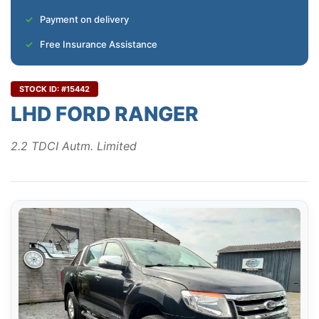
Payment on delivery
Free Insurance Assistance
STOCK ID: #15442
LHD FORD RANGER
2.2 TDCI Autm. Limited