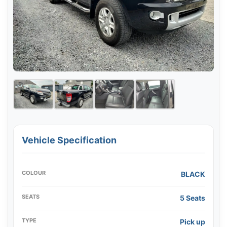
Vehicle Specification
COLOUR
BLACK
SEATS
5 Seats
TYPE
Pick up