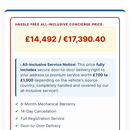
HASSLE FREE ALL-INCLUSIVE CONCIERGE PRICE:
£14,492 / €17,390.40
ℹ️
All-Inclusive Service Notice:
This price
fully
includes
secure door-to-door delivery right to
your address (a premium service worth
£700 to
£1,500
depending on the vehicle's source
country, completely handled and covered by our
all-inclusive service!).
6-Month Mechanical Warranty
14-Day Cancellation
Full Registration Service
Door-to-Door Delivery