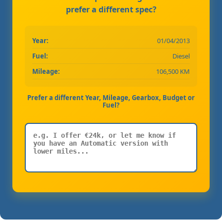
prefer a different spec?
Year:
01/04/2013
Fuel:
Diesel
Mileage:
106,500 KM
Prefer a different Year, Mileage, Gearbox, Budget or
Fuel?