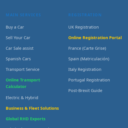
MAIN SERVICES
REGISTRATION
Buy a Car
UK Registration
Sell Your Car
Online Registration Portal
Car Sale assist
France (Carte Grise)
Spanish Cars
Spain (Matriculación)
Transport Service
Italy Registration
Online Transport
Portugal Registration
Calculator
Post-Brexit Guide
Electric & Hybrid
Business & Fleet Solutions
Global RHD Exports