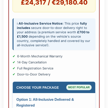
£24,317 / €29,180.40
ℹ️
All-Inclusive Service Notice:
This price
fully
includes
secure door-to-door delivery right to
your address (a premium service worth
£700 to
£1,500
depending on the vehicle's source
country, completely handled and covered by our
all-inclusive service!).
6-Month Mechanical Warranty
14-Day Cancellation
Full Registration Service
Door-to-Door Delivery
CHOOSE YOUR PACKAGE
MOST POPULAR
Option 1: All-Inclusive Delivered &
Registered