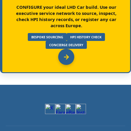
CONFIGURE your ideal LHD Car build.
Use our
executive service network to source, inspect,
check HPI history records, or register any car
across Europe.
BESPOKE SOURCING
HPI HISTORY CHECK
CONCIERGE DELIVERY