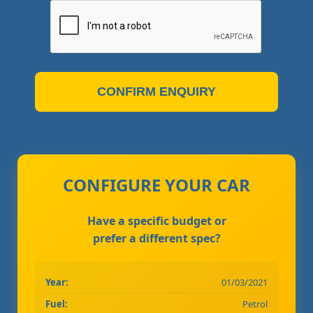
CONFIRM ENQUIRY
CONFIGURE YOUR CAR
Have a specific budget or
prefer a different spec?
Year:
01/03/2021
Fuel:
Petrol