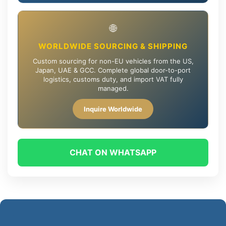
🌐
WORLDWIDE SOURCING & SHIPPING
Custom sourcing for non-EU vehicles from the US,
Japan, UAE & GCC. Complete global door-to-port
logistics, customs duty, and import VAT fully
managed.
Inquire Worldwide
CHAT ON WHATSAPP