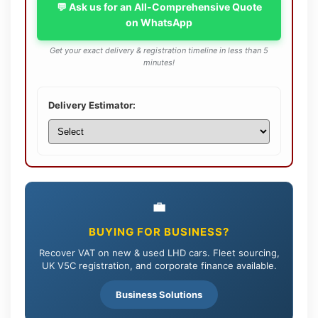
💬 Ask us for an All-Comprehensive Quote
on WhatsApp
Get your exact delivery & registration timeline in less than 5
minutes!
Delivery Estimator:
💼
BUYING FOR BUSINESS?
Recover VAT on new & used LHD cars. Fleet sourcing,
UK V5C registration, and corporate finance available.
Business Solutions