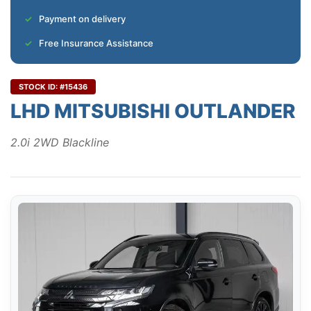
Payment on delivery
Free Insurance Assistance
STOCK ID: #15436
LHD MITSUBISHI OUTLANDER
2.0i 2WD Blackline