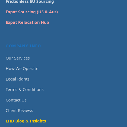
Frictionless EU Sourcing
Expat Sourcing (US & Aus)
Expat Relocation Hub
COMPANY INFO
Our Services
How We Operate
Legal Rights
Terms & Conditions
Contact Us
Client Reviews
LHD Blog & Insights