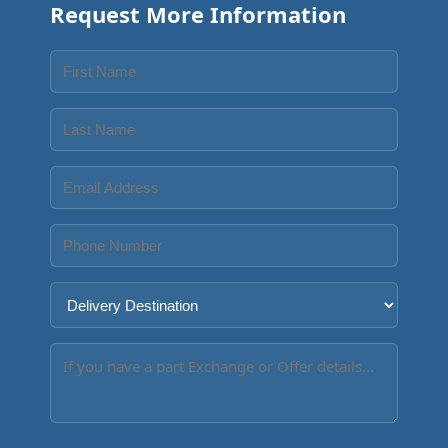
Request More Information