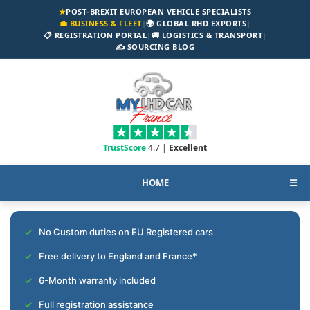
★
POST-BREXIT EUROPEAN VEHICLE SPECIALISTS
💼 BUSINESS & FLEET
|
🌍 GLOBAL RHD EXPORTS
|
📋 REGISTRATION PORTAL
|
🚚 LOGISTICS & TRANSPORT
|
✍️ SOURCING BLOG
TrustScore
4.7 |
Excellent
HOME
☰
No Custom duties on EU Registered cars
Free delivery to England and France*
6-Month warranty included
Full registration assistance