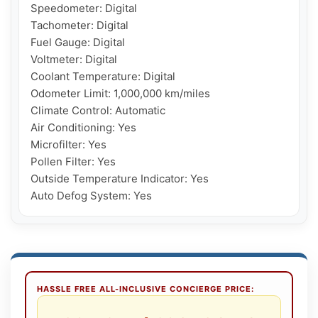
Speedometer: Digital

Tachometer: Digital

Fuel Gauge: Digital

Voltmeter: Digital

Coolant Temperature: Digital

Odometer Limit: 1,000,000 km/miles

Climate Control: Automatic

Air Conditioning: Yes

Microfilter: Yes

Pollen Filter: Yes

Outside Temperature Indicator: Yes

Auto Defog System: Yes
HASSLE FREE ALL-INCLUSIVE CONCIERGE PRICE: