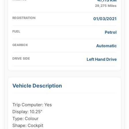
29,275 Miles
REGISTRATION
01/03/2021
FUEL
Petrol
GEARBOX
Automatic
DRIVE SIDE
Left Hand Drive
Vehicle Description
Trip Computer: Yes

Display: 10.25"

Type: Colour

Shape: Cockpit
