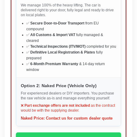
We manage 100% of the heavy lifting. The car is
delivered right to your door, fully legal and ready to drive
on local plates.
✅
Secure Door-to-Door Transport
from EU
compound
✅
All Customs & Import VAT
fully managed &
cleared
✅
Technical Inspections (ITV/MOT)
completed for you
✅
Definitive Local Registration & Plates
fully
prepared
✅
6-Month Premium Warranty
& 14-day return
window
Option 2: Naked Price (Vehicle Only)
For experienced dealers or DIY importers. You purchase
the raw vehicle as-is and manage everything yourself.
❌
Part exchange offers are not included
as the contract
would be with the supplying dealer.
Naked Price: Contact us for custom dealer quote