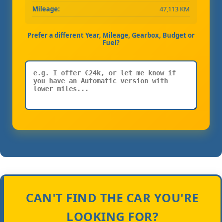
Mileage:
47,113 KM
Prefer a different Year, Mileage, Gearbox, Budget or
Fuel?
CAN'T FIND THE CAR YOU'RE
LOOKING FOR?