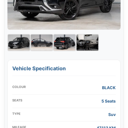
Vehicle Specification
COLOUR
BLACK
SEATS
5 Seats
TYPE
Suv
MILEAGE
47,113 KM