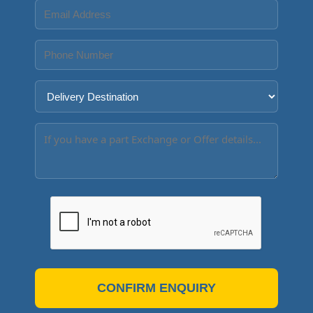
CONFIRM ENQUIRY