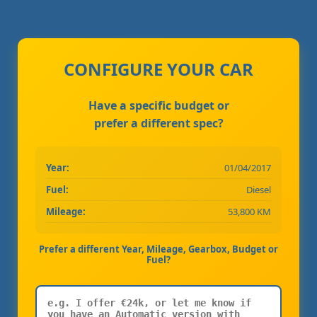
CONFIGURE YOUR CAR
Have a specific budget or
prefer a different spec?
Year:
01/04/2017
Fuel:
Diesel
Mileage:
53,800 KM
Prefer a different Year, Mileage, Gearbox, Budget or
Fuel?