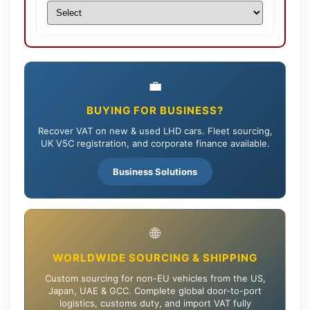
💼
BUYING FOR BUSINESS?
Recover VAT on new & used LHD cars. Fleet sourcing,
UK V5C registration, and corporate finance available.
Business Solutions
🌐
WORLDWIDE SOURCING & SHIPPING
Custom sourcing for non-EU vehicles from the US,
Japan, UAE & GCC. Complete global door-to-port
logistics, customs duty, and import VAT fully