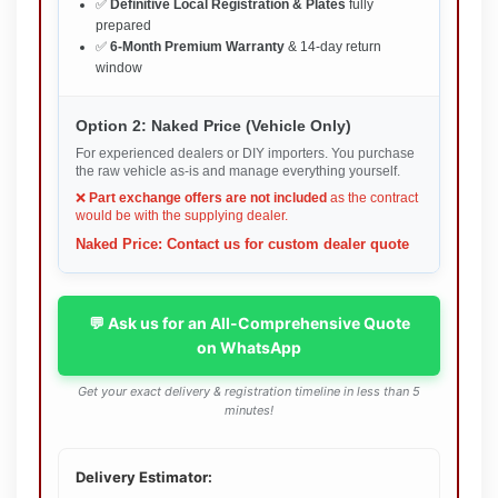
✅
Definitive Local Registration & Plates
fully
prepared
✅
6-Month Premium Warranty
& 14-day return
window
Option 2: Naked Price (Vehicle Only)
For experienced dealers or DIY importers. You purchase
the raw vehicle as-is and manage everything yourself.
❌
Part exchange offers are not included
as the contract
would be with the supplying dealer.
Naked Price: Contact us for custom dealer quote
💬 Ask us for an All-Comprehensive Quote
on WhatsApp
Get your exact delivery & registration timeline in less than 5
minutes!
Delivery Estimator: