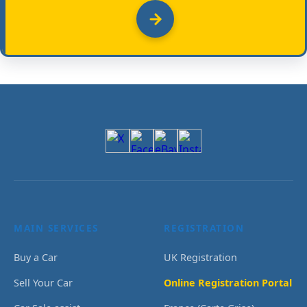
MAIN SERVICES
REGISTRATION
Buy a Car
UK Registration
Sell Your Car
Online Registration Portal