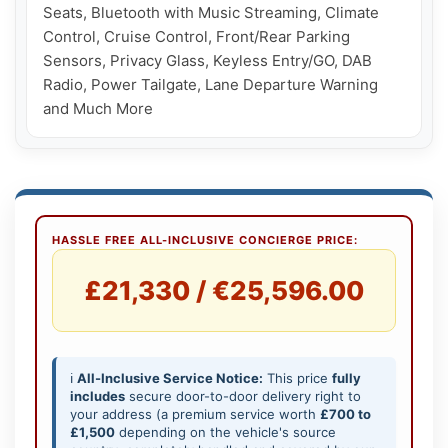
Seats, Bluetooth with Music Streaming, Climate 
Control, Cruise Control, Front/Rear Parking 
Sensors, Privacy Glass, Keyless Entry/GO, DAB 
Radio, Power Tailgate, Lane Departure Warning 
and Much More
HASSLE FREE ALL-INCLUSIVE CONCIERGE PRICE:
£21,330 / €25,596.00
ℹ️
All-Inclusive Service Notice:
This price
fully
includes
secure door-to-door delivery right to
your address (a premium service worth
£700 to
£1,500
depending on the vehicle's source