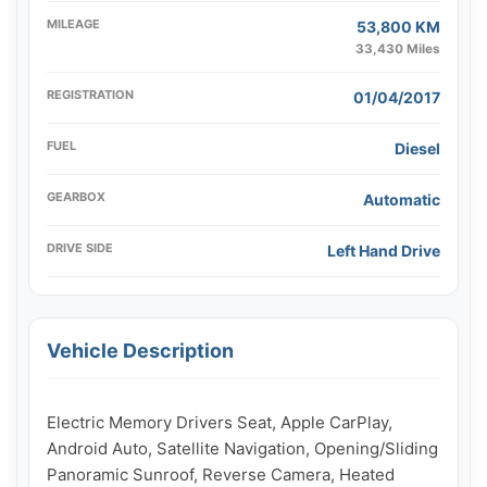
MILEAGE
53,800 KM
33,430 Miles
REGISTRATION
01/04/2017
FUEL
Diesel
GEARBOX
Automatic
DRIVE SIDE
Left Hand Drive
Vehicle Description
Electric Memory Drivers Seat, Apple CarPlay, 
Android Auto, Satellite Navigation, Opening/Sliding 
Panoramic Sunroof, Reverse Camera, Heated 