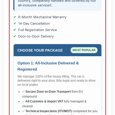
country, completely handled and covered by our
all-inclusive service!).
6-Month Mechanical Warranty
14-Day Cancellation
Full Registration Service
Door-to-Door Delivery
CHOOSE YOUR PACKAGE
MOST POPULAR
Option 1: All-Inclusive Delivered &
Registered
We manage 100% of the heavy lifting. The car is
delivered right to your door, fully legal and ready to drive
on local plates.
✅
Secure Door-to-Door Transport
from EU
compound
✅
All Customs & Import VAT
fully managed &
cleared
✅
Technical Inspections (ITV/MOT)
completed for you