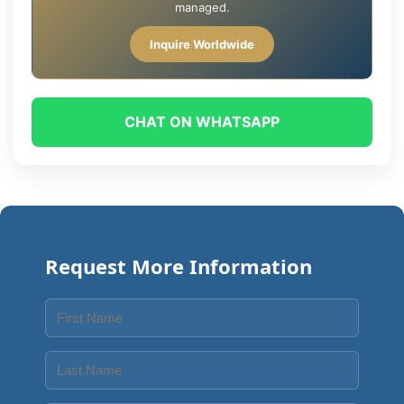
managed.
Inquire Worldwide
CHAT ON WHATSAPP
Request More Information