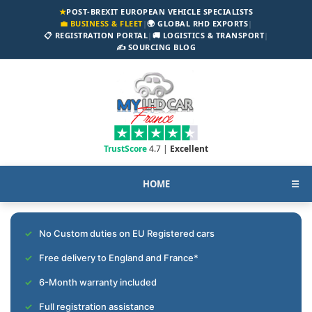
★
POST-BREXIT EUROPEAN VEHICLE SPECIALISTS
💼 BUSINESS & FLEET
|
🌍 GLOBAL RHD EXPORTS
|
📋 REGISTRATION PORTAL
|
🚚 LOGISTICS & TRANSPORT
|
✍️ SOURCING BLOG
TrustScore
4.7 |
Excellent
HOME
☰
No Custom duties on EU Registered cars
Free delivery to England and France*
6-Month warranty included
Full registration assistance