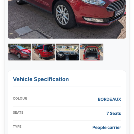
Vehicle Specification
COLOUR
BORDEAUX
SEATS
7 Seats
TYPE
People carrier