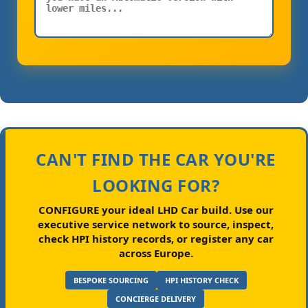
CAN'T FIND THE CAR YOU'RE
LOOKING FOR?
CONFIGURE your ideal LHD Car build.
Use our
executive service network to source, inspect,
check HPI history records, or register any car
across Europe.
BESPOKE SOURCING
HPI HISTORY CHECK
CONCIERGE DELIVERY