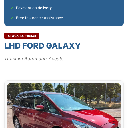
Payment on delivery
Free Insurance Assistance
STOCK ID: #15434
LHD FORD GALAXY
Titanium Automatic 7 seats