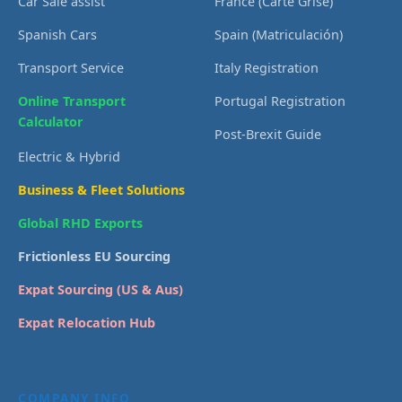
Car Sale assist
France (Carte Grise)
Spanish Cars
Spain (Matriculación)
Transport Service
Italy Registration
Online Transport
Portugal Registration
Calculator
Post-Brexit Guide
Electric & Hybrid
Business & Fleet Solutions
Global RHD Exports
Frictionless EU Sourcing
Expat Sourcing (US & Aus)
Expat Relocation Hub
COMPANY INFO