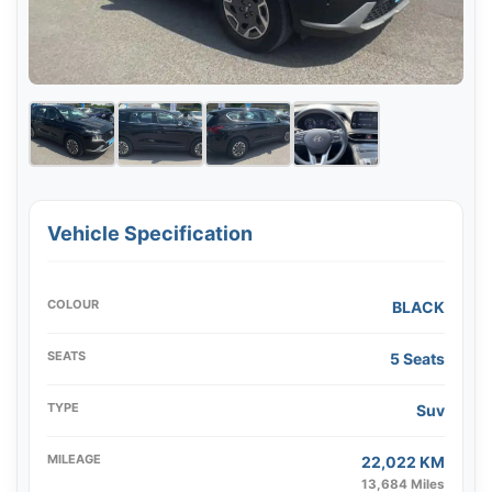
Vehicle Specification
COLOUR
BLACK
SEATS
5 Seats
TYPE
Suv
MILEAGE
22,022 KM
13,684 Miles