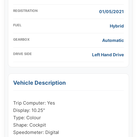
REGISTRATION
01/05/2021
FUEL
Hybrid
GEARBOX
Automatic
DRIVE SIDE
Left Hand Drive
Vehicle Description
Trip Computer: Yes

Display: 10.25"

Type: Colour

Shape: Cockpit

Speedometer: Digital
