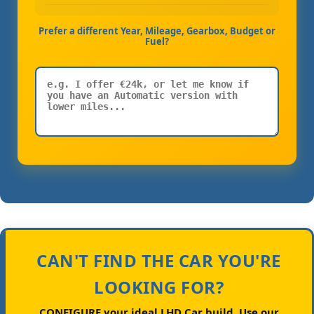
Prefer a different Year, Mileage, Gearbox, Budget or
Fuel?
CAN'T FIND THE CAR YOU'RE
LOOKING FOR?
CONFIGURE your ideal LHD Car build.
Use our