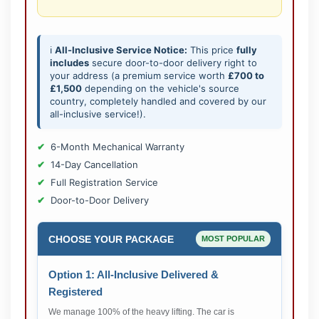
ℹ️
All-Inclusive Service Notice:
This price
fully
includes
secure door-to-door delivery right to
your address (a premium service worth
£700 to
£1,500
depending on the vehicle's source
country, completely handled and covered by our
all-inclusive service!).
6-Month Mechanical Warranty
14-Day Cancellation
Full Registration Service
Door-to-Door Delivery
CHOOSE YOUR PACKAGE
MOST POPULAR
Option 1: All-Inclusive Delivered &
Registered
We manage 100% of the heavy lifting. The car is