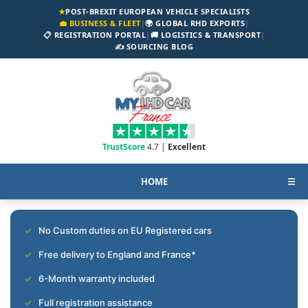
★
POST-BREXIT EUROPEAN VEHICLE SPECIALISTS
💼 BUSINESS & FLEET
|
🌍 GLOBAL RHD EXPORTS
|
📋 REGISTRATION PORTAL
|
🚚 LOGISTICS & TRANSPORT
|
✍️ SOURCING BLOG
TrustScore
4.7 |
Excellent
HOME
☰
No Custom duties on EU Registered cars
Free delivery to England and France*
6-Month warranty included
Full registration assistance