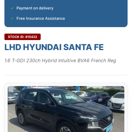
Payment on delivery
Free Insurance Assistance
STOCK ID: #15432
LHD HYUNDAI SANTA FE
1.6 T-GDI 230ch Hybrid Intuitive BVA6 French Reg