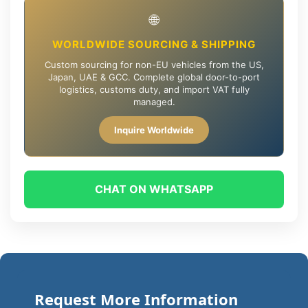
🌐
WORLDWIDE SOURCING & SHIPPING
Custom sourcing for non-EU vehicles from the US,
Japan, UAE & GCC. Complete global door-to-port
logistics, customs duty, and import VAT fully
managed.
Inquire Worldwide
CHAT ON WHATSAPP
Request More Information