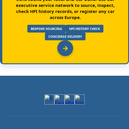
executive service network to source, inspect,
check HPI history records, or register any car
across Europe.
BESPOKE SOURCING
HPI HISTORY CHECK
CONCIERGE DELIVERY