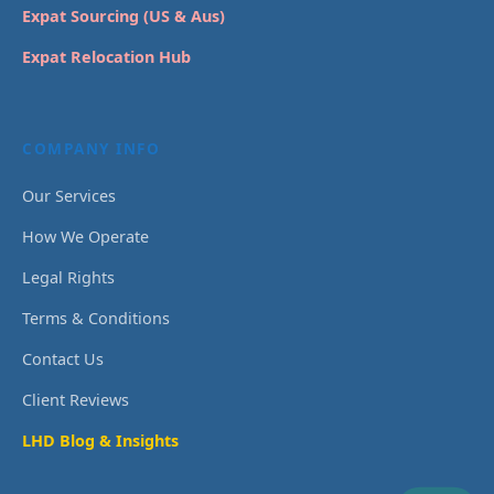
Expat Sourcing (US & Aus)
Expat Relocation Hub
COMPANY INFO
Our Services
How We Operate
Legal Rights
Terms & Conditions
Contact Us
Client Reviews
LHD Blog & Insights