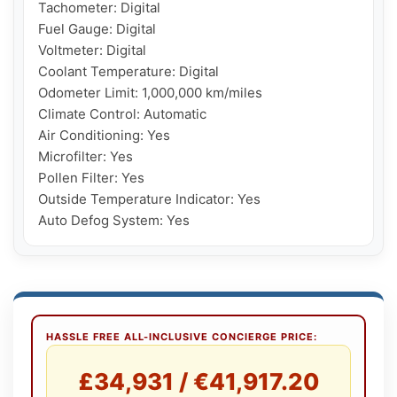
Tachometer: Digital

Fuel Gauge: Digital

Voltmeter: Digital

Coolant Temperature: Digital

Odometer Limit: 1,000,000 km/miles

Climate Control: Automatic

Air Conditioning: Yes

Microfilter: Yes

Pollen Filter: Yes

Outside Temperature Indicator: Yes

Auto Defog System: Yes
HASSLE FREE ALL-INCLUSIVE CONCIERGE PRICE:
£34,931 / €41,917.20