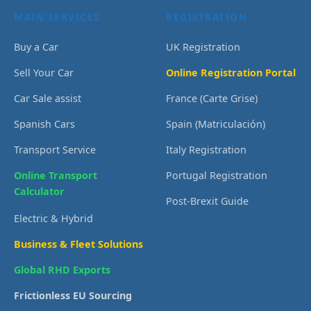
MAIN SERVICES
REGISTRATION
Buy a Car
UK Registration
Sell Your Car
Online Registration Portal
Car Sale assist
France (Carte Grise)
Spanish Cars
Spain (Matriculación)
Transport Service
Italy Registration
Online Transport
Portugal Registration
Calculator
Post-Brexit Guide
Electric & Hybrid
Business & Fleet Solutions
Global RHD Exports
Frictionless EU Sourcing