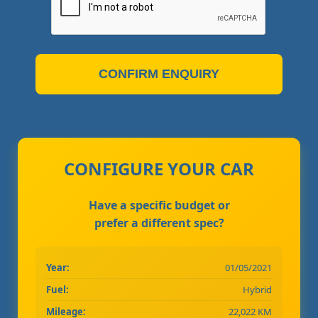
CONFIRM ENQUIRY
CONFIGURE YOUR CAR
Have a specific budget or
prefer a different spec?
Year:
01/05/2021
Fuel:
Hybrid
Mileage:
22,022 KM