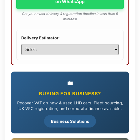
on WhatsApp
Get your exact delivery & registration timeline in less than 5
minutes!
Delivery Estimator:
💼
BUYING FOR BUSINESS?
Recover VAT on new & used LHD cars. Fleet sourcing,
UK V5C registration, and corporate finance available.
Business Solutions