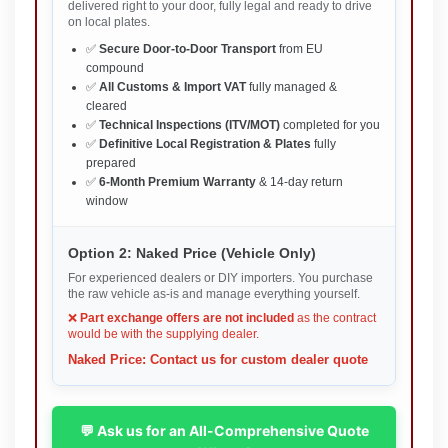
delivered right to your door, fully legal and ready to drive
on local plates.
✅
Secure Door-to-Door Transport
from EU
compound
✅
All Customs & Import VAT
fully managed &
cleared
✅
Technical Inspections (ITV/MOT)
completed for you
✅
Definitive Local Registration & Plates
fully
prepared
✅
6-Month Premium Warranty
& 14-day return
window
Option 2: Naked Price (Vehicle Only)
For experienced dealers or DIY importers. You purchase
the raw vehicle as-is and manage everything yourself.
❌
Part exchange offers are not included
as the contract
would be with the supplying dealer.
Naked Price: Contact us for custom dealer quote
💬 Ask us for an All-Comprehensive Quote