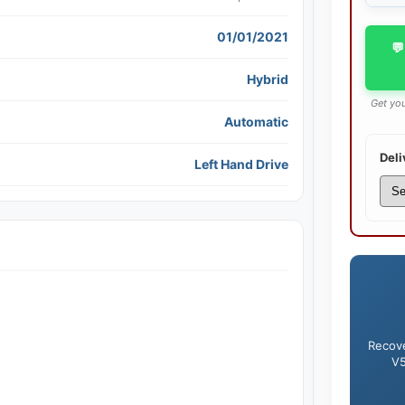
01/01/2021
💬
Hybrid
Get you
Automatic
Deli
Left Hand Drive
Recove
V5