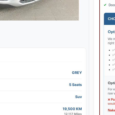
Doo
CHO
Opti
We ma
right
GREY
Opti
5 Seats
For e
raw v
Suv
❌
Pa
would
19,500 KM
Nake
12,117 Miles