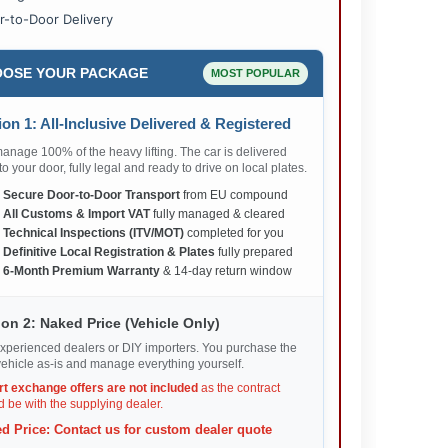
r-to-Door Delivery
OSE YOUR PACKAGE
MOST POPULAR
on 1: All-Inclusive Delivered & Registered
nage 100% of the heavy lifting. The car is delivered
 to your door, fully legal and ready to drive on local plates.
✅
Secure Door-to-Door Transport
from EU compound
✅
All Customs & Import VAT
fully managed & cleared
✅
Technical Inspections (ITV/MOT)
completed for you
✅
Definitive Local Registration & Plates
fully prepared
✅
6-Month Premium Warranty
& 14-day return window
on 2: Naked Price (Vehicle Only)
xperienced dealers or DIY importers. You purchase the
ehicle as-is and manage everything yourself.
rt exchange offers are not included
as the contract
 be with the supplying dealer.
d Price: Contact us for custom dealer quote