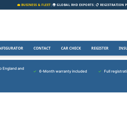
💼 BUSINESS & FLEET
|
🌍 GLOBAL RHD EXPORTS
|
📋 REGISTRATION 
NFIGURATOR
CONTACT
CAR CHECK
REGISTER
INS
to England and
6-Month warranty included
Full registra