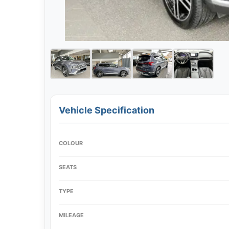
Vehicle Specification
COLOUR
SEATS
TYPE
MILEAGE