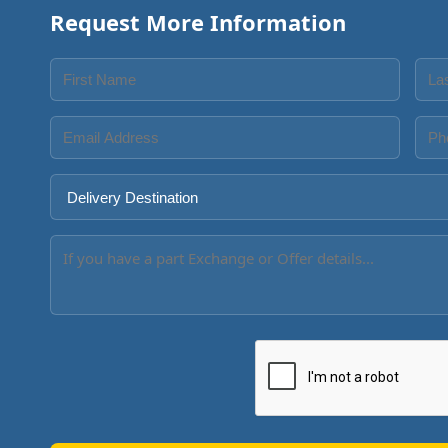
Request More Information