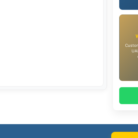
Custom
UAE