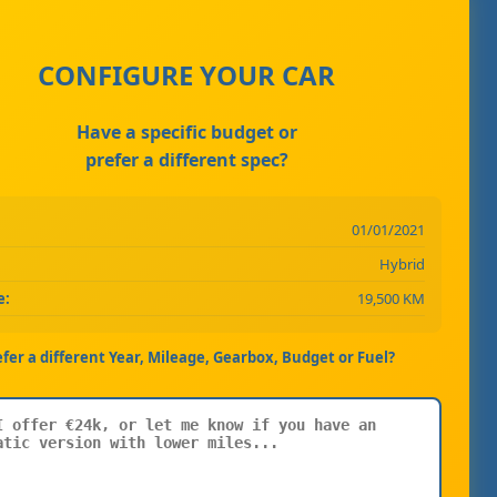
CONFIGURE YOUR CAR
Have a specific budget or
prefer a different spec?
01/01/2021
Hybrid
e:
19,500 KM
efer a different Year, Mileage, Gearbox, Budget or Fuel?