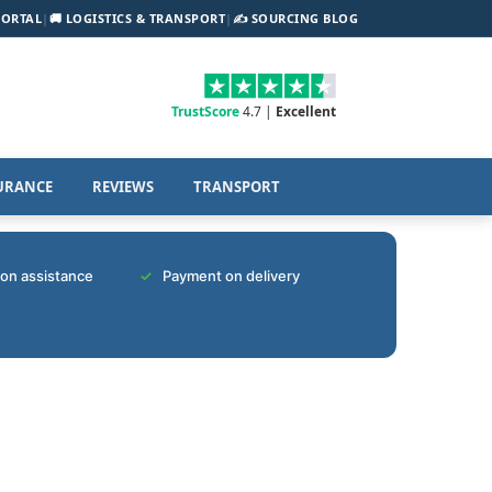
PORTAL
|
🚚 LOGISTICS & TRANSPORT
|
✍️ SOURCING BLOG
TrustScore
4.7 |
Excellent
URANCE
REVIEWS
TRANSPORT
tion assistance
Payment on delivery