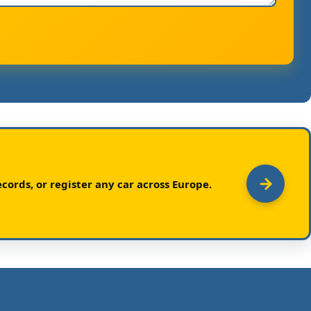
cords, or register any car across Europe.