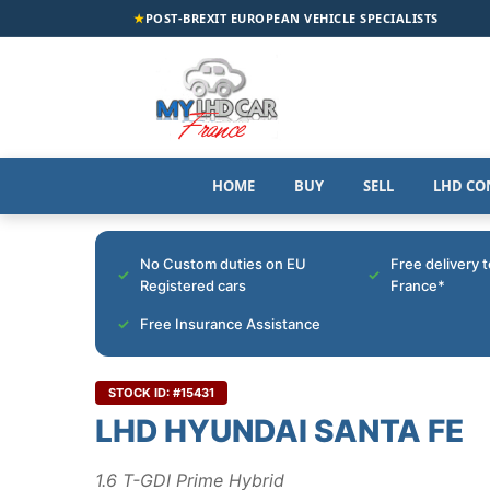
★
POST-BREXIT EUROPEAN VEHICLE SPECIALISTS
HOME
BUY
SELL
LHD CO
No Custom duties on EU
Free delivery 
Registered cars
France*
Free Insurance Assistance
STOCK ID: #15431
LHD HYUNDAI SANTA FE
1.6 T-GDI Prime Hybrid