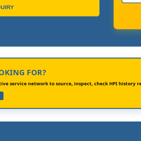
UIRY
OOKING FOR?
ve service network to source, inspect, check HPI history re