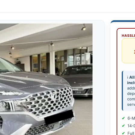
HASSLE
ℹ️
All
inc
add
depe
comp
serv
6-M
14-
Full