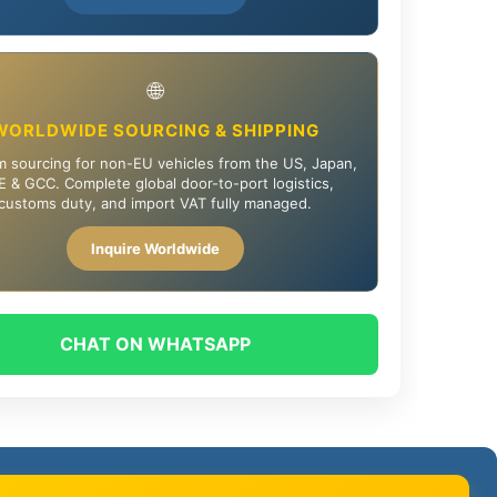
🌐
WORLDWIDE SOURCING & SHIPPING
 sourcing for non-EU vehicles from the US, Japan,
 & GCC. Complete global door-to-port logistics,
customs duty, and import VAT fully managed.
Inquire Worldwide
CHAT ON WHATSAPP