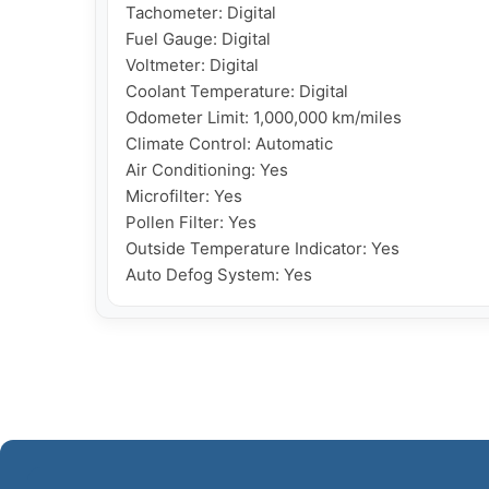
Tachometer: Digital

Fuel Gauge: Digital

Voltmeter: Digital

Coolant Temperature: Digital

Odometer Limit: 1,000,000 km/miles

Climate Control: Automatic

Air Conditioning: Yes

Microfilter: Yes

Pollen Filter: Yes

Outside Temperature Indicator: Yes

Auto Defog System: Yes