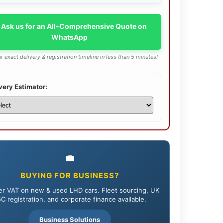
 Ask us for an All-Comprehensive Quote on
WhatsApp
r exact delivery & registration timeline in less than 5 minutes!
very Estimator:
💼
BUYING FOR BUSINESS?
r VAT on new & used LHD cars. Fleet sourcing, UK
C registration, and corporate finance available.
Business Solutions