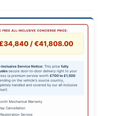
 FREE ALL-INCLUSIVE CONCIERGE PRICE:
£34,840 / €41,808.00
-Inclusive Service Notice:
This price
fully
ludes
secure door-to-door delivery right to your
ress (a premium service worth
£700 to £1,500
nding on the vehicle's source country,
letely handled and covered by our all-inclusive
ice!).
onth Mechanical Warranty
Day Cancellation
 Registration Service