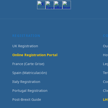
REGISTRATION
C
UK Registration
Ou
Online Registration Portal
Ho
France (Carte Grise)
Le
Spain (Matriculación)
Te
Italy Registration
Co
Portugal Registration
Cl
Post-Brexit Guide
LH