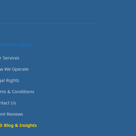
OMPANY INFO
r Services
w We Operate
gal Rights
rms & Conditions
ntact Us
ient Reviews
D Blog & Insights