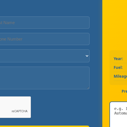
Year:
Fuel:
Mileag
Pr