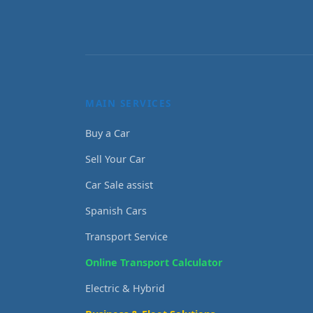
MAIN SERVICES
Buy a Car
Sell Your Car
Car Sale assist
Spanish Cars
Transport Service
Online Transport Calculator
Electric & Hybrid