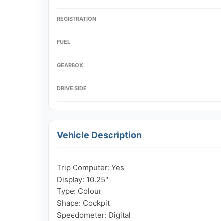
REGISTRATION
FUEL
GEARBOX
DRIVE SIDE
Vehicle Description
Trip Computer: Yes

Display: 10.25"

Type: Colour

Shape: Cockpit

Speedometer: Digital
