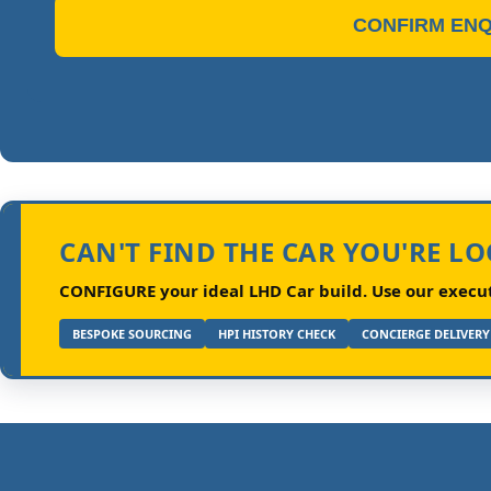
CONFIRM ENQ
CAN'T FIND THE CAR YOU'RE L
CONFIGURE your ideal LHD Car build.
Use our executi
BESPOKE SOURCING
HPI HISTORY CHECK
CONCIERGE DELIVERY