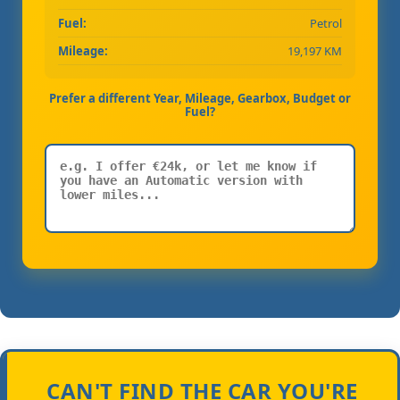
Fuel:
Petrol
Mileage:
19,197 KM
Prefer a different Year, Mileage, Gearbox, Budget or
Fuel?
CAN'T FIND THE CAR YOU'RE