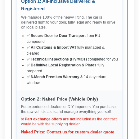
Option 1: All-Inclusive Delivered &
Registered
We manage 100% of the heavy lifting. The car is
delivered right to your door, fully legal and ready to drive
on local plates.
✅
Secure Door-to-Door Transport
from EU
compound
✅
All Customs & Import VAT
fully managed &
cleared
✅
Technical Inspections (ITV/MOT)
completed for you
✅
Definitive Local Registration & Plates
fully
prepared
✅
6-Month Premium Warranty
& 14-day return
window
Option 2: Naked Price (Vehicle Only)
For experienced dealers or DIY importers. You purchase
the raw vehicle as-is and manage everything yourself.
❌
Part exchange offers are not included
as the contract
would be with the supplying dealer.
Naked Price: Contact us for custom dealer quote