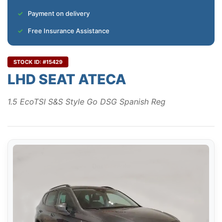
Payment on delivery
Free Insurance Assistance
STOCK ID: #15429
LHD SEAT ATECA
1.5 EcoTSI S&S Style Go DSG Spanish Reg