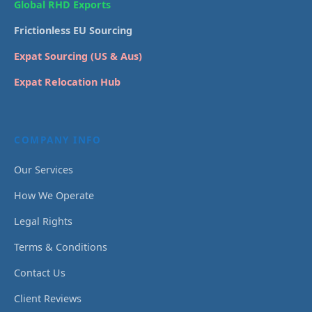
Global RHD Exports
Frictionless EU Sourcing
Expat Sourcing (US & Aus)
Expat Relocation Hub
COMPANY INFO
Our Services
How We Operate
Legal Rights
Terms & Conditions
Contact Us
Client Reviews