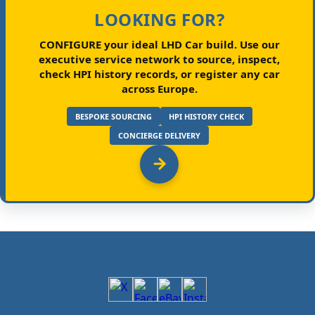
LOOKING FOR?
CONFIGURE your ideal LHD Car build.
Use our
executive service network to source, inspect,
check HPI history records, or register any car
across Europe.
BESPOKE SOURCING
HPI HISTORY CHECK
CONCIERGE DELIVERY