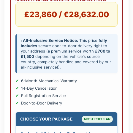
£23,860 / €28,632.00
ℹ️
All-Inclusive Service Notice:
This price
fully
includes
secure door-to-door delivery right to
your address (a premium service worth
£700 to
£1,500
depending on the vehicle's source
country, completely handled and covered by our
all-inclusive service!).
6-Month Mechanical Warranty
14-Day Cancellation
Full Registration Service
Door-to-Door Delivery
CHOOSE YOUR PACKAGE
MOST POPULAR