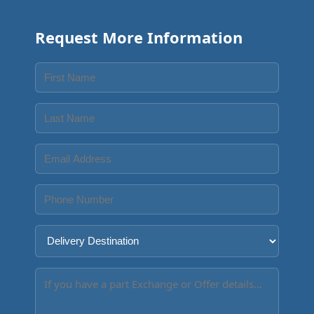
Request More Information