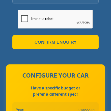
CONFIRM ENQUIRY
CONFIGURE YOUR CAR
Have a specific budget or
prefer a different spec?
Year:
01/05/2021