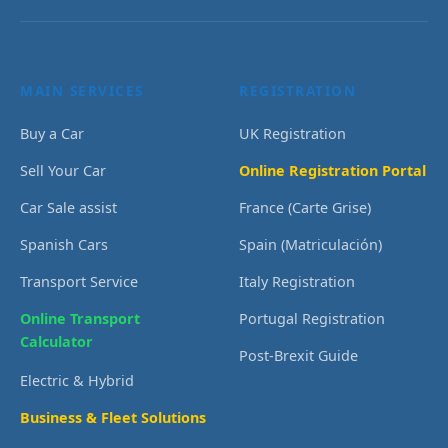
MAIN SERVICES
REGISTRATION
Buy a Car
UK Registration
Sell Your Car
Online Registration Portal
Car Sale assist
France (Carte Grise)
Spanish Cars
Spain (Matriculación)
Transport Service
Italy Registration
Online Transport
Portugal Registration
Calculator
Post-Brexit Guide
Electric & Hybrid
Business & Fleet Solutions