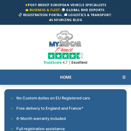
★
POST-BREXIT EUROPEAN VEHICLE SPECIALISTS
💼 BUSINESS & FLEET
|
🌍 GLOBAL RHD EXPORTS
|
📋 REGISTRATION PORTAL
|
🚚 LOGISTICS & TRANSPORT
|
✍️ SOURCING BLOG
TrustScore
4.7 |
Excellent
HOME
☰
No Custom duties on EU Registered cars
Free delivery to England and France*
6-Month warranty included
Full registration assistance