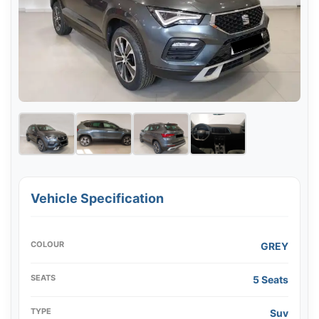
Vehicle Specification
COLOUR
GREY
SEATS
5 Seats
TYPE
Suv