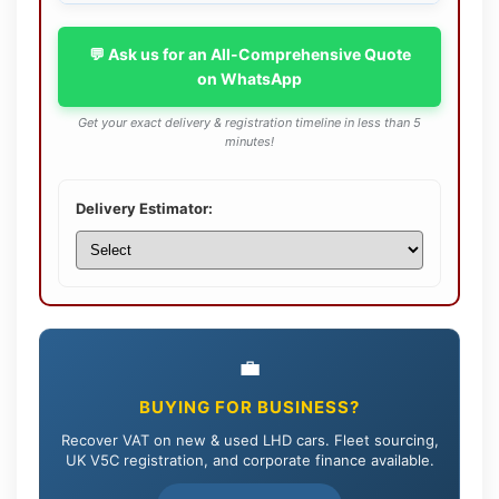
💬 Ask us for an All-Comprehensive Quote
on WhatsApp
Get your exact delivery & registration timeline in less than 5
minutes!
Delivery Estimator:
💼
BUYING FOR BUSINESS?
Recover VAT on new & used LHD cars. Fleet sourcing,
UK V5C registration, and corporate finance available.