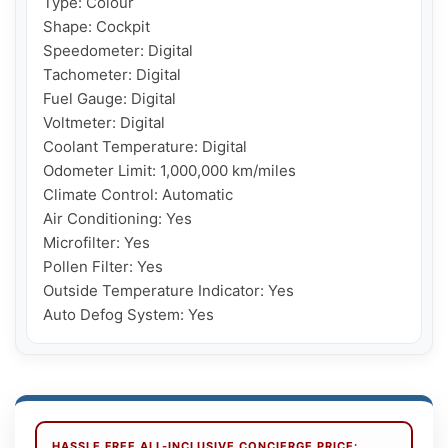
Type: Colour

Shape: Cockpit

Speedometer: Digital

Tachometer: Digital

Fuel Gauge: Digital

Voltmeter: Digital

Coolant Temperature: Digital

Odometer Limit: 1,000,000 km/miles

Climate Control: Automatic

Air Conditioning: Yes

Microfilter: Yes

Pollen Filter: Yes

Outside Temperature Indicator: Yes

Auto Defog System: Yes
HASSLE FREE ALL-INCLUSIVE CONCIERGE PRICE: