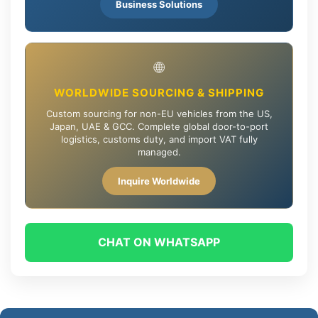
Business Solutions
🌐
WORLDWIDE SOURCING & SHIPPING
Custom sourcing for non-EU vehicles from the US,
Japan, UAE & GCC. Complete global door-to-port
logistics, customs duty, and import VAT fully
managed.
Inquire Worldwide
CHAT ON WHATSAPP