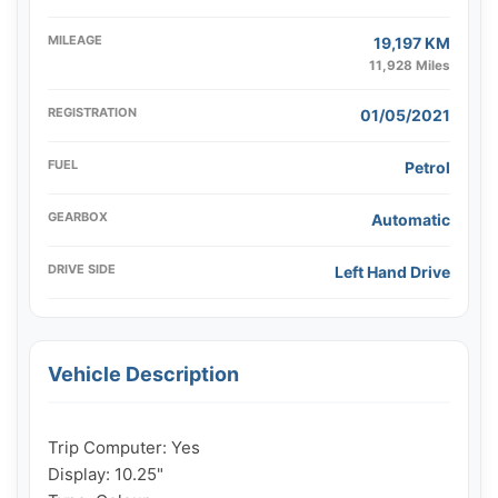
MILEAGE
19,197 KM
11,928 Miles
REGISTRATION
01/05/2021
FUEL
Petrol
GEARBOX
Automatic
DRIVE SIDE
Left Hand Drive
Vehicle Description
Trip Computer: Yes

Display: 10.25"
