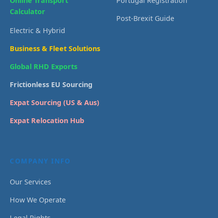
Online Transport
Portugal Registration
Calculator
Post-Brexit Guide
Electric & Hybrid
Business & Fleet Solutions
Global RHD Exports
Frictionless EU Sourcing
Expat Sourcing (US & Aus)
Expat Relocation Hub
COMPANY INFO
Our Services
How We Operate
Legal Rights