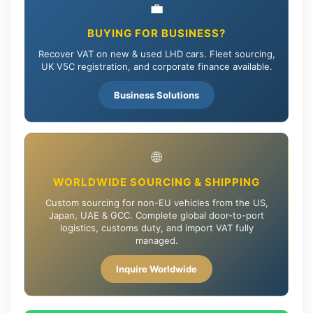
💼
BUYING FOR BUSINESS?
Recover VAT on new & used LHD cars. Fleet sourcing,
UK V5C registration, and corporate finance available.
Business Solutions
🌐
WORLDWIDE SOURCING & SHIPPING
Custom sourcing for non-EU vehicles from the US,
Japan, UAE & GCC. Complete global door-to-port
logistics, customs duty, and import VAT fully
managed.
Inquire Worldwide