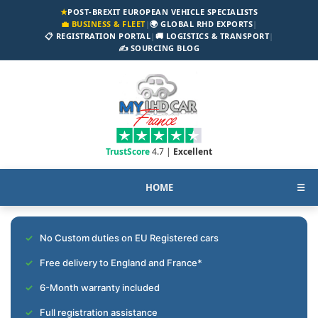
★
POST-BREXIT EUROPEAN VEHICLE SPECIALISTS
💼 BUSINESS & FLEET
|
🌍 GLOBAL RHD EXPORTS
|
📋 REGISTRATION PORTAL
|
🚚 LOGISTICS & TRANSPORT
|
✍️ SOURCING BLOG
TrustScore
4.7 |
Excellent
HOME
☰
No Custom duties on EU Registered cars
Free delivery to England and France*
6-Month warranty included
Full registration assistance