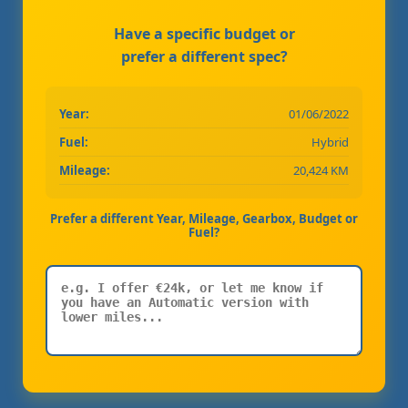
Have a specific budget or
prefer a different spec?
Year:
01/06/2022
Fuel:
Hybrid
Mileage:
20,424 KM
Prefer a different Year, Mileage, Gearbox, Budget or
Fuel?