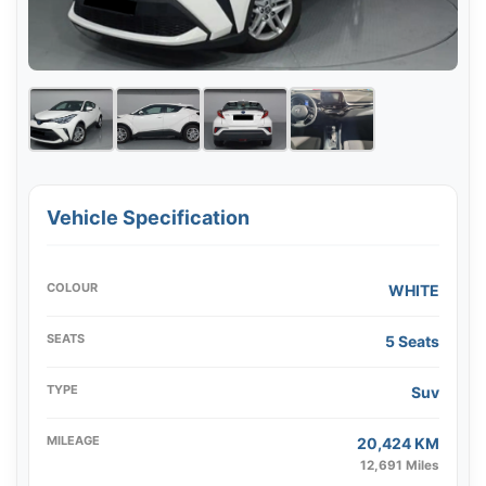
Vehicle Specification
COLOUR
WHITE
SEATS
5 Seats
TYPE
Suv
MILEAGE
20,424 KM
12,691 Miles