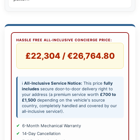
HASSLE FREE ALL-INCLUSIVE CONCIERGE PRICE:
£22,304 / €26,764.80
ℹ️
All-Inclusive Service Notice:
This price
fully
includes
secure door-to-door delivery right to
your address (a premium service worth
£700 to
£1,500
depending on the vehicle's source
country, completely handled and covered by our
all-inclusive service!).
6-Month Mechanical Warranty
14-Day Cancellation