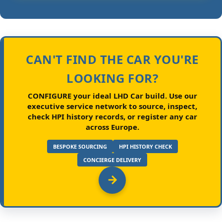
CAN'T FIND THE CAR YOU'RE
LOOKING FOR?
CONFIGURE your ideal LHD Car build.
Use our
executive service network to source, inspect,
check HPI history records, or register any car
across Europe.
BESPOKE SOURCING
HPI HISTORY CHECK
CONCIERGE DELIVERY