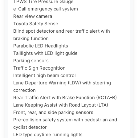
TPWS Tire Pressure Gauge

e-Call emergency call system

Rear view camera

Toyota Safety Sense

Blind spot detector and rear traffic alert with 
braking function

Parabolic LED Headlights

Taillights with LED light guide

Parking sensors

Traffic Sign Recognition

Intelligent high beam control

Lane Departure Warning (LDW) with steering 
correction

Rear Traffic Alert with Brake Function (RCTA-B)

Lane Keeping Assist with Road Layout (LTA)

Front, rear, and side parking sensors

Pre-collision safety system with pedestrian and 
cyclist detector

LED type daytime running lights
