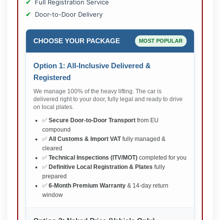
Full Registration Service
Door-to-Door Delivery
CHOOSE YOUR PACKAGE
MOST POPULAR
Option 1: All-Inclusive Delivered &
Registered
We manage 100% of the heavy lifting. The car is
delivered right to your door, fully legal and ready to drive
on local plates.
✅
Secure Door-to-Door Transport
from EU
compound
✅
All Customs & Import VAT
fully managed &
cleared
✅
Technical Inspections (ITV/MOT)
completed for you
✅
Definitive Local Registration & Plates
fully
prepared
✅
6-Month Premium Warranty
& 14-day return
window