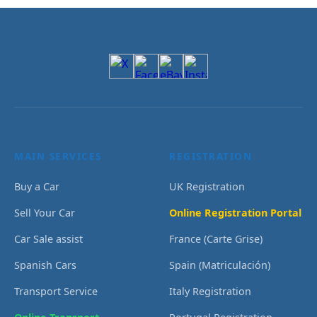
MAIN SERVICES
REGISTRATION
Buy a Car
UK Registration
Sell Your Car
Online Registration Portal
Car Sale assist
France (Carte Grise)
Spanish Cars
Spain (Matriculación)
Transport Service
Italy Registration