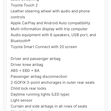
Toyota Touch 2

Leather steering wheel with audio and phone 
controls

Apple CarPlay and Android Auto compatibility

Multi-information display with trip computer

Audio equipment with 6 speakers, USB port, and 
Bluetooth®

Toyota Smart Connect with 20 screen

Driver and passenger airbag

Driver knee airbag

ABS + EBD + BA

Passenger airbag disconnection

2 ISOFIX 3-point anchorages in outer rear seats

Child lock rear locks

Daytime running lights (LED type)

Light sensor

Curtain and side airbags in all rows of seats
