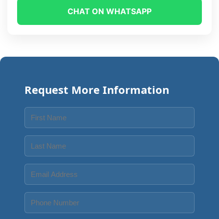
CHAT ON WHATSAPP
Request More Information