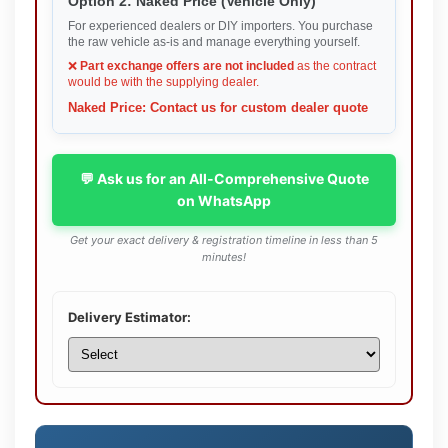
Option 2: Naked Price (Vehicle Only)
For experienced dealers or DIY importers. You purchase
the raw vehicle as-is and manage everything yourself.
❌
Part exchange offers are not included
as the contract
would be with the supplying dealer.
Naked Price: Contact us for custom dealer quote
💬 Ask us for an All-Comprehensive Quote
on WhatsApp
Get your exact delivery & registration timeline in less than 5
minutes!
Delivery Estimator: