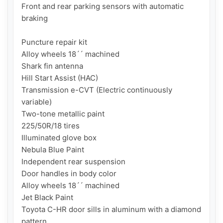
Front and rear parking sensors with automatic 
braking

Puncture repair kit

Alloy wheels 18´´ machined

Shark fin antenna

Hill Start Assist (HAC)

Transmission e-CVT (Electric continuously 
variable)

Two-tone metallic paint

225/50R/18 tires

Illuminated glove box

Nebula Blue Paint

Independent rear suspension

Door handles in body color

Alloy wheels 18´´ machined

Jet Black Paint

Toyota C-HR door sills in aluminum with a diamond 
pattern