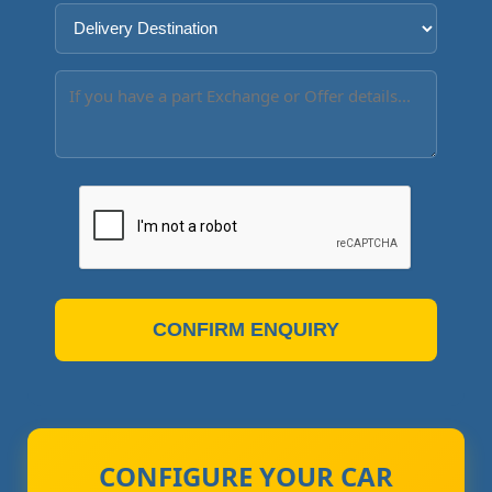
CONFIRM ENQUIRY
CONFIGURE YOUR CAR