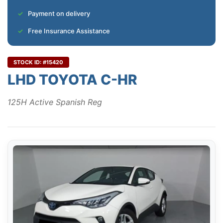
Payment on delivery
Free Insurance Assistance
STOCK ID: #15420
LHD TOYOTA C-HR
125H Active Spanish Reg