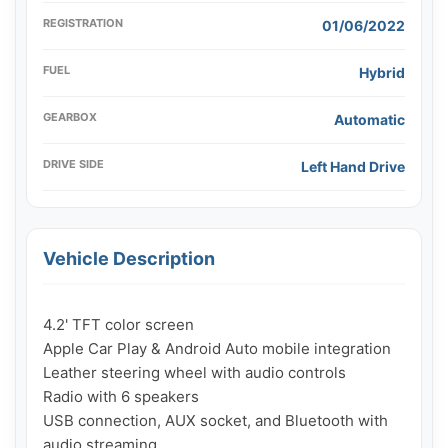
REGISTRATION
01/06/2022
FUEL
Hybrid
GEARBOX
Automatic
DRIVE SIDE
Left Hand Drive
Vehicle Description
4.2' TFT color screen

Apple Car Play & Android Auto mobile integration

Leather steering wheel with audio controls

Radio with 6 speakers

USB connection, AUX socket, and Bluetooth with 
audio streaming
