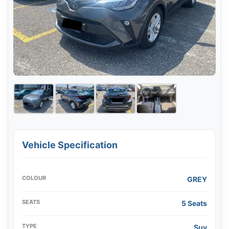
Vehicle Specification
COLOUR
GREY
SEATS
5 Seats
TYPE
Suv