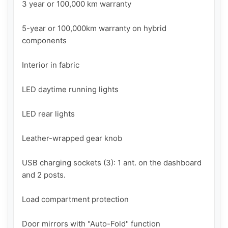
3 year or 100,000 km warranty

5-year or 100,000km warranty on hybrid 
components

Interior in fabric

LED daytime running lights

LED rear lights

Leather-wrapped gear knob

USB charging sockets (3): 1 ant. on the dashboard 
and 2 posts.

Load compartment protection

Door mirrors with "Auto-Fold" function
