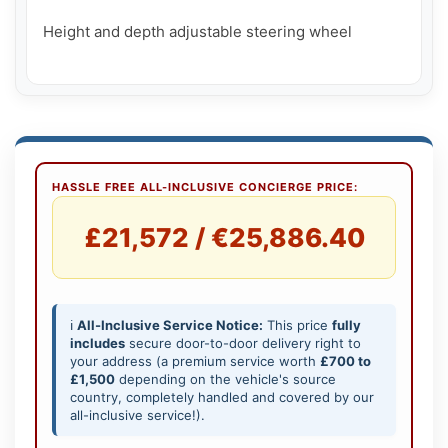
Height and depth adjustable steering wheel

HASSLE FREE ALL-INCLUSIVE CONCIERGE PRICE:
£21,572 / €25,886.40
ℹ️
All-Inclusive Service Notice:
This price
fully
includes
secure door-to-door delivery right to
your address (a premium service worth
£700 to
£1,500
depending on the vehicle's source
country, completely handled and covered by our
all-inclusive service!).