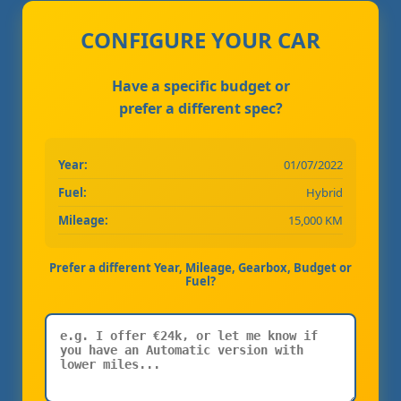
CONFIGURE YOUR CAR
Have a specific budget or
prefer a different spec?
Year:
01/07/2022
Fuel:
Hybrid
Mileage:
15,000 KM
Prefer a different Year, Mileage, Gearbox, Budget or
Fuel?