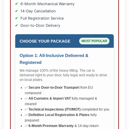
6-Month Mechanical Warranty
14-Day Cancellation
Full Registration Service
Door-to-Door Delivery
CHOOSE YOUR PACKAGE
MOST POPULAR
Option 1: All-Inclusive Delivered &
Registered
We manage 100% of the heavy lifting. The car is
delivered right to your door, fully legal and ready to drive
on local plates.
✅
Secure Door-to-Door Transport
from EU
compound
✅
All Customs & Import VAT
fully managed &
cleared
✅
Technical Inspections (ITV/MOT)
completed for you
✅
Definitive Local Registration & Plates
fully
prepared
✅
6-Month Premium Warranty
& 14-day return