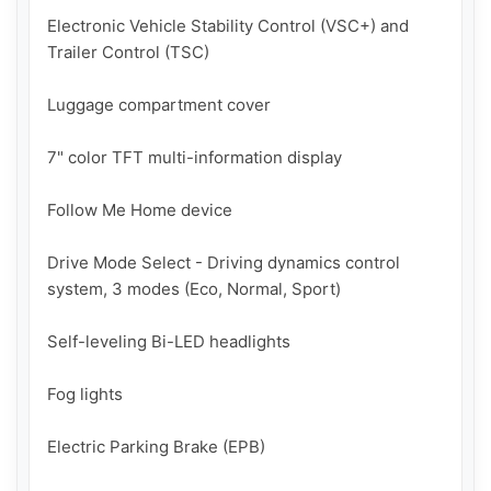
Electronic Vehicle Stability Control (VSC+) and 
Trailer Control (TSC)

Luggage compartment cover

7" color TFT multi-information display

Follow Me Home device

Drive Mode Select - Driving dynamics control 
system, 3 modes (Eco, Normal, Sport)

Self-leveling Bi-LED headlights

Fog lights

Electric Parking Brake (EPB)
