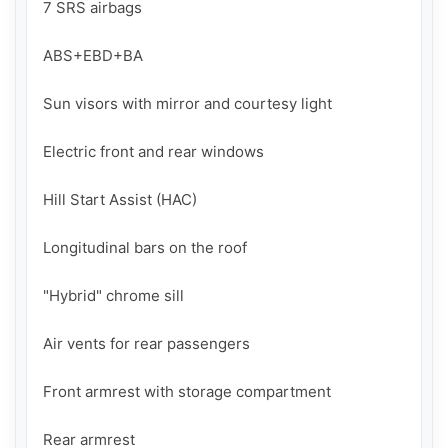
7 SRS airbags

ABS+EBD+BA

Sun visors with mirror and courtesy light

Electric front and rear windows

Hill Start Assist (HAC)

Longitudinal bars on the roof

"Hybrid" chrome sill

Air vents for rear passengers

Front armrest with storage compartment

Rear armrest
