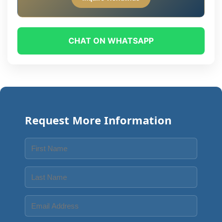
CHAT ON WHATSAPP
Request More Information