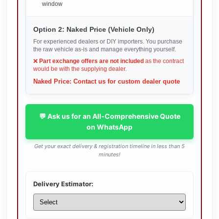
window
Option 2: Naked Price (Vehicle Only)
For experienced dealers or DIY importers. You purchase
the raw vehicle as-is and manage everything yourself.
❌
Part exchange offers are not included
as the contract
would be with the supplying dealer.
Naked Price: Contact us for custom dealer quote
💬 Ask us for an All-Comprehensive Quote
on WhatsApp
Get your exact delivery & registration timeline in less than 5
minutes!
Delivery Estimator: