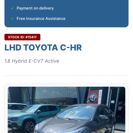
Payment on delivery
Free Insurance Assistance
STOCK ID: #15417
LHD TOYOTA C-HR
1.8 Hybrid E-CVT Active