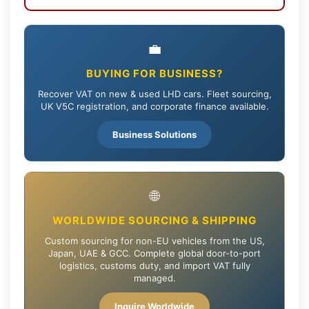
💼
BUYING FOR BUSINESS?
Recover VAT on new & used LHD cars. Fleet sourcing,
UK V5C registration, and corporate finance available.
Business Solutions
🌐
WORLDWIDE SOURCING & SHIPPING
Custom sourcing for non-EU vehicles from the US,
Japan, UAE & GCC. Complete global door-to-port
logistics, customs duty, and import VAT fully
managed.
Inquire Worldwide