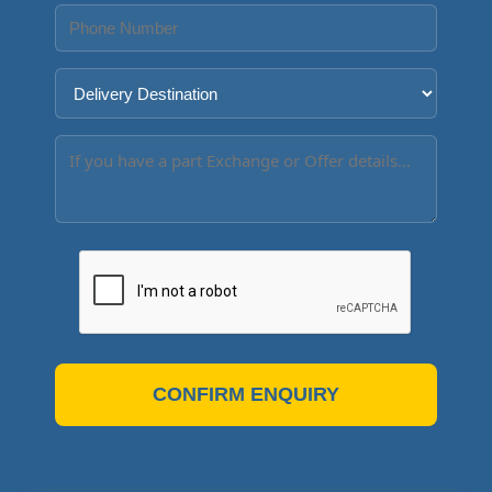
CONFIRM ENQUIRY