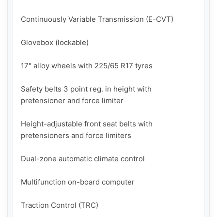
Continuously Variable Transmission (E-CVT)

Glovebox (lockable)

17" alloy wheels with 225/65 R17 tyres

Safety belts 3 point reg. in height with 
pretensioner and force limiter

Height-adjustable front seat belts with 
pretensioners and force limiters

Dual-zone automatic climate control

Multifunction on-board computer

Traction Control (TRC)
