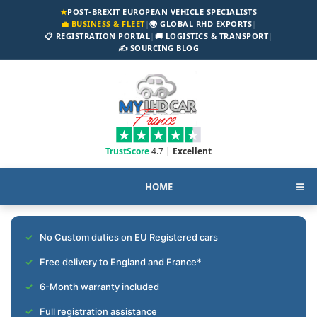
★
POST-BREXIT EUROPEAN VEHICLE SPECIALISTS
💼 BUSINESS & FLEET
|
🌍 GLOBAL RHD EXPORTS
|
📋 REGISTRATION PORTAL
|
🚚 LOGISTICS & TRANSPORT
|
✍️ SOURCING BLOG
TrustScore
4.7 |
Excellent
HOME
☰
No Custom duties on EU Registered cars
Free delivery to England and France*
6-Month warranty included
Full registration assistance