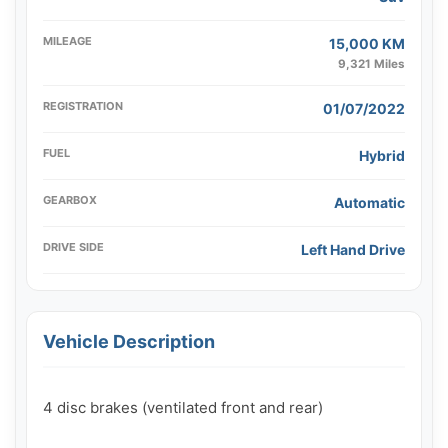
MILEAGE
15,000 KM
9,321 Miles
REGISTRATION
01/07/2022
FUEL
Hybrid
GEARBOX
Automatic
DRIVE SIDE
Left Hand Drive
Vehicle Description
4 disc brakes (ventilated front and rear)
