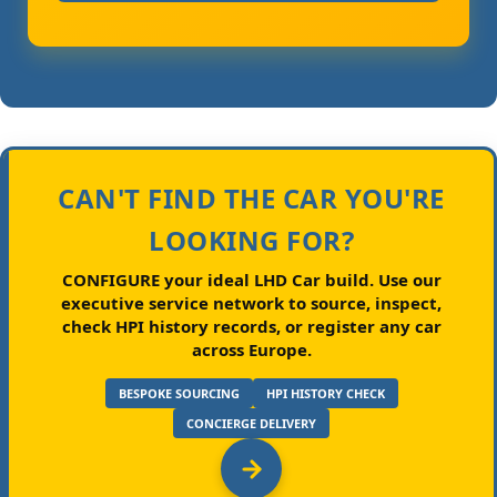
CAN'T FIND THE CAR YOU'RE
LOOKING FOR?
CONFIGURE your ideal LHD Car build.
Use our
executive service network to source, inspect,
check HPI history records, or register any car
across Europe.
BESPOKE SOURCING
HPI HISTORY CHECK
CONCIERGE DELIVERY