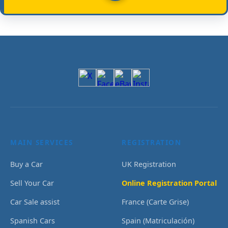
MAIN SERVICES
REGISTRATION
Buy a Car
UK Registration
Sell Your Car
Online Registration Portal
Car Sale assist
France (Carte Grise)
Spanish Cars
Spain (Matriculación)