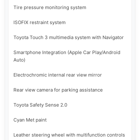
Tire pressure monitoring system

ISOFIX restraint system

Toyota Touch 3 multimedia system with Navigator

Smartphone Integration (Apple Car Play/Android 
Auto)

Electrochromic internal rear view mirror

Rear view camera for parking assistance

Toyota Safety Sense 2.0

Cyan Met paint

Leather steering wheel with multifunction controls
