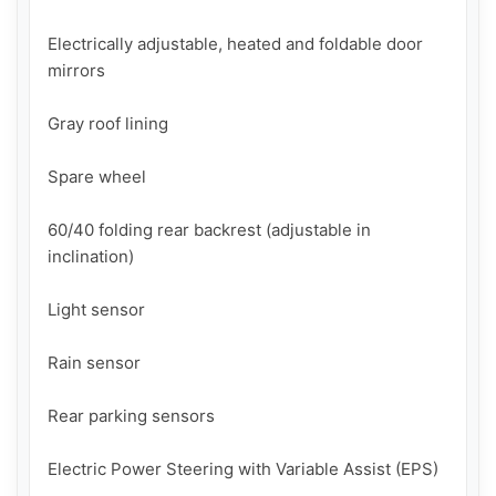
Electrically adjustable, heated and foldable door 
mirrors

Gray roof lining

Spare wheel

60/40 folding rear backrest (adjustable in 
inclination)

Light sensor

Rain sensor

Rear parking sensors

Electric Power Steering with Variable Assist (EPS)
