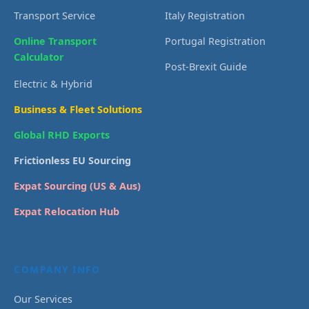
Transport Service
Italy Registration
Online Transport
Portugal Registration
Calculator
Post-Brexit Guide
Electric & Hybrid
Business & Fleet Solutions
Global RHD Exports
Frictionless EU Sourcing
Expat Sourcing (US & Aus)
Expat Relocation Hub
COMPANY INFO
Our Services