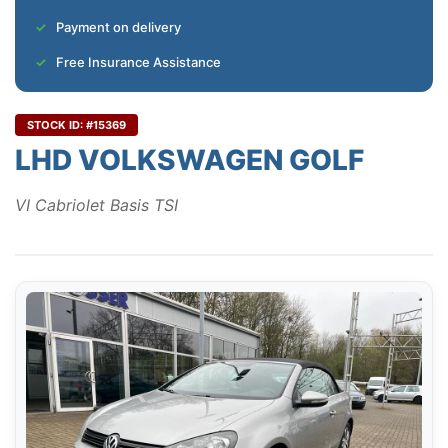
Payment on delivery
Free Insurance Assistance
STOCK ID: #15369
LHD VOLKSWAGEN GOLF
VI Cabriolet Basis TSI