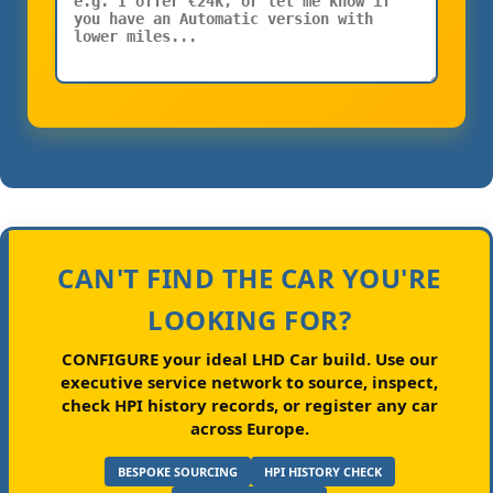
CAN'T FIND THE CAR YOU'RE
LOOKING FOR?
CONFIGURE your ideal LHD Car build.
Use our
executive service network to source, inspect,
check HPI history records, or register any car
across Europe.
BESPOKE SOURCING
HPI HISTORY CHECK