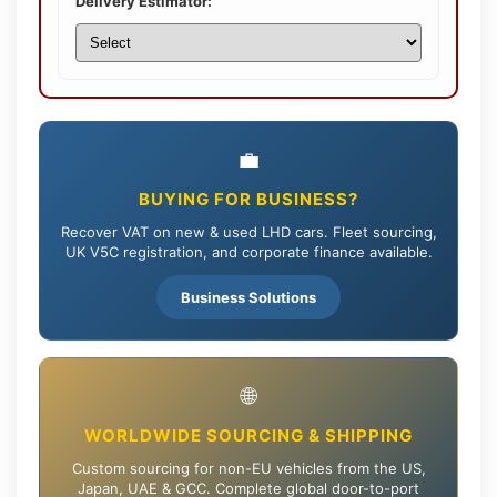
Delivery Estimator:
💼
BUYING FOR BUSINESS?
Recover VAT on new & used LHD cars. Fleet sourcing,
UK V5C registration, and corporate finance available.
Business Solutions
🌐
WORLDWIDE SOURCING & SHIPPING
Custom sourcing for non-EU vehicles from the US,
Japan, UAE & GCC. Complete global door-to-port