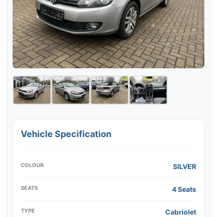
Vehicle Specification
COLOUR
SILVER
SEATS
4 Seats
TYPE
Cabriolet