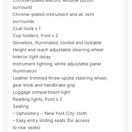
Chrome-plated electric window button

surround

Chrome-plated instrument and air vent

surrounds

Coat hook x 1

Cup holders, front x 2

Glovebox, illuminated, cooled and lockable

Height and reach adjustable steering wheel

Interior light delay

Instrument lighting, white adjustable panel

illumination

Leather trimmed three-spoke steering wheel,

gear knob and handbrake grip

Luggage compartment light

Reading lights, front x 2

Seating

– Upholstery – ‘New York City’ cloth

– Easy entry sliding seats (for access

to rear seats)
