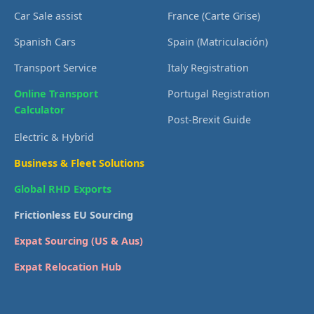
Car Sale assist
France (Carte Grise)
Spanish Cars
Spain (Matriculación)
Transport Service
Italy Registration
Online Transport
Portugal Registration
Calculator
Post-Brexit Guide
Electric & Hybrid
Business & Fleet Solutions
Global RHD Exports
Frictionless EU Sourcing
Expat Sourcing (US & Aus)
Expat Relocation Hub