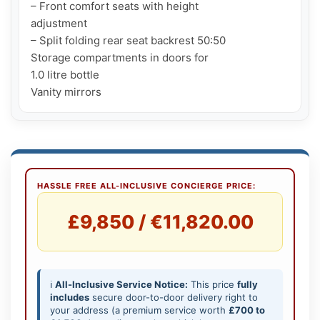
– Front comfort seats with height

adjustment

– Split folding rear seat backrest 50:50

Storage compartments in doors for

1.0 litre bottle

HASSLE FREE ALL-INCLUSIVE CONCIERGE PRICE:
£9,850 / €11,820.00
ℹ️
All-Inclusive Service Notice:
This price
fully
includes
secure door-to-door delivery right to
your address (a premium service worth
£700 to