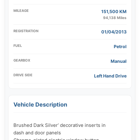
MILEAGE
151,500 KM
94,138 Miles
REGISTRATION
01/04/2013
FUEL
Petrol
GEARBOX
Manual
DRIVE SIDE
Left Hand Drive
Vehicle Description
Brushed Dark Silver’ decorative inserts in

dash and door panels
