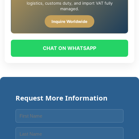
logistics, customs duty, and import VAT fully
managed.
Inquire Worldwide
CHAT ON WHATSAPP
Request More Information