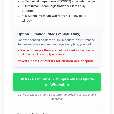
✅
Technical Inspections (ITV/MOT)
completed for you
✅
Definitive Local Registration & Plates
fully
prepared
✅
6-Month Premium Warranty
& 14-day return
window
Option 2: Naked Price (Vehicle Only)
For experienced dealers or DIY importers. You purchase
the raw vehicle as-is and manage everything yourself.
❌
Part exchange offers are not included
as the contract
would be with the supplying dealer.
Naked Price: Contact us for custom dealer quote
💬 Ask us for an All-Comprehensive Quote
on WhatsApp
Get your exact delivery & registration timeline in less than 5
minutes!