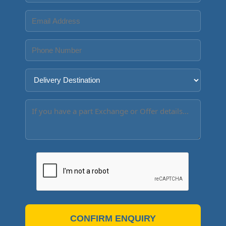
CONFIRM ENQUIRY