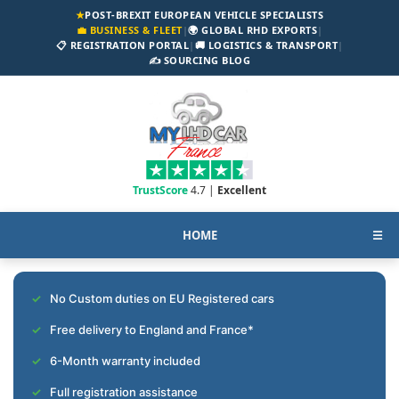
★
POST-BREXIT EUROPEAN VEHICLE SPECIALISTS
💼 BUSINESS & FLEET
|
🌍 GLOBAL RHD EXPORTS
|
📋 REGISTRATION PORTAL
|
🚚 LOGISTICS & TRANSPORT
|
✍️ SOURCING BLOG
TrustScore
4.7 |
Excellent
HOME
☰
No Custom duties on EU Registered cars
Free delivery to England and France*
6-Month warranty included
Full registration assistance