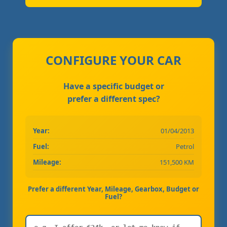
CONFIGURE YOUR CAR
Have a specific budget or
prefer a different spec?
Year:
01/04/2013
Fuel:
Petrol
Mileage:
151,500 KM
Prefer a different Year, Mileage, Gearbox, Budget or
Fuel?