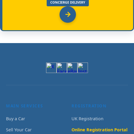
CONCIERGE DELIVERY
MAIN SERVICES
REGISTRATION
Buy a Car
UK Registration
Sell Your Car
Online Registration Portal