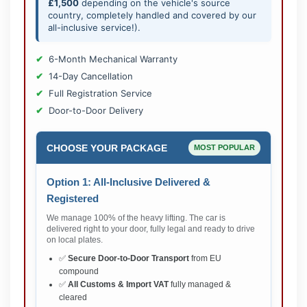
£1,500
depending on the vehicle's source
country, completely handled and covered by our
all-inclusive service!).
6-Month Mechanical Warranty
14-Day Cancellation
Full Registration Service
Door-to-Door Delivery
CHOOSE YOUR PACKAGE
MOST POPULAR
Option 1: All-Inclusive Delivered &
Registered
We manage 100% of the heavy lifting. The car is
delivered right to your door, fully legal and ready to drive
on local plates.
✅
Secure Door-to-Door Transport
from EU
compound
✅
All Customs & Import VAT
fully managed &
cleared