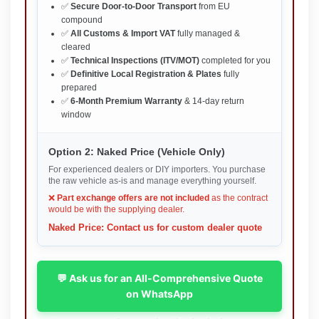
✅
Secure Door-to-Door Transport
from EU
compound
✅
All Customs & Import VAT
fully managed &
cleared
✅
Technical Inspections (ITV/MOT)
completed for you
✅
Definitive Local Registration & Plates
fully
prepared
✅
6-Month Premium Warranty
& 14-day return
window
Option 2: Naked Price (Vehicle Only)
For experienced dealers or DIY importers. You purchase
the raw vehicle as-is and manage everything yourself.
❌
Part exchange offers are not included
as the contract
would be with the supplying dealer.
Naked Price: Contact us for custom dealer quote
💬 Ask us for an All-Comprehensive Quote
on WhatsApp