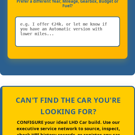
Prefer a different Year, Mileage, Gearbox, Budget or
Fuel?
CAN'T FIND THE CAR YOU'RE
LOOKING FOR?
CONFIGURE your ideal LHD Car build.
Use our
executive service network to source, inspect,
check HPI history records, or register any car