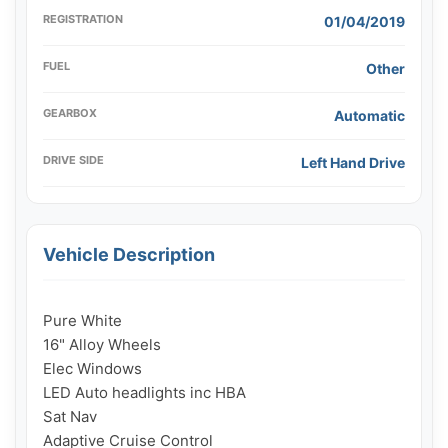
REGISTRATION
01/04/2019
FUEL
Other
GEARBOX
Automatic
DRIVE SIDE
Left Hand Drive
Vehicle Description
Pure White

16" Alloy Wheels

Elec Windows

LED Auto headlights inc HBA

Sat Nav

Adaptive Cruise Control
