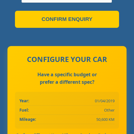
CONFIRM ENQUIRY
CONFIGURE YOUR CAR
Have a specific budget or
prefer a different spec?
Year:
01/04/2019
Fuel:
Other
Mileage:
50,600 KM