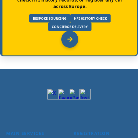
across Europe.
BESPOKE SOURCING
HPI HISTORY CHECK
CONCIERGE DELIVERY
MAIN SERVICES
REGISTRATION