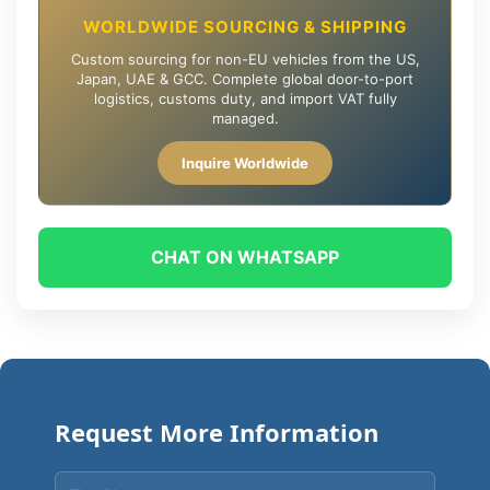
WORLDWIDE SOURCING & SHIPPING
Custom sourcing for non-EU vehicles from the US,
Japan, UAE & GCC. Complete global door-to-port
logistics, customs duty, and import VAT fully
managed.
Inquire Worldwide
CHAT ON WHATSAPP
Request More Information