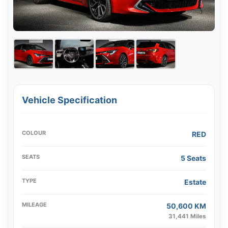
Vehicle Specification
COLOUR
RED
SEATS
5 Seats
TYPE
Estate
MILEAGE
50,600 KM
31,441 Miles