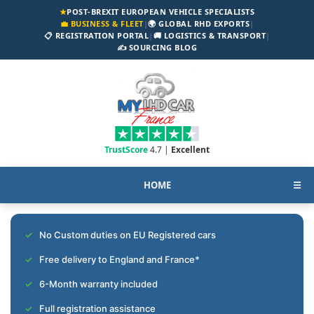
★
POST-BREXIT EUROPEAN VEHICLE SPECIALISTS
💼 BUSINESS & FLEET
|
🌍 GLOBAL RHD EXPORTS
|
📋 REGISTRATION PORTAL
|
🚚 LOGISTICS & TRANSPORT
|
✍️ SOURCING BLOG
TrustScore
4.7 |
Excellent
HOME
☰
No Custom duties on EU Registered cars
Free delivery to England and France*
6-Month warranty included
Full registration assistance