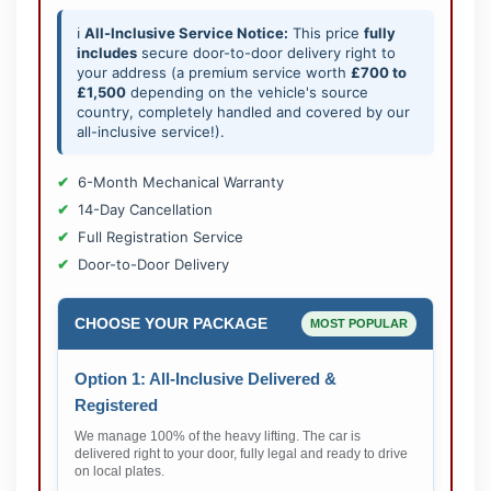
ℹ️
All-Inclusive Service Notice:
This price
fully
includes
secure door-to-door delivery right to
your address (a premium service worth
£700 to
£1,500
depending on the vehicle's source
country, completely handled and covered by our
all-inclusive service!).
6-Month Mechanical Warranty
14-Day Cancellation
Full Registration Service
Door-to-Door Delivery
CHOOSE YOUR PACKAGE
MOST POPULAR
Option 1: All-Inclusive Delivered &
Registered
We manage 100% of the heavy lifting. The car is
delivered right to your door, fully legal and ready to drive
on local plates.