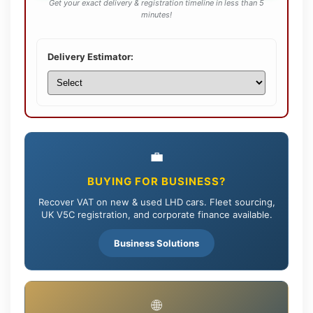
Get your exact delivery & registration timeline in less than 5
minutes!
Delivery Estimator:
💼
BUYING FOR BUSINESS?
Recover VAT on new & used LHD cars. Fleet sourcing,
UK V5C registration, and corporate finance available.
Business Solutions
🌐