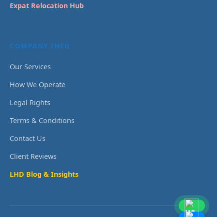
Expat Relocation Hub
COMPANY INFO
Our Services
How We Operate
Legal Rights
Terms & Conditions
Contact Us
Client Reviews
LHD Blog & Insights