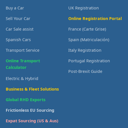
Buy a Car
UK Registration
Sell Your Car
Online Registration Portal
Car Sale assist
France (Carte Grise)
Spanish Cars
Spain (Matriculación)
Transport Service
Italy Registration
Online Transport
Portugal Registration
Calculator
Post-Brexit Guide
Electric & Hybrid
Business & Fleet Solutions
Global RHD Exports
Frictionless EU Sourcing
Expat Sourcing (US & Aus)