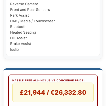
Reverse Camera

Front and Rear Sensors

Park Assist

DAB / Media / Touchscreen

Bluetooth

Heated Seating

Hill Assist

Brake Assist

HASSLE FREE ALL-INCLUSIVE CONCIERGE PRICE:
£21,944 / €26,332.80