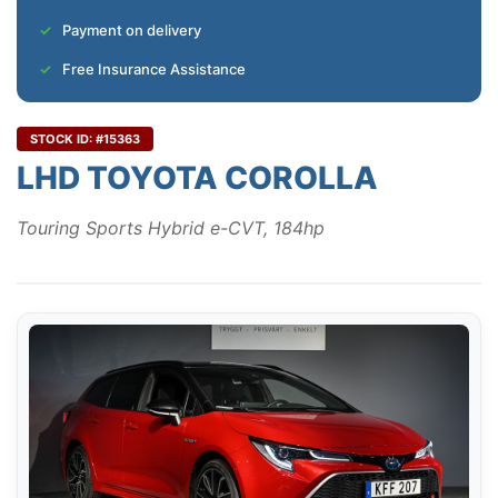
Payment on delivery
Free Insurance Assistance
STOCK ID: #15363
LHD TOYOTA COROLLA
Touring Sports Hybrid e-CVT, 184hp