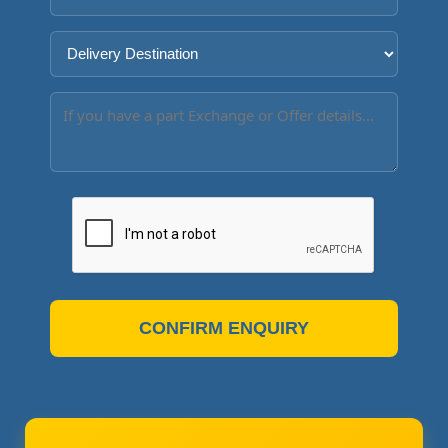
CONFIRM ENQUIRY