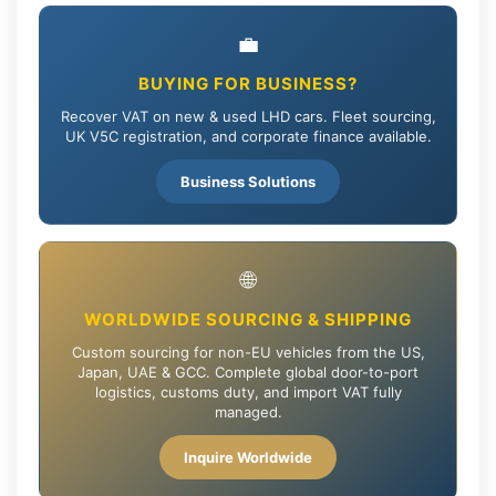
💼
BUYING FOR BUSINESS?
Recover VAT on new & used LHD cars. Fleet sourcing,
UK V5C registration, and corporate finance available.
Business Solutions
🌐
WORLDWIDE SOURCING & SHIPPING
Custom sourcing for non-EU vehicles from the US,
Japan, UAE & GCC. Complete global door-to-port
logistics, customs duty, and import VAT fully
managed.
Inquire Worldwide