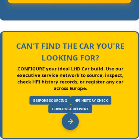
CAN'T FIND THE CAR YOU'RE
LOOKING FOR?
CONFIGURE your ideal LHD Car build.
Use our
executive service network to source, inspect,
check HPI history records, or register any car
across Europe.
BESPOKE SOURCING
HPI HISTORY CHECK
CONCIERGE DELIVERY