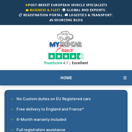
★
POST-BREXIT EUROPEAN VEHICLE SPECIALISTS
💼 BUSINESS & FLEET
|
🌍 GLOBAL RHD EXPORTS
|
📋 REGISTRATION PORTAL
|
🚚 LOGISTICS & TRANSPORT
|
✍️ SOURCING BLOG
TrustScore
4.7 |
Excellent
HOME
☰
No Custom duties on EU Registered cars
Free delivery to England and France*
6-Month warranty included
Full registration assistance