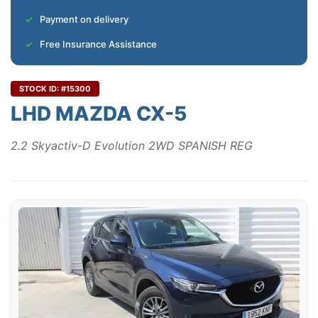
Payment on delivery
Free Insurance Assistance
STOCK ID: #15300
LHD MAZDA CX-5
2.2 Skyactiv-D Evolution 2WD SPANISH REG