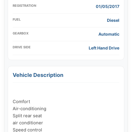
REGISTRATION
01/05/2017
FUEL
Diesel
GEARBOX
Automatic
DRIVE SIDE
Left Hand Drive
Vehicle Description
Comfort

Air-conditioning

Split rear seat

air conditioner

Speed ​​control
