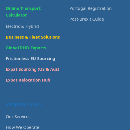
Online Transport
Portugal Registration
Calculator
Post-Brexit Guide
Electric & Hybrid
Business & Fleet Solutions
Global RHD Exports
Frictionless EU Sourcing
Expat Sourcing (US & Aus)
Expat Relocation Hub
COMPANY INFO
Our Services
How We Operate