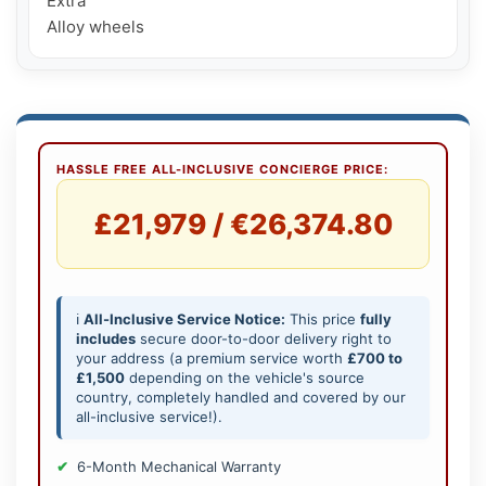
Extra

Alloy wheels
HASSLE FREE ALL-INCLUSIVE CONCIERGE PRICE:
£21,979 / €26,374.80
ℹ️
All-Inclusive Service Notice:
This price
fully
includes
secure door-to-door delivery right to
your address (a premium service worth
£700 to
£1,500
depending on the vehicle's source
country, completely handled and covered by our
all-inclusive service!).
6-Month Mechanical Warranty