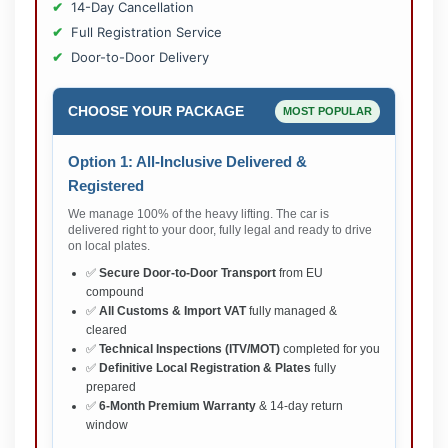
14-Day Cancellation
Full Registration Service
Door-to-Door Delivery
CHOOSE YOUR PACKAGE
MOST POPULAR
Option 1: All-Inclusive Delivered &
Registered
We manage 100% of the heavy lifting. The car is
delivered right to your door, fully legal and ready to drive
on local plates.
✅
Secure Door-to-Door Transport
from EU
compound
✅
All Customs & Import VAT
fully managed &
cleared
✅
Technical Inspections (ITV/MOT)
completed for you
✅
Definitive Local Registration & Plates
fully
prepared
✅
6-Month Premium Warranty
& 14-day return
window