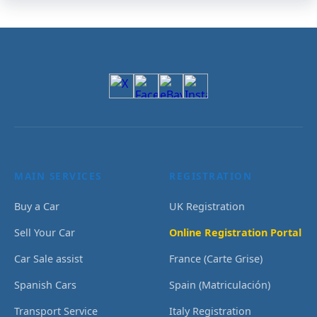
MAIN SERVICES
REGISTRATION
Buy a Car
UK Registration
Sell Your Car
Online Registration Portal
Car Sale assist
France (Carte Grise)
Spanish Cars
Spain (Matriculación)
Transport Service
Italy Registration