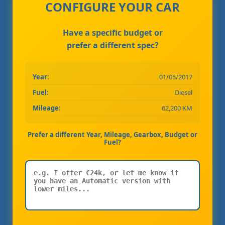
CONFIGURE YOUR CAR
Have a specific budget or
prefer a different spec?
Year:
01/05/2017
Fuel:
Diesel
Mileage:
62,200 KM
Prefer a different Year, Mileage, Gearbox, Budget or
Fuel?