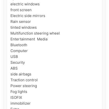
electric windows

front screen

Electric side mirrors

Rain sensor

tinted windows

Multifunction steering wheel

Entertainment  Media

Bluetooth

Computer

USB

Security

ABS

side airbags

Traction control

Power steering

Fog lights

ISOFIX

immobilizer
