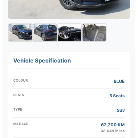
Vehicle Specification
COLOUR
BLUE
SEATS
5 Seats
TYPE
Suv
MILEAGE
62,200 KM
38,649 Miles