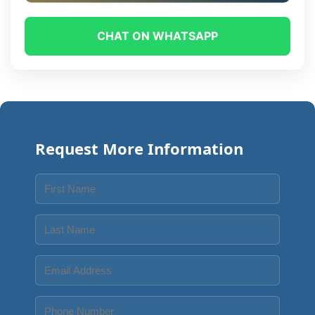
CHAT ON WHATSAPP
Request More Information