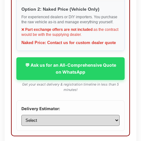
Option 2: Naked Price (Vehicle Only)
For experienced dealers or DIY importers. You purchase
the raw vehicle as-is and manage everything yourself.
❌
Part exchange offers are not included
as the contract
would be with the supplying dealer.
Naked Price: Contact us for custom dealer quote
💬 Ask us for an All-Comprehensive Quote
on WhatsApp
Get your exact delivery & registration timeline in less than 5
minutes!
Delivery Estimator: