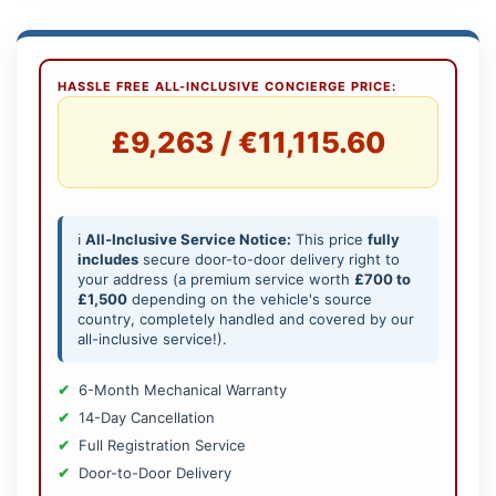
HASSLE FREE ALL-INCLUSIVE CONCIERGE PRICE:
£9,263 / €11,115.60
ℹ️
All-Inclusive Service Notice:
This price
fully
includes
secure door-to-door delivery right to
your address (a premium service worth
£700 to
£1,500
depending on the vehicle's source
country, completely handled and covered by our
all-inclusive service!).
6-Month Mechanical Warranty
14-Day Cancellation
Full Registration Service
Door-to-Door Delivery