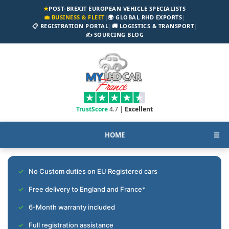
★
POST-BREXIT EUROPEAN VEHICLE SPECIALISTS
💼 BUSINESS & FLEET
|
🌍 GLOBAL RHD EXPORTS
|
📋 REGISTRATION PORTAL
|
🚚 LOGISTICS & TRANSPORT
|
✍️ SOURCING BLOG
TrustScore
4.7 |
Excellent
HOME
☰
No Custom duties on EU Registered cars
Free delivery to England and France*
6-Month warranty included
Full registration assistance