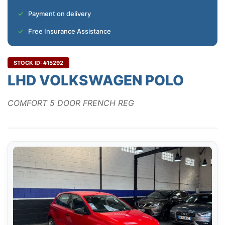
Payment on delivery
Free Insurance Assistance
STOCK ID: #15292
LHD VOLKSWAGEN POLO
COMFORT 5 DOOR FRENCH REG