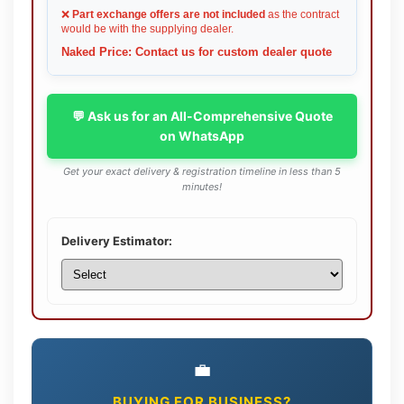
❌
Part exchange offers are not included
as the contract
would be with the supplying dealer.
Naked Price: Contact us for custom dealer quote
💬 Ask us for an All-Comprehensive Quote
on WhatsApp
Get your exact delivery & registration timeline in less than 5
minutes!
Delivery Estimator:
💼
BUYING FOR BUSINESS?