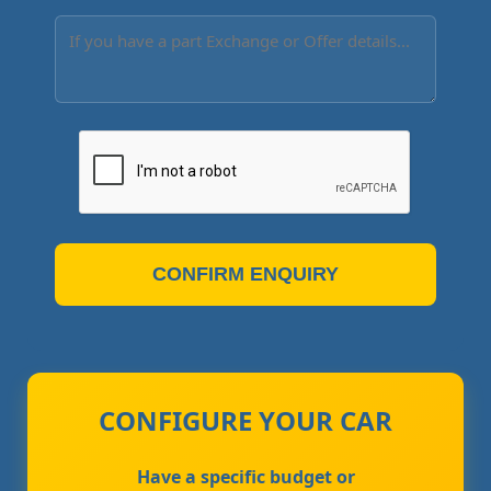
CONFIRM ENQUIRY
CONFIGURE YOUR CAR
Have a specific budget or