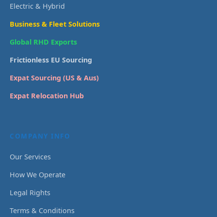
Electric & Hybrid
Business & Fleet Solutions
Global RHD Exports
Frictionless EU Sourcing
Expat Sourcing (US & Aus)
Expat Relocation Hub
COMPANY INFO
Our Services
How We Operate
Legal Rights
Terms & Conditions