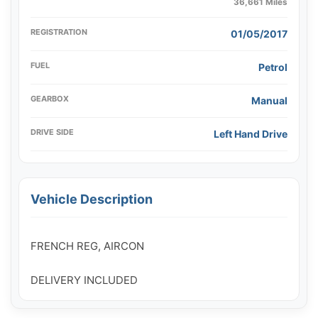
36,661 Miles
REGISTRATION
01/05/2017
FUEL
Petrol
GEARBOX
Manual
DRIVE SIDE
Left Hand Drive
Vehicle Description
FRENCH REG, AIRCON
