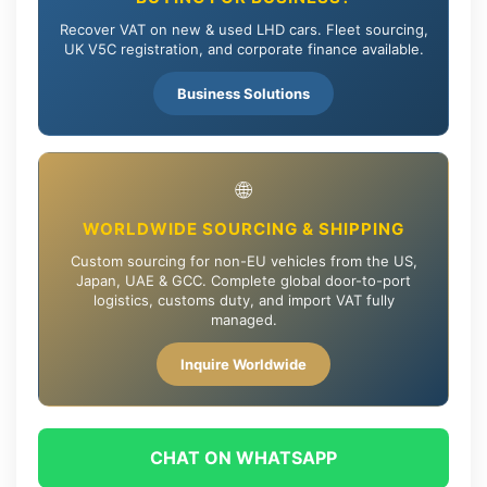
Recover VAT on new & used LHD cars. Fleet sourcing,
UK V5C registration, and corporate finance available.
Business Solutions
🌐
WORLDWIDE SOURCING & SHIPPING
Custom sourcing for non-EU vehicles from the US,
Japan, UAE & GCC. Complete global door-to-port
logistics, customs duty, and import VAT fully
managed.
Inquire Worldwide
CHAT ON WHATSAPP