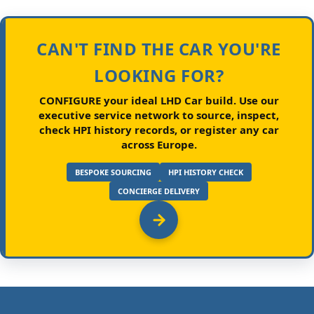
CAN'T FIND THE CAR YOU'RE
LOOKING FOR?
CONFIGURE your ideal LHD Car build.
Use our
executive service network to source, inspect,
check HPI history records, or register any car
across Europe.
BESPOKE SOURCING
HPI HISTORY CHECK
CONCIERGE DELIVERY