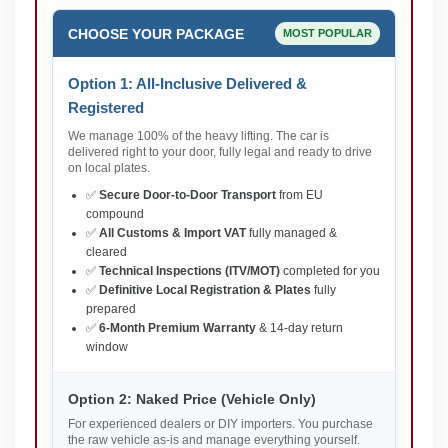
CHOOSE YOUR PACKAGE
MOST POPULAR
Option 1: All-Inclusive Delivered &
Registered
We manage 100% of the heavy lifting. The car is
delivered right to your door, fully legal and ready to drive
on local plates.
✅
Secure Door-to-Door Transport
from EU
compound
✅
All Customs & Import VAT
fully managed &
cleared
✅
Technical Inspections (ITV/MOT)
completed for you
✅
Definitive Local Registration & Plates
fully
prepared
✅
6-Month Premium Warranty
& 14-day return
window
Option 2: Naked Price (Vehicle Only)
For experienced dealers or DIY importers. You purchase
the raw vehicle as-is and manage everything yourself.