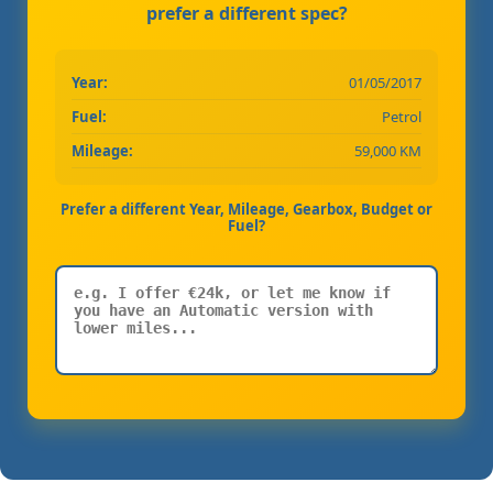
prefer a different spec?
Year:
01/05/2017
Fuel:
Petrol
Mileage:
59,000 KM
Prefer a different Year, Mileage, Gearbox, Budget or
Fuel?