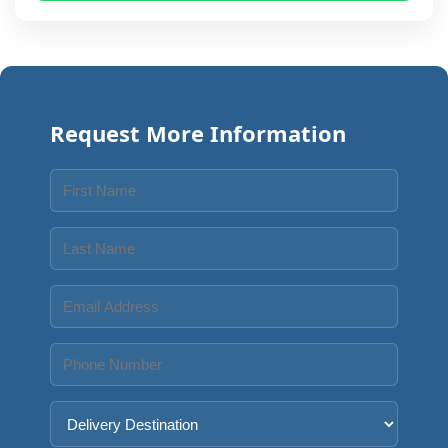
Request More Information