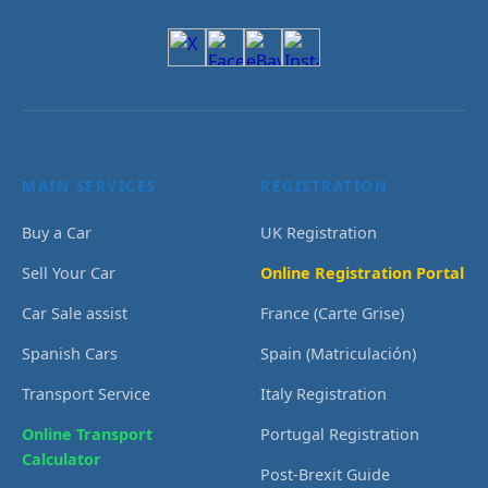
MAIN SERVICES
REGISTRATION
Buy a Car
UK Registration
Sell Your Car
Online Registration Portal
Car Sale assist
France (Carte Grise)
Spanish Cars
Spain (Matriculación)
Transport Service
Italy Registration
Online Transport
Portugal Registration
Calculator
Post-Brexit Guide