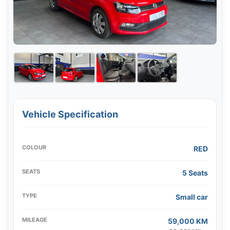
Vehicle Specification
COLOUR
RED
SEATS
5 Seats
TYPE
Small car
MILEAGE
59,000 KM