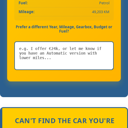
Fuel:
Petrol
Mileage:
49,203 KM
Prefer a different Year, Mileage, Gearbox, Budget or
Fuel?
CAN'T FIND THE CAR YOU'RE