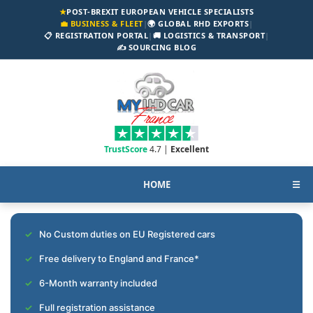
★
POST-BREXIT EUROPEAN VEHICLE SPECIALISTS
💼 BUSINESS & FLEET
|
🌍 GLOBAL RHD EXPORTS
|
📋 REGISTRATION PORTAL
|
🚚 LOGISTICS & TRANSPORT
|
✍️ SOURCING BLOG
TrustScore
4.7 |
Excellent
HOME
☰
No Custom duties on EU Registered cars
Free delivery to England and France*
6-Month warranty included
Full registration assistance