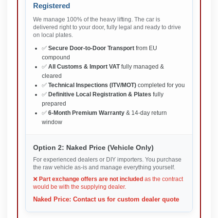
Registered
We manage 100% of the heavy lifting. The car is
delivered right to your door, fully legal and ready to drive
on local plates.
✅
Secure Door-to-Door Transport
from EU
compound
✅
All Customs & Import VAT
fully managed &
cleared
✅
Technical Inspections (ITV/MOT)
completed for you
✅
Definitive Local Registration & Plates
fully
prepared
✅
6-Month Premium Warranty
& 14-day return
window
Option 2: Naked Price (Vehicle Only)
For experienced dealers or DIY importers. You purchase
the raw vehicle as-is and manage everything yourself.
❌
Part exchange offers are not included
as the contract
would be with the supplying dealer.
Naked Price: Contact us for custom dealer quote