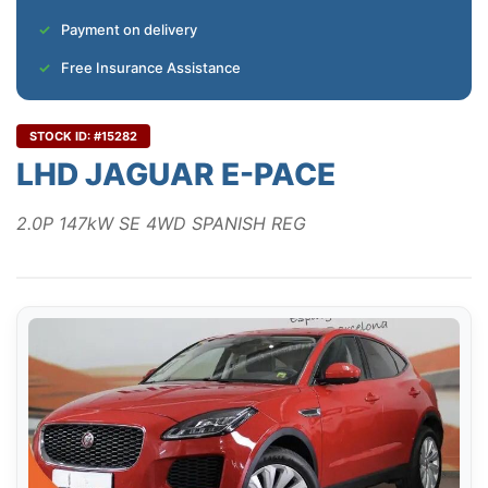
Payment on delivery
Free Insurance Assistance
STOCK ID: #15282
LHD JAGUAR E-PACE
2.0P 147kW SE 4WD SPANISH REG