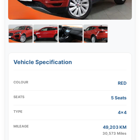
Vehicle Specification
COLOUR
RED
SEATS
5 Seats
TYPE
4x4
MILEAGE
49,203 KM
30,573 Miles