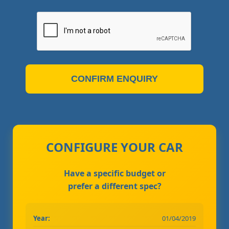
CONFIRM ENQUIRY
CONFIGURE YOUR CAR
Have a specific budget or
prefer a different spec?
Year:
01/04/2019