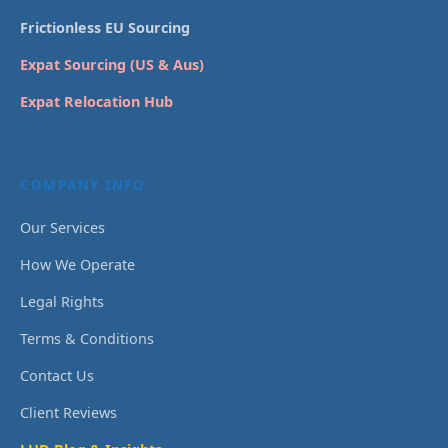
Frictionless EU Sourcing
Expat Sourcing (US & Aus)
Expat Relocation Hub
COMPANY INFO
Our Services
How We Operate
Legal Rights
Terms & Conditions
Contact Us
Client Reviews