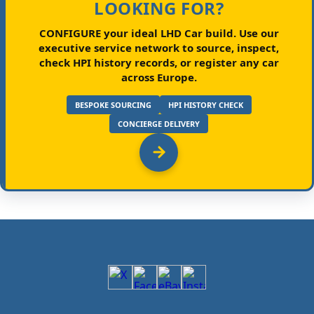
LOOKING FOR?
CONFIGURE your ideal LHD Car build.
Use our
executive service network to source, inspect,
check HPI history records, or register any car
across Europe.
BESPOKE SOURCING
HPI HISTORY CHECK
CONCIERGE DELIVERY