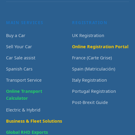
MAIN SERVICES
REGISTRATION
Buy a Car
UK Registration
Sell Your Car
Online Registration Portal
Car Sale assist
France (Carte Grise)
Spanish Cars
Spain (Matriculación)
Transport Service
Italy Registration
Online Transport
Portugal Registration
Calculator
Post-Brexit Guide
Electric & Hybrid
Business & Fleet Solutions
Global RHD Exports