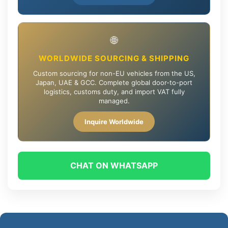
🌐
WORLDWIDE SOURCING & SHIPPING
Custom sourcing for non-EU vehicles from the US,
Japan, UAE & GCC. Complete global door-to-port
logistics, customs duty, and import VAT fully
managed.
Inquire Worldwide
CHAT ON WHATSAPP