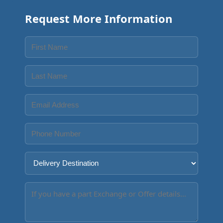
Request More Information