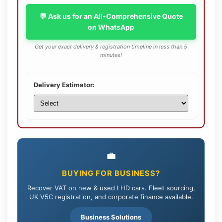
💬 Ask us for an All-Comprehensive Quote
on WhatsApp
Get your exact delivery & registration timeline in less than 5
minutes!
Delivery Estimator:
💼
BUYING FOR BUSINESS?
Recover VAT on new & used LHD cars. Fleet sourcing,
UK V5C registration, and corporate finance available.
Business Solutions