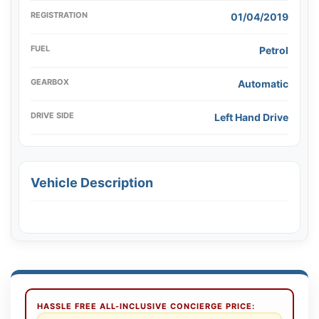
REGISTRATION
01/04/2019
FUEL
Petrol
GEARBOX
Automatic
DRIVE SIDE
Left Hand Drive
Vehicle Description
HASSLE FREE ALL-INCLUSIVE CONCIERGE PRICE: