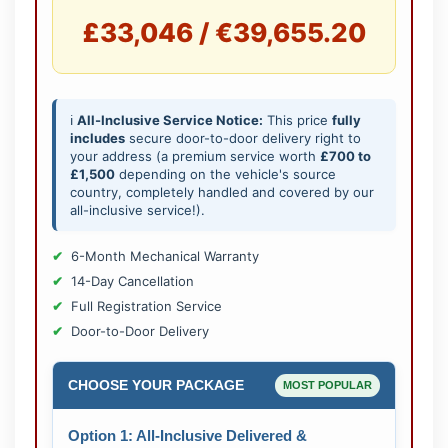
£33,046 / €39,655.20
ℹ️
All-Inclusive Service Notice:
This price
fully
includes
secure door-to-door delivery right to
your address (a premium service worth
£700 to
£1,500
depending on the vehicle's source
country, completely handled and covered by our
all-inclusive service!).
6-Month Mechanical Warranty
14-Day Cancellation
Full Registration Service
Door-to-Door Delivery
CHOOSE YOUR PACKAGE
MOST POPULAR
Option 1: All-Inclusive Delivered &