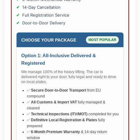
14-Day Cancellation
Full Registration Service
Door-to-Door Delivery
CHOOSE YOUR PACKAGE
MOST POPULAR
Option 1: All-Inclusive Delivered &
Registered
We manage 100% of the heavy lifting. The car is
delivered right to your door, fully legal and ready to drive
on local plates.
✅
Secure Door-to-Door Transport
from EU
compound
✅
All Customs & Import VAT
fully managed &
cleared
✅
Technical Inspections (ITV/MOT)
completed for you
✅
Definitive Local Registration & Plates
fully
prepared
✅
6-Month Premium Warranty
& 14-day return
window