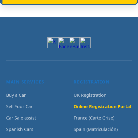
MAIN SERVICES
REGISTRATION
Buy a Car
UK Registration
Sell Your Car
Online Registration Portal
Car Sale assist
France (Carte Grise)
Spanish Cars
Spain (Matriculación)