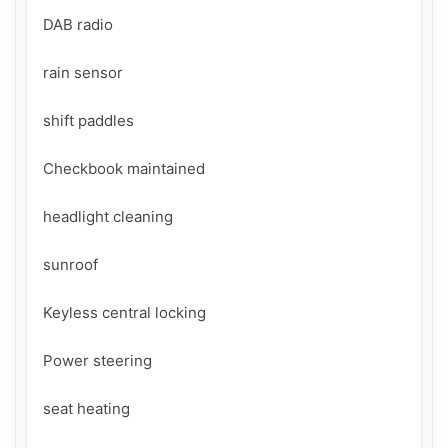
DAB radio

rain sensor

shift paddles

Checkbook maintained

headlight cleaning

sunroof

Keyless central locking

Power steering

seat heating
