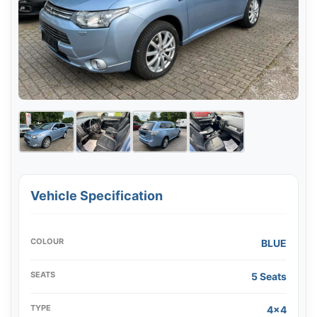
Vehicle Specification
COLOUR
BLUE
SEATS
5 Seats
TYPE
4x4