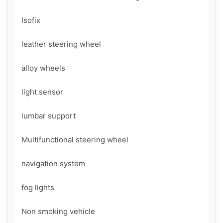
Isofix

leather steering wheel

alloy wheels

light sensor

lumbar support

Multifunctional steering wheel

navigation system

fog lights

Non smoking vehicle
