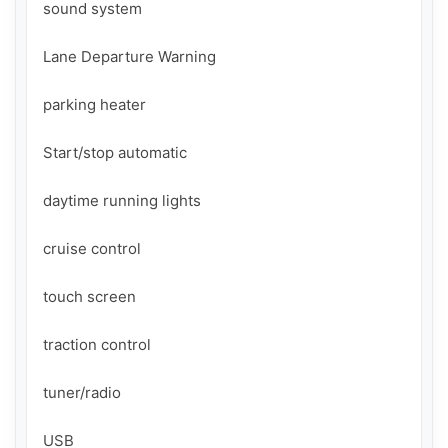
sound system

Lane Departure Warning

parking heater

Start/stop automatic

daytime running lights

cruise control

touch screen

traction control

tuner/radio

USB
