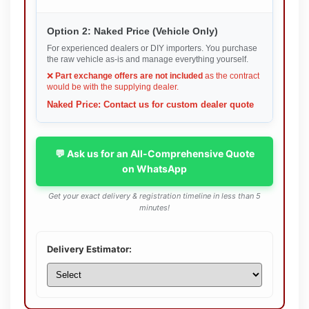
Option 2: Naked Price (Vehicle Only)
For experienced dealers or DIY importers. You purchase
the raw vehicle as-is and manage everything yourself.
❌
Part exchange offers are not included
as the contract
would be with the supplying dealer.
Naked Price: Contact us for custom dealer quote
💬 Ask us for an All-Comprehensive Quote
on WhatsApp
Get your exact delivery & registration timeline in less than 5
minutes!
Delivery Estimator: