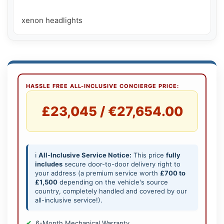
xenon headlights
HASSLE FREE ALL-INCLUSIVE CONCIERGE PRICE:
£23,045 / €27,654.00
ℹ️
All-Inclusive Service Notice:
This price
fully
includes
secure door-to-door delivery right to
your address (a premium service worth
£700 to
£1,500
depending on the vehicle's source
country, completely handled and covered by our
all-inclusive service!).
6-Month Mechanical Warranty