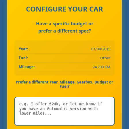
CONFIGURE YOUR CAR
Have a specific budget or
prefer a different spec?
Year:
01/04/2015
Fuel:
Other
Mileage:
74,200 KM
Prefer a different Year, Mileage, Gearbox, Budget or
Fuel?