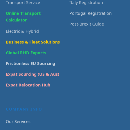
Transport Service
Italy Registration
Online Transport
Portugal Registration
Calculator
Post-Brexit Guide
Electric & Hybrid
Business & Fleet Solutions
Global RHD Exports
Frictionless EU Sourcing
Expat Sourcing (US & Aus)
Expat Relocation Hub
COMPANY INFO
Our Services