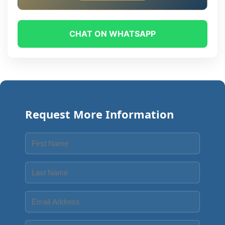
CHAT ON WHATSAPP
Request More Information