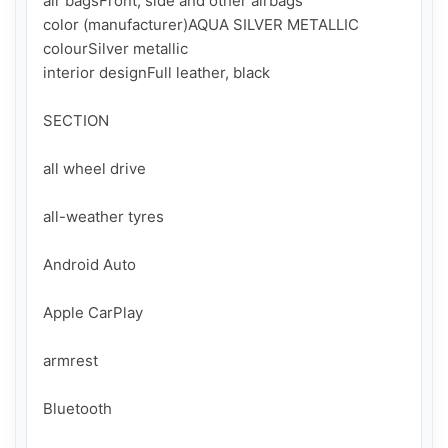
air bagsFront, side and other airbags

color (manufacturer)AQUA SILVER METALLIC

colourSilver metallic

interior designFull leather, black

SECTION

all wheel drive

all-weather tyres

Android Auto

Apple CarPlay

armrest

Bluetooth
