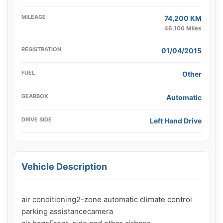
MILEAGE
74,200 KM
46,106 Miles
REGISTRATION
01/04/2015
FUEL
Other
GEARBOX
Automatic
DRIVE SIDE
Left Hand Drive
Vehicle Description
air conditioning2-zone automatic climate control

parking assistancecamera
