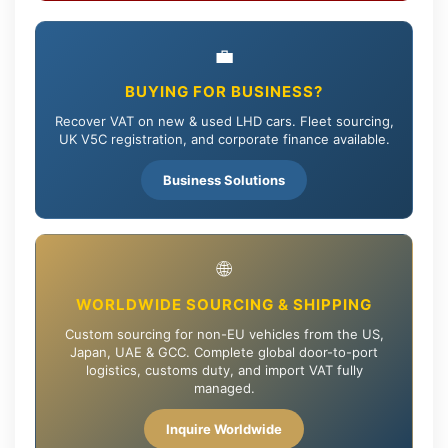
💼
BUYING FOR BUSINESS?
Recover VAT on new & used LHD cars. Fleet sourcing,
UK V5C registration, and corporate finance available.
Business Solutions
🌐
WORLDWIDE SOURCING & SHIPPING
Custom sourcing for non-EU vehicles from the US,
Japan, UAE & GCC. Complete global door-to-port
logistics, customs duty, and import VAT fully
managed.
Inquire Worldwide