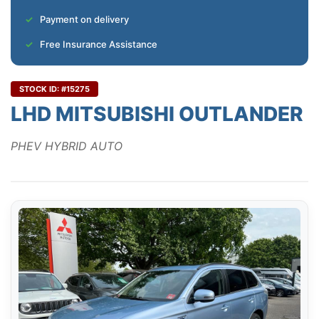
Payment on delivery
Free Insurance Assistance
STOCK ID: #15275
LHD MITSUBISHI OUTLANDER
PHEV HYBRID AUTO