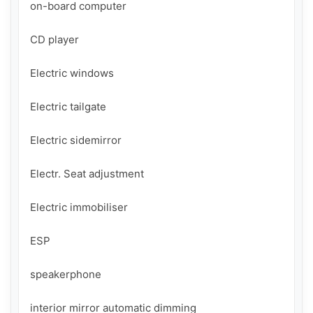
on-board computer

CD player

Electric windows

Electric tailgate

Electric sidemirror

Electr. Seat adjustment

Electric immobiliser

ESP

speakerphone

interior mirror automatic dimming
