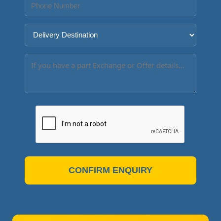
CONFIRM ENQUIRY