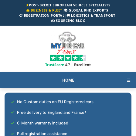
★
POST-BREXIT EUROPEAN VEHICLE SPECIALISTS
💼 BUSINESS & FLEET
|
🌍 GLOBAL RHD EXPORTS
|
📋 REGISTRATION PORTAL
|
🚚 LOGISTICS & TRANSPORT
|
✍️ SOURCING BLOG
TrustScore
4.7 |
Excellent
HOME
☰
No Custom duties on EU Registered cars
Free delivery to England and France*
6-Month warranty included
Full registration assistance