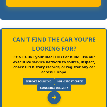
CAN'T FIND THE CAR YOU'RE
LOOKING FOR?
CONFIGURE your ideal LHD Car build.
Use our
executive service network to source, inspect,
check HPI history records, or register any car
across Europe.
BESPOKE SOURCING
HPI HISTORY CHECK
CONCIERGE DELIVERY