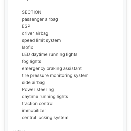
        SECTION

        passenger airbag

        ESP

        driver airbag

        speed limit system

        Isofix

        LED daytime running lights

        fog lights

        emergency braking assistant

        tire pressure monitoring system

        side airbag

        Power steering

        daytime running lights

        traction control

        immobilizer

        central locking system
