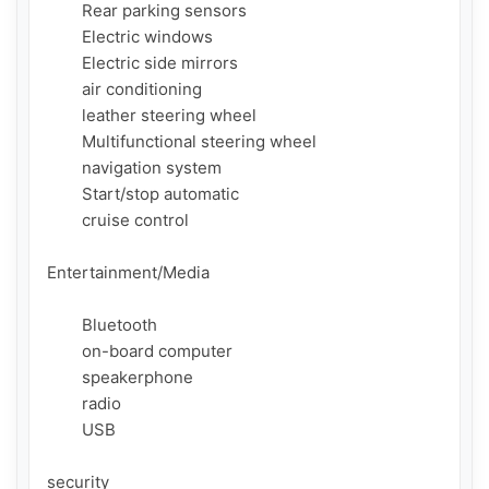
        Rear parking sensors

        Electric windows

        Electric side mirrors

        air conditioning

        leather steering wheel

        Multifunctional steering wheel

        navigation system

        Start/stop automatic

        cruise control

Entertainment/Media

        Bluetooth

        on-board computer

        speakerphone

        radio

        USB

security
