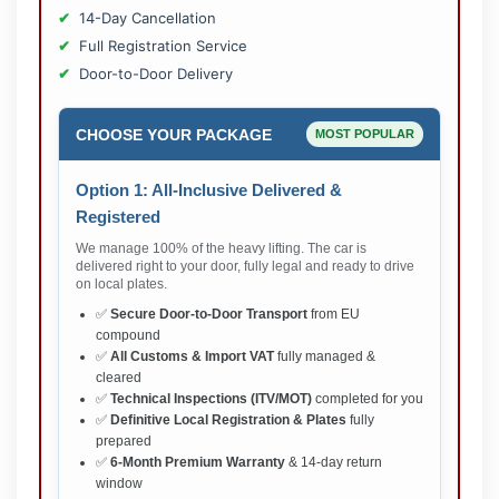
14-Day Cancellation
Full Registration Service
Door-to-Door Delivery
CHOOSE YOUR PACKAGE
MOST POPULAR
Option 1: All-Inclusive Delivered &
Registered
We manage 100% of the heavy lifting. The car is
delivered right to your door, fully legal and ready to drive
on local plates.
✅
Secure Door-to-Door Transport
from EU
compound
✅
All Customs & Import VAT
fully managed &
cleared
✅
Technical Inspections (ITV/MOT)
completed for you
✅
Definitive Local Registration & Plates
fully
prepared
✅
6-Month Premium Warranty
& 14-day return
window