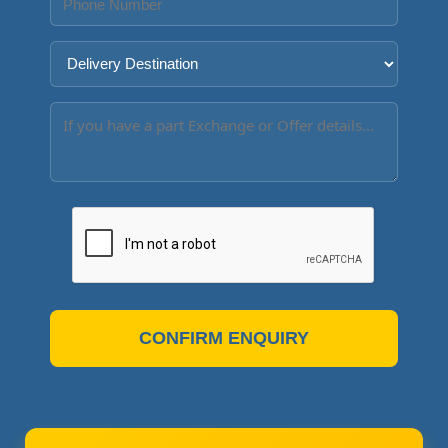
CONFIRM ENQUIRY