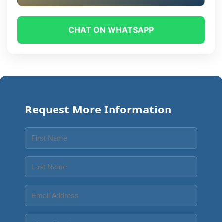
CHAT ON WHATSAPP
Request More Information