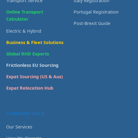
Transport Service
Italy Registration
Online Transport
Portugal Registration
Calculator
Post-Brexit Guide
Electric & Hybrid
Business & Fleet Solutions
Global RHD Exports
Frictionless EU Sourcing
Expat Sourcing (US & Aus)
Expat Relocation Hub
COMPANY INFO
Our Services