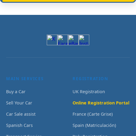
MAIN SERVICES
REGISTRATION
Buy a Car
UK Registration
Sell Your Car
Online Registration Portal
Car Sale assist
France (Carte Grise)
Spanish Cars
Spain (Matriculación)