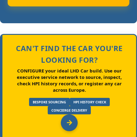
CAN'T FIND THE CAR YOU'RE
LOOKING FOR?
CONFIGURE your ideal LHD Car build.
Use our
executive service network to source, inspect,
check HPI history records, or register any car
across Europe.
BESPOKE SOURCING
HPI HISTORY CHECK
CONCIERGE DELIVERY