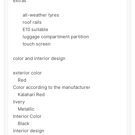
extras

        all-weather tyres

        roof rails

        E10 suitable

        luggage compartment partition

        touch screen

color and interior design

exterior color

    Red

Color according to the manufacturer

    Kalahari Red

livery

    Metallic

Interior Color

    Black

interior design
