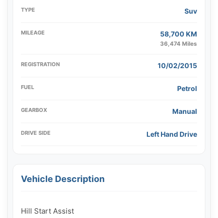
TYPE
Suv
MILEAGE
58,700 KM
36,474 Miles
REGISTRATION
10/02/2015
FUEL
Petrol
GEARBOX
Manual
DRIVE SIDE
Left Hand Drive
Vehicle Description
Hill Start Assist
