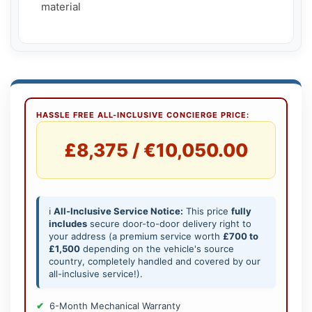
    material

HASSLE FREE ALL-INCLUSIVE CONCIERGE PRICE:
£8,375 / €10,050.00
ℹ️
All-Inclusive Service Notice:
This price
fully
includes
secure door-to-door delivery right to
your address (a premium service worth
£700 to
£1,500
depending on the vehicle's source
country, completely handled and covered by our
all-inclusive service!).
6-Month Mechanical Warranty