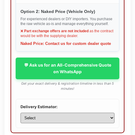
Option 2: Naked Price (Vehicle Only)
For experienced dealers or DIY importers. You purchase
the raw vehicle as-is and manage everything yourself.
❌
Part exchange offers are not included
as the contract
would be with the supplying dealer.
Naked Price: Contact us for custom dealer quote
💬 Ask us for an All-Comprehensive Quote
on WhatsApp
Get your exact delivery & registration timeline in less than 5
minutes!
Delivery Estimator: