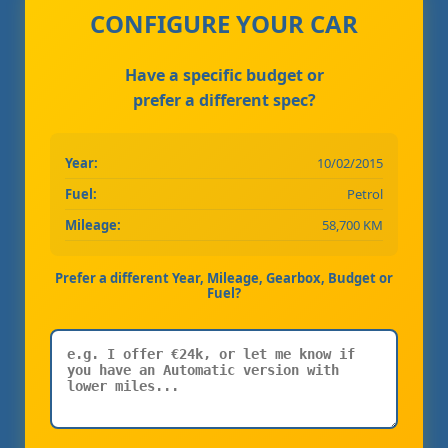
CONFIGURE YOUR CAR
Have a specific budget or
prefer a different spec?
Year:
10/02/2015
Fuel:
Petrol
Mileage:
58,700 KM
Prefer a different Year, Mileage, Gearbox, Budget or
Fuel?