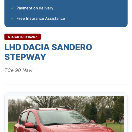
Payment on delivery
Free Insurance Assistance
STOCK ID: #15267
LHD DACIA SANDERO
STEPWAY
TCe 90 Navi