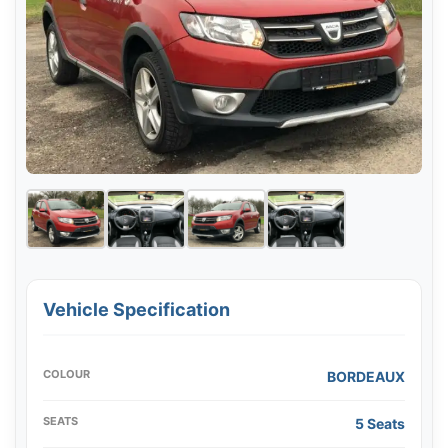
Vehicle Specification
COLOUR
BORDEAUX
SEATS
5 Seats