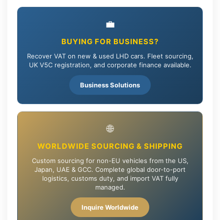
💼
BUYING FOR BUSINESS?
Recover VAT on new & used LHD cars. Fleet sourcing,
UK V5C registration, and corporate finance available.
Business Solutions
🌐
WORLDWIDE SOURCING & SHIPPING
Custom sourcing for non-EU vehicles from the US,
Japan, UAE & GCC. Complete global door-to-port
logistics, customs duty, and import VAT fully
managed.
Inquire Worldwide