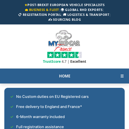
★
POST-BREXIT EUROPEAN VEHICLE SPECIALISTS
💼 BUSINESS & FLEET
|
🌍 GLOBAL RHD EXPORTS
|
📋 REGISTRATION PORTAL
|
🚚 LOGISTICS & TRANSPORT
|
✍️ SOURCING BLOG
TrustScore
4.7 |
Excellent
HOME
☰
No Custom duties on EU Registered cars
Free delivery to England and France*
6-Month warranty included
Full registration assistance