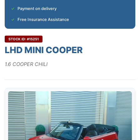
Payment on delivery
Free Insurance Assistance
STOCK ID: #15251
LHD MINI COOPER
1.6 COOPER CHILI