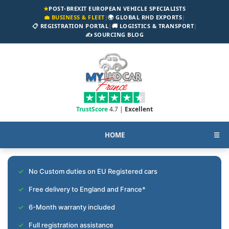
★
POST-BREXIT EUROPEAN VEHICLE SPECIALISTS
💼 BUSINESS & FLEET
|
🌍 GLOBAL RHD EXPORTS
|
📋 REGISTRATION PORTAL
|
🚚 LOGISTICS & TRANSPORT
|
✍️ SOURCING BLOG
TrustScore
4.7 |
Excellent
HOME
☰
No Custom duties on EU Registered cars
Free delivery to England and France*
6-Month warranty included
Full registration assistance