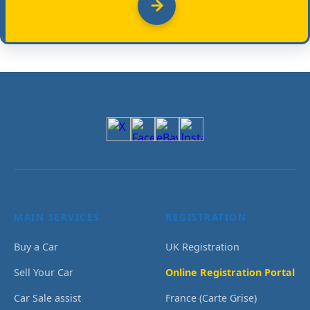
MAIN SERVICES
REGISTRATION
Buy a Car
UK Registration
Sell Your Car
Online Registration Portal
Car Sale assist
France (Carte Grise)