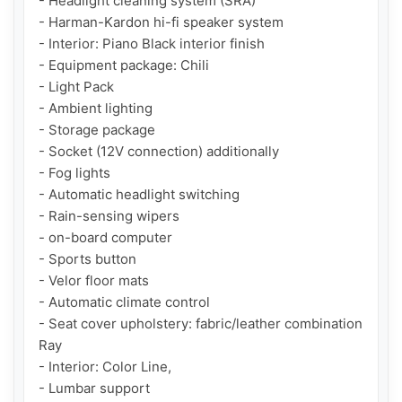
- Headlight cleaning system (SRA)

- Harman-Kardon hi-fi speaker system

- Interior: Piano Black interior finish

- Equipment package: Chili

- Light Pack

- Ambient lighting

- Storage package

- Socket (12V connection) additionally

- Fog lights

- Automatic headlight switching

- Rain-sensing wipers

- on-board computer

- Sports button

- Velor floor mats

- Automatic climate control

- Seat cover upholstery: fabric/leather combination 
Ray

- Interior: Color Line,

- Lumbar support
