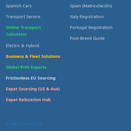
Spanish Cars
Spain (Matriculación)
Transport Service
Italy Registration
Online Transport
Portugal Registration
Calculator
Post-Brexit Guide
Electric & Hybrid
Business & Fleet Solutions
Global RHD Exports
Frictionless EU Sourcing
Expat Sourcing (US & Aus)
Expat Relocation Hub
COMPANY INFO