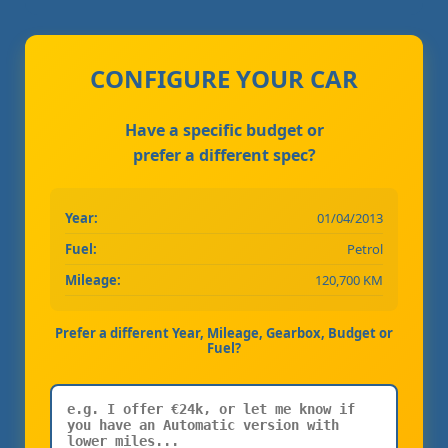
CONFIGURE YOUR CAR
Have a specific budget or
prefer a different spec?
Year:
01/04/2013
Fuel:
Petrol
Mileage:
120,700 KM
Prefer a different Year, Mileage, Gearbox, Budget or
Fuel?