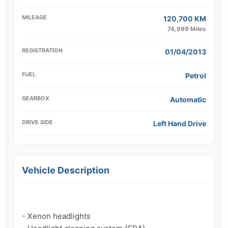
MILEAGE
120,700 KM
74,999 Miles
REGISTRATION
01/04/2013
FUEL
Petrol
GEARBOX
Automatic
DRIVE SIDE
Left Hand Drive
Vehicle Description
- Xenon headlights
