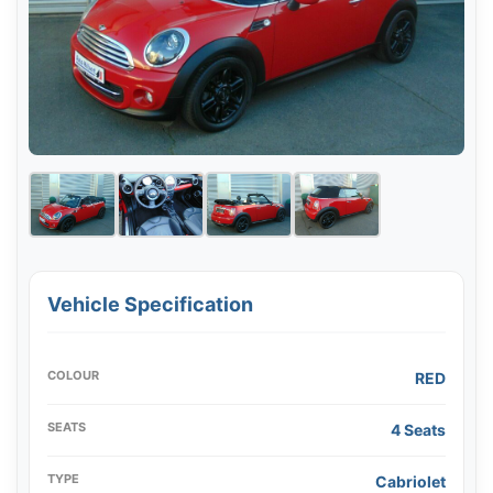
Vehicle Specification
COLOUR
RED
SEATS
4 Seats
TYPE
Cabriolet