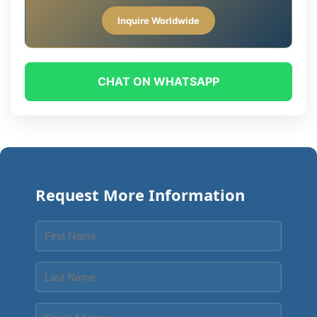
Inquire Worldwide
CHAT ON WHATSAPP
Request More Information