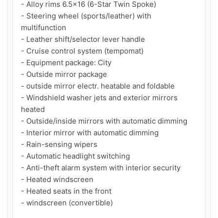
- Alloy rims 6.5x16 (6-Star Twin Spoke)

- Steering wheel (sports/leather) with 
multifunction

- Leather shift/selector lever handle

- Cruise control system (tempomat)

- Equipment package: City

- Outside mirror package

- outside mirror electr. heatable and foldable

- Windshield washer jets and exterior mirrors 
heated

- Outside/inside mirrors with automatic dimming

- Interior mirror with automatic dimming

- Rain-sensing wipers

- Automatic headlight switching

- Anti-theft alarm system with interior security

- Heated windscreen

- Heated seats in the front

- windscreen (convertible)
