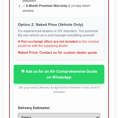
prepared
✅
6-Month Premium Warranty
& 14-day return
window
Option 2: Naked Price (Vehicle Only)
For experienced dealers or DIY importers. You purchase
the raw vehicle as-is and manage everything yourself.
❌
Part exchange offers are not included
as the contract
would be with the supplying dealer.
Naked Price: Contact us for custom dealer quote
💬 Ask us for an All-Comprehensive Quote
on WhatsApp
Get your exact delivery & registration timeline in less than 5
minutes!
Delivery Estimator: