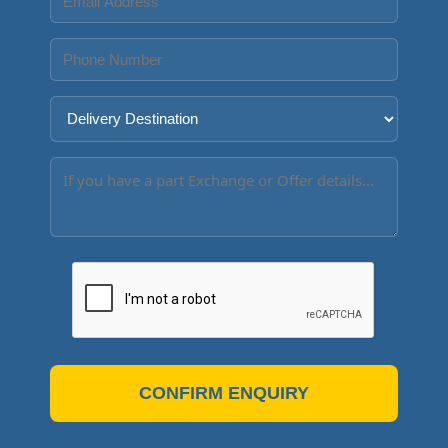
CONFIRM ENQUIRY