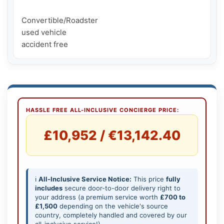
Convertible/Roadster

used vehicle

HASSLE FREE ALL-INCLUSIVE CONCIERGE PRICE:
£10,952 / €13,142.40
ℹ️
All-Inclusive Service Notice:
This price
fully
includes
secure door-to-door delivery right to
your address (a premium service worth
£700 to
£1,500
depending on the vehicle's source
country, completely handled and covered by our