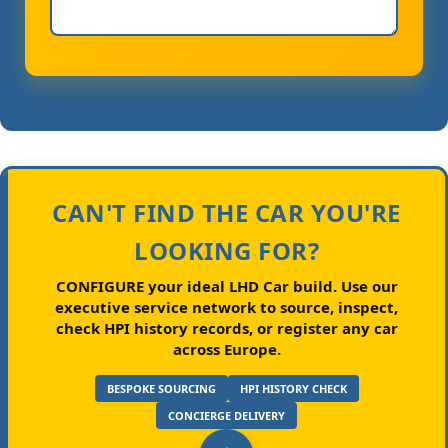
CAN'T FIND THE CAR YOU'RE
LOOKING FOR?
CONFIGURE your ideal LHD Car build.
Use our
executive service network to source, inspect,
check HPI history records, or register any car
across Europe.
BESPOKE SOURCING
HPI HISTORY CHECK
CONCIERGE DELIVERY