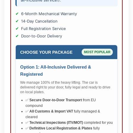
all-inclusive service!).
6-Month Mechanical Warranty
14-Day Cancellation
Full Registration Service
Door-to-Door Delivery
CHOOSE YOUR PACKAGE
MOST POPULAR
Option 1: All-Inclusive Delivered &
Registered
We manage 100% of the heavy lifting. The car is
delivered right to your door, fully legal and ready to drive
on local plates.
✅
Secure Door-to-Door Transport
from EU
compound
✅
All Customs & Import VAT
fully managed &
cleared
✅
Technical Inspections (ITV/MOT)
completed for you
✅
Definitive Local Registration & Plates
fully