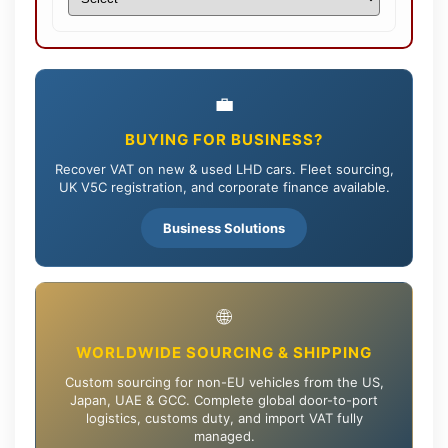
💼
BUYING FOR BUSINESS?
Recover VAT on new & used LHD cars. Fleet sourcing,
UK V5C registration, and corporate finance available.
Business Solutions
🌐
WORLDWIDE SOURCING & SHIPPING
Custom sourcing for non-EU vehicles from the US,
Japan, UAE & GCC. Complete global door-to-port
logistics, customs duty, and import VAT fully
managed.