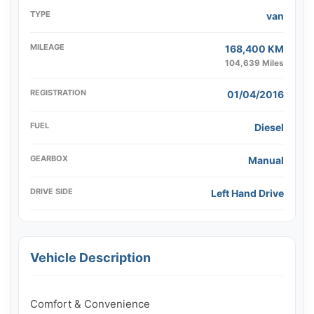
TYPE
van
MILEAGE
168,400 KM
104,639 Miles
REGISTRATION
01/04/2016
FUEL
Diesel
GEARBOX
Manual
DRIVE SIDE
Left Hand Drive
Vehicle Description
Comfort & Convenience
