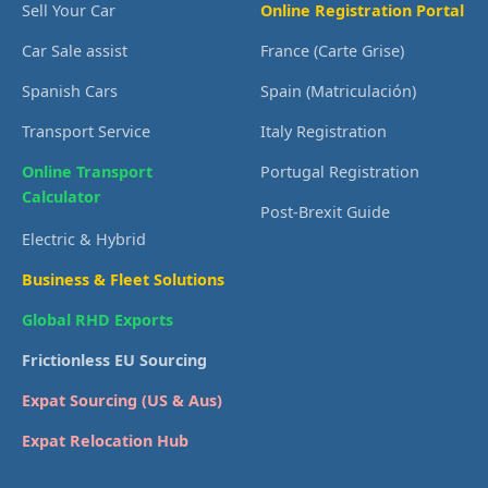
Sell Your Car
Online Registration Portal
Car Sale assist
France (Carte Grise)
Spanish Cars
Spain (Matriculación)
Transport Service
Italy Registration
Online Transport
Portugal Registration
Calculator
Post-Brexit Guide
Electric & Hybrid
Business & Fleet Solutions
Global RHD Exports
Frictionless EU Sourcing
Expat Sourcing (US & Aus)
Expat Relocation Hub