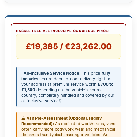
HASSLE FREE ALL-INCLUSIVE CONCIERGE PRICE:
£19,385 / €23,262.00
ℹ️
All-Inclusive Service Notice:
This price
fully
includes
secure door-to-door delivery right to
your address (a premium service worth
£700 to
£1,500
depending on the vehicle's source
country, completely handled and covered by our
all-inclusive service!).
⚠️
Van Pre-Assessment (Optional, Highly
Recommended):
As dedicated workhorses, vans
often carry more bodywork wear and mechanical
demands than typical passenger vehicles. We