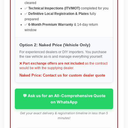
cleared
✅
Technical Inspections (ITV/MOT)
completed for you
✅
Definitive Local Registration & Plates
fully
prepared
✅
6-Month Premium Warranty
& 14-day return
window
Option 2: Naked Price (Vehicle Only)
For experienced dealers or DIY importers. You purchase
the raw vehicle as-is and manage everything yourself.
❌
Part exchange offers are not included
as the contract
would be with the supplying dealer.
Naked Price: Contact us for custom dealer quote
💬 Ask us for an All-Comprehensive Quote
on WhatsApp
Get your exact delivery & registration timeline in less than 5
minutes!