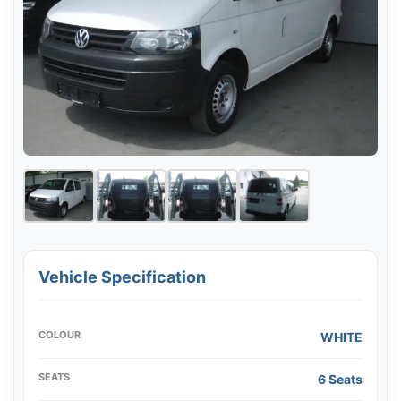
Vehicle Specification
COLOUR
WHITE
SEATS
6 Seats