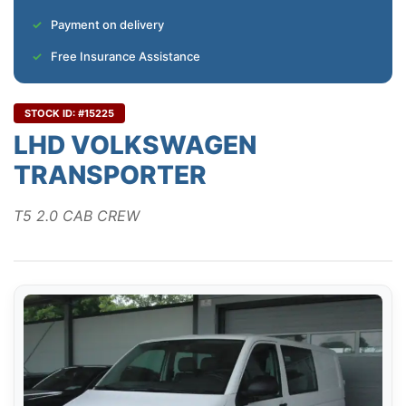
Payment on delivery
Free Insurance Assistance
STOCK ID: #15225
LHD VOLKSWAGEN
TRANSPORTER
T5 2.0 CAB CREW