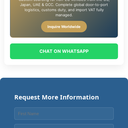
Japan, UAE & GCC. Complete global door-to-port
logistics, customs duty, and import VAT fully
managed.
Inquire Worldwide
CHAT ON WHATSAPP
Request More Information