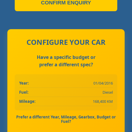
CONFIRM ENQUIRY
CONFIGURE YOUR CAR
Have a specific budget or
prefer a different spec?
Year:
01/04/2016
Fuel:
Diesel
Mileage:
168,400 KM
Prefer a different Year, Mileage, Gearbox, Budget or
Fuel?