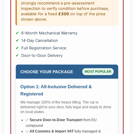
strongly recommend a pre-assessment
inspection to verify condition before purchase,
available for a fixed
£300
on top of the price
shown above.
6-Month Mechanical Warranty
14-Day Cancellation
Full Registration Service
Door-to-Door Delivery
CHOOSE YOUR PACKAGE
MOST POPULAR
Option 1: All-Inclusive Delivered &
Registered
We manage 100% of the heavy lifting. The car is
delivered right to your door, fully legal and ready to drive
on local plates.
✅
Secure Door-to-Door Transport
from EU
compound
✅
All Customs & Import VAT
fully managed &