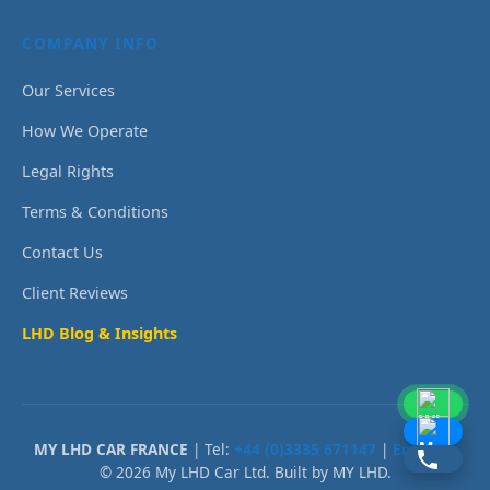
COMPANY INFO
Our Services
How We Operate
Legal Rights
Terms & Conditions
Contact Us
Client Reviews
LHD Blog & Insights
MY LHD CAR FRANCE
| Tel:
+44 (0)3335 671147
|
Email Us
© 2026 My LHD Car Ltd. Built by MY LHD.