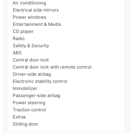
Air conditioning

Electrical side mirrors

Power windows

Entertainment & Media

CD player

Radio

Safety & Security

ABS

Central door lock

Central door lock with remote control

Driver-side airbag

Electronic stability control

Immobilizer

Passenger-side airbag

Power steering

Traction control

Extras

Sliding door