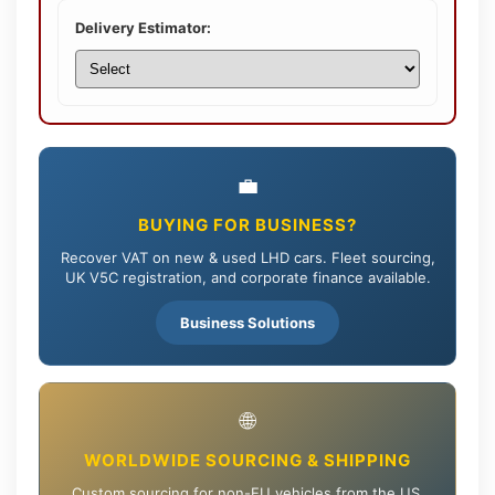
Delivery Estimator:
💼
BUYING FOR BUSINESS?
Recover VAT on new & used LHD cars. Fleet sourcing,
UK V5C registration, and corporate finance available.
Business Solutions
🌐
WORLDWIDE SOURCING & SHIPPING
Custom sourcing for non-EU vehicles from the US,