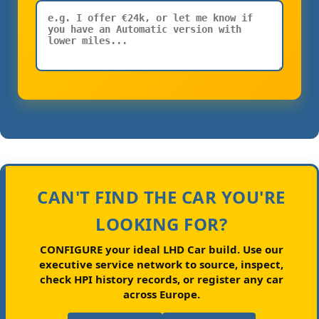
CAN'T FIND THE CAR YOU'RE
LOOKING FOR?
CONFIGURE your ideal LHD Car build.
Use our
executive service network to source, inspect,
check HPI history records, or register any car
across Europe.