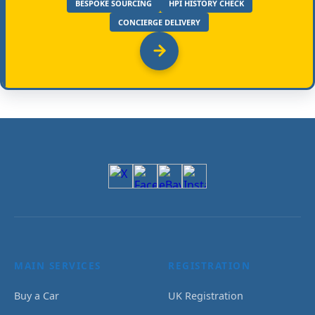
BESPOKE SOURCING
HPI HISTORY CHECK
CONCIERGE DELIVERY
MAIN SERVICES
REGISTRATION
Buy a Car
UK Registration