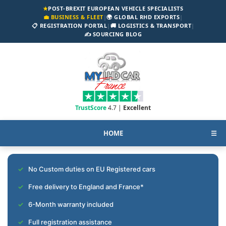
★
POST-BREXIT EUROPEAN VEHICLE SPECIALISTS
💼 BUSINESS & FLEET
|
🌍 GLOBAL RHD EXPORTS
|
📋 REGISTRATION PORTAL
|
🚚 LOGISTICS & TRANSPORT
|
✍️ SOURCING BLOG
TrustScore
4.7 |
Excellent
HOME
☰
No Custom duties on EU Registered cars
Free delivery to England and France*
6-Month warranty included
Full registration assistance