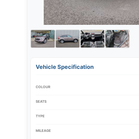
Vehicle Specification
COLOUR
SEATS
TYPE
MILEAGE