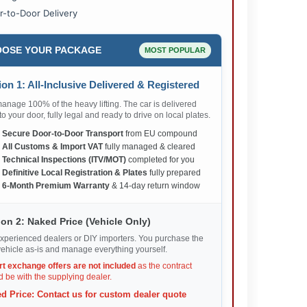
r-to-Door Delivery
OSE YOUR PACKAGE
MOST POPULAR
on 1: All-Inclusive Delivered & Registered
nage 100% of the heavy lifting. The car is delivered
 to your door, fully legal and ready to drive on local plates.
✅
Secure Door-to-Door Transport
from EU compound
✅
All Customs & Import VAT
fully managed & cleared
✅
Technical Inspections (ITV/MOT)
completed for you
✅
Definitive Local Registration & Plates
fully prepared
✅
6-Month Premium Warranty
& 14-day return window
on 2: Naked Price (Vehicle Only)
xperienced dealers or DIY importers. You purchase the
ehicle as-is and manage everything yourself.
rt exchange offers are not included
as the contract
 be with the supplying dealer.
d Price: Contact us for custom dealer quote