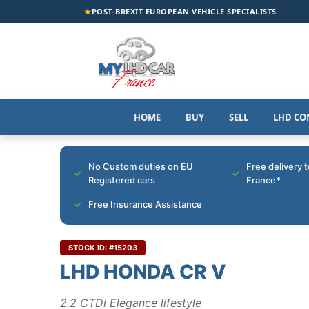
★
POST-BREXIT EUROPEAN VEHICLE SPECIALISTS
HOME
BUY
SELL
LHD CO
No Custom duties on EU
Free delivery 
Registered cars
France*
Free Insurance Assistance
STOCK ID: #15203
LHD HONDA CR V
2.2 CTDi Elegance lifestyle