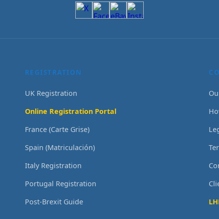
REGISTRATION
C
UK Registration
Ou
Online Registration Portal
Ho
France (Carte Grise)
Le
Spain (Matriculación)
Te
Italy Registration
Co
Portugal Registration
Cl
Post-Brexit Guide
LH