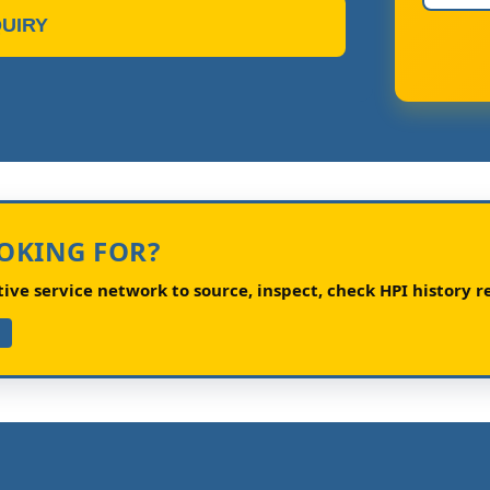
UIRY
OOKING FOR?
ve service network to source, inspect, check HPI history re