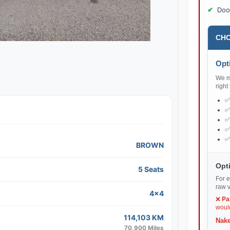
Doo
CHO
Opti
We ma
right
BROWN
Opti
5 Seats
For e
raw v
4x4
❌
Pa
would
114,103 KM
Nake
70,900 Miles