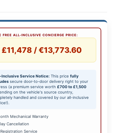
 FREE ALL-INCLUSIVE CONCIERGE PRICE:
£11,478 / €13,773.60
-Inclusive Service Notice:
This price
fully
ludes
secure door-to-door delivery right to your
ress (a premium service worth
£700 to £1,500
nding on the vehicle's source country,
letely handled and covered by our all-inclusive
ice!).
onth Mechanical Warranty
Day Cancellation
 Registration Service