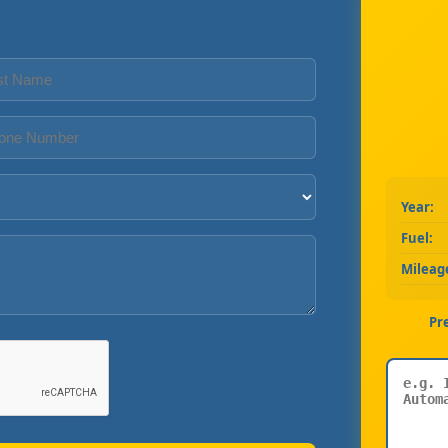
Year:
Fuel:
Mileag
Pr