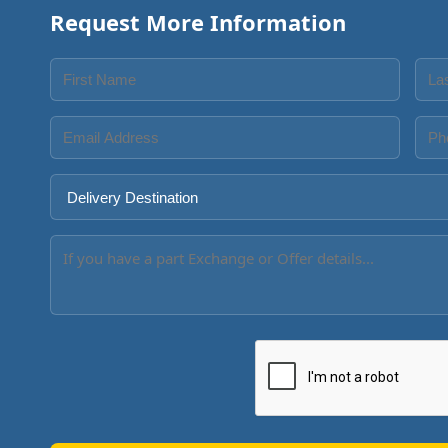
Request More Information