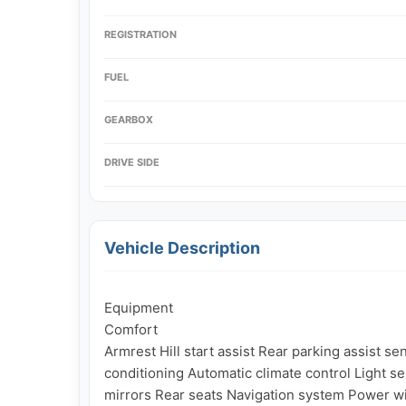
REGISTRATION
FUEL
GEARBOX
DRIVE SIDE
Vehicle Description
Equipment

Comfort

Armrest Hill start assist Rear parking assist se
conditioning Automatic climate control Light s
mirrors Rear seats Navigation system Power w