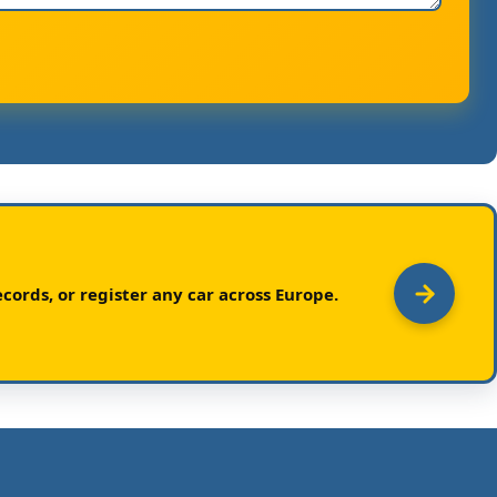
cords, or register any car across Europe.