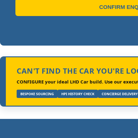
CONFIRM ENQ
CAN'T FIND THE CAR YOU'RE L
CONFIGURE your ideal LHD Car build.
Use our executi
BESPOKE SOURCING
HPI HISTORY CHECK
CONCIERGE DELIVERY