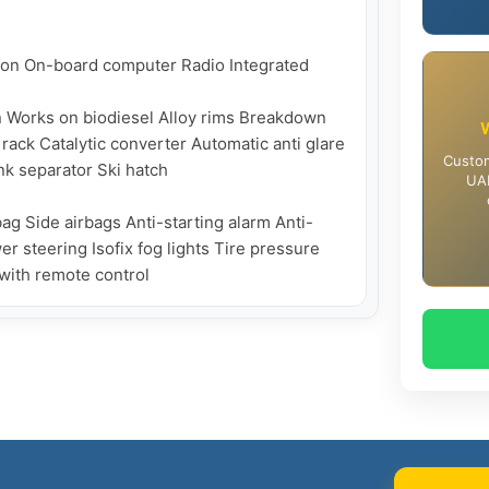
on On-board computer Radio Integrated 
n Works on biodiesel Alloy rims Breakdown 
rack Catalytic converter Automatic anti glare 
Custom
k separator Ski hatch

UAE
ag Side airbags Anti-starting alarm Anti-
 steering Isofix fog lights Tire pressure 