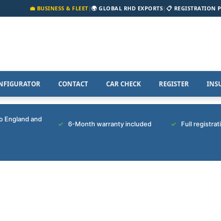
💼 BUSINESS & FLEET
|
🌍 GLOBAL RHD EXPORTS
|
📋 REGISTRATION 
NFIGURATOR
CONTACT
CAR CHECK
REGISTER
INS
to England and
6-Month warranty included
Full registra