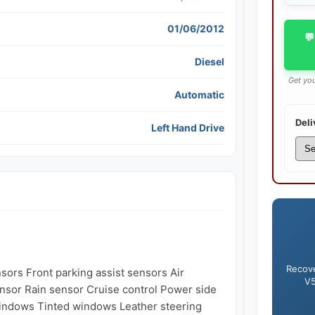
01/06/2012
💬
Diesel
Get you
Automatic
Deli
Left Hand Drive
Recove
nsors Front parking assist sensors Air 
V5
ensor Rain sensor Cruise control Power side 
indows Tinted windows Leather steering 