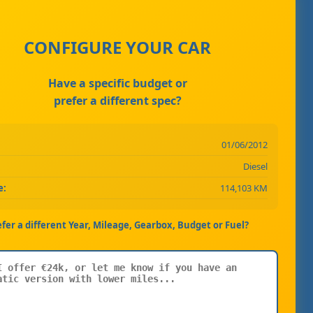
CONFIGURE YOUR CAR
Have a specific budget or
prefer a different spec?
01/06/2012
Diesel
e:
114,103 KM
efer a different Year, Mileage, Gearbox, Budget or Fuel?