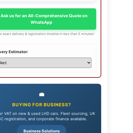
 Ask us for an All-Comprehensive Quote on
WhatsApp
r exact delivery & registration timeline in less than 5 minutes!
very Estimator:
💼
BUYING FOR BUSINESS?
r VAT on new & used LHD cars. Fleet sourcing, UK
C registration, and corporate finance available.
Business Solutions