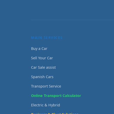
MAIN SERVICES
Buy a Car
Sell Your Car
Car Sale assist
Spanish Cars
Transport Service
Online Transport Calculator
Electric & Hybrid