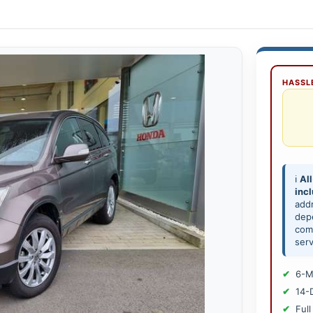
HASSLE
ℹ️
All
inc
add
depe
comp
serv
6-M
14-
Full