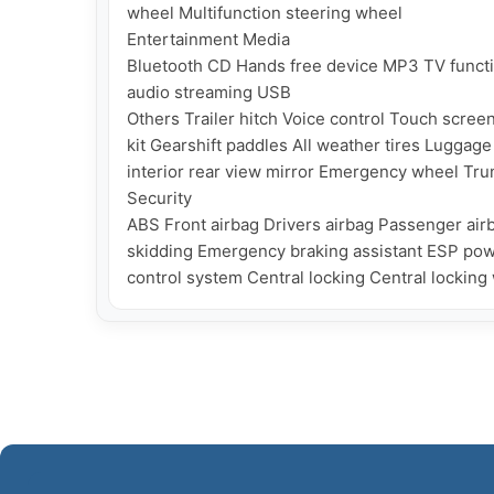
wheel Multifunction steering wheel

Entertainment Media

Bluetooth CD Hands free device MP3 TV functi
audio streaming USB

Others Trailer hitch Voice control Touch scree
kit Gearshift paddles All weather tires Luggage 
interior rear view mirror Emergency wheel Trun
Security

ABS Front airbag Drivers airbag Passenger airb
skidding Emergency braking assistant ESP power