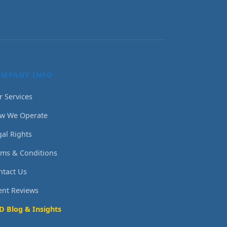
OMPANY INFO
r Services
w We Operate
gal Rights
rms & Conditions
ntact Us
ient Reviews
D Blog & Insights