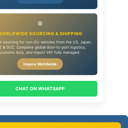
🌐
WORLDWIDE SOURCING & SHIPPING
 sourcing for non-EU vehicles from the US, Japan,
 & GCC. Complete global door-to-port logistics,
customs duty, and import VAT fully managed.
Inquire Worldwide
CHAT ON WHATSAPP