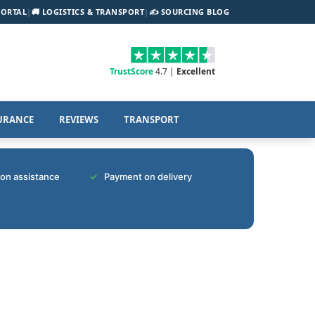
PORTAL
|
🚚 LOGISTICS & TRANSPORT
|
✍️ SOURCING BLOG
TrustScore
4.7 |
Excellent
URANCE
REVIEWS
TRANSPORT
tion assistance
Payment on delivery