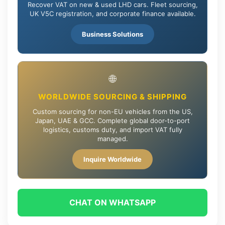
Recover VAT on new & used LHD cars. Fleet sourcing,
UK V5C registration, and corporate finance available.
Business Solutions
🌐
WORLDWIDE SOURCING & SHIPPING
Custom sourcing for non-EU vehicles from the US,
Japan, UAE & GCC. Complete global door-to-port
logistics, customs duty, and import VAT fully
managed.
Inquire Worldwide
CHAT ON WHATSAPP