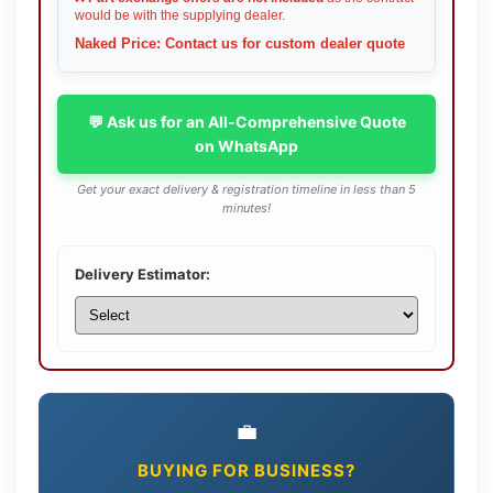
would be with the supplying dealer.
Naked Price: Contact us for custom dealer quote
💬 Ask us for an All-Comprehensive Quote
on WhatsApp
Get your exact delivery & registration timeline in less than 5
minutes!
Delivery Estimator:
💼
BUYING FOR BUSINESS?