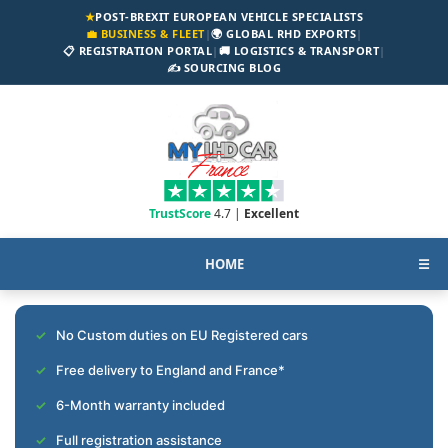
★
POST-BREXIT EUROPEAN VEHICLE SPECIALISTS
💼 BUSINESS & FLEET
|
🌍 GLOBAL RHD EXPORTS
|
📋 REGISTRATION PORTAL
|
🚚 LOGISTICS & TRANSPORT
|
✍️ SOURCING BLOG
TrustScore
4.7 |
Excellent
HOME
☰
No Custom duties on EU Registered cars
Free delivery to England and France*
6-Month warranty included
Full registration assistance