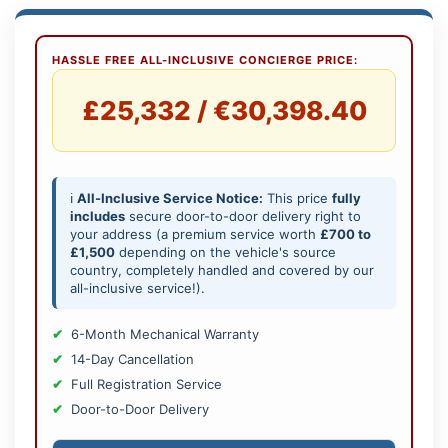
HASSLE FREE ALL-INCLUSIVE CONCIERGE PRICE:
£25,332 / €30,398.40
ℹ️
All-Inclusive Service Notice:
This price
fully
includes
secure door-to-door delivery right to
your address (a premium service worth
£700 to
£1,500
depending on the vehicle's source
country, completely handled and covered by our
all-inclusive service!).
6-Month Mechanical Warranty
14-Day Cancellation
Full Registration Service
Door-to-Door Delivery