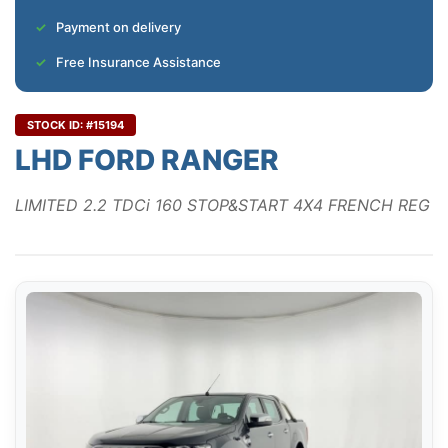
Payment on delivery
Free Insurance Assistance
STOCK ID: #15194
LHD FORD RANGER
LIMITED 2.2 TDCi 160 STOP&START 4X4 FRENCH REG