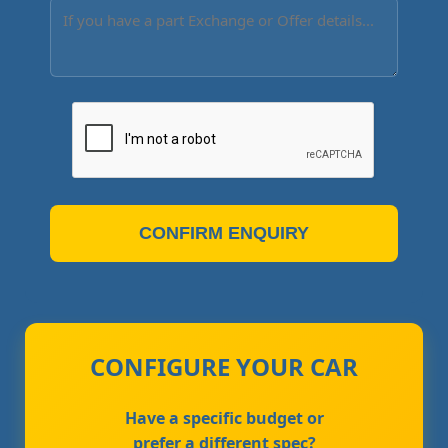
CONFIRM ENQUIRY
CONFIGURE YOUR CAR
Have a specific budget or
prefer a different spec?