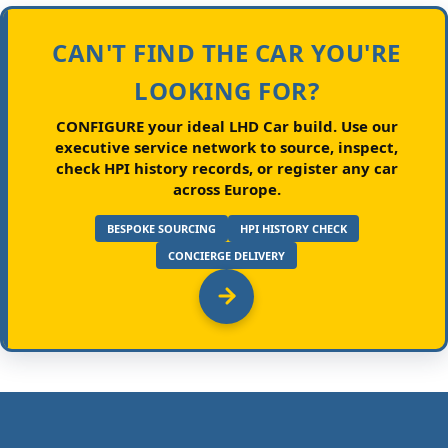
CAN'T FIND THE CAR YOU'RE
LOOKING FOR?
CONFIGURE your ideal LHD Car build.
Use our
executive service network to source, inspect,
check HPI history records, or register any car
across Europe.
BESPOKE SOURCING
HPI HISTORY CHECK
CONCIERGE DELIVERY