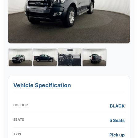
Vehicle Specification
COLOUR
BLACK
SEATS
5 Seats
TYPE
Pick up