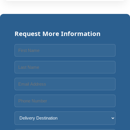
Request More Information