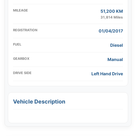
MILEAGE
51,200 KM
31,814 Miles
REGISTRATION
01/04/2017
FUEL
Diesel
GEARBOX
Manual
DRIVE SIDE
Left Hand Drive
Vehicle Description