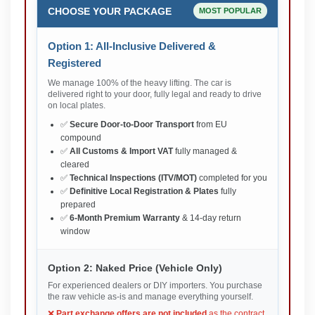
CHOOSE YOUR PACKAGE
MOST POPULAR
Option 1: All-Inclusive Delivered &
Registered
We manage 100% of the heavy lifting. The car is
delivered right to your door, fully legal and ready to drive
on local plates.
✅
Secure Door-to-Door Transport
from EU
compound
✅
All Customs & Import VAT
fully managed &
cleared
✅
Technical Inspections (ITV/MOT)
completed for you
✅
Definitive Local Registration & Plates
fully
prepared
✅
6-Month Premium Warranty
& 14-day return
window
Option 2: Naked Price (Vehicle Only)
For experienced dealers or DIY importers. You purchase
the raw vehicle as-is and manage everything yourself.
❌
Part exchange offers are not included
as the contract