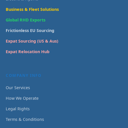
Business & Fleet Solutions
Global RHD Exports
Frictionless EU Sourcing
Expat Sourcing (US & Aus)
Expat Relocation Hub
COMPANY INFO
Our Services
How We Operate
Legal Rights
Terms & Conditions