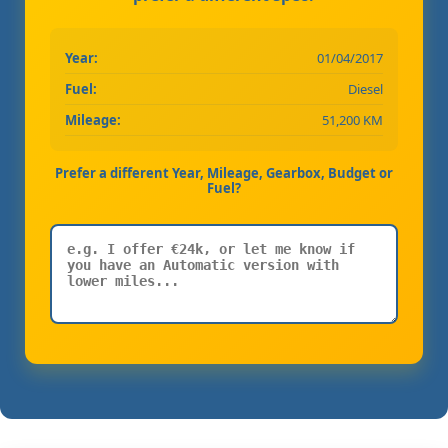
Year:
01/04/2017
Fuel:
Diesel
Mileage:
51,200 KM
Prefer a different Year, Mileage, Gearbox, Budget or
Fuel?