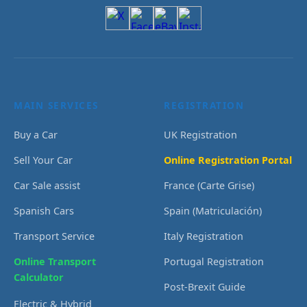
MAIN SERVICES
REGISTRATION
Buy a Car
UK Registration
Sell Your Car
Online Registration Portal
Car Sale assist
France (Carte Grise)
Spanish Cars
Spain (Matriculación)
Transport Service
Italy Registration
Online Transport
Portugal Registration
Calculator
Post-Brexit Guide
Electric & Hybrid