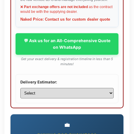
❌
Part exchange offers are not included
as the contract
would be with the supplying dealer.
Naked Price: Contact us for custom dealer quote
💬 Ask us for an All-Comprehensive Quote
on WhatsApp
Get your exact delivery & registration timeline in less than 5
minutes!
Delivery Estimator:
💼