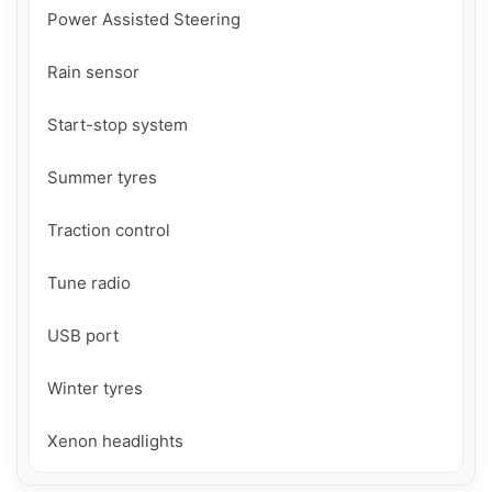
Power Assisted Steering

Rain sensor

Start-stop system

Summer tyres

Traction control

Tune radio

USB port

Winter tyres

Xenon headlights