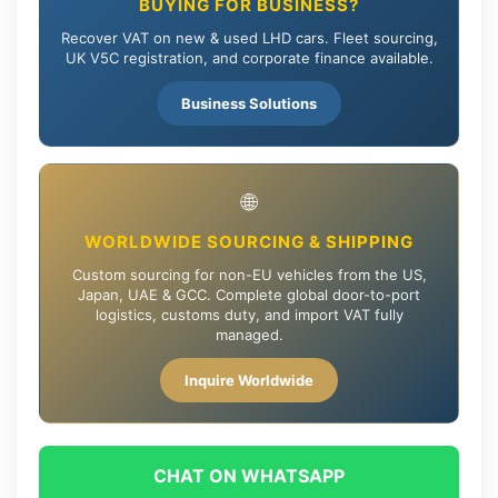
BUYING FOR BUSINESS?
Recover VAT on new & used LHD cars. Fleet sourcing,
UK V5C registration, and corporate finance available.
Business Solutions
🌐
WORLDWIDE SOURCING & SHIPPING
Custom sourcing for non-EU vehicles from the US,
Japan, UAE & GCC. Complete global door-to-port
logistics, customs duty, and import VAT fully
managed.
Inquire Worldwide
CHAT ON WHATSAPP