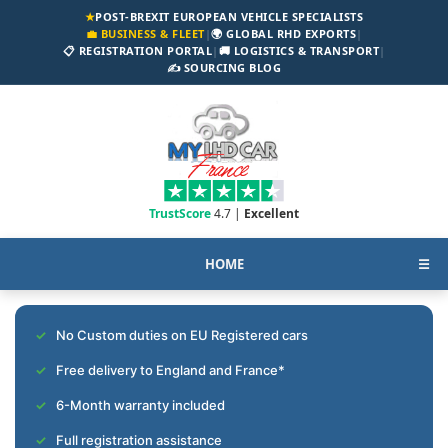
★
POST-BREXIT EUROPEAN VEHICLE SPECIALISTS
💼 BUSINESS & FLEET
|
🌍 GLOBAL RHD EXPORTS
|
📋 REGISTRATION PORTAL
|
🚚 LOGISTICS & TRANSPORT
|
✍️ SOURCING BLOG
TrustScore
4.7 |
Excellent
HOME
☰
No Custom duties on EU Registered cars
Free delivery to England and France*
6-Month warranty included
Full registration assistance