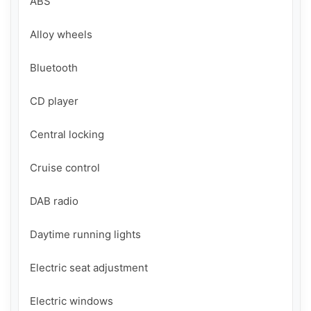
ABS

Alloy wheels

Bluetooth

CD player

Central locking

Cruise control

DAB radio

Daytime running lights

Electric seat adjustment

Electric windows
