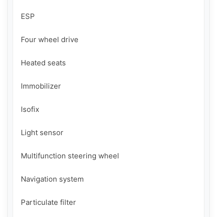
ESP

Four wheel drive

Heated seats

Immobilizer

Isofix

Light sensor

Multifunction steering wheel

Navigation system

Particulate filter
