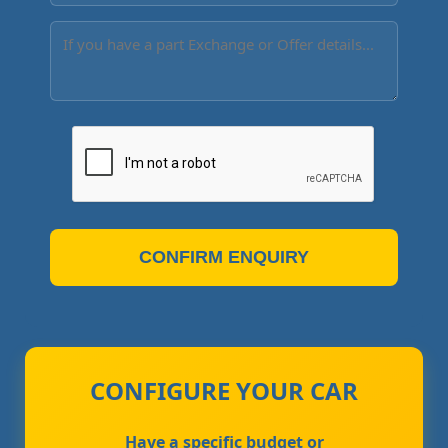
CONFIRM ENQUIRY
CONFIGURE YOUR CAR
Have a specific budget or