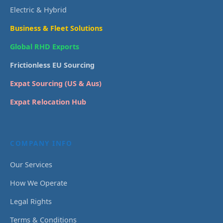
Electric & Hybrid
Business & Fleet Solutions
Global RHD Exports
Frictionless EU Sourcing
Expat Sourcing (US & Aus)
Expat Relocation Hub
COMPANY INFO
Our Services
How We Operate
Legal Rights
Terms & Conditions