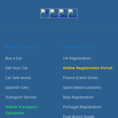
MAIN SERVICES
REGISTRATION
Buy a Car
UK Registration
Sell Your Car
Online Registration Portal
Car Sale assist
France (Carte Grise)
Spanish Cars
Spain (Matriculación)
Transport Service
Italy Registration
Online Transport
Portugal Registration
Calculator
Post-Brexit Guide