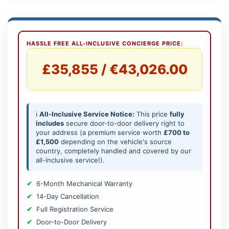
HASSLE FREE ALL-INCLUSIVE CONCIERGE PRICE:
£35,855 / €43,026.00
ℹ️
All-Inclusive Service Notice:
This price
fully
includes
secure door-to-door delivery right to
your address (a premium service worth
£700 to
£1,500
depending on the vehicle's source
country, completely handled and covered by our
all-inclusive service!).
6-Month Mechanical Warranty
14-Day Cancellation
Full Registration Service
Door-to-Door Delivery