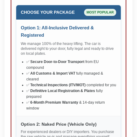
CHOOSE YOUR PACKAGE
MOST POPULAR
Option 1: All-Inclusive Delivered &
Registered
We manage 100% of the heavy lifting. The car is
delivered right to your door, fully legal and ready to drive
on local plates.
✅
Secure Door-to-Door Transport
from EU
compound
✅
All Customs & Import VAT
fully managed &
cleared
✅
Technical Inspections (ITV/MOT)
completed for you
✅
Definitive Local Registration & Plates
fully
prepared
✅
6-Month Premium Warranty
& 14-day return
window
Option 2: Naked Price (Vehicle Only)
For experienced dealers or DIY importers. You purchase
the raw vehicle as-is and manage everything yourself.