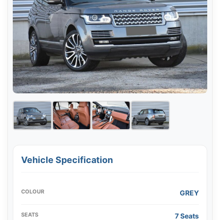
Vehicle Specification
COLOUR
GREY
SEATS
7 Seats