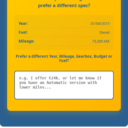
prefer a different spec?
Year:
01/04/2015
Fuel:
Diesel
Mileage:
73,300 KM
Prefer a different Year, Mileage, Gearbox, Budget or
Fuel?