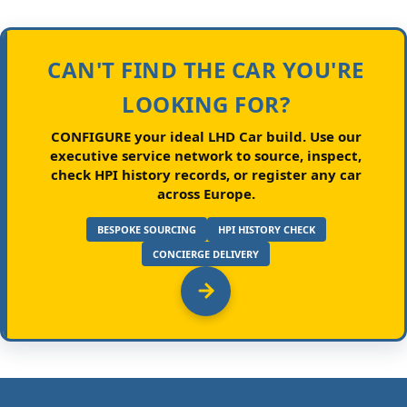
CAN'T FIND THE CAR YOU'RE
LOOKING FOR?
CONFIGURE your ideal LHD Car build.
Use our
executive service network to source, inspect,
check HPI history records, or register any car
across Europe.
BESPOKE SOURCING
HPI HISTORY CHECK
CONCIERGE DELIVERY