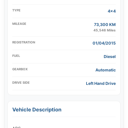
TYPE
4x4
MILEAGE
73,300 KM
45,546 Miles
REGISTRATION
01/04/2015
FUEL
Diesel
GEARBOX
Automatic
DRIVE SIDE
Left Hand Drive
Vehicle Description