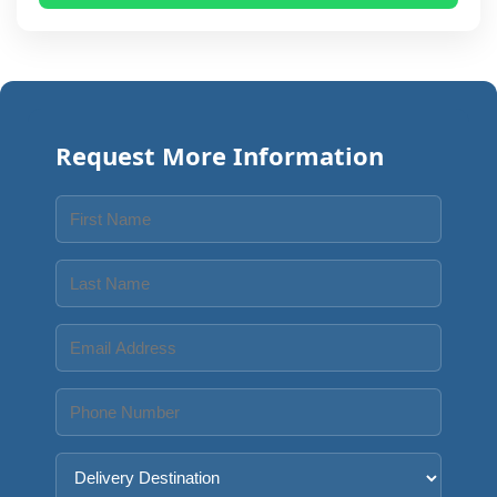
Request More Information