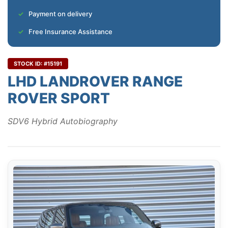
Payment on delivery
Free Insurance Assistance
STOCK ID: #15191
LHD LANDROVER RANGE
ROVER SPORT
SDV6 Hybrid Autobiography