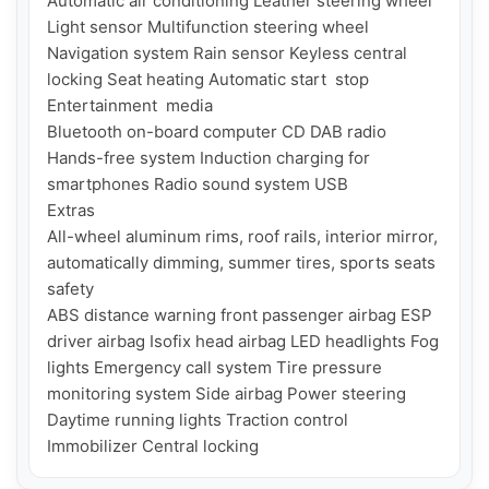
Automatic air conditioning Leather steering wheel 
Light sensor Multifunction steering wheel 
Navigation system Rain sensor Keyless central 
locking Seat heating Automatic start  stop

Entertainment  media

Bluetooth on-board computer CD DAB radio 
Hands-free system Induction charging for 
smartphones Radio sound system USB

Extras

All-wheel aluminum rims, roof rails, interior mirror, 
automatically dimming, summer tires, sports seats

safety

ABS distance warning front passenger airbag ESP 
driver airbag Isofix head airbag LED headlights Fog 
lights Emergency call system Tire pressure 
monitoring system Side airbag Power steering 
Daytime running lights Traction control 
Immobilizer Central locking