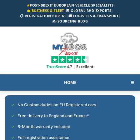
★
POST-BREXIT EUROPEAN VEHICLE SPECIALISTS
💼 BUSINESS & FLEET
|
🌍 GLOBAL RHD EXPORTS
|
📋 REGISTRATION PORTAL
|
🚚 LOGISTICS & TRANSPORT
|
✍️ SOURCING BLOG
TrustScore
4.7 |
Excellent
HOME
☰
No Custom duties on EU Registered cars
Free delivery to England and France*
6-Month warranty included
Full registration assistance