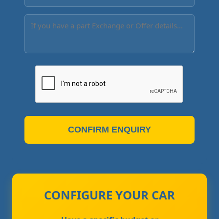
CONFIRM ENQUIRY
CONFIGURE YOUR CAR