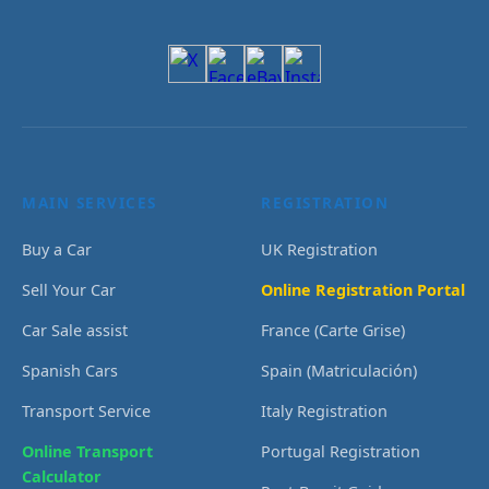
MAIN SERVICES
REGISTRATION
Buy a Car
UK Registration
Sell Your Car
Online Registration Portal
Car Sale assist
France (Carte Grise)
Spanish Cars
Spain (Matriculación)
Transport Service
Italy Registration
Online Transport
Portugal Registration
Calculator