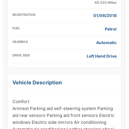
40,523 Miles
REGISTRATION
01/06/2018
FUEL
Petrol
GEARBOX
Automatic
DRIVE SIDE
Left Hand Drive
Vehicle Description
Comfort

Armrest Parking aid self-steering system Parking 
aid rear sensors Parking aid front sensors Electric 
windows Electric side mirrors Air conditioning 