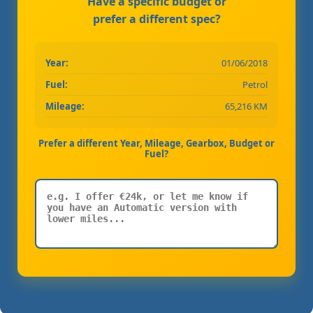
Have a specific budget or
prefer a different spec?
Year:
01/06/2018
Fuel:
Petrol
Mileage:
65,216 KM
Prefer a different Year, Mileage, Gearbox, Budget or
Fuel?