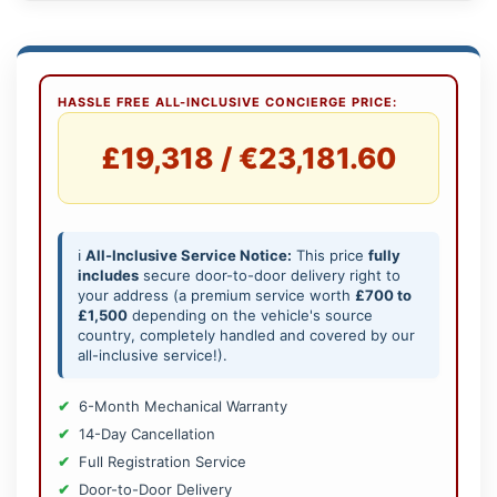
HASSLE FREE ALL-INCLUSIVE CONCIERGE PRICE:
£19,318 / €23,181.60
ℹ️
All-Inclusive Service Notice:
This price
fully
includes
secure door-to-door delivery right to
your address (a premium service worth
£700 to
£1,500
depending on the vehicle's source
country, completely handled and covered by our
all-inclusive service!).
6-Month Mechanical Warranty
14-Day Cancellation
Full Registration Service
Door-to-Door Delivery