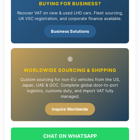
BUYING FOR BUSINESS?
Recover VAT on new & used LHD cars. Fleet sourcing,
UK V5C registration, and corporate finance available.
Business Solutions
🌐
WORLDWIDE SOURCING & SHIPPING
Custom sourcing for non-EU vehicles from the US,
Japan, UAE & GCC. Complete global door-to-port
logistics, customs duty, and import VAT fully
managed.
Inquire Worldwide
CHAT ON WHATSAPP