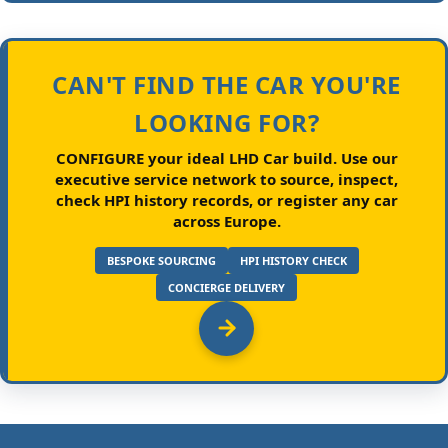
CAN'T FIND THE CAR YOU'RE
LOOKING FOR?
CONFIGURE your ideal LHD Car build.
Use our
executive service network to source, inspect,
check HPI history records, or register any car
across Europe.
BESPOKE SOURCING
HPI HISTORY CHECK
CONCIERGE DELIVERY