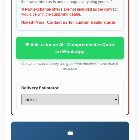
the raw vehicle as-is and manage everything yourself.
❌
Part exchange offers are not included
as the contract
would be with the supplying dealer.
Naked Price: Contact us for custom dealer quote
💬 Ask us for an All-Comprehensive Quote
on WhatsApp
Get your exact delivery & registration timeline in less than 5
minutes!
Delivery Estimator:
💼