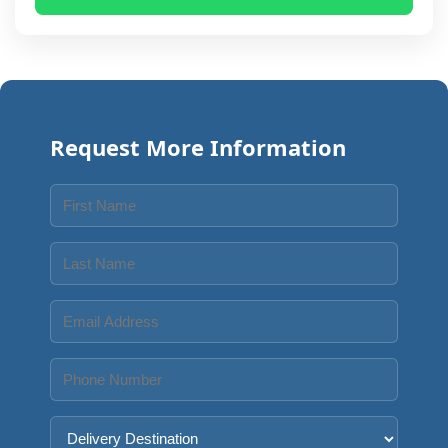
Request More Information