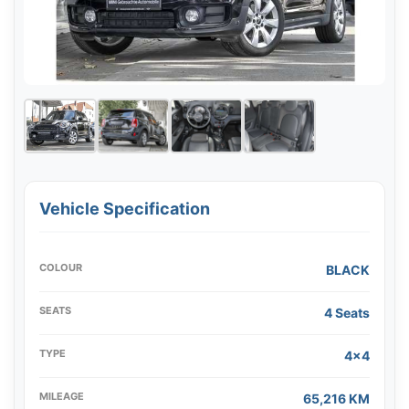
Vehicle Specification
COLOUR
BLACK
SEATS
4 Seats
TYPE
4x4
MILEAGE
65,216 KM