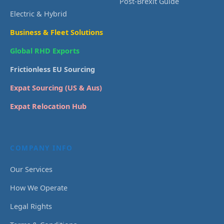
Post-Brexit Guide
Electric & Hybrid
Business & Fleet Solutions
Global RHD Exports
Frictionless EU Sourcing
Expat Sourcing (US & Aus)
Expat Relocation Hub
COMPANY INFO
Our Services
How We Operate
Legal Rights