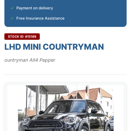
Payment on delivery
Free Insurance Assistance
STOCK ID: #15189
LHD MINI COUNTRYMAN
ountryman All4 Pepper