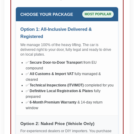
CHOOSE YOUR PACKAGE
MOST POPULAR
Option 1: All-Inclusive Delivered &
Registered
We manage 100% of the heavy lifting. The car is
delivered right to your door, fully legal and ready to drive
on local plates.
✅
Secure Door-to-Door Transport
from EU
compound
✅
All Customs & Import VAT
fully managed &
cleared
✅
Technical Inspections (ITV/MOT)
completed for you
✅
Definitive Local Registration & Plates
fully
prepared
✅
6-Month Premium Warranty
& 14-day return
window
Option 2: Naked Price (Vehicle Only)
For experienced dealers or DIY importers. You purchase