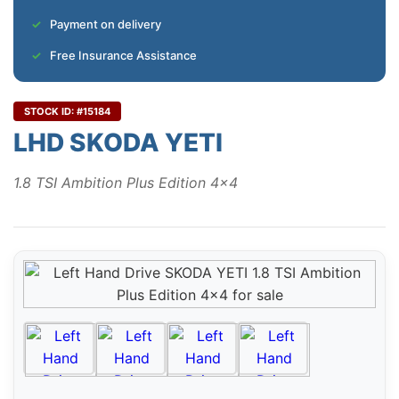
Payment on delivery
Free Insurance Assistance
STOCK ID: #15184
LHD SKODA YETI
1.8 TSI Ambition Plus Edition 4x4