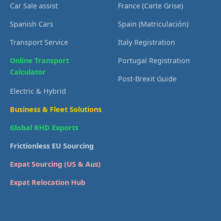
Car Sale assist
France (Carte Grise)
Spanish Cars
Spain (Matriculación)
Transport Service
Italy Registration
Online Transport
Portugal Registration
Calculator
Post-Brexit Guide
Electric & Hybrid
Business & Fleet Solutions
Global RHD Exports
Frictionless EU Sourcing
Expat Sourcing (US & Aus)
Expat Relocation Hub