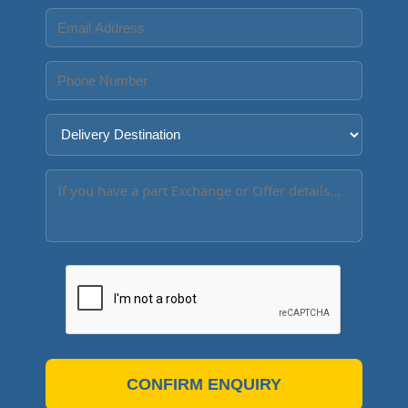
CONFIRM ENQUIRY