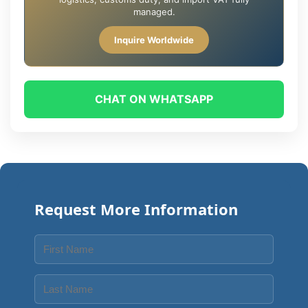
managed.
Inquire Worldwide
CHAT ON WHATSAPP
Request More Information