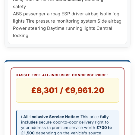
safety

ABS passenger airbag ESP driver airbag Isofix fog 
lights Tire pressure monitoring system Side airbag 
Power steering Daytime running lights Central 
locking
HASSLE FREE ALL-INCLUSIVE CONCIERGE PRICE:
£8,301 / €9,961.20
ℹ️
All-Inclusive Service Notice:
This price
fully
includes
secure door-to-door delivery right to
your address (a premium service worth
£700 to
£1,500
depending on the vehicle's source