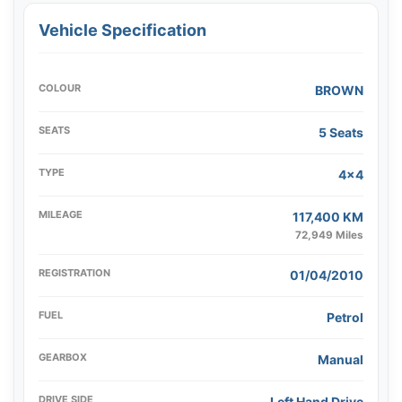
Vehicle Specification
COLOUR
BROWN
SEATS
5 Seats
TYPE
4x4
MILEAGE
117,400 KM
72,949 Miles
REGISTRATION
01/04/2010
FUEL
Petrol
GEARBOX
Manual
DRIVE SIDE
Left Hand Drive