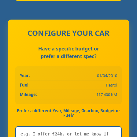
CONFIGURE YOUR CAR
Have a specific budget or
prefer a different spec?
Year:
01/04/2010
Fuel:
Petrol
Mileage:
117,400 KM
Prefer a different Year, Mileage, Gearbox, Budget or
Fuel?