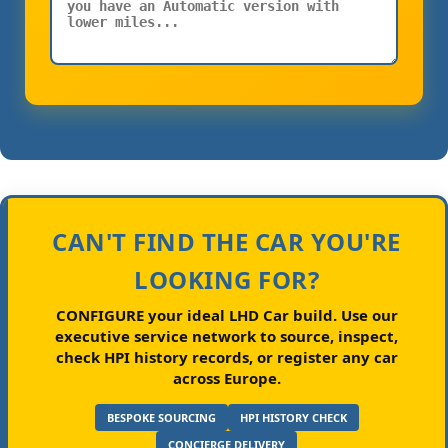
CAN'T FIND THE CAR YOU'RE
LOOKING FOR?
CONFIGURE your ideal LHD Car build.
Use our
executive service network to source, inspect,
check HPI history records, or register any car
across Europe.
BESPOKE SOURCING
HPI HISTORY CHECK
CONCIERGE DELIVERY