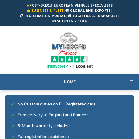
★
POST-BREXIT EUROPEAN VEHICLE SPECIALISTS
💼 BUSINESS & FLEET
|
🌍 GLOBAL RHD EXPORTS
|
📋 REGISTRATION PORTAL
|
🚚 LOGISTICS & TRANSPORT
|
✍️ SOURCING BLOG
TrustScore
4.7 |
Excellent
HOME
☰
No Custom duties on EU Registered cars
Free delivery to England and France*
6-Month warranty included
Full registration assistance