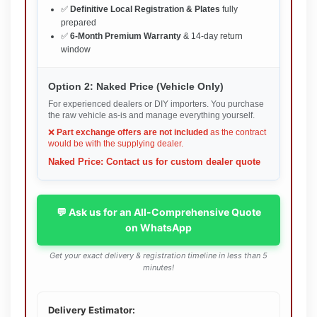
✅
Definitive Local Registration & Plates
fully
prepared
✅
6-Month Premium Warranty
& 14-day return
window
Option 2: Naked Price (Vehicle Only)
For experienced dealers or DIY importers. You purchase
the raw vehicle as-is and manage everything yourself.
❌
Part exchange offers are not included
as the contract
would be with the supplying dealer.
Naked Price: Contact us for custom dealer quote
💬 Ask us for an All-Comprehensive Quote
on WhatsApp
Get your exact delivery & registration timeline in less than 5
minutes!
Delivery Estimator: