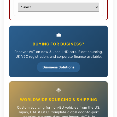
💼
BUYING FOR BUSINESS?
Recover VAT on new & used LHD cars. Fleet sourcing,
UK V5C registration, and corporate finance available.
Business Solutions
🌐
WORLDWIDE SOURCING & SHIPPING
Custom sourcing for non-EU vehicles from the US,
Japan, UAE & GCC. Complete global door-to-port
logistics, customs duty, and import VAT fully