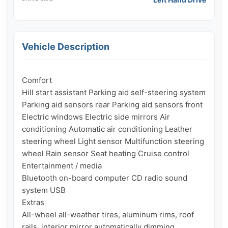
Vehicle Description
Comfort

Hill start assistant Parking aid self-steering system 
Parking aid sensors rear Parking aid sensors front 
Electric windows Electric side mirrors Air 
conditioning Automatic air conditioning Leather 
steering wheel Light sensor Multifunction steering 
wheel Rain sensor Seat heating Cruise control

Entertainment / media

Bluetooth on-board computer CD radio sound 
system USB

Extras

All-wheel all-weather tires, aluminum rims, roof 
rails, interior mirror automatically dimming
