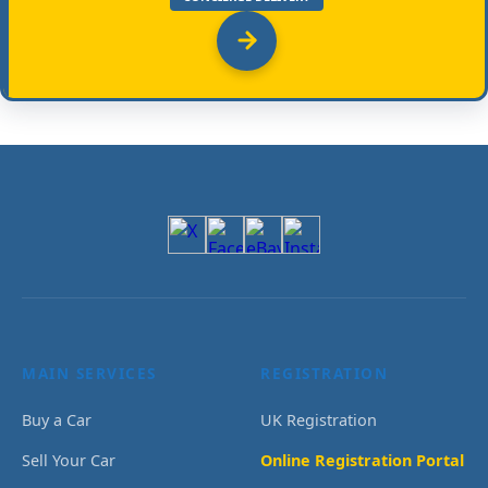
MAIN SERVICES
REGISTRATION
Buy a Car
UK Registration
Sell Your Car
Online Registration Portal