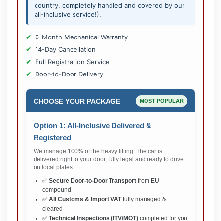
country, completely handled and covered by our
all-inclusive service!).
6-Month Mechanical Warranty
14-Day Cancellation
Full Registration Service
Door-to-Door Delivery
CHOOSE YOUR PACKAGE
MOST POPULAR
Option 1: All-Inclusive Delivered &
Registered
We manage 100% of the heavy lifting. The car is
delivered right to your door, fully legal and ready to drive
on local plates.
✅
Secure Door-to-Door Transport
from EU
compound
✅
All Customs & Import VAT
fully managed &
cleared
✅
Technical Inspections (ITV/MOT)
completed for you