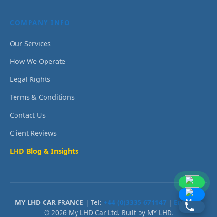
COMPANY INFO
Our Services
How We Operate
Legal Rights
Terms & Conditions
Contact Us
Client Reviews
LHD Blog & Insights
MY LHD CAR FRANCE
| Tel:
+44 (0)3335 671147
|
Email Us
© 2026 My LHD Car Ltd. Built by MY LHD.