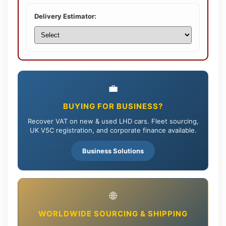
Delivery Estimator:
💼
BUYING FOR BUSINESS?
Recover VAT on new & used LHD cars. Fleet sourcing,
UK V5C registration, and corporate finance available.
Business Solutions
🌐
WORLDWIDE SOURCING & SHIPPING