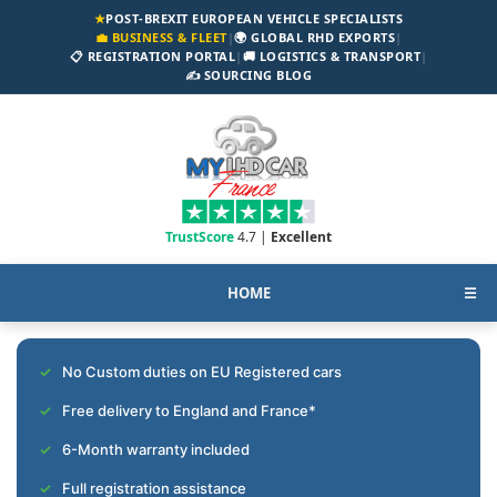
★
POST-BREXIT EUROPEAN VEHICLE SPECIALISTS
💼 BUSINESS & FLEET
|
🌍 GLOBAL RHD EXPORTS
|
📋 REGISTRATION PORTAL
|
🚚 LOGISTICS & TRANSPORT
|
✍️ SOURCING BLOG
TrustScore
4.7 |
Excellent
HOME
☰
No Custom duties on EU Registered cars
Free delivery to England and France*
6-Month warranty included
Full registration assistance