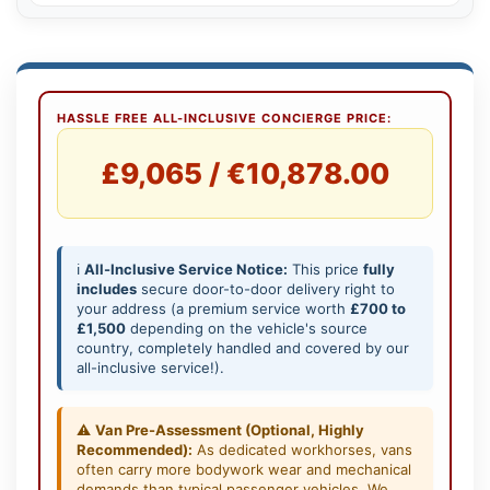
HASSLE FREE ALL-INCLUSIVE CONCIERGE PRICE:
£9,065 / €10,878.00
ℹ️
All-Inclusive Service Notice:
This price
fully
includes
secure door-to-door delivery right to
your address (a premium service worth
£700 to
£1,500
depending on the vehicle's source
country, completely handled and covered by our
all-inclusive service!).
⚠️
Van Pre-Assessment (Optional, Highly
Recommended):
As dedicated workhorses, vans
often carry more bodywork wear and mechanical
demands than typical passenger vehicles. We