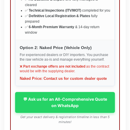
cleared
✅
Technical Inspections (ITV/MOT)
completed for you
✅
Definitive Local Registration & Plates
fully
prepared
✅
6-Month Premium Warranty
& 14-day return
window
Option 2: Naked Price (Vehicle Only)
For experienced dealers or DIY importers. You purchase
the raw vehicle as-is and manage everything yourself.
❌
Part exchange offers are not included
as the contract
would be with the supplying dealer.
Naked Price: Contact us for custom dealer quote
💬 Ask us for an All-Comprehensive Quote
on WhatsApp
Get your exact delivery & registration timeline in less than 5
minutes!