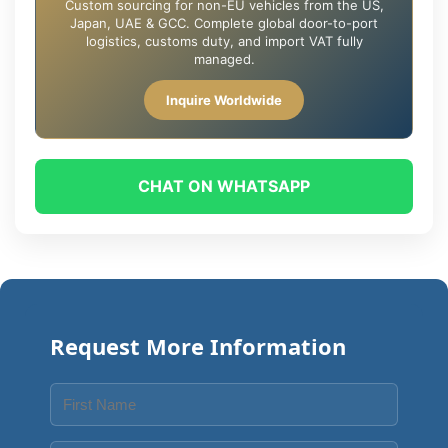
Custom sourcing for non-EU vehicles from the US,
Japan, UAE & GCC. Complete global door-to-port
logistics, customs duty, and import VAT fully
managed.
Inquire Worldwide
CHAT ON WHATSAPP
Request More Information