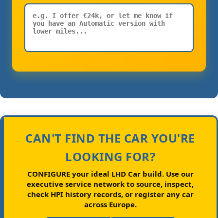
CAN'T FIND THE CAR YOU'RE
LOOKING FOR?
CONFIGURE your ideal LHD Car build.
Use our
executive service network to source, inspect,
check HPI history records, or register any car
across Europe.