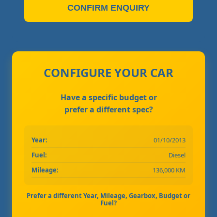
CONFIRM ENQUIRY
CONFIGURE YOUR CAR
Have a specific budget or
prefer a different spec?
Year:
01/10/2013
Fuel:
Diesel
Mileage:
136,000 KM
Prefer a different Year, Mileage, Gearbox, Budget or
Fuel?