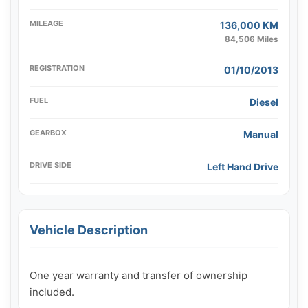
MILEAGE
136,000 KM
84,506 Miles
REGISTRATION
01/10/2013
FUEL
Diesel
GEARBOX
Manual
DRIVE SIDE
Left Hand Drive
Vehicle Description
One year warranty and transfer of ownership 
included.