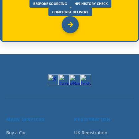
BESPOKE SOURCING
HPI HISTORY CHECK
CONCIERGE DELIVERY
MAIN SERVICES
REGISTRATION
Buy a Car
UK Registration