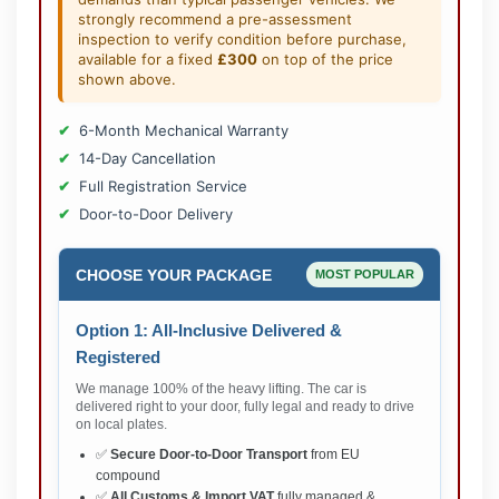
strongly recommend a pre-assessment
inspection to verify condition before purchase,
available for a fixed
£300
on top of the price
shown above.
6-Month Mechanical Warranty
14-Day Cancellation
Full Registration Service
Door-to-Door Delivery
CHOOSE YOUR PACKAGE
MOST POPULAR
Option 1: All-Inclusive Delivered &
Registered
We manage 100% of the heavy lifting. The car is
delivered right to your door, fully legal and ready to drive
on local plates.
✅
Secure Door-to-Door Transport
from EU
compound
✅
All Customs & Import VAT
fully managed &