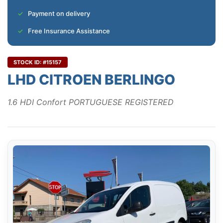
Payment on delivery
Free Insurance Assistance
STOCK ID: #15157
LHD CITROEN BERLINGO
1.6 HDI Confort PORTUGUESE REGISTERED