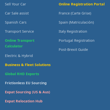
Sell Your Car
Online Registration Portal
Car Sale assist
France (Carte Grise)
Spanish Cars
Spain (Matriculación)
Transport Service
Italy Registration
Online Transport
Portugal Registration
Calculator
Post-Brexit Guide
Electric & Hybrid
Business & Fleet Solutions
Global RHD Exports
Frictionless EU Sourcing
Expat Sourcing (US & Aus)
Expat Relocation Hub