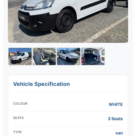
Vehicle Specification
COLOUR
WHITE
SEATS
3 Seats
TYPE
van