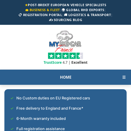
★
POST-BREXIT EUROPEAN VEHICLE SPECIALISTS
💼 BUSINESS & FLEET
|
🌍 GLOBAL RHD EXPORTS
|
📋 REGISTRATION PORTAL
|
🚚 LOGISTICS & TRANSPORT
|
✍️ SOURCING BLOG
TrustScore
4.7 |
Excellent
HOME
☰
No Custom duties on EU Registered cars
Free delivery to England and France*
6-Month warranty included
Full registration assistance