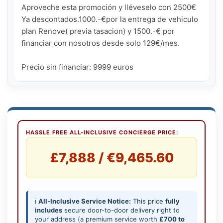
Aproveche esta promoción y lléveselo con 2500€ 
Ya descontados.1000.-€por la entrega de vehiculo 
plan Renove( previa tasacion) y 1500.-€ por 
financiar con nosotros desde solo 129€/mes.

Precio sin financiar: 9999 euros
HASSLE FREE ALL-INCLUSIVE CONCIERGE PRICE:
£7,888 / €9,465.60
ℹ️
All-Inclusive Service Notice:
This price
fully
includes
secure door-to-door delivery right to
your address (a premium service worth
£700 to