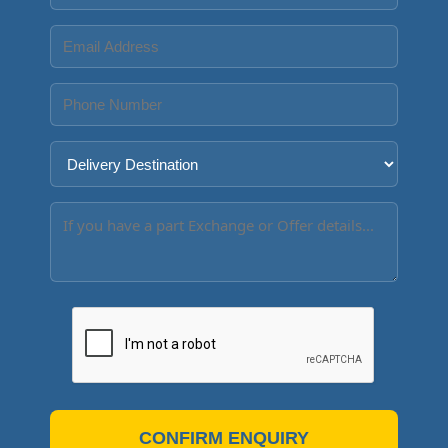
CONFIRM ENQUIRY