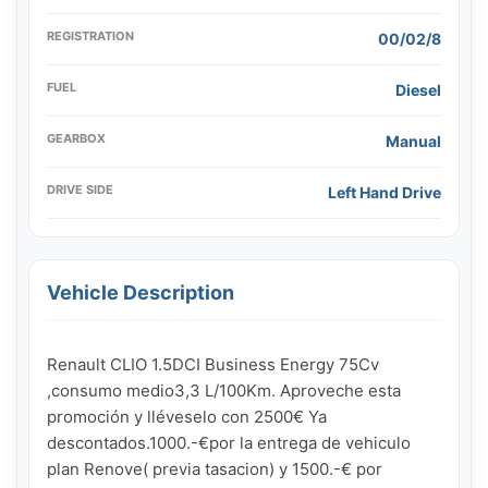
REGISTRATION
00/02/8
FUEL
Diesel
GEARBOX
Manual
DRIVE SIDE
Left Hand Drive
Vehicle Description
Renault CLIO 1.5DCI Business Energy 75Cv 
,consumo medio3,3 L/100Km. Aproveche esta 
promoción y lléveselo con 2500€ Ya 
descontados.1000.-€por la entrega de vehiculo 
plan Renove( previa tasacion) y 1500.-€ por 