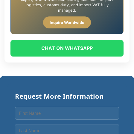
logistics, customs duty, and import VAT fully
managed.
Inquire Worldwide
CHAT ON WHATSAPP
Request More Information