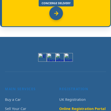
CONCIERGE DELIVERY
MAIN SERVICES
REGISTRATION
Buy a Car
UK Registration
Sell Your Car
Online Registration Portal