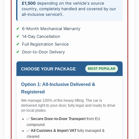
£1,500
depending on the vehicle's source
country, completely handled and covered by our
all-inclusive service!).
6-Month Mechanical Warranty
14-Day Cancellation
Full Registration Service
Door-to-Door Delivery
CHOOSE YOUR PACKAGE
MOST POPULAR
Option 1: All-Inclusive Delivered &
Registered
We manage 100% of the heavy lifting. The car is
delivered right to your door, fully legal and ready to drive
on local plates.
✅
Secure Door-to-Door Transport
from EU
compound
✅
All Customs & Import VAT
fully managed &
cleared