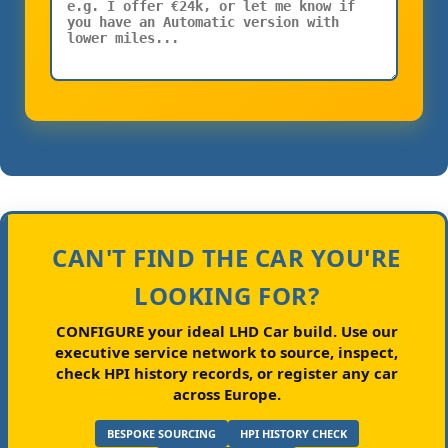
CAN'T FIND THE CAR YOU'RE
LOOKING FOR?
CONFIGURE your ideal LHD Car build.
Use our
executive service network to source, inspect,
check HPI history records, or register any car
across Europe.
BESPOKE SOURCING
HPI HISTORY CHECK