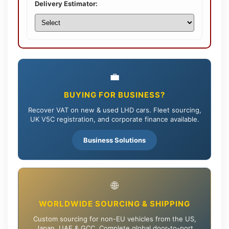
Delivery Estimator:
💼
BUYING FOR BUSINESS?
Recover VAT on new & used LHD cars. Fleet sourcing,
UK V5C registration, and corporate finance available.
Business Solutions
🌐
WORLDWIDE SOURCING & SHIPPING
Custom sourcing for non-EU vehicles from the US,
Japan, UAE & GCC. Complete global door-to-port