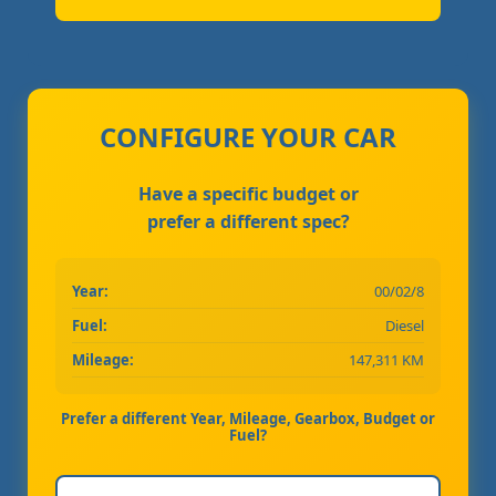
CONFIGURE YOUR CAR
Have a specific budget or
prefer a different spec?
Year:
00/02/8
Fuel:
Diesel
Mileage:
147,311 KM
Prefer a different Year, Mileage, Gearbox, Budget or
Fuel?