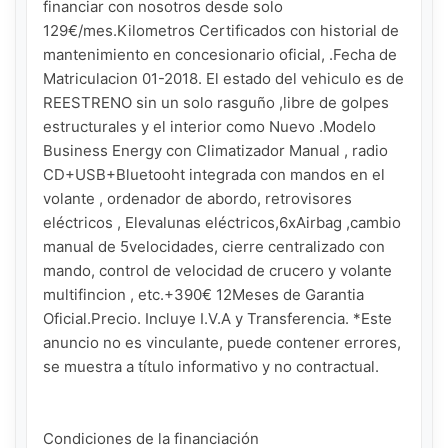
financiar con nosotros desde solo 
129€/mes.Kilometros Certificados con historial de 
mantenimiento en concesionario oficial, .Fecha de 
Matriculacion 01-2018. El estado del vehiculo es de 
REESTRENO sin un solo rasguño ,libre de golpes 
estructurales y el interior como Nuevo .Modelo 
Business Energy con Climatizador Manual , radio 
CD+USB+Bluetooht integrada con mandos en el 
volante , ordenador de abordo, retrovisores 
eléctricos , Elevalunas eléctricos,6xAirbag ,cambio 
manual de 5velocidades, cierre centralizado con 
mando, control de velocidad de crucero y volante 
multifincion , etc.+390€ 12Meses de Garantia 
Oficial.Precio. Incluye I.V.A y Transferencia. *Este 
anuncio no es vinculante, puede contener errores, 
se muestra a título informativo y no contractual.

Condiciones de la financiación
