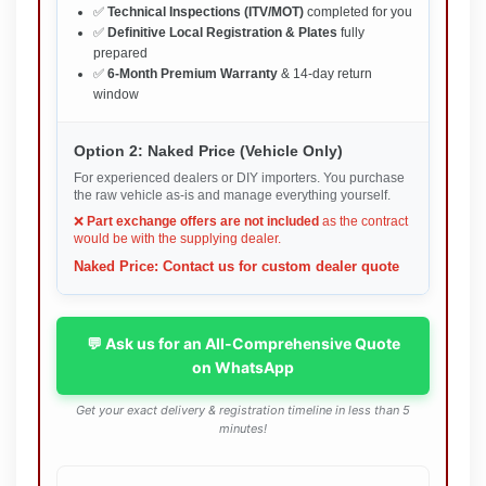
✅
Technical Inspections (ITV/MOT)
completed for you
✅
Definitive Local Registration & Plates
fully
prepared
✅
6-Month Premium Warranty
& 14-day return
window
Option 2: Naked Price (Vehicle Only)
For experienced dealers or DIY importers. You purchase
the raw vehicle as-is and manage everything yourself.
❌
Part exchange offers are not included
as the contract
would be with the supplying dealer.
Naked Price: Contact us for custom dealer quote
💬 Ask us for an All-Comprehensive Quote
on WhatsApp
Get your exact delivery & registration timeline in less than 5
minutes!