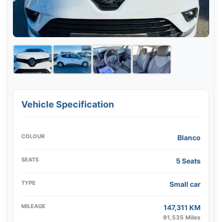
Vehicle Specification
COLOUR
Blanco
SEATS
5 Seats
TYPE
Small car
MILEAGE
147,311 KM
91,535 Miles