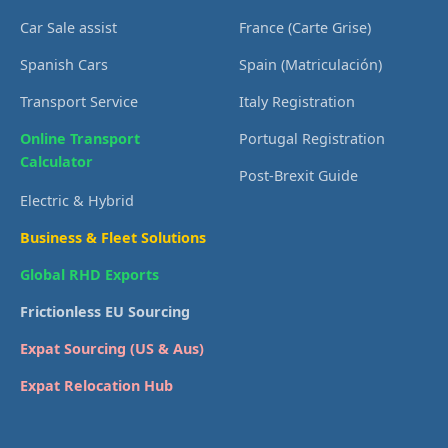
Car Sale assist
France (Carte Grise)
Spanish Cars
Spain (Matriculación)
Transport Service
Italy Registration
Online Transport
Portugal Registration
Calculator
Post-Brexit Guide
Electric & Hybrid
Business & Fleet Solutions
Global RHD Exports
Frictionless EU Sourcing
Expat Sourcing (US & Aus)
Expat Relocation Hub