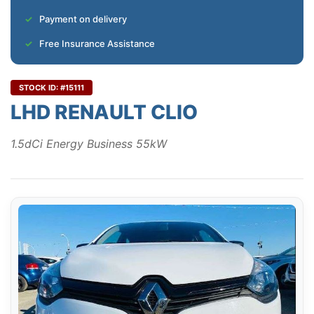
Payment on delivery
Free Insurance Assistance
STOCK ID: #15111
LHD RENAULT CLIO
1.5dCi Energy Business 55kW