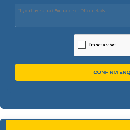
CONFIRM ENQ