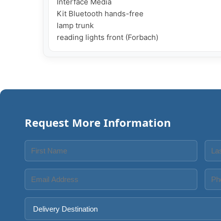
Interface Media

Kit Bluetooth hands-free

lamp trunk

reading lights front (Forbach)
Request More Information