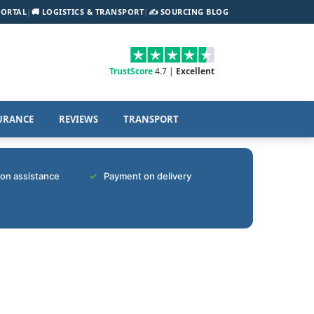
PORTAL
|
🚚 LOGISTICS & TRANSPORT
|
✍️ SOURCING BLOG
TrustScore
4.7 |
Excellent
URANCE
REVIEWS
TRANSPORT
tion assistance
Payment on delivery