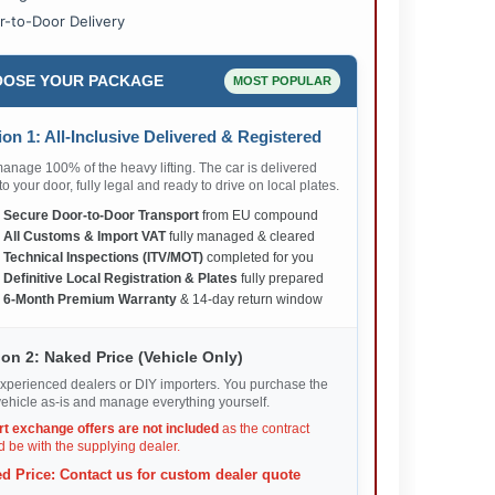
r-to-Door Delivery
OSE YOUR PACKAGE
MOST POPULAR
on 1: All-Inclusive Delivered & Registered
nage 100% of the heavy lifting. The car is delivered
 to your door, fully legal and ready to drive on local plates.
✅
Secure Door-to-Door Transport
from EU compound
✅
All Customs & Import VAT
fully managed & cleared
✅
Technical Inspections (ITV/MOT)
completed for you
✅
Definitive Local Registration & Plates
fully prepared
✅
6-Month Premium Warranty
& 14-day return window
on 2: Naked Price (Vehicle Only)
xperienced dealers or DIY importers. You purchase the
ehicle as-is and manage everything yourself.
rt exchange offers are not included
as the contract
 be with the supplying dealer.
d Price: Contact us for custom dealer quote