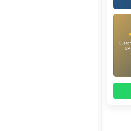
Custom
UAE