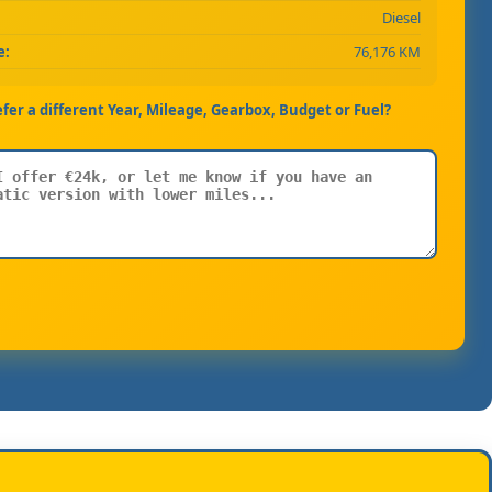
Diesel
e:
76,176 KM
efer a different Year, Mileage, Gearbox, Budget or Fuel?