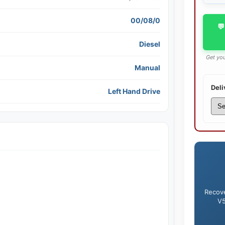
00/08/0
💬
Diesel
Get you
Manual
Deli
Left Hand Drive
Recove
V5