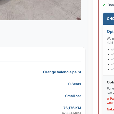
Doo
CHO
Opti
We ma
right
Orange Valencia paint
Opti
0 Seats
For e
raw v
Small car
❌
Pa
would
76,176 KM
Nake
47,334 Miles