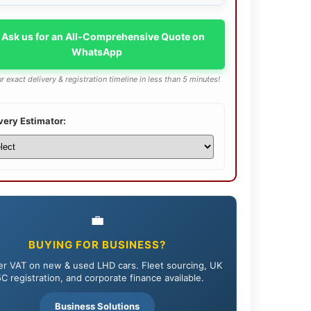
 Ask us for an All-Comprehensive Quote on
WhatsApp
r exact delivery & registration timeline in less than 5 minutes!
very Estimator:
💼
BUYING FOR BUSINESS?
r VAT on new & used LHD cars. Fleet sourcing, UK
C registration, and corporate finance available.
Business Solutions