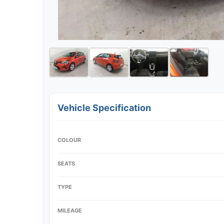
Vehicle Specification
COLOUR
SEATS
TYPE
MILEAGE