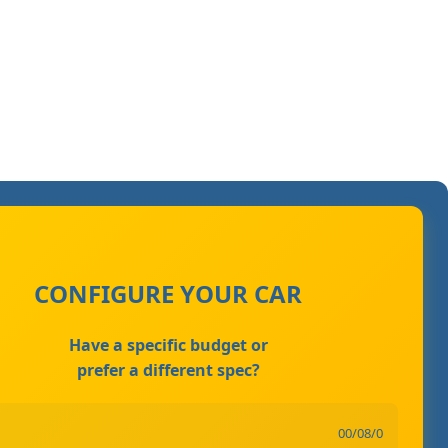
CONFIGURE YOUR CAR
Have a specific budget or
prefer a different spec?
00/08/0