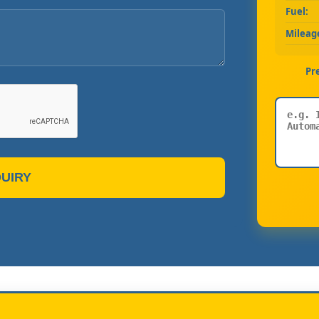
Fuel:
Mileag
Pr
UIRY