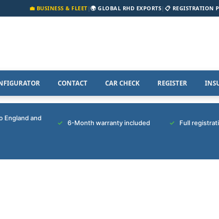
💼 BUSINESS & FLEET
|
🌍 GLOBAL RHD EXPORTS
|
📋 REGISTRATION 
NFIGURATOR
CONTACT
CAR CHECK
REGISTER
INS
to England and
6-Month warranty included
Full registra