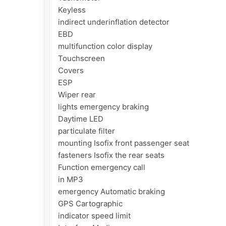
Keyless

indirect underinflation detector

EBD

multifunction color display

Touchscreen

Covers

ESP

Wiper rear

lights emergency braking

Daytime LED

particulate filter

mounting Isofix front passenger seat

fasteners Isofix the rear seats

Function emergency call

in MP3

emergency Automatic braking

GPS Cartographic

indicator speed limit
