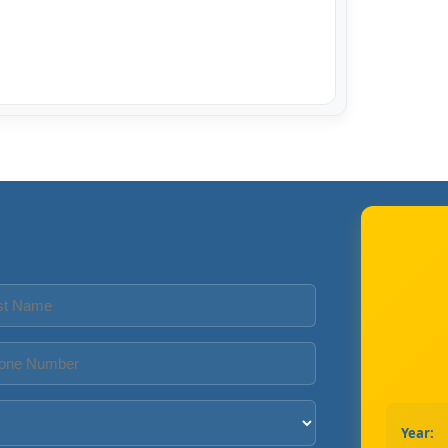
Year: