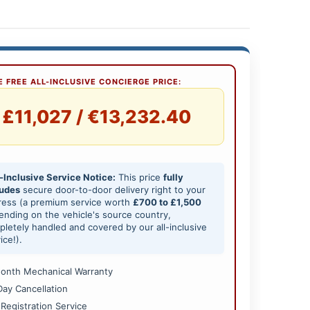
 FREE ALL-INCLUSIVE CONCIERGE PRICE:
£11,027 / €13,232.40
-Inclusive Service Notice:
This price
fully
ludes
secure door-to-door delivery right to your
ress (a premium service worth
£700 to £1,500
nding on the vehicle's source country,
letely handled and covered by our all-inclusive
ice!).
onth Mechanical Warranty
Day Cancellation
 Registration Service