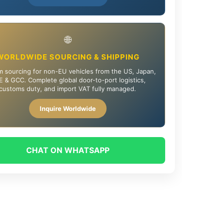
🌐
WORLDWIDE SOURCING & SHIPPING
 sourcing for non-EU vehicles from the US, Japan,
 & GCC. Complete global door-to-port logistics,
customs duty, and import VAT fully managed.
Inquire Worldwide
CHAT ON WHATSAPP