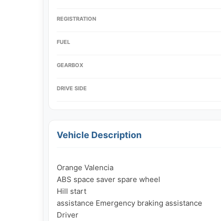
REGISTRATION
FUEL
GEARBOX
DRIVE SIDE
Vehicle Description
Orange Valencia

ABS space saver spare wheel

Hill start

assistance Emergency braking assistance

Driver
