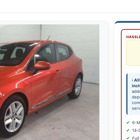
HASSLE
ℹ️
All
inc
add
depe
comp
serv
6-M
14-
Full