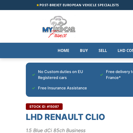
★
POST-BREXIT EUROPEAN VEHICLE SPECIALISTS
HOME
BUY
SELL
LHD CO
No Custom duties on EU
Free delivery 
Registered cars
France*
Free Insurance Assistance
STOCK ID: #15087
LHD RENAULT CLIO
1.5 Blue dCi 85ch Business