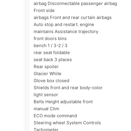
airbag Disconnectable passenger airbag

Front side

airbags Front and rear curtain airbags

Auto stop and restart. engine

maintains Assistance trajectory

front doors bins

bench 1 / 3-2 / 3

rear seat foldable

seat back 3 places

Rear spoiler

Glacier White

Glove box closed

Shields front and rear body-color

light sensor

Belts Height adjustable front

manual Clim

ECO mode command

Steering wheel System Controls

Tachometer
