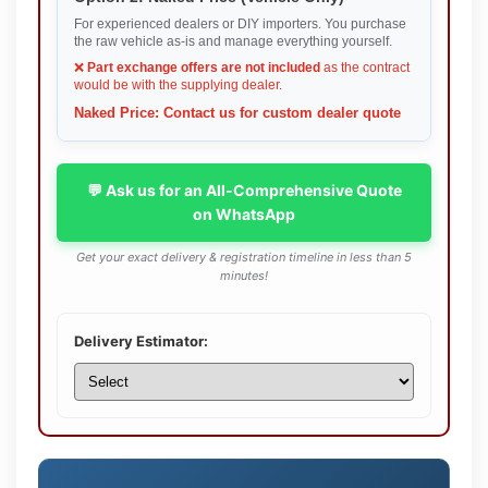
For experienced dealers or DIY importers. You purchase
the raw vehicle as-is and manage everything yourself.
❌
Part exchange offers are not included
as the contract
would be with the supplying dealer.
Naked Price: Contact us for custom dealer quote
💬 Ask us for an All-Comprehensive Quote
on WhatsApp
Get your exact delivery & registration timeline in less than 5
minutes!
Delivery Estimator: