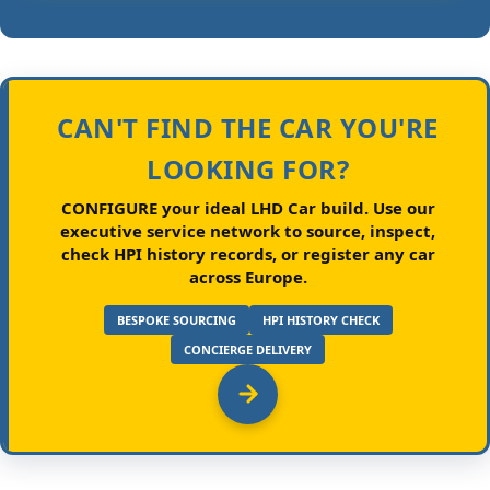
CAN'T FIND THE CAR YOU'RE
LOOKING FOR?
CONFIGURE your ideal LHD Car build.
Use our
executive service network to source, inspect,
check HPI history records, or register any car
across Europe.
BESPOKE SOURCING
HPI HISTORY CHECK
CONCIERGE DELIVERY