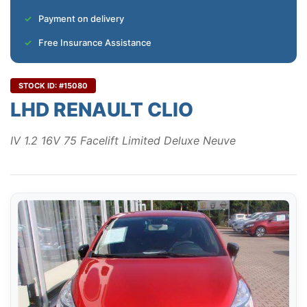
Payment on delivery
Free Insurance Assistance
STOCK ID: #15080
LHD RENAULT CLIO
IV 1.2 16V 75 Facelift Limited Deluxe Neuve