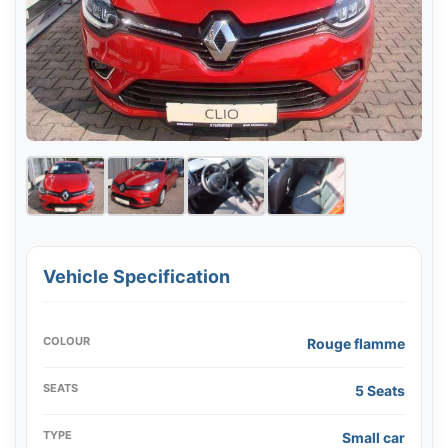
Vehicle Specification
COLOUR
Rouge flamme
SEATS
5 Seats
TYPE
Small car