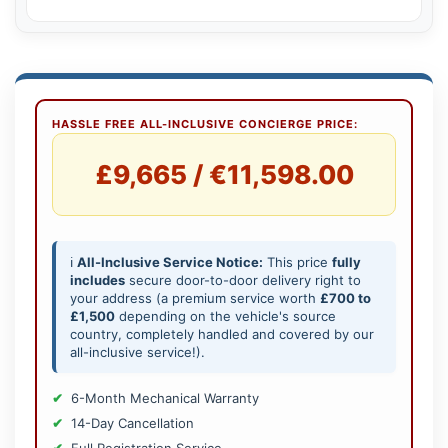
HASSLE FREE ALL-INCLUSIVE CONCIERGE PRICE:
£9,665 / €11,598.00
ℹ️
All-Inclusive Service Notice:
This price
fully
includes
secure door-to-door delivery right to
your address (a premium service worth
£700 to
£1,500
depending on the vehicle's source
country, completely handled and covered by our
all-inclusive service!).
6-Month Mechanical Warranty
14-Day Cancellation