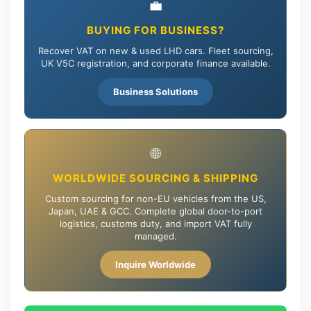
💼
BUYING FOR BUSINESS?
Recover VAT on new & used LHD cars. Fleet sourcing,
UK V5C registration, and corporate finance available.
Business Solutions
🌐
WORLDWIDE SOURCING & SHIPPING
Custom sourcing for non-EU vehicles from the US,
Japan, UAE & GCC. Complete global door-to-port
logistics, customs duty, and import VAT fully
managed.
Inquire Worldwide