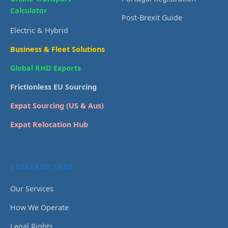
Calculator
Post-Brexit Guide
Electric & Hybrid
Business & Fleet Solutions
Global RHD Exports
Frictionless EU Sourcing
Expat Sourcing (US & Aus)
Expat Relocation Hub
COMPANY INFO
Our Services
How We Operate
Legal Rights