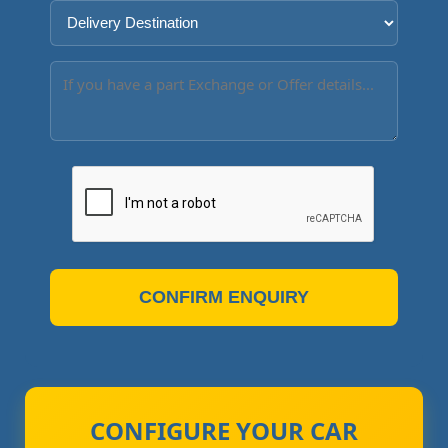
CONFIRM ENQUIRY
CONFIGURE YOUR CAR