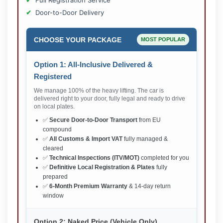
Full Registration Service
Door-to-Door Delivery
CHOOSE YOUR PACKAGE
MOST POPULAR
Option 1: All-Inclusive Delivered &
Registered
We manage 100% of the heavy lifting. The car is
delivered right to your door, fully legal and ready to drive
on local plates.
✅
Secure Door-to-Door Transport
from EU
compound
✅
All Customs & Import VAT
fully managed &
cleared
✅
Technical Inspections (ITV/MOT)
completed for you
✅
Definitive Local Registration & Plates
fully
prepared
✅
6-Month Premium Warranty
& 14-day return
window
Option 2: Naked Price (Vehicle Only)