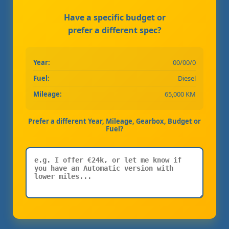
Have a specific budget or
prefer a different spec?
Year:
00/00/0
Fuel:
Diesel
Mileage:
65,000 KM
Prefer a different Year, Mileage, Gearbox, Budget or
Fuel?