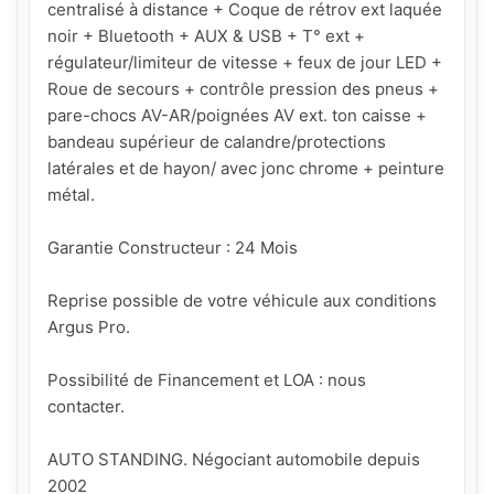
centralisé à distance + Coque de rétrov ext laquée 
noir + Bluetooth + AUX & USB + T° ext + 
régulateur/limiteur de vitesse + feux de jour LED + 
Roue de secours + contrôle pression des pneus + 
pare-chocs AV-AR/poignées AV ext. ton caisse + 
bandeau supérieur de calandre/protections 
latérales et de hayon/ avec jonc chrome + peinture 
métal.

Garantie Constructeur : 24 Mois

Reprise possible de votre véhicule aux conditions 
Argus Pro.

Possibilité de Financement et LOA : nous 
contacter.

AUTO STANDING. Négociant automobile depuis 
2002