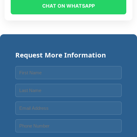
CHAT ON WHATSAPP
Request More Information