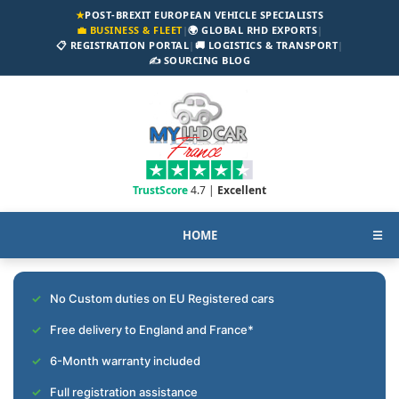
★
POST-BREXIT EUROPEAN VEHICLE SPECIALISTS
💼 BUSINESS & FLEET
|
🌍 GLOBAL RHD EXPORTS
|
📋 REGISTRATION PORTAL
|
🚚 LOGISTICS & TRANSPORT
|
✍️ SOURCING BLOG
TrustScore
4.7 |
Excellent
HOME
☰
No Custom duties on EU Registered cars
Free delivery to England and France*
6-Month warranty included
Full registration assistance