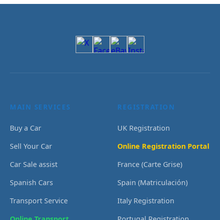
MAIN SERVICES
REGISTRATION
Buy a Car
UK Registration
Sell Your Car
Online Registration Portal
Car Sale assist
France (Carte Grise)
Spanish Cars
Spain (Matriculación)
Transport Service
Italy Registration
Online Transport
Portugal Registration