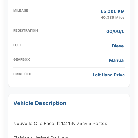
MILEAGE
65,000 KM
40,389 Miles
REGISTRATION
00/00/0
FUEL
Diesel
GEARBOX
Manual
DRIVE SIDE
Left Hand Drive
Vehicle Description
Nouvelle Clio Facelift 1.2 16v 75cv 5 Portes
