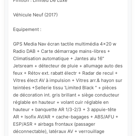
Finition : Limited De Luxe

Véhicule Neuf (2017)

Equipement : 

GPS Media Nav écran tactile multimédia 4x20 w 
Radio DAB + Carte démarrage mains-libres + 
Climatisation automatique + Jantes alu 16" 
Jetsream + détecteur de pluie + allumage auto des 
feux + Rétov ext. rabatt électr + Radar de recul + 
Vitres élect AV à impulsion + Vitres arr.& hayon sur 
teintées +Sellerie tissu 'Limited Black " + pièces 
de décoration int. gris brillant + siège conducteur 
réglable en hauteur + volant cuir réglable en 
hauteur + banquette AR 1/3-2/3 + 3 appuie-tête 
AR + Isofix AV/AR + cache-bagages + ABS/AFU + 
ESP/ASR + airbags frontaux (passager 
déconnectable), latéraux AV + verrouillage 