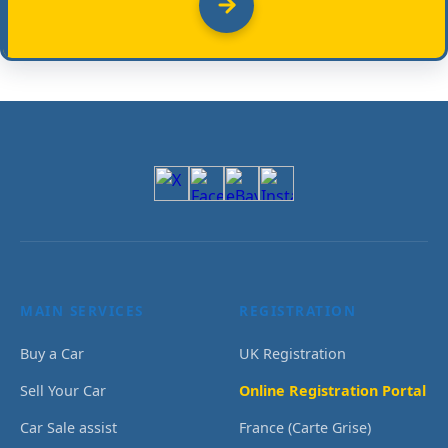
MAIN SERVICES
REGISTRATION
Buy a Car
UK Registration
Sell Your Car
Online Registration Portal
Car Sale assist
France (Carte Grise)