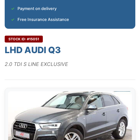
Payment on delivery
Free Insurance Assistance
STOCK ID: #15051
LHD AUDI Q3
2.0 TDI S LINE EXCLUSIVE