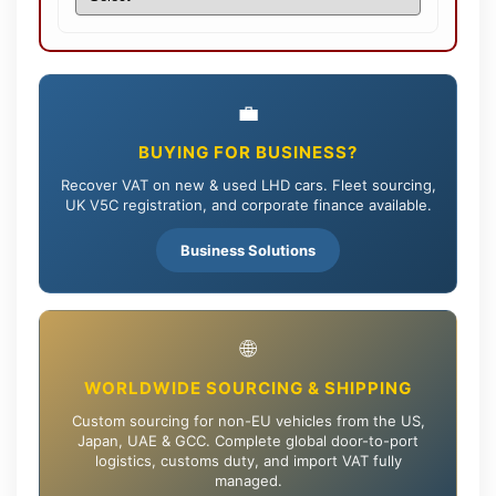
💼
BUYING FOR BUSINESS?
Recover VAT on new & used LHD cars. Fleet sourcing,
UK V5C registration, and corporate finance available.
Business Solutions
🌐
WORLDWIDE SOURCING & SHIPPING
Custom sourcing for non-EU vehicles from the US,
Japan, UAE & GCC. Complete global door-to-port
logistics, customs duty, and import VAT fully
managed.