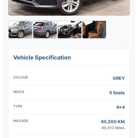
Vehicle Specification
COLOUR
GREY
SEATS
5 Seats
TYPE
4x4
MILEAGE
65,200 KM
40,513 Miles