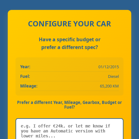
CONFIGURE YOUR CAR
Have a specific budget or
prefer a different spec?
Year:
01/12/2015
Fuel:
Diesel
Mileage:
65,200 KM
Prefer a different Year, Mileage, Gearbox, Budget or
Fuel?