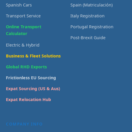
Spanish Cars
Spain (Matriculación)
Transport Service
Italy Registration
Online Transport
Portugal Registration
Calculator
Post-Brexit Guide
Electric & Hybrid
Business & Fleet Solutions
Global RHD Exports
Frictionless EU Sourcing
Expat Sourcing (US & Aus)
Expat Relocation Hub
COMPANY INFO