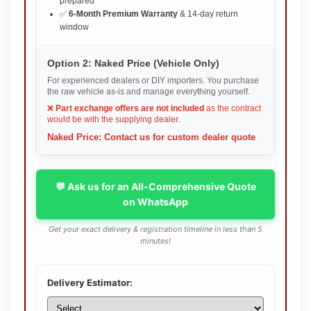
prepared
✅
6-Month Premium Warranty
& 14-day return
window
Option 2: Naked Price (Vehicle Only)
For experienced dealers or DIY importers. You purchase
the raw vehicle as-is and manage everything yourself.
❌
Part exchange offers are not included
as the contract
would be with the supplying dealer.
Naked Price: Contact us for custom dealer quote
💬 Ask us for an All-Comprehensive Quote
on WhatsApp
Get your exact delivery & registration timeline in less than 5
minutes!
Delivery Estimator: