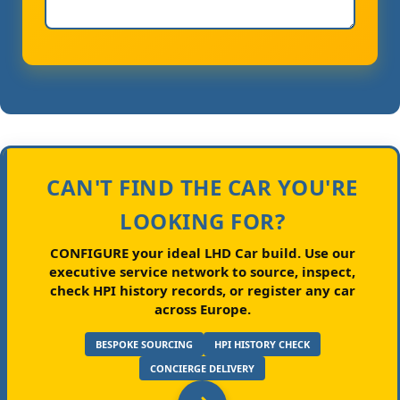
CAN'T FIND THE CAR YOU'RE
LOOKING FOR?
CONFIGURE your ideal LHD Car build.
Use our
executive service network to source, inspect,
check HPI history records, or register any car
across Europe.
BESPOKE SOURCING
HPI HISTORY CHECK
CONCIERGE DELIVERY