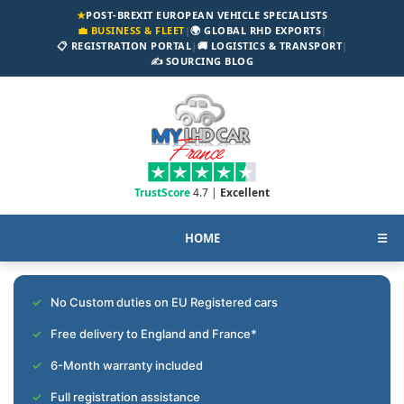
★
POST-BREXIT EUROPEAN VEHICLE SPECIALISTS
💼 BUSINESS & FLEET
|
🌍 GLOBAL RHD EXPORTS
|
📋 REGISTRATION PORTAL
|
🚚 LOGISTICS & TRANSPORT
|
✍️ SOURCING BLOG
TrustScore
4.7 |
Excellent
HOME
☰
No Custom duties on EU Registered cars
Free delivery to England and France*
6-Month warranty included
Full registration assistance