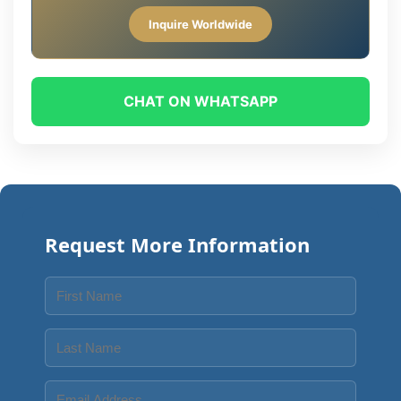
Inquire Worldwide
CHAT ON WHATSAPP
Request More Information