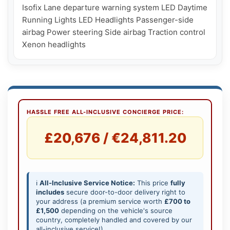
Isofix Lane departure warning system LED Daytime 
Running Lights LED Headlights Passenger-side 
airbag Power steering Side airbag Traction control 
HASSLE FREE ALL-INCLUSIVE CONCIERGE PRICE:
£20,676 / €24,811.20
ℹ️
All-Inclusive Service Notice:
This price
fully
includes
secure door-to-door delivery right to
your address (a premium service worth
£700 to
£1,500
depending on the vehicle's source
country, completely handled and covered by our
all-inclusive service!).