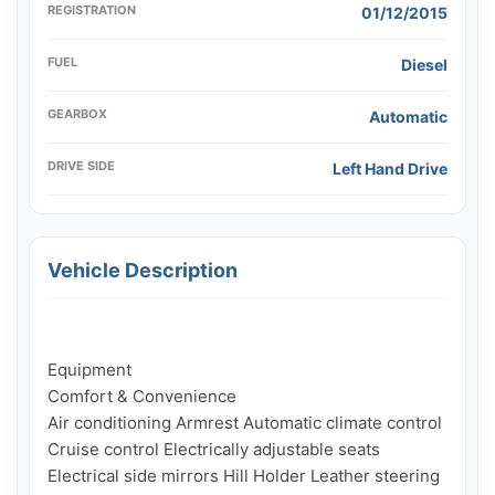
REGISTRATION
01/12/2015
FUEL
Diesel
GEARBOX
Automatic
DRIVE SIDE
Left Hand Drive
Vehicle Description
Equipment

Comfort & Convenience

Air conditioning Armrest Automatic climate control 
Cruise control Electrically adjustable seats 
Electrical side mirrors Hill Holder Leather steering 