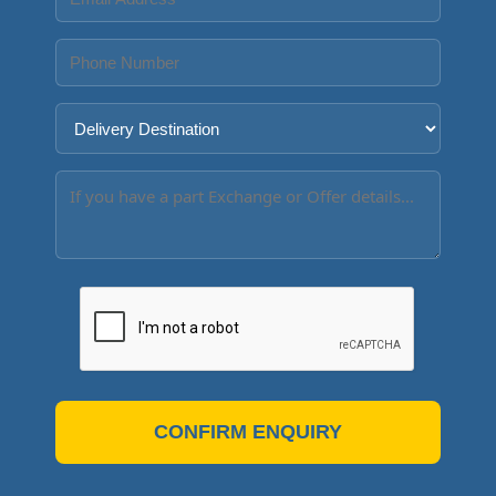
CONFIRM ENQUIRY