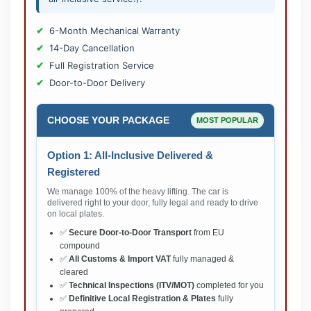
6-Month Mechanical Warranty
14-Day Cancellation
Full Registration Service
Door-to-Door Delivery
CHOOSE YOUR PACKAGE
MOST POPULAR
Option 1: All-Inclusive Delivered &
Registered
We manage 100% of the heavy lifting. The car is
delivered right to your door, fully legal and ready to drive
on local plates.
✅
Secure Door-to-Door Transport
from EU
compound
✅
All Customs & Import VAT
fully managed &
cleared
✅
Technical Inspections (ITV/MOT)
completed for you
✅
Definitive Local Registration & Plates
fully