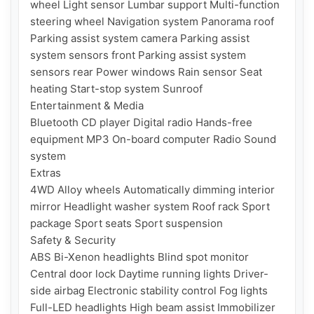
wheel Light sensor Lumbar support Multi-function 
steering wheel Navigation system Panorama roof 
Parking assist system camera Parking assist 
system sensors front Parking assist system 
sensors rear Power windows Rain sensor Seat 
heating Start-stop system Sunroof

Entertainment & Media

Bluetooth CD player Digital radio Hands-free 
equipment MP3 On-board computer Radio Sound 
system

Extras

4WD Alloy wheels Automatically dimming interior 
mirror Headlight washer system Roof rack Sport 
package Sport seats Sport suspension

Safety & Security

ABS Bi-Xenon headlights Blind spot monitor 
Central door lock Daytime running lights Driver-
side airbag Electronic stability control Fog lights 
Full-LED headlights High beam assist Immobilizer 