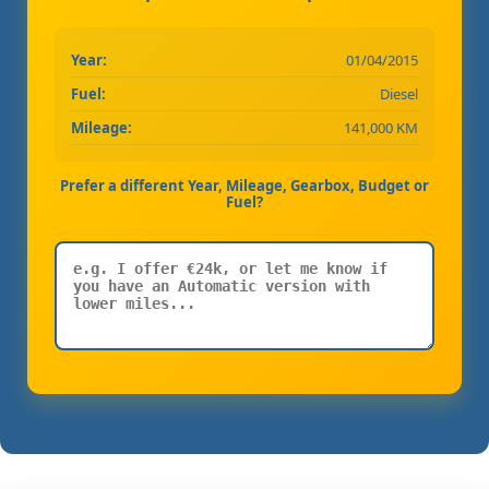
Year:
01/04/2015
Fuel:
Diesel
Mileage:
141,000 KM
Prefer a different Year, Mileage, Gearbox, Budget or
Fuel?