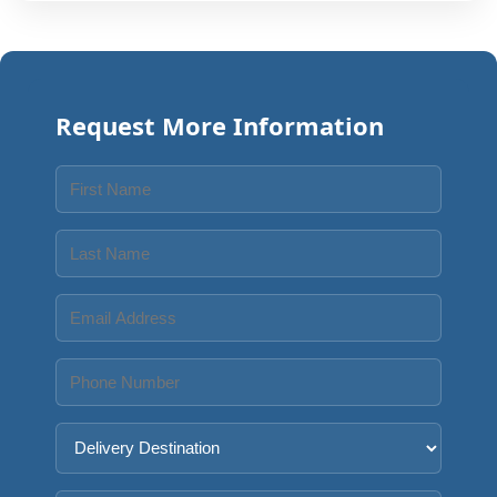
Request More Information