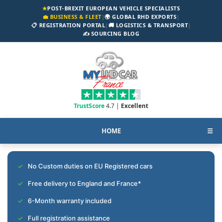
★
POST-BREXIT EUROPEAN VEHICLE SPECIALISTS
💼 BUSINESS & FLEET
|
🌍 GLOBAL RHD EXPORTS
|
📋 REGISTRATION PORTAL
|
🚚 LOGISTICS & TRANSPORT
|
✍️ SOURCING BLOG
TrustScore
4.7 |
Excellent
HOME
☰
No Custom duties on EU Registered cars
Free delivery to England and France*
6-Month warranty included
Full registration assistance