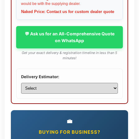
would be with the supplying dealer.
Naked Price: Contact us for custom dealer quote
💬 Ask us for an All-Comprehensive Quote
on WhatsApp
Get your exact delivery & registration timeline in less than 5
minutes!
Delivery Estimator:
💼
BUYING FOR BUSINESS?