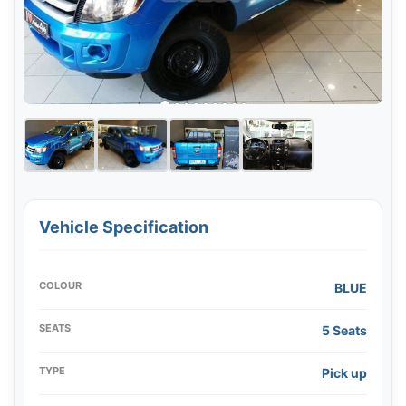
Vehicle Specification
COLOUR
BLUE
SEATS
5 Seats
TYPE
Pick up