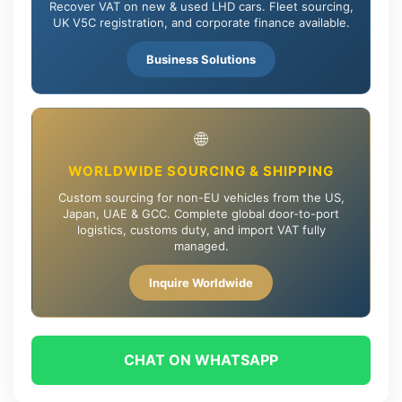
Recover VAT on new & used LHD cars. Fleet sourcing,
UK V5C registration, and corporate finance available.
Business Solutions
🌐
WORLDWIDE SOURCING & SHIPPING
Custom sourcing for non-EU vehicles from the US,
Japan, UAE & GCC. Complete global door-to-port
logistics, customs duty, and import VAT fully
managed.
Inquire Worldwide
CHAT ON WHATSAPP