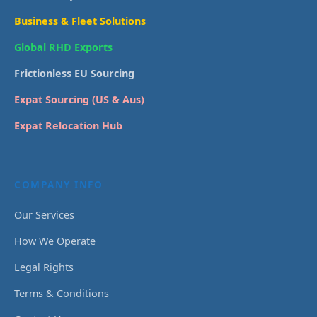
Business & Fleet Solutions
Global RHD Exports
Frictionless EU Sourcing
Expat Sourcing (US & Aus)
Expat Relocation Hub
COMPANY INFO
Our Services
How We Operate
Legal Rights
Terms & Conditions