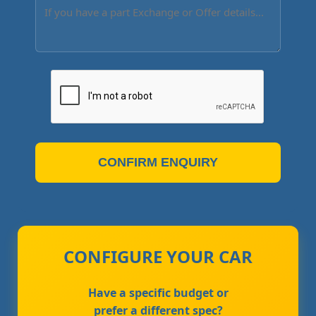
CONFIRM ENQUIRY
CONFIGURE YOUR CAR
Have a specific budget or
prefer a different spec?