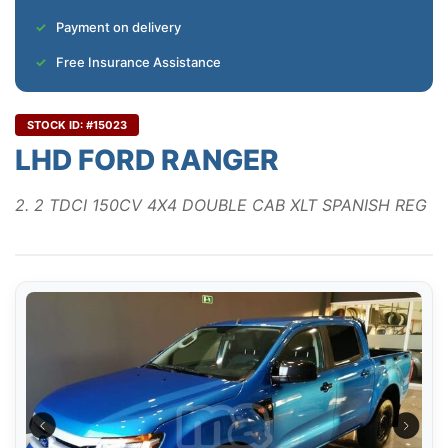
Payment on delivery
Free Insurance Assistance
STOCK ID: #15023
LHD FORD RANGER
2. 2 TDCI 150CV 4X4 DOUBLE CAB XLT SPANISH REG