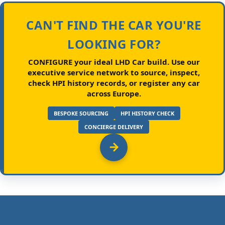
CAN'T FIND THE CAR YOU'RE
LOOKING FOR?
CONFIGURE your ideal LHD Car build.
Use our
executive service network to source, inspect,
check HPI history records, or register any car
across Europe.
BESPOKE SOURCING
HPI HISTORY CHECK
CONCIERGE DELIVERY