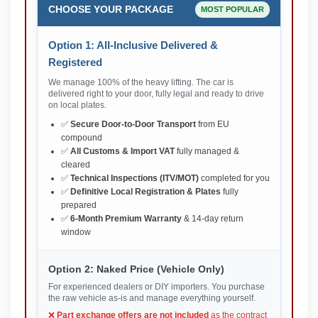
CHOOSE YOUR PACKAGE
MOST POPULAR
Option 1: All-Inclusive Delivered &
Registered
We manage 100% of the heavy lifting. The car is
delivered right to your door, fully legal and ready to drive
on local plates.
✅
Secure Door-to-Door Transport
from EU
compound
✅
All Customs & Import VAT
fully managed &
cleared
✅
Technical Inspections (ITV/MOT)
completed for you
✅
Definitive Local Registration & Plates
fully
prepared
✅
6-Month Premium Warranty
& 14-day return
window
Option 2: Naked Price (Vehicle Only)
For experienced dealers or DIY importers. You purchase
the raw vehicle as-is and manage everything yourself.
❌
Part exchange offers are not included
as the contract