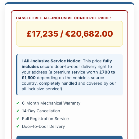
HASSLE FREE ALL-INCLUSIVE CONCIERGE PRICE:
£17,235 / €20,682.00
ℹ️
All-Inclusive Service Notice:
This price
fully
includes
secure door-to-door delivery right to
your address (a premium service worth
£700 to
£1,500
depending on the vehicle's source
country, completely handled and covered by our
all-inclusive service!).
6-Month Mechanical Warranty
14-Day Cancellation
Full Registration Service
Door-to-Door Delivery