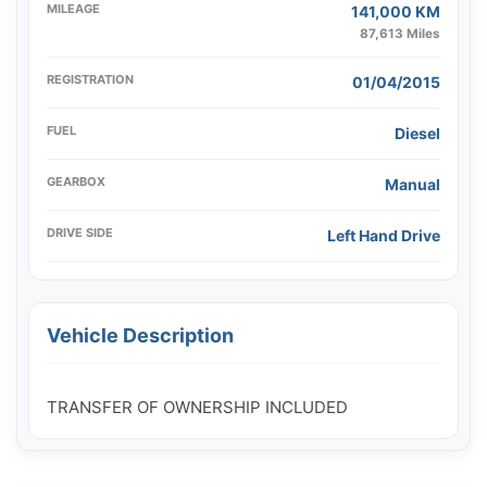
MILEAGE
141,000 KM
87,613 Miles
REGISTRATION
01/04/2015
FUEL
Diesel
GEARBOX
Manual
DRIVE SIDE
Left Hand Drive
Vehicle Description
TRANSFER OF OWNERSHIP INCLUDED