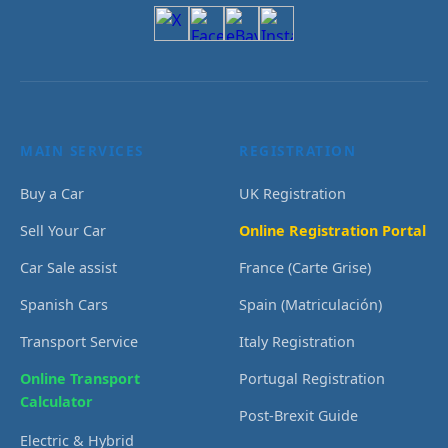
MAIN SERVICES
REGISTRATION
Buy a Car
UK Registration
Sell Your Car
Online Registration Portal
Car Sale assist
France (Carte Grise)
Spanish Cars
Spain (Matriculación)
Transport Service
Italy Registration
Online Transport
Portugal Registration
Calculator
Post-Brexit Guide
Electric & Hybrid