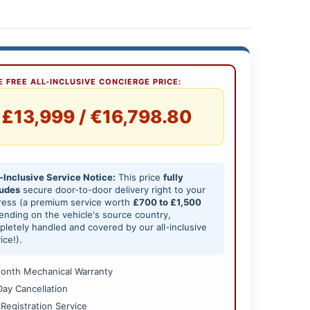
 FREE ALL-INCLUSIVE CONCIERGE PRICE:
£13,999 / €16,798.80
-Inclusive Service Notice:
This price
fully
ludes
secure door-to-door delivery right to your
ress (a premium service worth
£700 to £1,500
nding on the vehicle's source country,
letely handled and covered by our all-inclusive
ice!).
onth Mechanical Warranty
Day Cancellation
 Registration Service