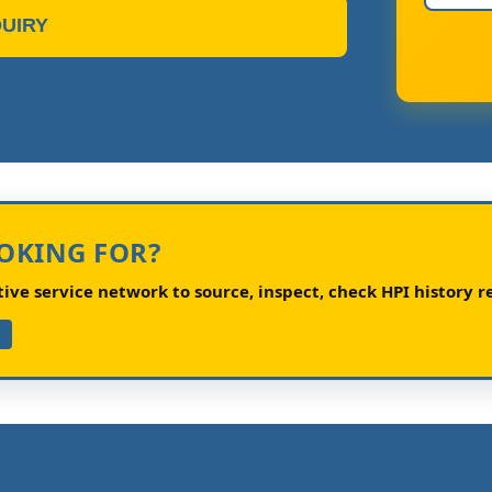
UIRY
OOKING FOR?
ve service network to source, inspect, check HPI history re