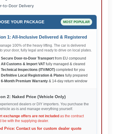
r-to-Door Delivery
OSE YOUR PACKAGE
MOST POPULAR
on 1: All-Inclusive Delivered & Registered
nage 100% of the heavy lifting. The car is delivered
 to your door, fully legal and ready to drive on local plates.
✅
Secure Door-to-Door Transport
from EU compound
✅
All Customs & Import VAT
fully managed & cleared
✅
Technical Inspections (ITV/MOT)
completed for you
✅
Definitive Local Registration & Plates
fully prepared
✅
6-Month Premium Warranty
& 14-day return window
on 2: Naked Price (Vehicle Only)
xperienced dealers or DIY importers. You purchase the
ehicle as-is and manage everything yourself.
rt exchange offers are not included
as the contract
 be with the supplying dealer.
d Price: Contact us for custom dealer quote