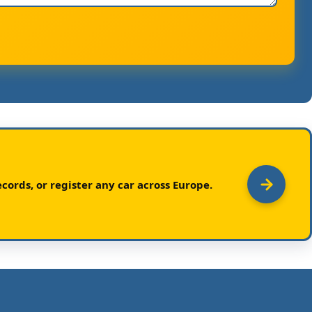
cords, or register any car across Europe.