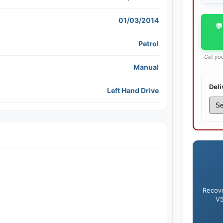
01/03/2014
💬
Petrol
Get you
Manual
Deli
Left Hand Drive
Recove
V5