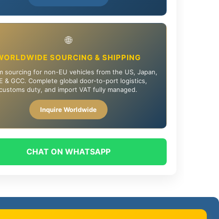
🌐
WORLDWIDE SOURCING & SHIPPING
 sourcing for non-EU vehicles from the US, Japan,
 & GCC. Complete global door-to-port logistics,
customs duty, and import VAT fully managed.
Inquire Worldwide
CHAT ON WHATSAPP