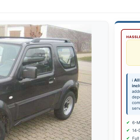
HASSLE
ℹ️
All
inc
add
depe
comp
serv
6-M
14-
Full