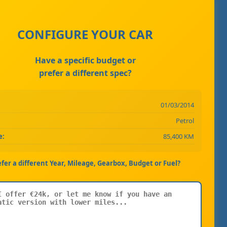
CONFIGURE YOUR CAR
Have a specific budget or
prefer a different spec?
01/03/2014
Petrol
e:
85,400 KM
efer a different Year, Mileage, Gearbox, Budget or Fuel?