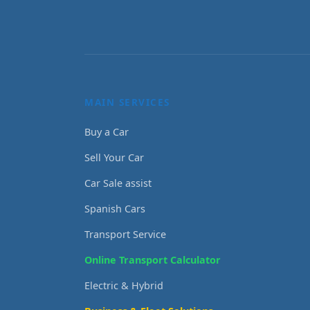
MAIN SERVICES
Buy a Car
Sell Your Car
Car Sale assist
Spanish Cars
Transport Service
Online Transport Calculator
Electric & Hybrid