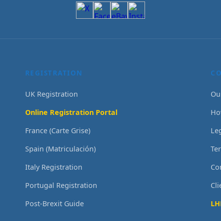
REGISTRATION
C
UK Registration
Ou
Online Registration Portal
Ho
France (Carte Grise)
Le
Spain (Matriculación)
Te
Italy Registration
Co
Portugal Registration
Cl
Post-Brexit Guide
LH