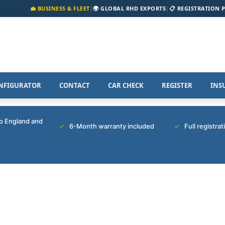
💼 BUSINESS & FLEET
|
🌍 GLOBAL RHD EXPORTS
|
📋 REGISTRATION 
NFIGURATOR
CONTACT
CAR CHECK
REGISTER
INS
to England and
6-Month warranty included
Full registra