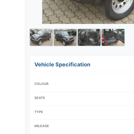
Vehicle Specification
COLOUR
SEATS
TYPE
MILEAGE