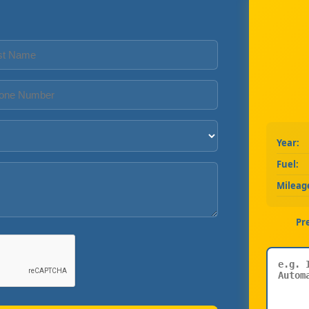
Year:
Fuel:
Mileag
Pr