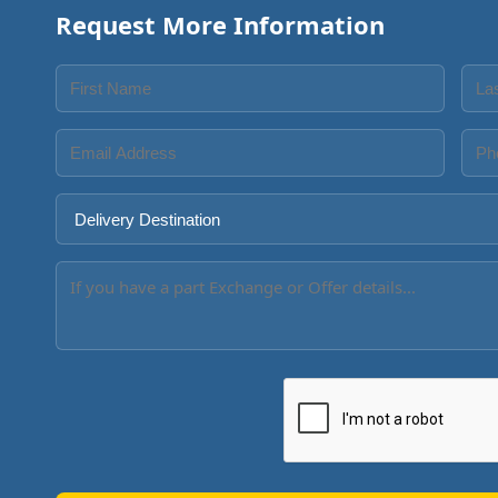
Request More Information