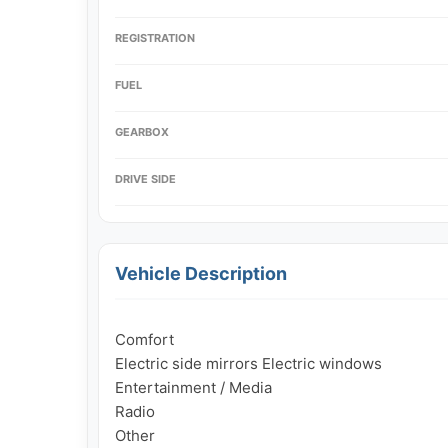
REGISTRATION
FUEL
GEARBOX
DRIVE SIDE
Vehicle Description
Comfort

Electric side mirrors Electric windows

Entertainment / Media

Radio

Other
