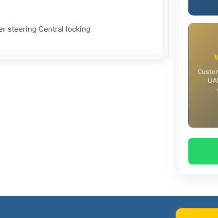
r steering Central locking

Custom
UAE