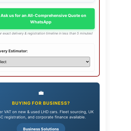
 Ask us for an All-Comprehensive Quote on
WhatsApp
r exact delivery & registration timeline in less than 5 minutes!
very Estimator:
💼
BUYING FOR BUSINESS?
r VAT on new & used LHD cars. Fleet sourcing, UK
C registration, and corporate finance available.
Business Solutions