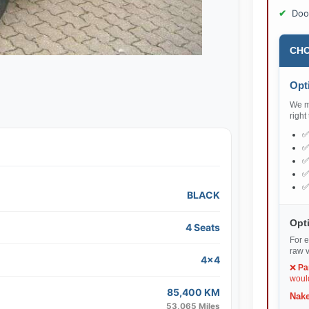
Doo
CHO
Opti
We ma
right
BLACK
Opti
4 Seats
For e
raw v
4x4
❌
Pa
would
85,400 KM
Nake
53,065 Miles