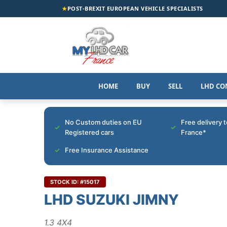
★
POST-BREXIT EUROPEAN VEHICLE SPECIALISTS
HOME
BUY
SELL
LHD CO
No Custom duties on EU
Free delivery 
Registered cars
France*
Free Insurance Assistance
STOCK ID: #15017
LHD SUZUKI JIMNY
1.3 4X4