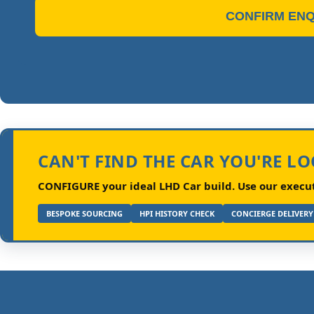
CONFIRM ENQ
CAN'T FIND THE CAR YOU'RE L
CONFIGURE your ideal LHD Car build.
Use our executi
BESPOKE SOURCING
HPI HISTORY CHECK
CONCIERGE DELIVERY