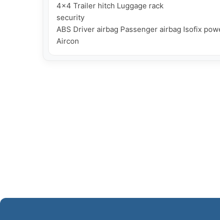
4x4 Trailer hitch Luggage rack

security

ABS Driver airbag Passenger airbag Isofix powe
Aircon