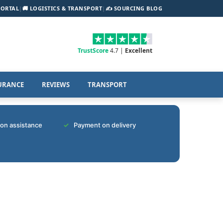
PORTAL
|
🚚 LOGISTICS & TRANSPORT
|
✍️ SOURCING BLOG
TrustScore
4.7 |
Excellent
URANCE
REVIEWS
TRANSPORT
tion assistance
Payment on delivery