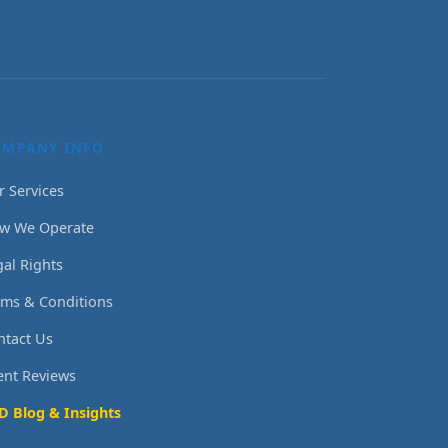
OMPANY INFO
r Services
w We Operate
gal Rights
rms & Conditions
ntact Us
ient Reviews
D Blog & Insights