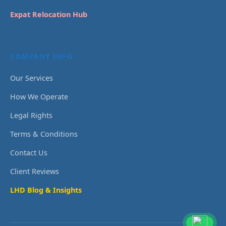
Expat Relocation Hub
COMPANY INFO
Our Services
How We Operate
Legal Rights
Terms & Conditions
Contact Us
Client Reviews
LHD Blog & Insights