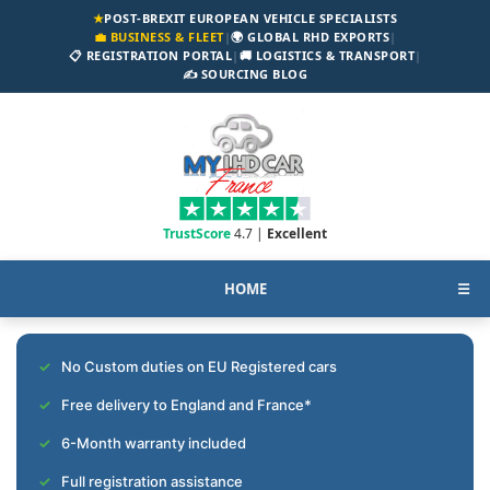
★
POST-BREXIT EUROPEAN VEHICLE SPECIALISTS
💼 BUSINESS & FLEET
|
🌍 GLOBAL RHD EXPORTS
|
📋 REGISTRATION PORTAL
|
🚚 LOGISTICS & TRANSPORT
|
✍️ SOURCING BLOG
TrustScore
4.7 |
Excellent
HOME
☰
No Custom duties on EU Registered cars
Free delivery to England and France*
6-Month warranty included
Full registration assistance