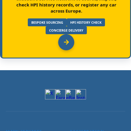
check HPI history records, or register any car
across Europe.
BESPOKE SOURCING
HPI HISTORY CHECK
CONCIERGE DELIVERY