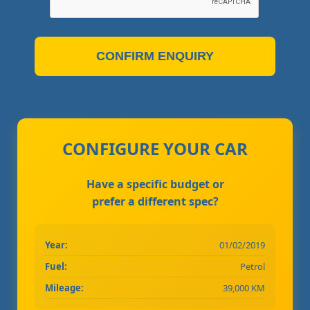
CONFIRM ENQUIRY
CONFIGURE YOUR CAR
Have a specific budget or
prefer a different spec?
Year:
01/02/2019
Fuel:
Petrol
Mileage:
39,000 KM