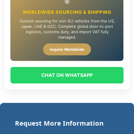
🌐
WORLDWIDE SOURCING & SHIPPING
Custom sourcing for non-EU vehicles from the US,
Japan, UAE & GCC. Complete global door-to-port
logistics, customs duty, and import VAT fully
managed.
Inquire Worldwide
CHAT ON WHATSAPP
Request More Information