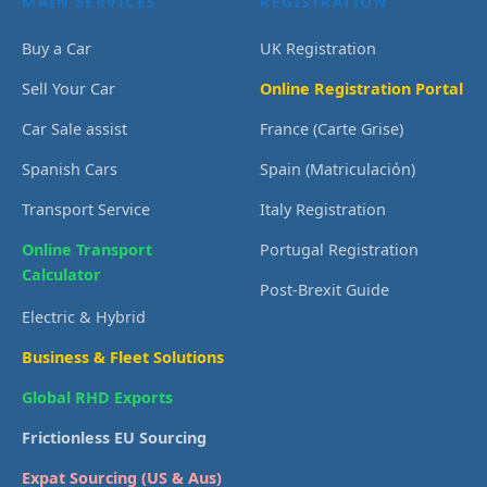
MAIN SERVICES
REGISTRATION
Buy a Car
UK Registration
Sell Your Car
Online Registration Portal
Car Sale assist
France (Carte Grise)
Spanish Cars
Spain (Matriculación)
Transport Service
Italy Registration
Online Transport
Portugal Registration
Calculator
Post-Brexit Guide
Electric & Hybrid
Business & Fleet Solutions
Global RHD Exports
Frictionless EU Sourcing
Expat Sourcing (US & Aus)