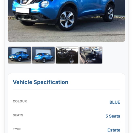
Vehicle Specification
COLOUR
BLUE
SEATS
5 Seats
TYPE
Estate