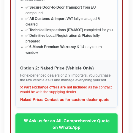
✅
Secure Door-to-Door Transport
from EU
compound
✅
All Customs & Import VAT
fully managed &
cleared
✅
Technical Inspections (ITV/MOT)
completed for you
✅
Definitive Local Registration & Plates
fully
prepared
✅
6-Month Premium Warranty
& 14-day return
window
Option 2: Naked Price (Vehicle Only)
For experienced dealers or DIY importers. You purchase
the raw vehicle as-is and manage everything yourself.
❌
Part exchange offers are not included
as the contract
would be with the supplying dealer.
Naked Price: Contact us for custom dealer quote
💬 Ask us for an All-Comprehensive Quote
on WhatsApp