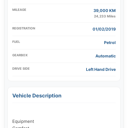
MILEAGE
39,000 KM
24,233 Miles
REGISTRATION
01/02/2019
FUEL
Petrol
GEARBOX
Automatic
DRIVE SIDE
Left Hand Drive
Vehicle Description
Equipment
