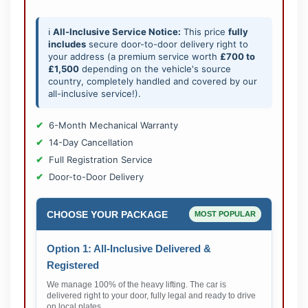
ℹ️
All-Inclusive Service Notice:
This price
fully
includes
secure door-to-door delivery right to
your address (a premium service worth
£700 to
£1,500
depending on the vehicle's source
country, completely handled and covered by our
all-inclusive service!).
6-Month Mechanical Warranty
14-Day Cancellation
Full Registration Service
Door-to-Door Delivery
CHOOSE YOUR PACKAGE
MOST POPULAR
Option 1: All-Inclusive Delivered &
Registered
We manage 100% of the heavy lifting. The car is
delivered right to your door, fully legal and ready to drive
on local plates.