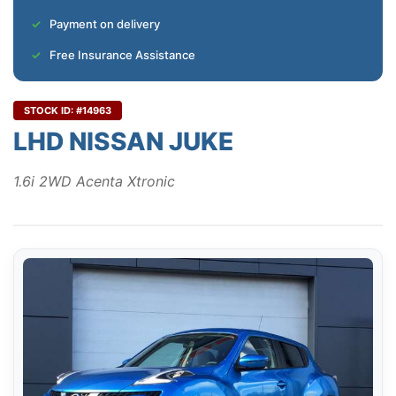
Payment on delivery
Free Insurance Assistance
STOCK ID: #14963
LHD NISSAN JUKE
1.6i 2WD Acenta Xtronic