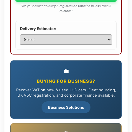
Get your exact delivery & registration timeline in less than 5
minutes!
Delivery Estimator:
💼
BUYING FOR BUSINESS?
Recover VAT on new & used LHD cars. Fleet sourcing,
UK V5C registration, and corporate finance available.
Business Solutions