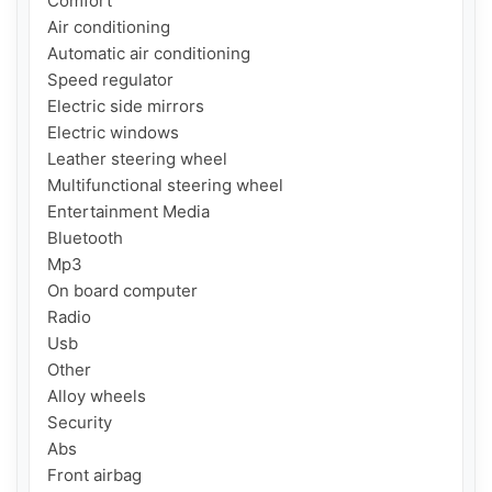
Comfort

Air conditioning

Automatic air conditioning

Speed regulator

Electric side mirrors

Electric windows

Leather steering wheel

Multifunctional steering wheel

Entertainment Media

Bluetooth

Mp3

On board computer

Radio

Usb

Other

Alloy wheels

Security

Abs

Front airbag
