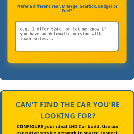
Prefer a different Year, Mileage, Gearbox, Budget or
Fuel?
CAN'T FIND THE CAR YOU'RE
LOOKING FOR?
CONFIGURE your ideal LHD Car build.
Use our
executive service network to source, inspect,