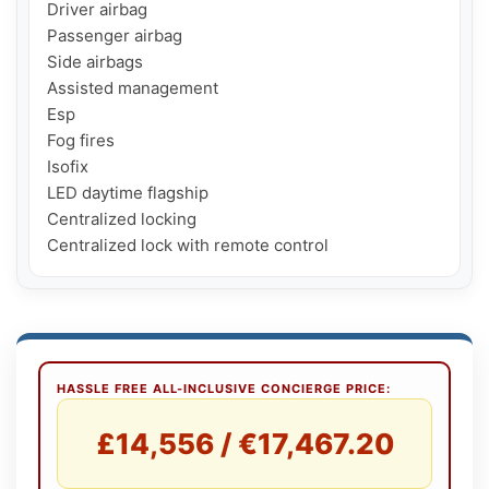
Driver airbag

Passenger airbag

Side airbags

Assisted management

Esp

Fog fires

Isofix

LED daytime flagship

Centralized locking

HASSLE FREE ALL-INCLUSIVE CONCIERGE PRICE:
£14,556 / €17,467.20