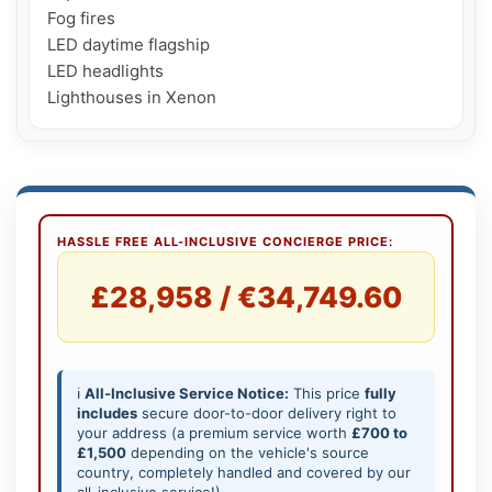
Fog fires

LED daytime flagship

LED headlights

Lighthouses in Xenon
HASSLE FREE ALL-INCLUSIVE CONCIERGE PRICE:
£28,958 / €34,749.60
ℹ️
All-Inclusive Service Notice:
This price
fully
includes
secure door-to-door delivery right to
your address (a premium service worth
£700 to
£1,500
depending on the vehicle's source
country, completely handled and covered by our