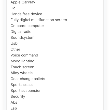
Apple CarPlay

Cd

Hands free device

Fully digital multifunction screen

On board computer

Digital radio

Soundsystem

Usb

Other

Voice command

Mood lighting

Touch screen

Alloy wheels

Gear change pallets

Sports seats

Sport suspension

Security

Abs

Esp
