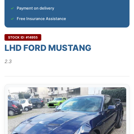
Payment on delivery
Free Insurance Assistance
STOCK ID: #14955
LHD FORD MUSTANG
2.3