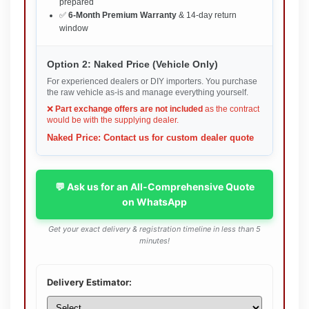
prepared
✅
6-Month Premium Warranty
& 14-day return
window
Option 2: Naked Price (Vehicle Only)
For experienced dealers or DIY importers. You purchase
the raw vehicle as-is and manage everything yourself.
❌
Part exchange offers are not included
as the contract
would be with the supplying dealer.
Naked Price: Contact us for custom dealer quote
💬 Ask us for an All-Comprehensive Quote
on WhatsApp
Get your exact delivery & registration timeline in less than 5
minutes!
Delivery Estimator: