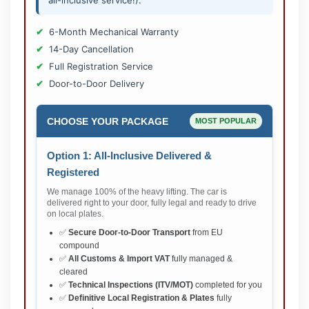
all-inclusive service!).
6-Month Mechanical Warranty
14-Day Cancellation
Full Registration Service
Door-to-Door Delivery
CHOOSE YOUR PACKAGE
MOST POPULAR
Option 1: All-Inclusive Delivered &
Registered
We manage 100% of the heavy lifting. The car is
delivered right to your door, fully legal and ready to drive
on local plates.
✅
Secure Door-to-Door Transport
from EU
compound
✅
All Customs & Import VAT
fully managed &
cleared
✅
Technical Inspections (ITV/MOT)
completed for you
✅
Definitive Local Registration & Plates
fully