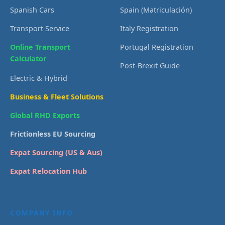
Spanish Cars
Spain (Matriculación)
Transport Service
Italy Registration
Online Transport
Portugal Registration
Calculator
Post-Brexit Guide
Electric & Hybrid
Business & Fleet Solutions
Global RHD Exports
Frictionless EU Sourcing
Expat Sourcing (US & Aus)
Expat Relocation Hub
COMPANY INFO