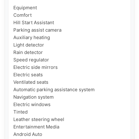
Equipment

Comfort

Hill Start Assistant

Parking assist camera

Auxiliary heating

Light detector

Rain detector

Speed regulator

Electric side mirrors

Electric seats

Ventilated seats

Automatic parking assistance system

Navigation system

Electric windows

Tinted

Leather steering wheel

Entertainment Media

Android Auto
