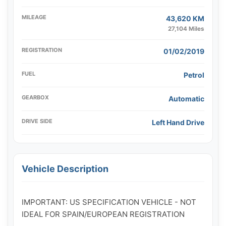
MILEAGE
43,620 KM
27,104 Miles
REGISTRATION
01/02/2019
FUEL
Petrol
GEARBOX
Automatic
DRIVE SIDE
Left Hand Drive
Vehicle Description
IMPORTANT: US SPECIFICATION VEHICLE - NOT 
IDEAL FOR SPAIN/EUROPEAN REGISTRATION
