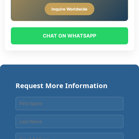
Inquire Worldwide
CHAT ON WHATSAPP
Request More Information