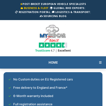
★
POST-BREXIT EUROPEAN VEHICLE SPECIALISTS
💼 BUSINESS & FLEET
|
🌍 GLOBAL RHD EXPORTS
|
📋 REGISTRATION PORTAL
|
🚚 LOGISTICS & TRANSPORT
|
✍️ SOURCING BLOG
TrustScore
4.7 |
Excellent
HOME
☰
No Custom duties on EU Registered cars
Free delivery to England and France*
6-Month warranty included
Full registration assistance