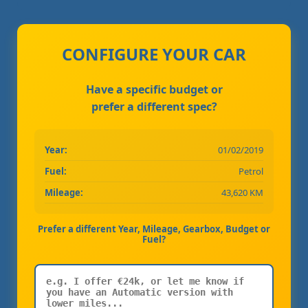
CONFIGURE YOUR CAR
Have a specific budget or
prefer a different spec?
Year:
01/02/2019
Fuel:
Petrol
Mileage:
43,620 KM
Prefer a different Year, Mileage, Gearbox, Budget or
Fuel?