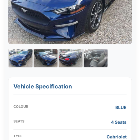
Vehicle Specification
COLOUR
BLUE
SEATS
4 Seats
TYPE
Cabriolet