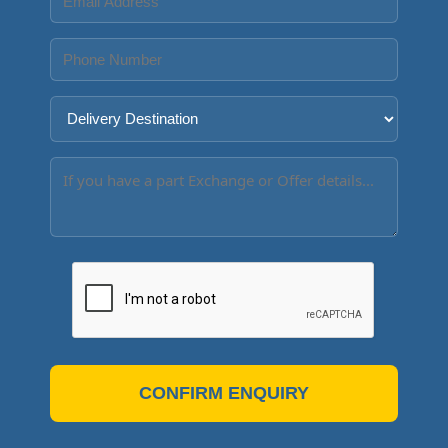
CONFIRM ENQUIRY