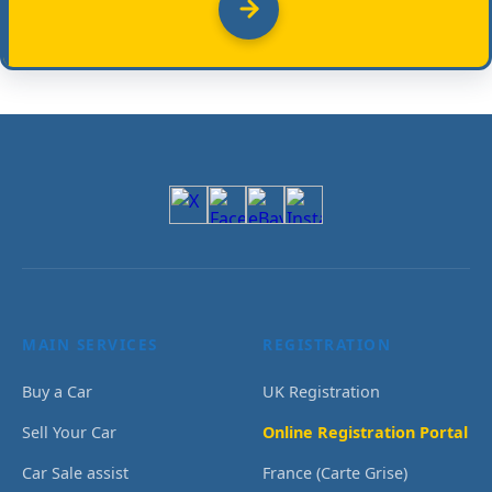
MAIN SERVICES
REGISTRATION
Buy a Car
UK Registration
Sell Your Car
Online Registration Portal
Car Sale assist
France (Carte Grise)