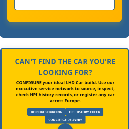
CAN'T FIND THE CAR YOU'RE
LOOKING FOR?
CONFIGURE your ideal LHD Car build.
Use our
executive service network to source, inspect,
check HPI history records, or register any car
across Europe.
BESPOKE SOURCING
HPI HISTORY CHECK
CONCIERGE DELIVERY