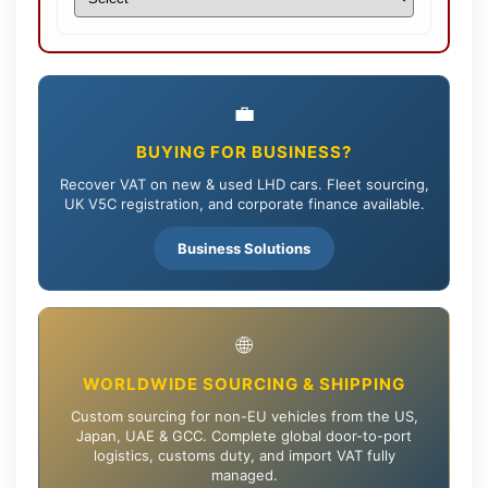
💼
BUYING FOR BUSINESS?
Recover VAT on new & used LHD cars. Fleet sourcing,
UK V5C registration, and corporate finance available.
Business Solutions
🌐
WORLDWIDE SOURCING & SHIPPING
Custom sourcing for non-EU vehicles from the US,
Japan, UAE & GCC. Complete global door-to-port
logistics, customs duty, and import VAT fully
managed.