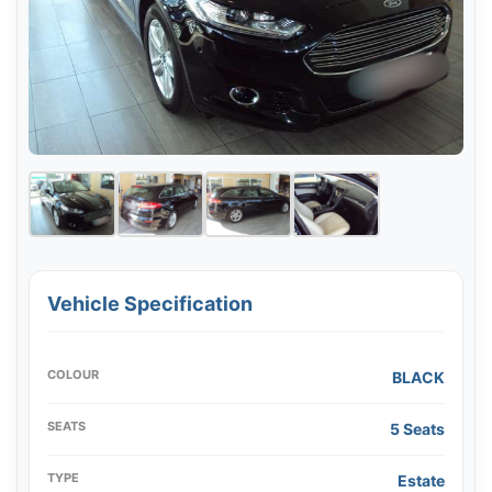
Vehicle Specification
COLOUR
BLACK
SEATS
5 Seats
TYPE
Estate