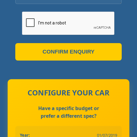
CONFIRM ENQUIRY
CONFIGURE YOUR CAR
Have a specific budget or
prefer a different spec?
Year:
01/07/2019