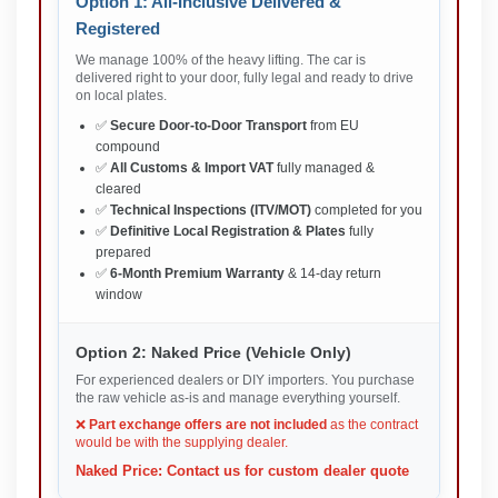
Option 1: All-Inclusive Delivered &
Registered
We manage 100% of the heavy lifting. The car is
delivered right to your door, fully legal and ready to drive
on local plates.
✅
Secure Door-to-Door Transport
from EU
compound
✅
All Customs & Import VAT
fully managed &
cleared
✅
Technical Inspections (ITV/MOT)
completed for you
✅
Definitive Local Registration & Plates
fully
prepared
✅
6-Month Premium Warranty
& 14-day return
window
Option 2: Naked Price (Vehicle Only)
For experienced dealers or DIY importers. You purchase
the raw vehicle as-is and manage everything yourself.
❌
Part exchange offers are not included
as the contract
would be with the supplying dealer.
Naked Price: Contact us for custom dealer quote