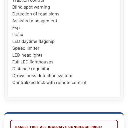
Traction control

Blind spot warning

Detection of road signs

Assisted management

Esp

Isofix

LED daytime flagship

Speed limiter

LED headlights

Full LED lighthouses

Distance regulator

Drowsiness detection system

Centralized lock with remote control

HASSLE FREE ALL-INCLUSIVE CONCIERGE PRICE: