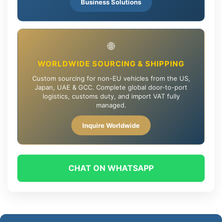
Business Solutions
🌐
WORLDWIDE SOURCING & SHIPPING
Custom sourcing for non-EU vehicles from the US,
Japan, UAE & GCC. Complete global door-to-port
logistics, customs duty, and import VAT fully
managed.
Inquire Worldwide
CHAT ON WHATSAPP