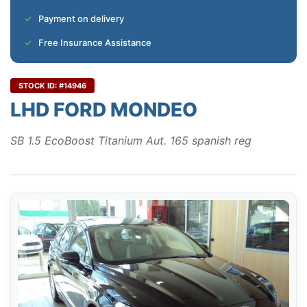
Payment on delivery
Free Insurance Assistance
STOCK ID: #14946
LHD FORD MONDEO
SB 1.5 EcoBoost Titanium Aut. 165 spanish reg