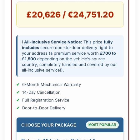
£20,626 / €24,751.20
ℹ️
All-Inclusive Service Notice:
This price
fully
includes
secure door-to-door delivery right to
your address (a premium service worth
£700 to
£1,500
depending on the vehicle's source
country, completely handled and covered by our
all-inclusive service!).
6-Month Mechanical Warranty
14-Day Cancellation
Full Registration Service
Door-to-Door Delivery
CHOOSE YOUR PACKAGE
MOST POPULAR