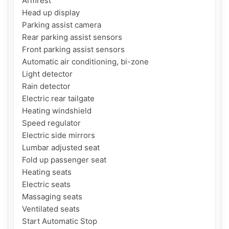
Armrest

Head up display

Parking assist camera

Rear parking assist sensors

Front parking assist sensors

Automatic air conditioning, bi-zone

Light detector

Rain detector

Electric rear tailgate

Heating windshield

Speed regulator

Electric side mirrors

Lumbar adjusted seat

Fold up passenger seat

Heating seats

Electric seats

Massaging seats

Ventilated seats

Start Automatic Stop
