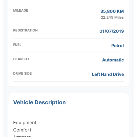
MILEAGE
35,800 KM
22,245 Miles
REGISTRATION
01/07/2019
FUEL
Petrol
GEARBOX
Automatic
DRIVE SIDE
Left Hand Drive
Vehicle Description
Equipment

Comfort
