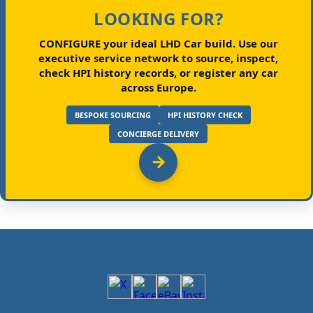
LOOKING FOR?
CONFIGURE your ideal LHD Car build.
Use our
executive service network to source, inspect,
check HPI history records, or register any car
across Europe.
BESPOKE SOURCING
HPI HISTORY CHECK
CONCIERGE DELIVERY