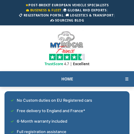
★
POST-BREXIT EUROPEAN VEHICLE SPECIALISTS
💼 BUSINESS & FLEET
|
🌍 GLOBAL RHD EXPORTS
|
📋 REGISTRATION PORTAL
|
🚚 LOGISTICS & TRANSPORT
|
✍️ SOURCING BLOG
TrustScore
4.7 |
Excellent
HOME
☰
No Custom duties on EU Registered cars
Free delivery to England and France*
6-Month warranty included
Full registration assistance