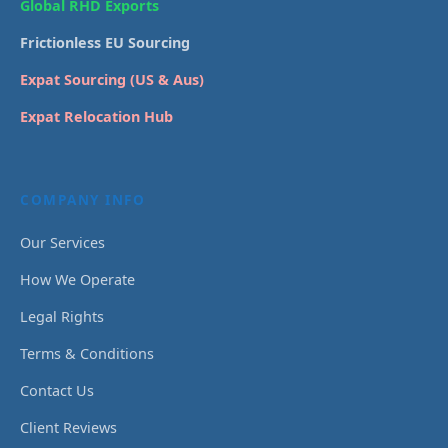
Global RHD Exports
Frictionless EU Sourcing
Expat Sourcing (US & Aus)
Expat Relocation Hub
COMPANY INFO
Our Services
How We Operate
Legal Rights
Terms & Conditions
Contact Us
Client Reviews