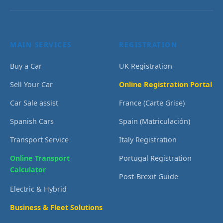
MAIN SERVICES
REGISTRATION
Buy a Car
UK Registration
Sell Your Car
Online Registration Portal
Car Sale assist
France (Carte Grise)
Spanish Cars
Spain (Matriculación)
Transport Service
Italy Registration
Online Transport
Portugal Registration
Calculator
Post-Brexit Guide
Electric & Hybrid
Business & Fleet Solutions