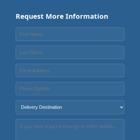
Request More Information