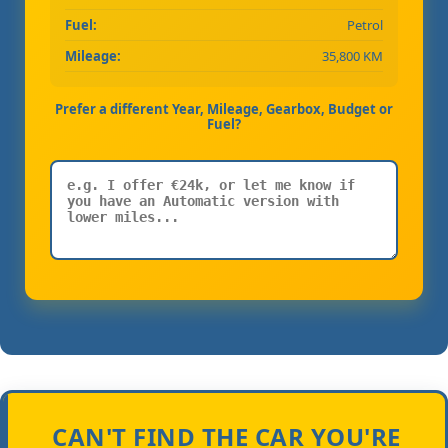
Fuel:
Petrol
Mileage:
35,800 KM
Prefer a different Year, Mileage, Gearbox, Budget or
Fuel?
CAN'T FIND THE CAR YOU'RE