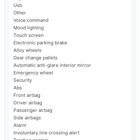
Usb

Other

Voice command

Mood lighting

Touch screen

Electronic parking brake

Alloy wheels

Gear change pallets

Automatic anti-glare interior mirror

Emergency wheel

Security

Abs

Front airbag

Driver airbag

Passenger airbag

Side airbags

Alarm

Involuntary line crossing alert
