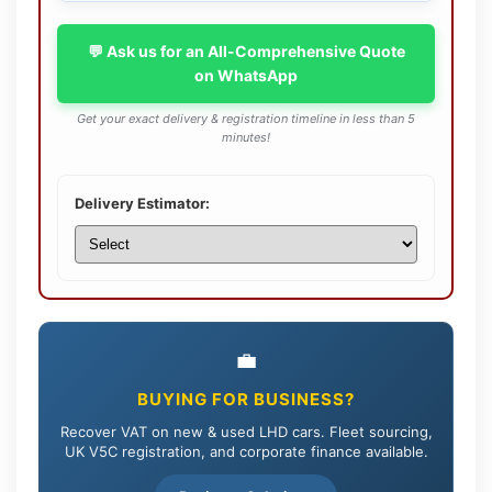
💬 Ask us for an All-Comprehensive Quote
on WhatsApp
Get your exact delivery & registration timeline in less than 5
minutes!
Delivery Estimator:
💼
BUYING FOR BUSINESS?
Recover VAT on new & used LHD cars. Fleet sourcing,
UK V5C registration, and corporate finance available.