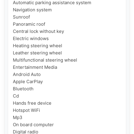
Automatic parking assistance system

Navigation system

Sunroof

Panoramic roof

Central lock without key

Electric windows

Heating steering wheel

Leather steering wheel

Multifunctional steering wheel

Entertainment Media

Android Auto

Apple CarPlay

Bluetooth

Cd

Hands free device

Hotspot WiFi

Mp3

On board computer

Digital radio
