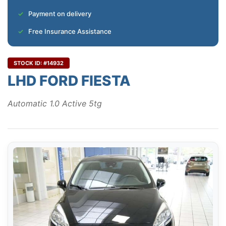
Payment on delivery
Free Insurance Assistance
STOCK ID: #14932
LHD FORD FIESTA
Automatic 1.0 Active 5tg