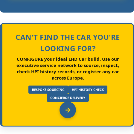
CAN'T FIND THE CAR YOU'RE
LOOKING FOR?
CONFIGURE your ideal LHD Car build.
Use our
executive service network to source, inspect,
check HPI history records, or register any car
across Europe.
BESPOKE SOURCING
HPI HISTORY CHECK
CONCIERGE DELIVERY