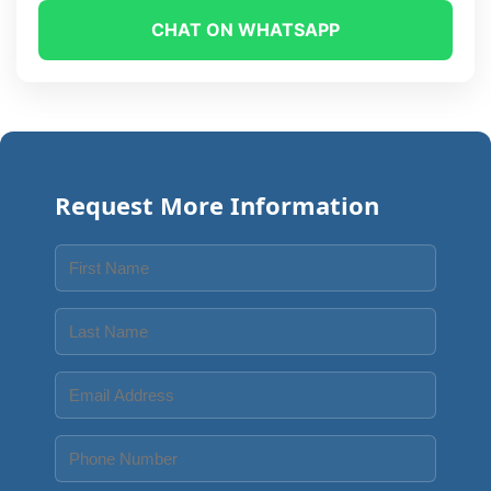
CHAT ON WHATSAPP
Request More Information