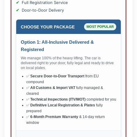
Full Registration Service
Door-to-Door Delivery
CHOOSE YOUR PACKAGE
MOST POPULAR
Option 1: All-Inclusive Delivered &
Registered
We manage 100% of the heavy lifting. The car is
delivered right to your door, fully legal and ready to drive
on local plates.
✅
Secure Door-to-Door Transport
from EU
compound
✅
All Customs & Import VAT
fully managed &
cleared
✅
Technical Inspections (ITV/MOT)
completed for you
✅
Definitive Local Registration & Plates
fully
prepared
✅
6-Month Premium Warranty
& 14-day return
window