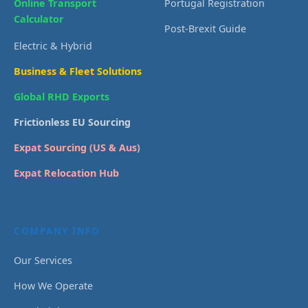
Online Transport
Portugal Registration
Calculator
Post-Brexit Guide
Electric & Hybrid
Business & Fleet Solutions
Global RHD Exports
Frictionless EU Sourcing
Expat Sourcing (US & Aus)
Expat Relocation Hub
COMPANY INFO
Our Services
How We Operate