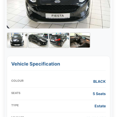
Vehicle Specification
COLOUR
BLACK
SEATS
5 Seats
TYPE
Estate