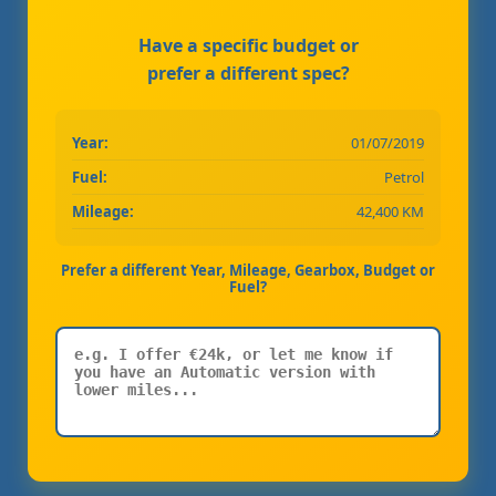
Have a specific budget or
prefer a different spec?
Year:
01/07/2019
Fuel:
Petrol
Mileage:
42,400 KM
Prefer a different Year, Mileage, Gearbox, Budget or
Fuel?