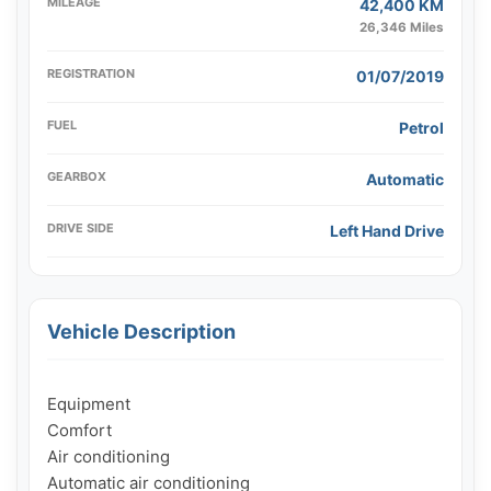
MILEAGE
42,400 KM
26,346 Miles
REGISTRATION
01/07/2019
FUEL
Petrol
GEARBOX
Automatic
DRIVE SIDE
Left Hand Drive
Vehicle Description
Equipment

Comfort

Air conditioning

Automatic air conditioning
