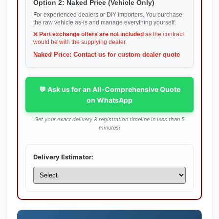
Option 2: Naked Price (Vehicle Only)
For experienced dealers or DIY importers. You purchase
the raw vehicle as-is and manage everything yourself.
❌
Part exchange offers are not included
as the contract
would be with the supplying dealer.
Naked Price: Contact us for custom dealer quote
💬 Ask us for an All-Comprehensive Quote
on WhatsApp
Get your exact delivery & registration timeline in less than 5
minutes!
Delivery Estimator: