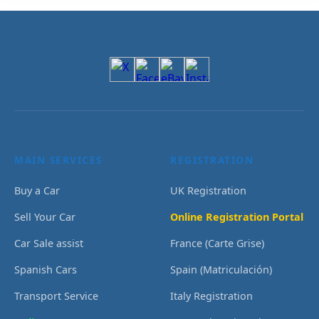
MAIN SERVICES
REGISTRATION
Buy a Car
UK Registration
Sell Your Car
Online Registration Portal
Car Sale assist
France (Carte Grise)
Spanish Cars
Spain (Matriculación)
Transport Service
Italy Registration