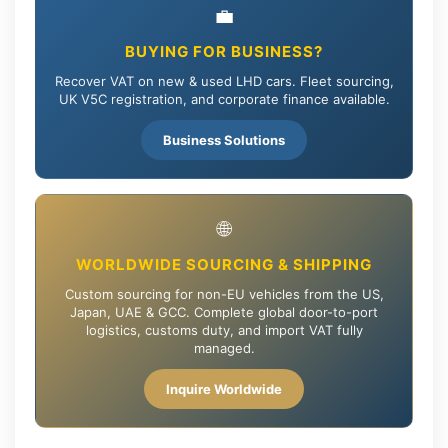
💼
BUYING FOR BUSINESS?
Recover VAT on new & used LHD cars. Fleet sourcing,
UK V5C registration, and corporate finance available.
Business Solutions
🌐
WORLDWIDE SOURCING & SHIPPING
Custom sourcing for non-EU vehicles from the US,
Japan, UAE & GCC. Complete global door-to-port
logistics, customs duty, and import VAT fully
managed.
Inquire Worldwide