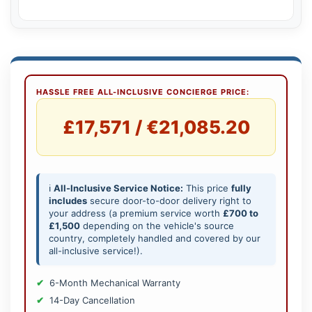
HASSLE FREE ALL-INCLUSIVE CONCIERGE PRICE:
£17,571 / €21,085.20
ℹ️
All-Inclusive Service Notice:
This price
fully
includes
secure door-to-door delivery right to
your address (a premium service worth
£700 to
£1,500
depending on the vehicle's source
country, completely handled and covered by our
all-inclusive service!).
6-Month Mechanical Warranty
14-Day Cancellation