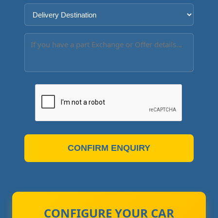
CONFIRM ENQUIRY
CONFIGURE YOUR CAR