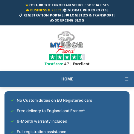
★
POST-BREXIT EUROPEAN VEHICLE SPECIALISTS
💼 BUSINESS & FLEET
|
🌍 GLOBAL RHD EXPORTS
|
📋 REGISTRATION PORTAL
|
🚚 LOGISTICS & TRANSPORT
|
✍️ SOURCING BLOG
TrustScore
4.7 |
Excellent
HOME
☰
No Custom duties on EU Registered cars
Free delivery to England and France*
6-Month warranty included
Full registration assistance