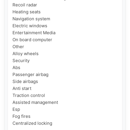
Recoil radar

Heating seats

Navigation system

Electric windows

Entertainment Media

On board computer

Other

Alloy wheels

Security

Abs

Passenger airbag

Side airbags

Anti start

Traction control

Assisted management

Esp

Fog fires

Centralized locking
