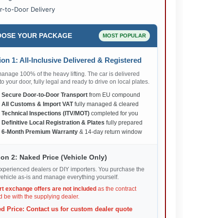
r-to-Door Delivery
OSE YOUR PACKAGE
MOST POPULAR
on 1: All-Inclusive Delivered & Registered
nage 100% of the heavy lifting. The car is delivered
 to your door, fully legal and ready to drive on local plates.
✅
Secure Door-to-Door Transport
from EU compound
✅
All Customs & Import VAT
fully managed & cleared
✅
Technical Inspections (ITV/MOT)
completed for you
✅
Definitive Local Registration & Plates
fully prepared
✅
6-Month Premium Warranty
& 14-day return window
on 2: Naked Price (Vehicle Only)
xperienced dealers or DIY importers. You purchase the
ehicle as-is and manage everything yourself.
rt exchange offers are not included
as the contract
 be with the supplying dealer.
d Price: Contact us for custom dealer quote