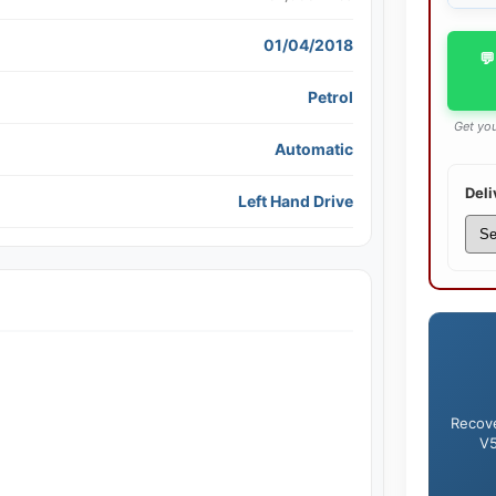
01/04/2018
💬
Petrol
Get you
Automatic
Deli
Left Hand Drive
Recove
V5