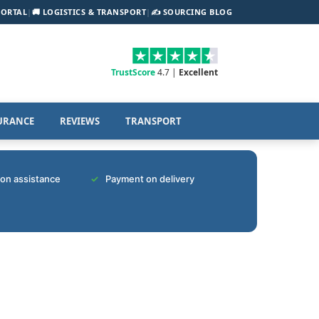
PORTAL
|
🚚 LOGISTICS & TRANSPORT
|
✍️ SOURCING BLOG
TrustScore
4.7 |
Excellent
URANCE
REVIEWS
TRANSPORT
tion assistance
Payment on delivery