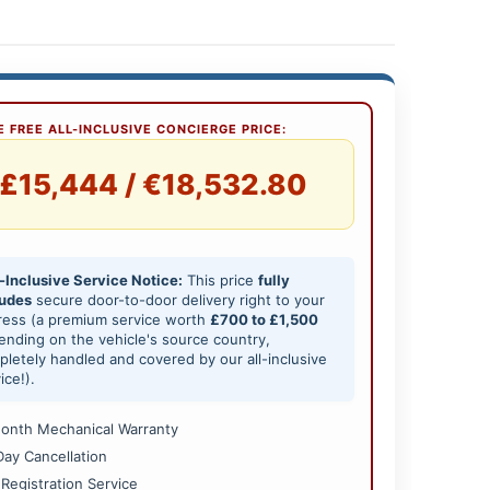
 FREE ALL-INCLUSIVE CONCIERGE PRICE:
£15,444 / €18,532.80
-Inclusive Service Notice:
This price
fully
ludes
secure door-to-door delivery right to your
ress (a premium service worth
£700 to £1,500
nding on the vehicle's source country,
letely handled and covered by our all-inclusive
ice!).
onth Mechanical Warranty
Day Cancellation
 Registration Service