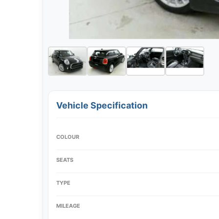
Vehicle Specification
COLOUR
SEATS
TYPE
MILEAGE