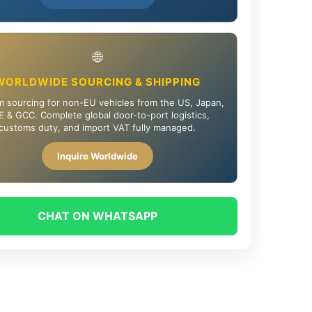
🌐
WORLDWIDE SOURCING & SHIPPING
 sourcing for non-EU vehicles from the US, Japan,
 & GCC. Complete global door-to-port logistics,
customs duty, and import VAT fully managed.
Inquire Worldwide
CHAT ON WHATSAPP