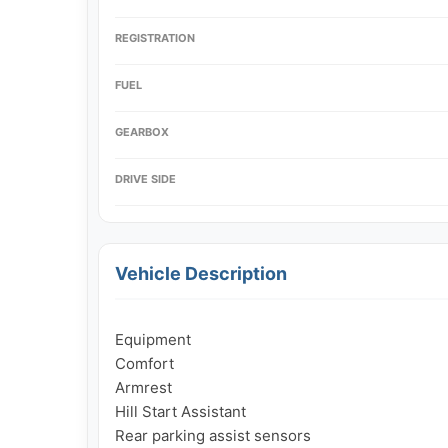
REGISTRATION
FUEL
GEARBOX
DRIVE SIDE
Vehicle Description
Equipment

Comfort

Armrest

Hill Start Assistant

Rear parking assist sensors
