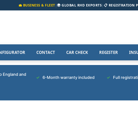
💼 BUSINESS & FLEET
|
🌍 GLOBAL RHD EXPORTS
|
📋 REGISTRATION 
NFIGURATOR
CONTACT
CAR CHECK
REGISTER
INS
to England and
6-Month warranty included
Full registra