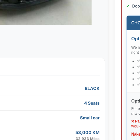
Doo
CHO
Opti
We ma
right
BLACK
Opti
4 Seats
For e
raw v
Small car
❌
Pa
would
53,000 KM
Nake
32,933 Miles