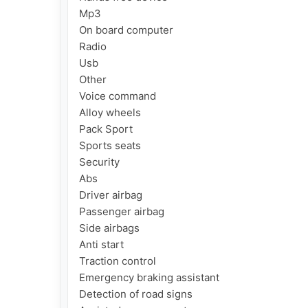
Mp3

On board computer

Radio

Usb

Other

Voice command

Alloy wheels

Pack Sport

Sports seats

Security

Abs

Driver airbag

Passenger airbag

Side airbags

Anti start

Traction control

Emergency braking assistant

Detection of road signs
