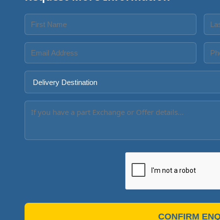
CONFIRM ENQ