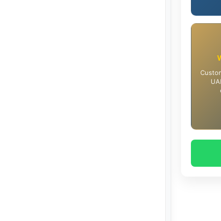
Custom
UAE