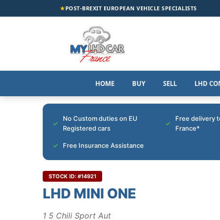
★
POST-BREXIT EUROPEAN VEHICLE SPECIALISTS
HOME
BUY
SELL
LHD CO
No Custom duties on EU
Free delivery 
Registered cars
France*
Free Insurance Assistance
STOCK ID: #14921
LHD MINI ONE
1 5 Chili Sport Aut