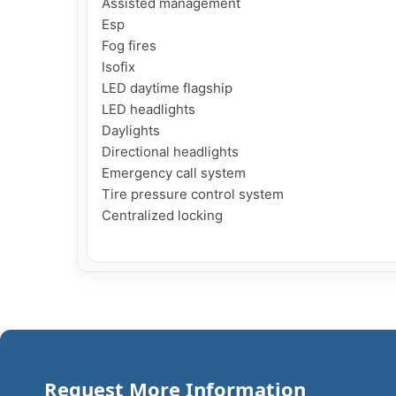
Assisted management

Esp

Fog fires

Isofix

LED daytime flagship

LED headlights

Daylights

Directional headlights

Emergency call system

Tire pressure control system

Centralized locking

Request More Information