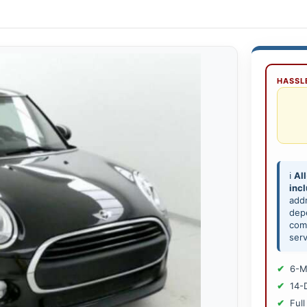
HASSLE
ℹ️
All
inc
add
depe
comp
serv
6-M
14-
Full