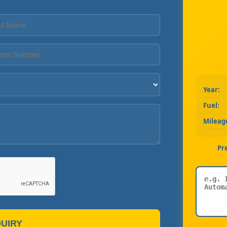
Year:
Fuel:
Mileag
Pr
UIRY