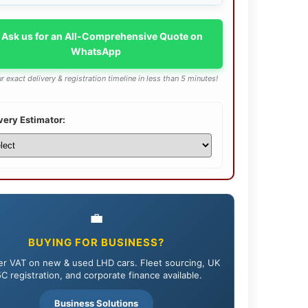
 Ask us for an All-Comprehensive Quote on
WhatsApp
r exact delivery & registration timeline in less than 5 minutes!
very Estimator:
💼
BUYING FOR BUSINESS?
r VAT on new & used LHD cars. Fleet sourcing, UK
C registration, and corporate finance available.
Business Solutions