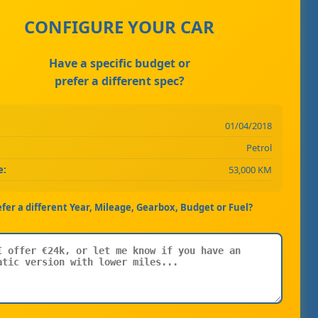
CONFIGURE YOUR CAR
Have a specific budget or
prefer a different spec?
01/04/2018
Petrol
e:
53,000 KM
efer a different Year, Mileage, Gearbox, Budget or Fuel?