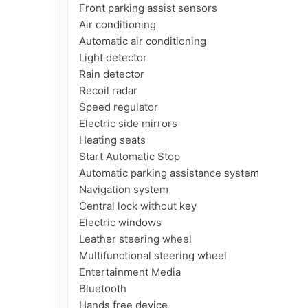
Front parking assist sensors

Air conditioning

Automatic air conditioning

Light detector

Rain detector

Recoil radar

Speed regulator

Electric side mirrors

Heating seats

Start Automatic Stop

Automatic parking assistance system

Navigation system

Central lock without key

Electric windows

Leather steering wheel

Multifunctional steering wheel

Entertainment Media

Bluetooth

Hands free device
