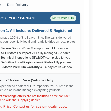
r-to-Door Delivery
OSE YOUR PACKAGE
MOST POPULAR
on 1: All-Inclusive Delivered & Registered
nage 100% of the heavy lifting. The car is delivered
 to your door, fully legal and ready to drive on local plates.
✅
Secure Door-to-Door Transport
from EU compound
✅
All Customs & Import VAT
fully managed & cleared
✅
Technical Inspections (ITV/MOT)
completed for you
✅
Definitive Local Registration & Plates
fully prepared
✅
6-Month Premium Warranty
& 14-day return window
on 2: Naked Price (Vehicle Only)
xperienced dealers or DIY importers. You purchase the
ehicle as-is and manage everything yourself.
rt exchange offers are not included
as the contract
 be with the supplying dealer.
d Price: Contact us for custom dealer quote