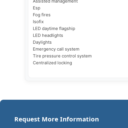
Assisted management

Esp

Fog fires

Isofix

LED daytime flagship

LED headlights

Daylights

Emergency call system

Tire pressure control system

Centralized locking

Request More Information