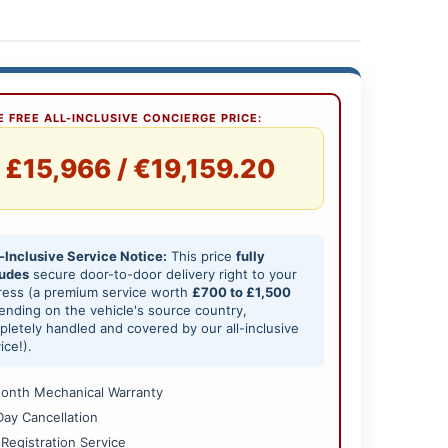
 FREE ALL-INCLUSIVE CONCIERGE PRICE:
£15,966 / €19,159.20
-Inclusive Service Notice:
This price
fully
ludes
secure door-to-door delivery right to your
ress (a premium service worth
£700 to £1,500
nding on the vehicle's source country,
letely handled and covered by our all-inclusive
ice!).
onth Mechanical Warranty
Day Cancellation
 Registration Service