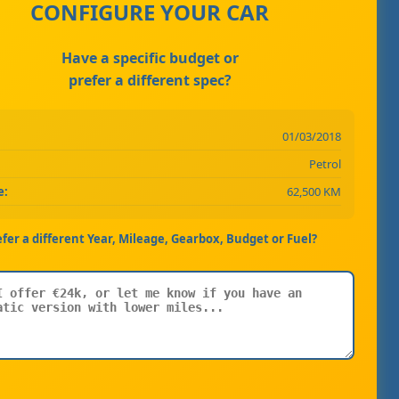
CONFIGURE YOUR CAR
Have a specific budget or
prefer a different spec?
01/03/2018
Petrol
e:
62,500 KM
efer a different Year, Mileage, Gearbox, Budget or Fuel?