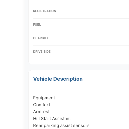
REGISTRATION
FUEL
GEARBOX
DRIVE SIDE
Vehicle Description
Equipment

Comfort

Armrest

Hill Start Assistant

Rear parking assist sensors
