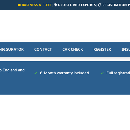
💼 BUSINESS & FLEET
|
🌍 GLOBAL RHD EXPORTS
|
📋 REGISTRATION 
NFIGURATOR
CONTACT
CAR CHECK
REGISTER
INS
to England and
6-Month warranty included
Full registra