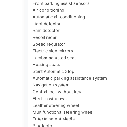
Front parking assist sensors

Air conditioning

Automatic air conditioning

Light detector

Rain detector

Recoil radar

Speed regulator

Electric side mirrors

Lumbar adjusted seat

Heating seats

Start Automatic Stop

Automatic parking assistance system

Navigation system

Central lock without key

Electric windows

Leather steering wheel

Multifunctional steering wheel

Entertainment Media

Bluetooth
