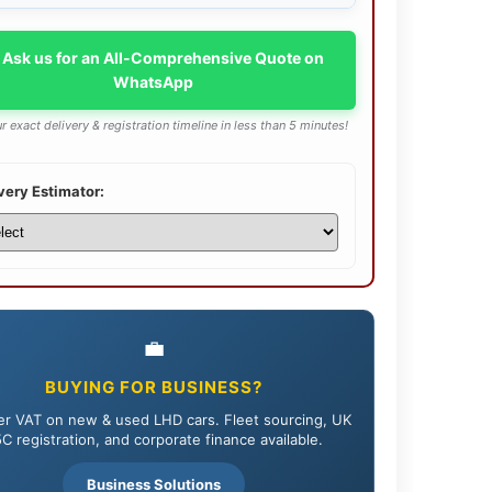
 Ask us for an All-Comprehensive Quote on
WhatsApp
r exact delivery & registration timeline in less than 5 minutes!
very Estimator:
💼
BUYING FOR BUSINESS?
r VAT on new & used LHD cars. Fleet sourcing, UK
C registration, and corporate finance available.
Business Solutions