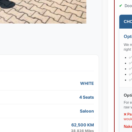
Doo
CHO
Opti
We ma
right
WHITE
Opti
4 Seats
For e
raw v
Saloon
❌
Pa
would
62,500 KM
Nake
38,836 Miles