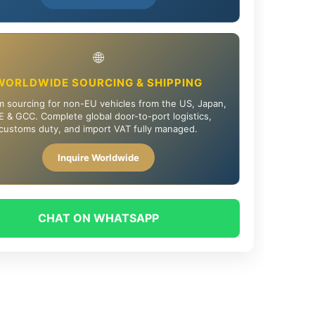
🌐
WORLDWIDE SOURCING & SHIPPING
 sourcing for non-EU vehicles from the US, Japan,
 & GCC. Complete global door-to-port logistics,
customs duty, and import VAT fully managed.
Inquire Worldwide
CHAT ON WHATSAPP