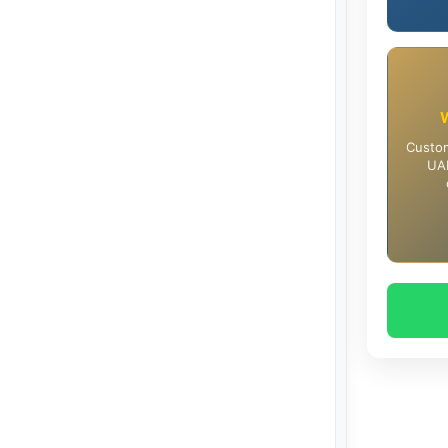
Custom
UAE