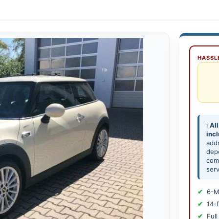
HASSLE
ℹ️
All
inc
add
depe
comp
serv
6-M
14-
Full