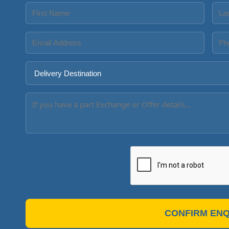
CONFIRM ENQ