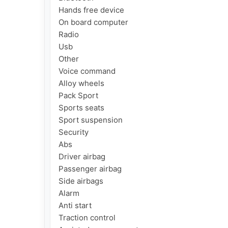
Hands free device

On board computer

Radio

Usb

Other

Voice command

Alloy wheels

Pack Sport

Sports seats

Sport suspension

Security

Abs

Driver airbag

Passenger airbag

Side airbags

Alarm

Anti start

Traction control
