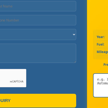
Year:
Fuel:
Mileag
Pr
UIRY