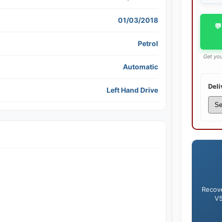
01/03/2018
💬
Petrol
Get you
Automatic
Deli
Left Hand Drive
Recove
V5