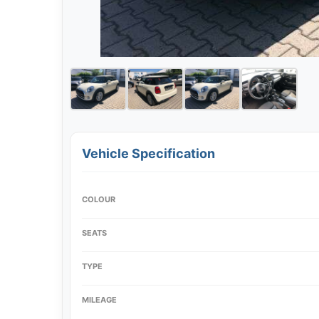
Vehicle Specification
COLOUR
SEATS
TYPE
MILEAGE