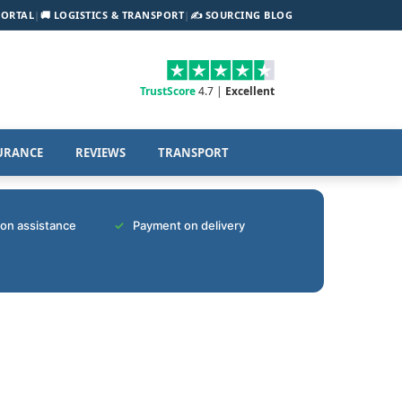
PORTAL
|
🚚 LOGISTICS & TRANSPORT
|
✍️ SOURCING BLOG
TrustScore
4.7 |
Excellent
URANCE
REVIEWS
TRANSPORT
tion assistance
Payment on delivery