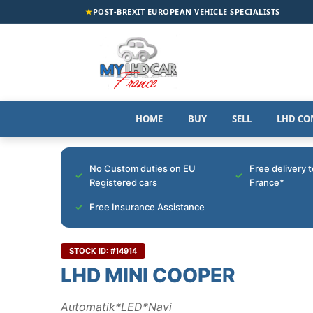
★
POST-BREXIT EUROPEAN VEHICLE SPECIALISTS
HOME
BUY
SELL
LHD CO
No Custom duties on EU
Free delivery 
Registered cars
France*
Free Insurance Assistance
STOCK ID: #14914
LHD MINI COOPER
Automatik*LED*Navi