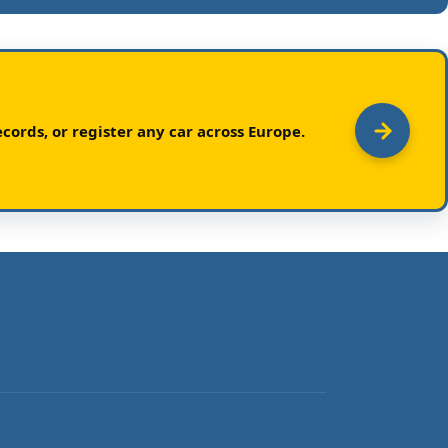
cords, or register any car across Europe.