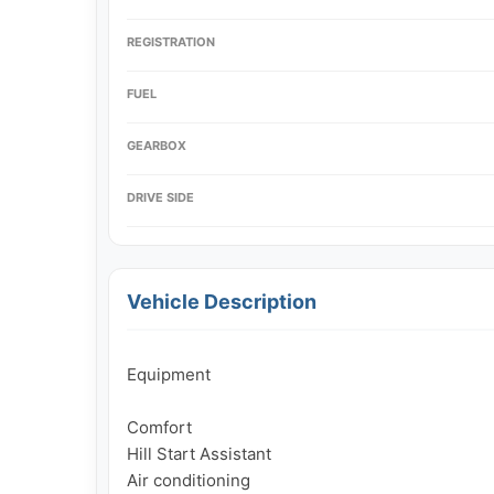
REGISTRATION
FUEL
GEARBOX
DRIVE SIDE
Vehicle Description
Equipment

Comfort

Hill Start Assistant

Air conditioning
