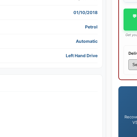
01/10/2018
💬
Petrol
Get you
Automatic
Deli
Left Hand Drive
Recove
V5