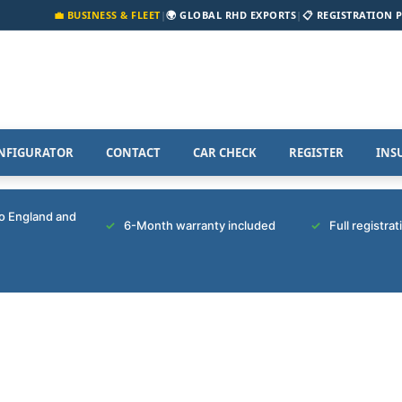
💼 BUSINESS & FLEET
|
🌍 GLOBAL RHD EXPORTS
|
📋 REGISTRATION 
NFIGURATOR
CONTACT
CAR CHECK
REGISTER
INS
to England and
6-Month warranty included
Full registra