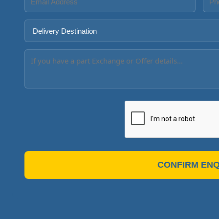
CONFIRM ENQ