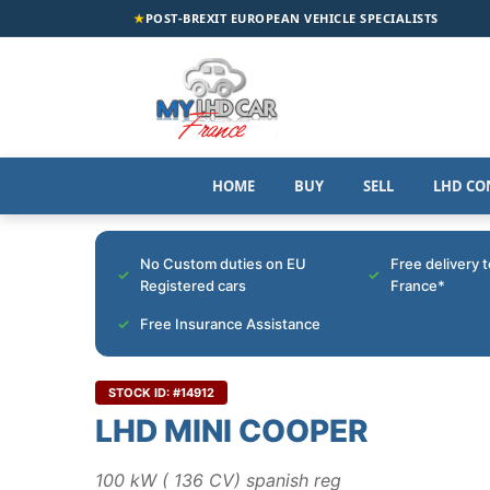
★
POST-BREXIT EUROPEAN VEHICLE SPECIALISTS
HOME
BUY
SELL
LHD CO
No Custom duties on EU
Free delivery 
Registered cars
France*
Free Insurance Assistance
STOCK ID: #14912
LHD MINI COOPER
100 kW ( 136 CV) spanish reg