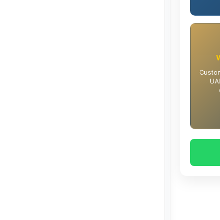
Custom
UAE