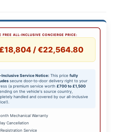
 FREE ALL-INCLUSIVE CONCIERGE PRICE:
£18,804 / €22,564.80
-Inclusive Service Notice:
This price
fully
ludes
secure door-to-door delivery right to your
ress (a premium service worth
£700 to £1,500
nding on the vehicle's source country,
letely handled and covered by our all-inclusive
ice!).
onth Mechanical Warranty
Day Cancellation
 Registration Service