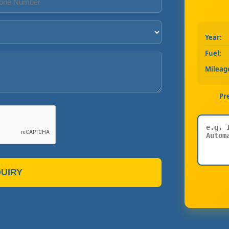
Year:
Fuel:
Mileag
Pr
UIRY