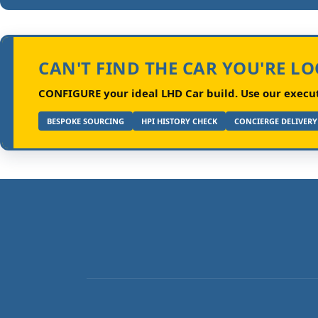
CAN'T FIND THE CAR YOU'RE L
CONFIGURE your ideal LHD Car build.
Use our executi
BESPOKE SOURCING
HPI HISTORY CHECK
CONCIERGE DELIVERY