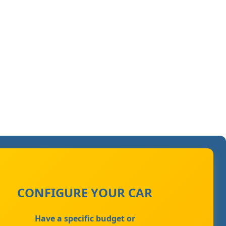
CONFIGURE YOUR CAR
Have a specific budget or