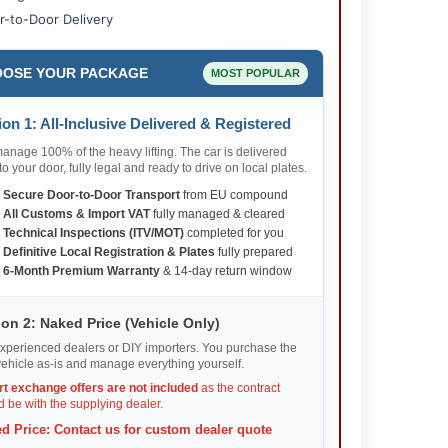
r-to-Door Delivery
OSE YOUR PACKAGE
MOST POPULAR
on 1: All-Inclusive Delivered & Registered
nage 100% of the heavy lifting. The car is delivered
 to your door, fully legal and ready to drive on local plates.
✅
Secure Door-to-Door Transport
from EU compound
✅
All Customs & Import VAT
fully managed & cleared
✅
Technical Inspections (ITV/MOT)
completed for you
✅
Definitive Local Registration & Plates
fully prepared
✅
6-Month Premium Warranty
& 14-day return window
on 2: Naked Price (Vehicle Only)
xperienced dealers or DIY importers. You purchase the
ehicle as-is and manage everything yourself.
rt exchange offers are not included
as the contract
 be with the supplying dealer.
d Price: Contact us for custom dealer quote