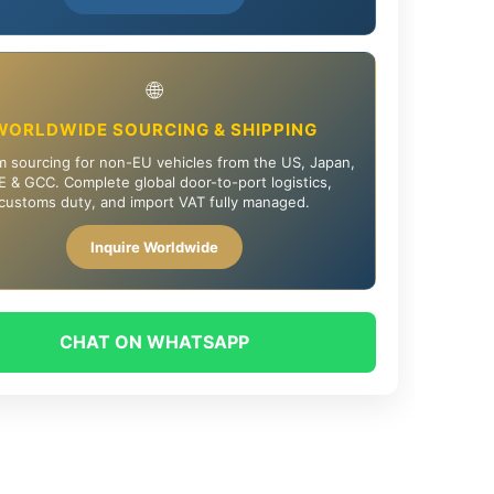
🌐
WORLDWIDE SOURCING & SHIPPING
 sourcing for non-EU vehicles from the US, Japan,
 & GCC. Complete global door-to-port logistics,
customs duty, and import VAT fully managed.
Inquire Worldwide
CHAT ON WHATSAPP