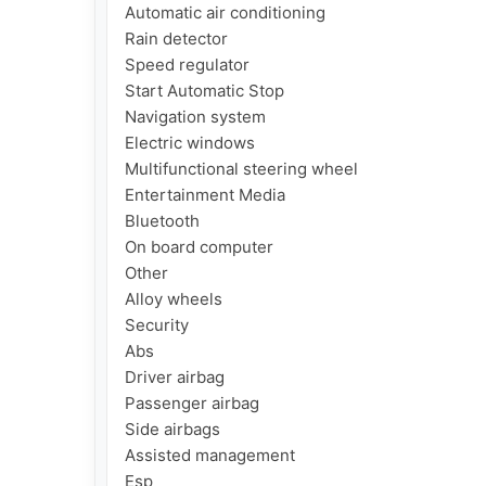
Automatic air conditioning

Rain detector

Speed regulator

Start Automatic Stop

Navigation system

Electric windows

Multifunctional steering wheel

Entertainment Media

Bluetooth

On board computer

Other

Alloy wheels

Security

Abs

Driver airbag

Passenger airbag

Side airbags

Assisted management

Esp
