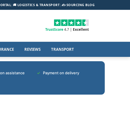
PORTAL
|
🚚 LOGISTICS & TRANSPORT
|
✍️ SOURCING BLOG
TrustScore
4.7 |
Excellent
URANCE
REVIEWS
TRANSPORT
tion assistance
Payment on delivery