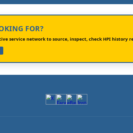
OOKING FOR?
ve service network to source, inspect, check HPI history re