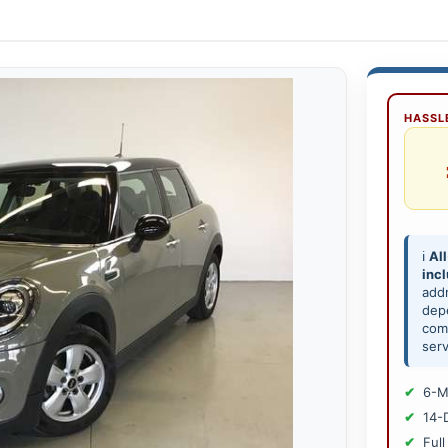
HASSLE
ℹ️
All
inc
add
depe
comp
serv
6-M
14-
Full