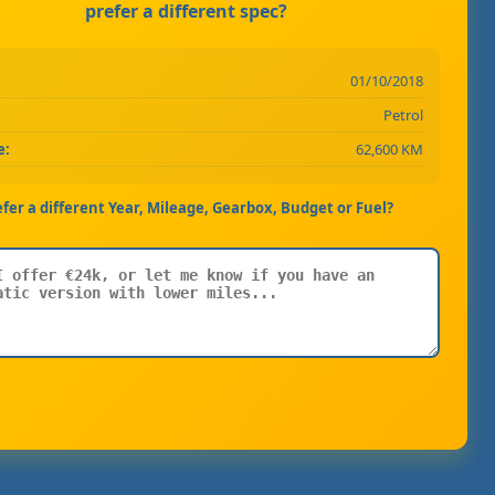
prefer a different spec?
01/10/2018
Petrol
e:
62,600 KM
efer a different Year, Mileage, Gearbox, Budget or Fuel?