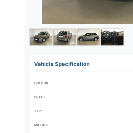
Vehicle Specification
COLOUR
SEATS
TYPE
MILEAGE