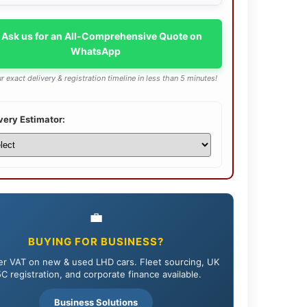
 Ask us for an All-Comprehensive Quote on
WhatsApp
r exact delivery & registration timeline in less than 5 minutes!
very Estimator:
💼
BUYING FOR BUSINESS?
r VAT on new & used LHD cars. Fleet sourcing, UK
C registration, and corporate finance available.
Business Solutions