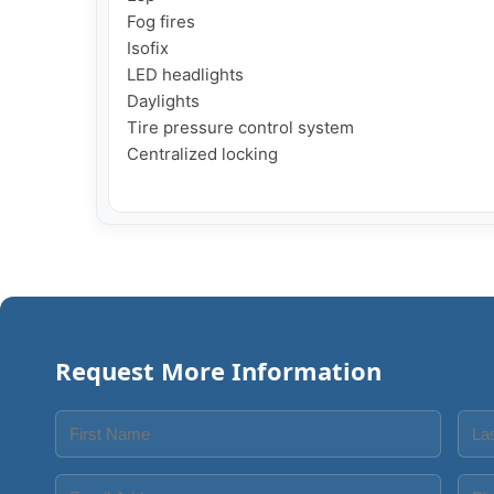
Fog fires

Isofix

LED headlights

Daylights

Tire pressure control system

Centralized locking

Request More Information