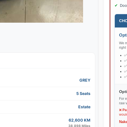
Doo
CHO
Opti
We ma
right
GREY
Opti
5 Seats
For e
raw v
Estate
❌
Pa
would
62,600 KM
Nake
38,898 Miles