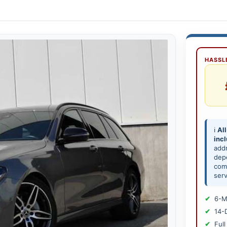
HASSLE
ℹ️
All
inc
add
depe
comp
serv
6-M
14-
Full