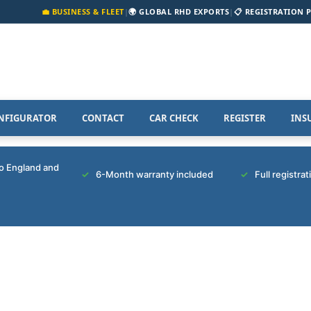
💼 BUSINESS & FLEET
|
🌍 GLOBAL RHD EXPORTS
|
📋 REGISTRATION 
NFIGURATOR
CONTACT
CAR CHECK
REGISTER
INS
to England and
6-Month warranty included
Full registra