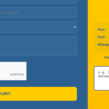
Year:
Fuel:
Mileag
Pr
UIRY