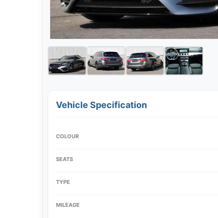
Vehicle Specification
COLOUR
SEATS
TYPE
MILEAGE