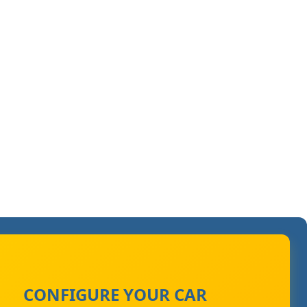
CONFIGURE YOUR CAR