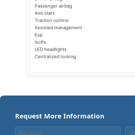
Passenger airbag

Anti start

Traction control

Assisted management

Esp

Isofix

LED headlights

Centralized locking

Request More Information