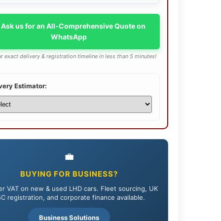
 Ask us for an All-Comprehensive Quote on
WhatsApp
r exact delivery & registration timeline in less than 5 minutes!
very Estimator:
💼
BUYING FOR BUSINESS?
r VAT on new & used LHD cars. Fleet sourcing, UK
C registration, and corporate finance available.
Business Solutions