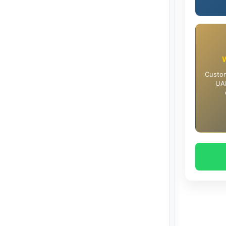
Custom
UAE