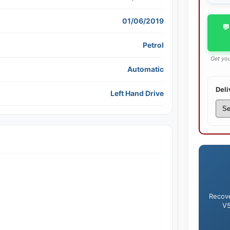
01/06/2019
💬
Petrol
Get you
Automatic
Deli
Left Hand Drive
Recove
V5