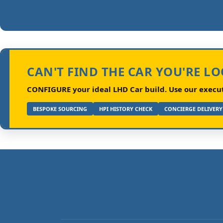
CAN'T FIND THE CAR YOU'RE L
CONFIGURE your ideal LHD Car build.
Use our executi
BESPOKE SOURCING
HPI HISTORY CHECK
CONCIERGE DELIVERY