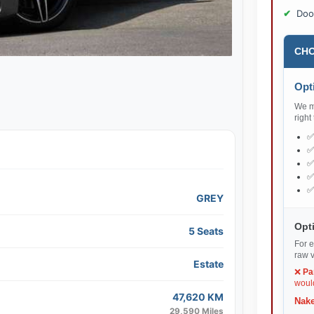
Doo
CHO
Opti
We ma
right
GREY
Opti
5 Seats
For e
raw v
Estate
❌
Pa
would
47,620 KM
Nake
29,590 Miles