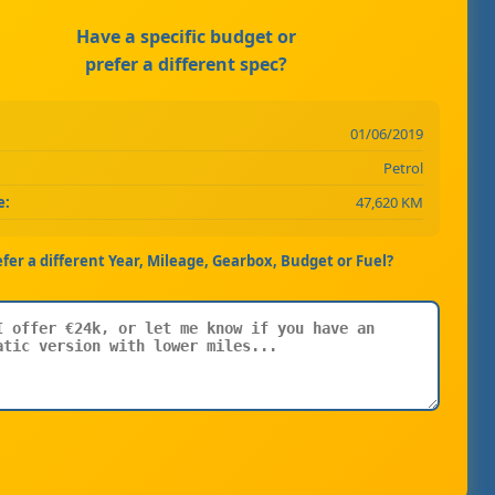
Have a specific budget or
prefer a different spec?
01/06/2019
Petrol
e:
47,620 KM
efer a different Year, Mileage, Gearbox, Budget or Fuel?