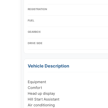
REGISTRATION
FUEL
GEARBOX
DRIVE SIDE
Vehicle Description
Equipment

Comfort

Head up display

Hill Start Assistant

Air conditioning
