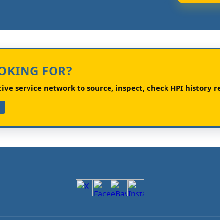
OOKING FOR?
ve service network to source, inspect, check HPI history re