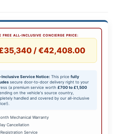
 FREE ALL-INCLUSIVE CONCIERGE PRICE:
£35,340 / €42,408.00
-Inclusive Service Notice:
This price
fully
ludes
secure door-to-door delivery right to your
ress (a premium service worth
£700 to £1,500
nding on the vehicle's source country,
letely handled and covered by our all-inclusive
ice!).
onth Mechanical Warranty
Day Cancellation
 Registration Service