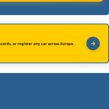
cords, or register any car across Europe.