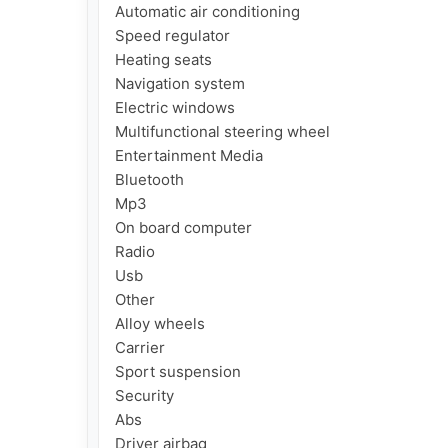
Automatic air conditioning

Speed regulator

Heating seats

Navigation system

Electric windows

Multifunctional steering wheel

Entertainment Media

Bluetooth

Mp3

On board computer

Radio

Usb

Other

Alloy wheels

Carrier

Sport suspension

Security

Abs

Driver airbag
