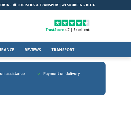
PORTAL
|
🚚 LOGISTICS & TRANSPORT
|
✍️ SOURCING BLOG
TrustScore
4.7 |
Excellent
URANCE
REVIEWS
TRANSPORT
tion assistance
Payment on delivery