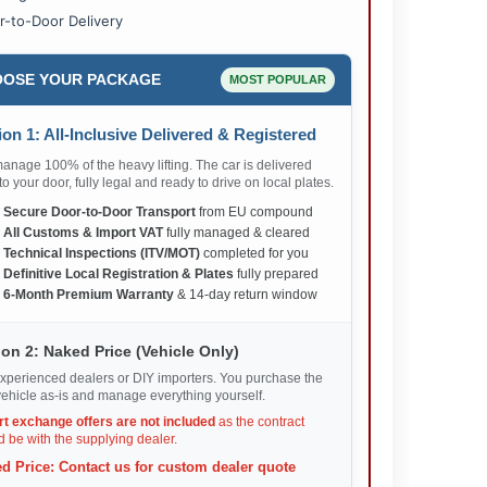
r-to-Door Delivery
OSE YOUR PACKAGE
MOST POPULAR
on 1: All-Inclusive Delivered & Registered
nage 100% of the heavy lifting. The car is delivered
 to your door, fully legal and ready to drive on local plates.
✅
Secure Door-to-Door Transport
from EU compound
✅
All Customs & Import VAT
fully managed & cleared
✅
Technical Inspections (ITV/MOT)
completed for you
✅
Definitive Local Registration & Plates
fully prepared
✅
6-Month Premium Warranty
& 14-day return window
on 2: Naked Price (Vehicle Only)
xperienced dealers or DIY importers. You purchase the
ehicle as-is and manage everything yourself.
rt exchange offers are not included
as the contract
 be with the supplying dealer.
d Price: Contact us for custom dealer quote