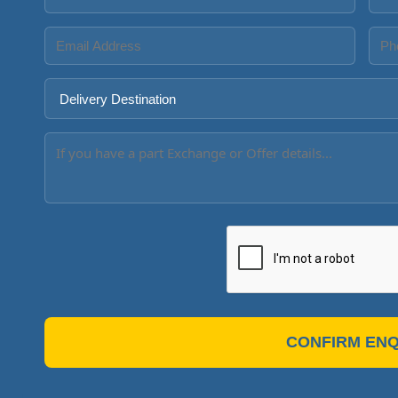
CONFIRM ENQ