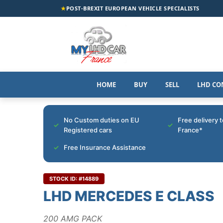
★
POST-BREXIT EUROPEAN VEHICLE SPECIALISTS
HOME
BUY
SELL
LHD CO
No Custom duties on EU
Free delivery 
Registered cars
France*
Free Insurance Assistance
STOCK ID: #14889
LHD MERCEDES E CLASS
200 AMG PACK