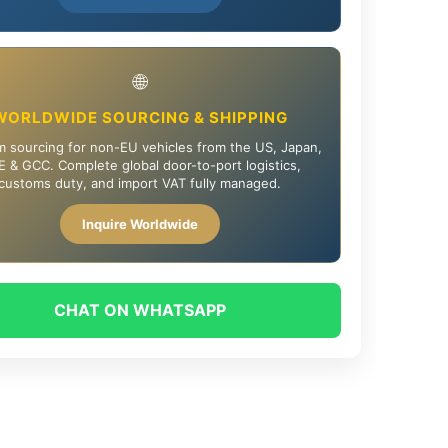
🌐
WORLDWIDE SOURCING & SHIPPING
 sourcing for non-EU vehicles from the US, Japan,
 & GCC. Complete global door-to-port logistics,
customs duty, and import VAT fully managed.
Inquire Worldwide
CHAT ON WHATSAPP