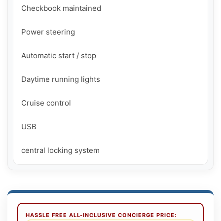
Checkbook maintained

Power steering

Automatic start / stop

Daytime running lights

Cruise control

USB

central locking system
HASSLE FREE ALL-INCLUSIVE CONCIERGE PRICE: