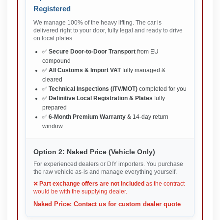
Registered
We manage 100% of the heavy lifting. The car is
delivered right to your door, fully legal and ready to drive
on local plates.
✅
Secure Door-to-Door Transport
from EU
compound
✅
All Customs & Import VAT
fully managed &
cleared
✅
Technical Inspections (ITV/MOT)
completed for you
✅
Definitive Local Registration & Plates
fully
prepared
✅
6-Month Premium Warranty
& 14-day return
window
Option 2: Naked Price (Vehicle Only)
For experienced dealers or DIY importers. You purchase
the raw vehicle as-is and manage everything yourself.
❌
Part exchange offers are not included
as the contract
would be with the supplying dealer.
Naked Price: Contact us for custom dealer quote