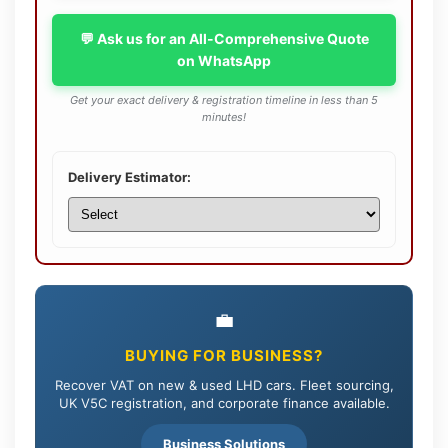
💬 Ask us for an All-Comprehensive Quote
on WhatsApp
Get your exact delivery & registration timeline in less than 5
minutes!
Delivery Estimator:
💼
BUYING FOR BUSINESS?
Recover VAT on new & used LHD cars. Fleet sourcing,
UK V5C registration, and corporate finance available.
Business Solutions