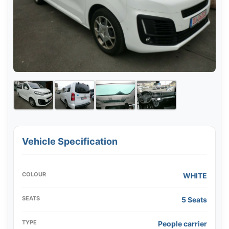
Vehicle Specification
COLOUR
WHITE
SEATS
5 Seats
TYPE
People carrier