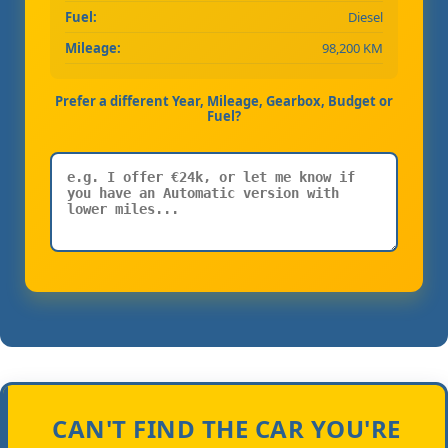
Fuel:
Diesel
Mileage:
98,200 KM
Prefer a different Year, Mileage, Gearbox, Budget or
Fuel?
CAN'T FIND THE CAR YOU'RE