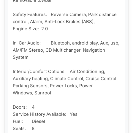
Removable towbar

Safety Features: 	Reverse Camera, Park distance 
control, Alarm, Anti-Lock Brakes (ABS), 

Engine Size: 	2.0

In-Car Audio: 	Bluetooh, android play, Aux, usb, 
AM/FM Stereo, CD Multichanger, Navigation 
System 	

Interior/Comfort Options: 	Air Conditioning, 
Auxiliary heating, Climate Control, Cruise Control, 
Parking Sensors, Power Locks, Power 

Windows, Sunroof 	

Doors: 	4

Service History Available: 	Yes 	

Fuel: 	Diesel

Seats: 	8
