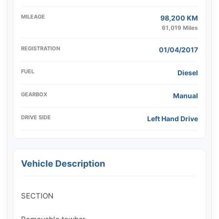
MILEAGE
98,200 KM
61,019 Miles
REGISTRATION
01/04/2017
FUEL
Diesel
GEARBOX
Manual
DRIVE SIDE
Left Hand Drive
Vehicle Description
SECTION
