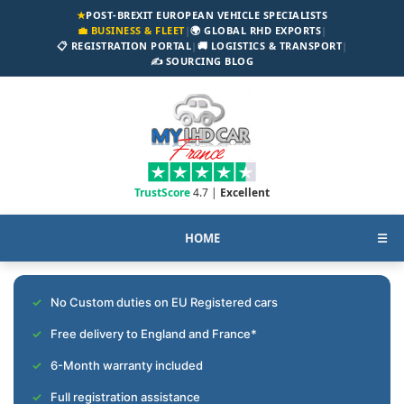
★
POST-BREXIT EUROPEAN VEHICLE SPECIALISTS
💼 BUSINESS & FLEET
|
🌍 GLOBAL RHD EXPORTS
|
📋 REGISTRATION PORTAL
|
🚚 LOGISTICS & TRANSPORT
|
✍️ SOURCING BLOG
TrustScore
4.7 |
Excellent
HOME
☰
No Custom duties on EU Registered cars
Free delivery to England and France*
6-Month warranty included
Full registration assistance