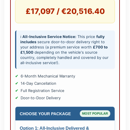
£17,097 / €20,516.40
ℹ️
All-Inclusive Service Notice:
This price
fully
includes
secure door-to-door delivery right to
your address (a premium service worth
£700 to
£1,500
depending on the vehicle's source
country, completely handled and covered by our
all-inclusive service!).
6-Month Mechanical Warranty
14-Day Cancellation
Full Registration Service
Door-to-Door Delivery
CHOOSE YOUR PACKAGE
MOST POPULAR
Option 1: All-Inclusive Delivered &