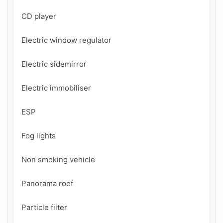
CD player

Electric window regulator

Electric sidemirror

Electric immobiliser

ESP

Fog lights

Non smoking vehicle

Panorama roof

Particle filter
