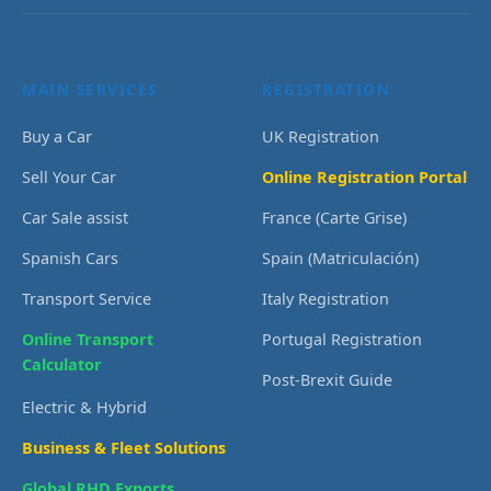
MAIN SERVICES
REGISTRATION
Buy a Car
UK Registration
Sell Your Car
Online Registration Portal
Car Sale assist
France (Carte Grise)
Spanish Cars
Spain (Matriculación)
Transport Service
Italy Registration
Online Transport
Portugal Registration
Calculator
Post-Brexit Guide
Electric & Hybrid
Business & Fleet Solutions
Global RHD Exports