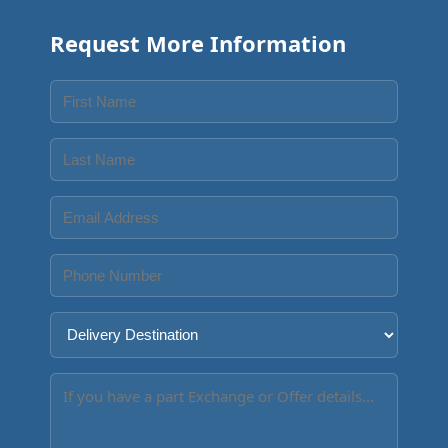
Request More Information