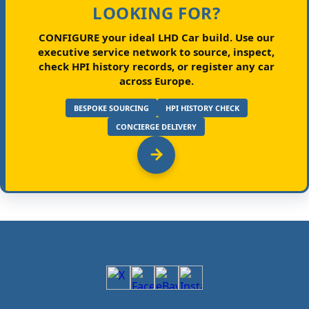
LOOKING FOR?
CONFIGURE your ideal LHD Car build.
Use our
executive service network to source, inspect,
check HPI history records, or register any car
across Europe.
BESPOKE SOURCING
HPI HISTORY CHECK
CONCIERGE DELIVERY