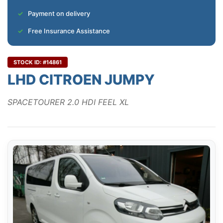
Payment on delivery
Free Insurance Assistance
STOCK ID: #14861
LHD CITROEN JUMPY
SPACETOURER 2.0 HDI FEEL XL