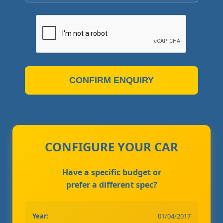
CONFIRM ENQUIRY
CONFIGURE YOUR CAR
Have a specific budget or
prefer a different spec?
Year:
01/04/2017