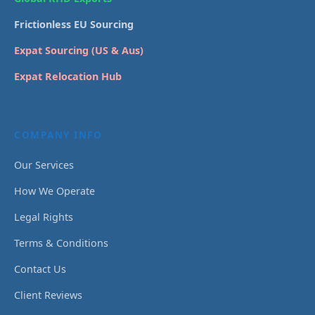
Frictionless EU Sourcing
Expat Sourcing (US & Aus)
Expat Relocation Hub
COMPANY INFO
Our Services
How We Operate
Legal Rights
Terms & Conditions
Contact Us
Client Reviews