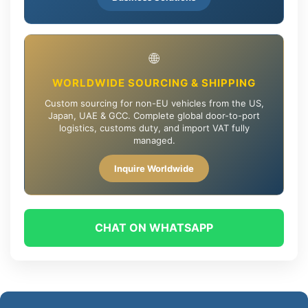
🌐
WORLDWIDE SOURCING & SHIPPING
Custom sourcing for non-EU vehicles from the US,
Japan, UAE & GCC. Complete global door-to-port
logistics, customs duty, and import VAT fully
managed.
Inquire Worldwide
CHAT ON WHATSAPP