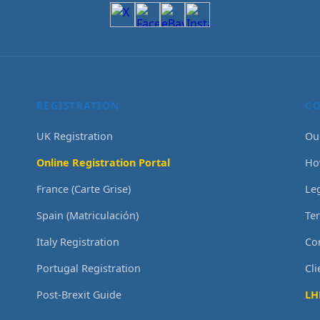
REGISTRATION
C
UK Registration
Ou
Online Registration Portal
Ho
France (Carte Grise)
Le
Spain (Matriculación)
Te
Italy Registration
Co
Portugal Registration
Cl
Post-Brexit Guide
LH