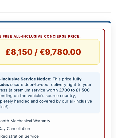
 FREE ALL-INCLUSIVE CONCIERGE PRICE:
£8,150 / €9,780.00
-Inclusive Service Notice:
This price
fully
ludes
secure door-to-door delivery right to your
ress (a premium service worth
£700 to £1,500
nding on the vehicle's source country,
letely handled and covered by our all-inclusive
ice!).
onth Mechanical Warranty
Day Cancellation
 Registration Service