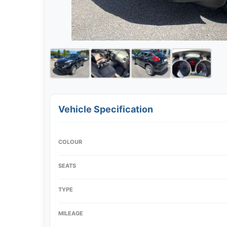
Vehicle Specification
COLOUR
SEATS
TYPE
MILEAGE