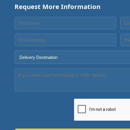
Request More Information