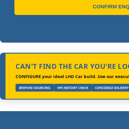
CONFIRM ENQ
CAN'T FIND THE CAR YOU'RE L
CONFIGURE your ideal LHD Car build.
Use our executi
BESPOKE SOURCING
HPI HISTORY CHECK
CONCIERGE DELIVERY