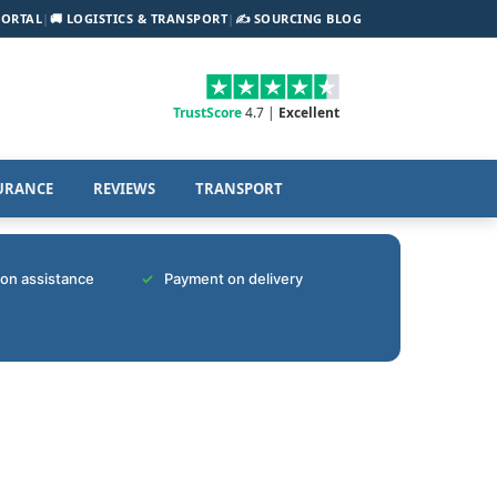
PORTAL
|
🚚 LOGISTICS & TRANSPORT
|
✍️ SOURCING BLOG
TrustScore
4.7 |
Excellent
URANCE
REVIEWS
TRANSPORT
tion assistance
Payment on delivery