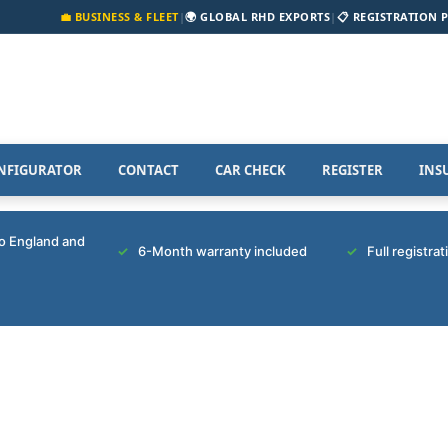
💼 BUSINESS & FLEET
|
🌍 GLOBAL RHD EXPORTS
|
📋 REGISTRATION 
NFIGURATOR
CONTACT
CAR CHECK
REGISTER
INS
to England and
6-Month warranty included
Full registra