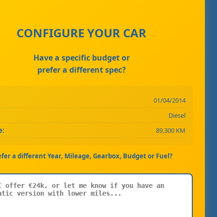
CONFIGURE YOUR CAR
Have a specific budget or
prefer a different spec?
01/04/2014
Diesel
e:
89,300 KM
efer a different Year, Mileage, Gearbox, Budget or Fuel?