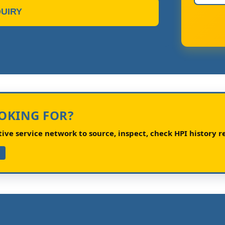
UIRY
OOKING FOR?
ve service network to source, inspect, check HPI history re