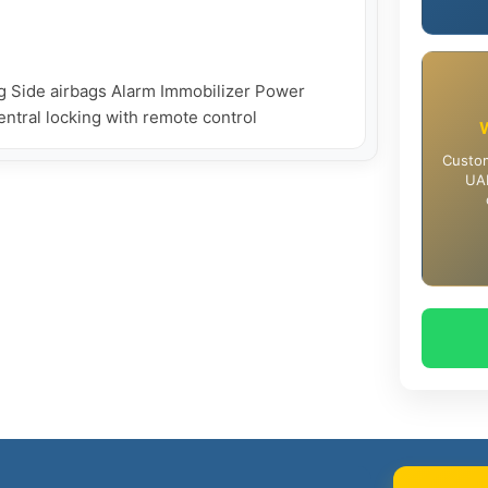
g Side airbags Alarm Immobilizer Power 
Central locking with remote control
Custom
UAE