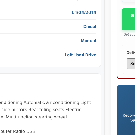
01/04/2014
💬
Diesel
Get you
Manual
Deli
Left Hand Drive
ditioning Automatic air conditioning Light 
side mirrors Rear foling seats Electric 
Recove
 Multifunction steering wheel

V5
puter Radio USB
