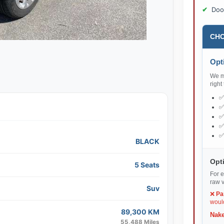
Doo
CHO
Opti
We ma
right
BLACK
Opti
5 Seats
For e
raw v
Suv
❌
Pa
would
89,300 KM
Nake
55,488 Miles