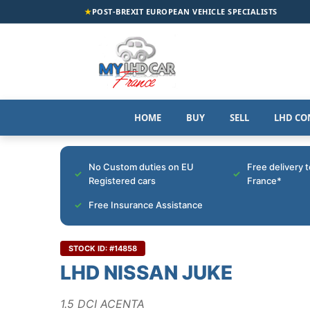
★
POST-BREXIT EUROPEAN VEHICLE SPECIALISTS
HOME
BUY
SELL
LHD CO
No Custom duties on EU
Free delivery 
Registered cars
France*
Free Insurance Assistance
STOCK ID: #14858
LHD NISSAN JUKE
1.5 DCI ACENTA