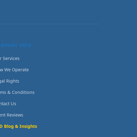
OMPANY INFO
r Services
w We Operate
gal Rights
rms & Conditions
ntact Us
ient Reviews
D Blog & Insights