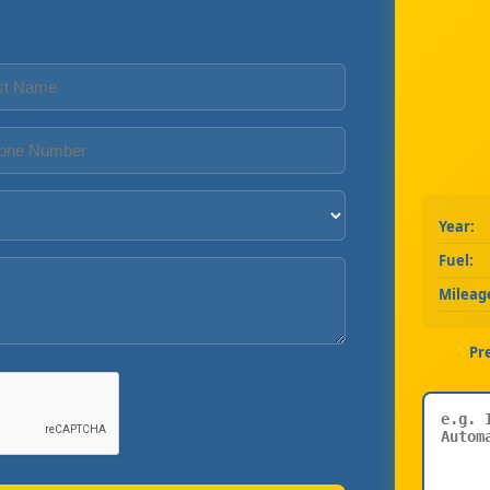
Year:
Fuel:
Mileag
Pr