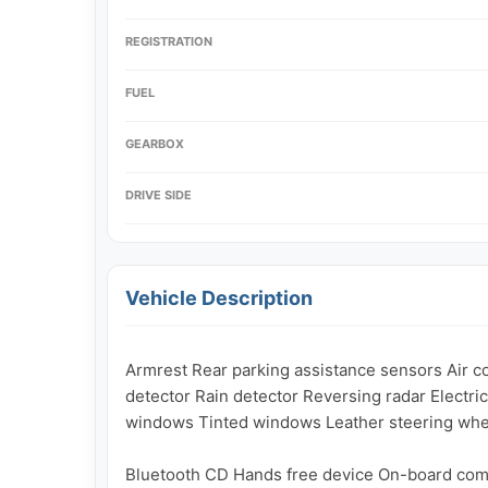
REGISTRATION
FUEL
GEARBOX
DRIVE SIDE
Vehicle Description
Armrest Rear parking assistance sensors Air con
detector Rain detector Reversing radar Electric 
windows Tinted windows Leather steering wheel
Bluetooth CD Hands free device On-board com