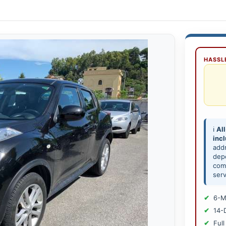
HASSLE
ℹ️
All
inc
add
depe
comp
serv
6-M
14-
Full