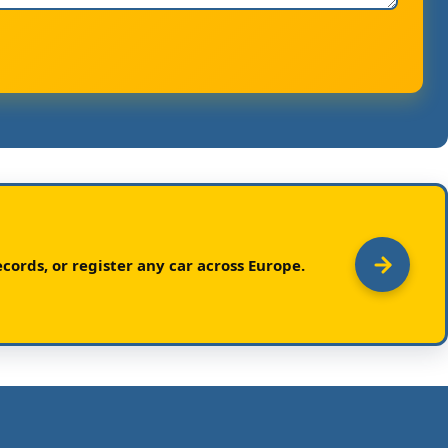
cords, or register any car across Europe.