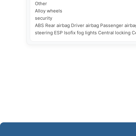
Other

Alloy wheels

security

ABS Rear airbag Driver airbag Passenger airba
steering ESP Isofix fog lights Central locking 