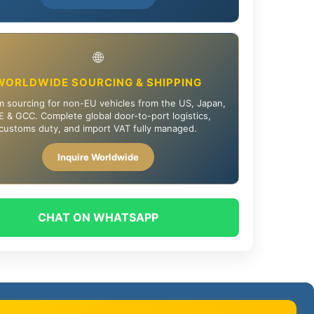
🌐
WORLDWIDE SOURCING & SHIPPING
 sourcing for non-EU vehicles from the US, Japan,
 & GCC. Complete global door-to-port logistics,
customs duty, and import VAT fully managed.
Inquire Worldwide
CHAT ON WHATSAPP