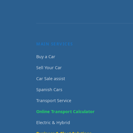
MAIN SERVICES
Buy a Car
Sell Your Car
Car Sale assist
Spanish Cars
Transport Service
Online Transport Calculator
Electric & Hybrid