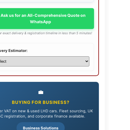
 Ask us for an All-Comprehensive Quote on
WhatsApp
r exact delivery & registration timeline in less than 5 minutes!
very Estimator:
💼
BUYING FOR BUSINESS?
r VAT on new & used LHD cars. Fleet sourcing, UK
C registration, and corporate finance available.
Business Solutions