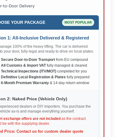
r-to-Door Delivery
OSE YOUR PACKAGE
MOST POPULAR
on 1: All-Inclusive Delivered & Registered
nage 100% of the heavy lifting. The car is delivered
 to your door, fully legal and ready to drive on local plates.
✅
Secure Door-to-Door Transport
from EU compound
✅
All Customs & Import VAT
fully managed & cleared
✅
Technical Inspections (ITV/MOT)
completed for you
✅
Definitive Local Registration & Plates
fully prepared
✅
6-Month Premium Warranty
& 14-day return window
on 2: Naked Price (Vehicle Only)
xperienced dealers or DIY importers. You purchase the
ehicle as-is and manage everything yourself.
rt exchange offers are not included
as the contract
 be with the supplying dealer.
d Price: Contact us for custom dealer quote