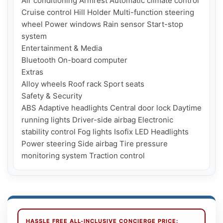
Air conditioning Armrest Automatic climate control 
Cruise control Hill Holder Multi-function steering 
wheel Power windows Rain sensor Start-stop 
system

Entertainment & Media

Bluetooth On-board computer

Extras

Alloy wheels Roof rack Sport seats

Safety & Security

ABS Adaptive headlights Central door lock Daytime 
running lights Driver-side airbag Electronic 
stability control Fog lights Isofix LED Headlights 
Power steering Side airbag Tire pressure 
HASSLE FREE ALL-INCLUSIVE CONCIERGE PRICE: