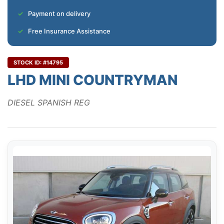
Payment on delivery
Free Insurance Assistance
STOCK ID: #14795
LHD MINI COUNTRYMAN
DIESEL SPANISH REG