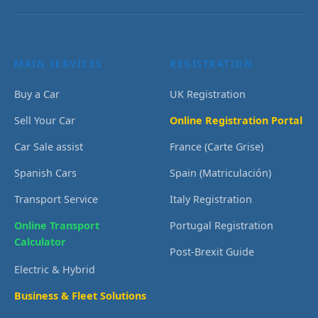
MAIN SERVICES
REGISTRATION
Buy a Car
UK Registration
Sell Your Car
Online Registration Portal
Car Sale assist
France (Carte Grise)
Spanish Cars
Spain (Matriculación)
Transport Service
Italy Registration
Online Transport
Portugal Registration
Calculator
Post-Brexit Guide
Electric & Hybrid
Business & Fleet Solutions