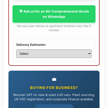
💬 Ask us for an All-Comprehensive Quote
on WhatsApp
Get your exact delivery & registration timeline in less than 5
minutes!
Delivery Estimator:
💼
BUYING FOR BUSINESS?
Recover VAT on new & used LHD cars. Fleet sourcing,
UK V5C registration, and corporate finance available.