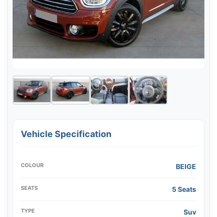
Vehicle Specification
COLOUR
BEIGE
SEATS
5 Seats
TYPE
Suv