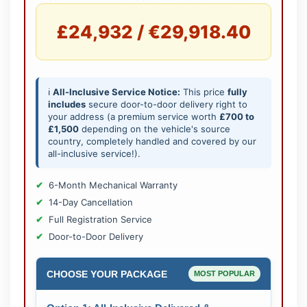
£24,932 / €29,918.40
ℹ️
All-Inclusive Service Notice:
This price
fully
includes
secure door-to-door delivery right to
your address (a premium service worth
£700 to
£1,500
depending on the vehicle's source
country, completely handled and covered by our
all-inclusive service!).
6-Month Mechanical Warranty
14-Day Cancellation
Full Registration Service
Door-to-Door Delivery
CHOOSE YOUR PACKAGE
MOST POPULAR