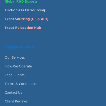
Global RHD Exports
Frictionless EU Sourcing
Expat Sourcing (US & Aus)
Expat Relocation Hub
COMPANY INFO
Our Services
How We Operate
Legal Rights
Terms & Conditions
Contact Us
Client Reviews