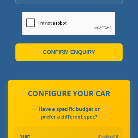
CONFIRM ENQUIRY
CONFIGURE YOUR CAR
Have a specific budget or
prefer a different spec?
Year:
01/03/2018