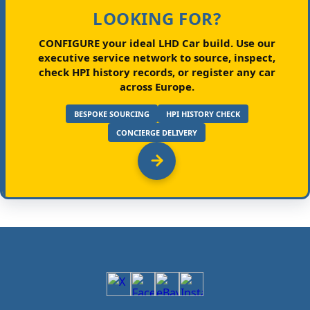
LOOKING FOR?
CONFIGURE your ideal LHD Car build.
Use our
executive service network to source, inspect,
check HPI history records, or register any car
across Europe.
BESPOKE SOURCING
HPI HISTORY CHECK
CONCIERGE DELIVERY