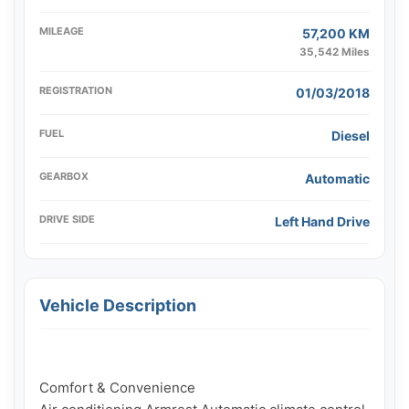
MILEAGE
57,200 KM
35,542 Miles
REGISTRATION
01/03/2018
FUEL
Diesel
GEARBOX
Automatic
DRIVE SIDE
Left Hand Drive
Vehicle Description
Comfort & Convenience
