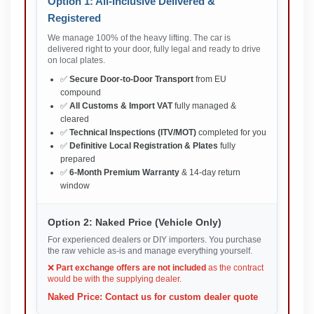
Option 1: All-Inclusive Delivered &
Registered
We manage 100% of the heavy lifting. The car is
delivered right to your door, fully legal and ready to drive
on local plates.
✅
Secure Door-to-Door Transport
from EU
compound
✅
All Customs & Import VAT
fully managed &
cleared
✅
Technical Inspections (ITV/MOT)
completed for you
✅
Definitive Local Registration & Plates
fully
prepared
✅
6-Month Premium Warranty
& 14-day return
window
Option 2: Naked Price (Vehicle Only)
For experienced dealers or DIY importers. You purchase
the raw vehicle as-is and manage everything yourself.
❌
Part exchange offers are not included
as the contract
would be with the supplying dealer.
Naked Price: Contact us for custom dealer quote