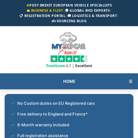
★
POST-BREXIT EUROPEAN VEHICLE SPECIALISTS
💼 BUSINESS & FLEET
|
🌍 GLOBAL RHD EXPORTS
|
📋 REGISTRATION PORTAL
|
🚚 LOGISTICS & TRANSPORT
|
✍️ SOURCING BLOG
TrustScore
4.7 |
Excellent
HOME
☰
No Custom duties on EU Registered cars
Free delivery to England and France*
6-Month warranty included
Full registration assistance