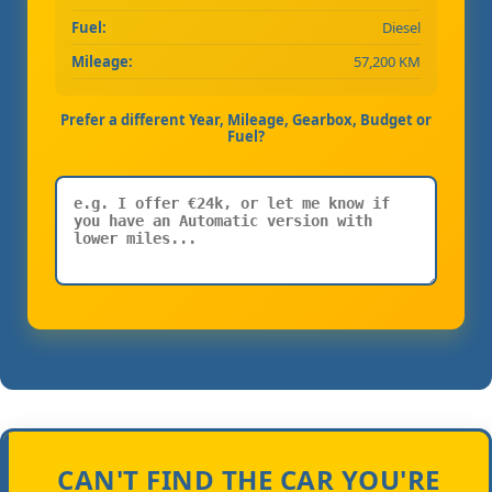
Fuel:
Diesel
Mileage:
57,200 KM
Prefer a different Year, Mileage, Gearbox, Budget or
Fuel?
CAN'T FIND THE CAR YOU'RE