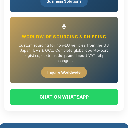
Business Solutions
🌐
WORLDWIDE SOURCING & SHIPPING
Custom sourcing for non-EU vehicles from the US,
Japan, UAE & GCC. Complete global door-to-port
logistics, customs duty, and import VAT fully
managed.
Inquire Worldwide
CHAT ON WHATSAPP