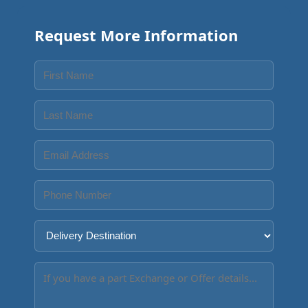
Request More Information