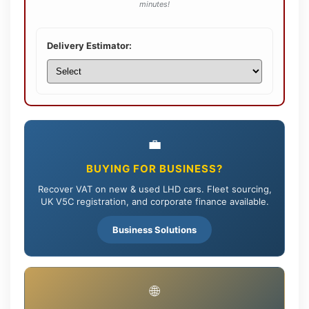
minutes!
Delivery Estimator:
💼
BUYING FOR BUSINESS?
Recover VAT on new & used LHD cars. Fleet sourcing,
UK V5C registration, and corporate finance available.
Business Solutions
🌐