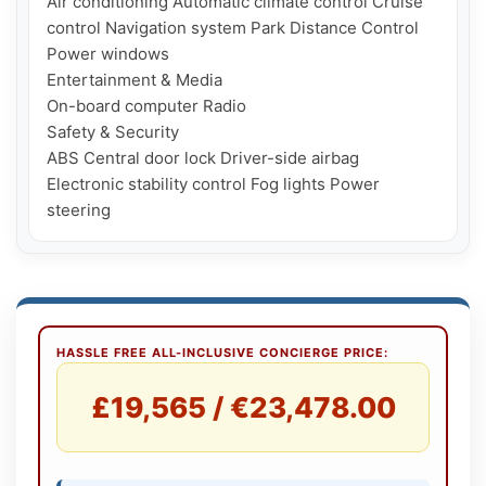
Air conditioning Automatic climate control Cruise 
control Navigation system Park Distance Control 
Power windows

Entertainment & Media

On-board computer Radio

Safety & Security

ABS Central door lock Driver-side airbag 
Electronic stability control Fog lights Power 
HASSLE FREE ALL-INCLUSIVE CONCIERGE PRICE:
£19,565 / €23,478.00