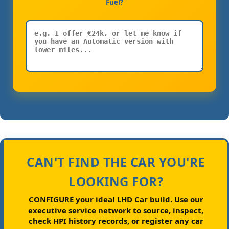
Fuel?
CAN'T FIND THE CAR YOU'RE
LOOKING FOR?
CONFIGURE your ideal LHD Car build.
Use our
executive service network to source, inspect,
check HPI history records, or register any car