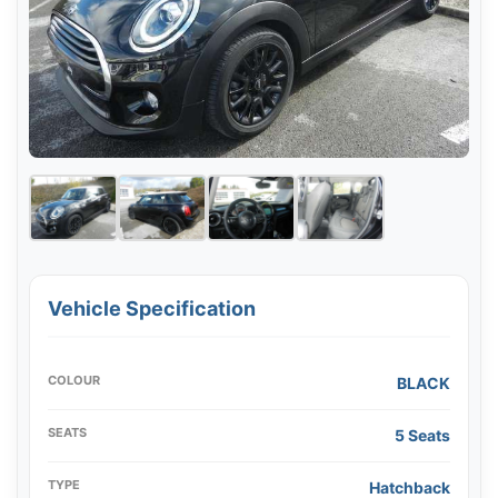
Vehicle Specification
COLOUR
BLACK
SEATS
5 Seats
TYPE
Hatchback