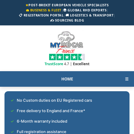
★
POST-BREXIT EUROPEAN VEHICLE SPECIALISTS
💼 BUSINESS & FLEET
|
🌍 GLOBAL RHD EXPORTS
|
📋 REGISTRATION PORTAL
|
🚚 LOGISTICS & TRANSPORT
|
✍️ SOURCING BLOG
TrustScore
4.7 |
Excellent
HOME
☰
No Custom duties on EU Registered cars
Free delivery to England and France*
6-Month warranty included
Full registration assistance