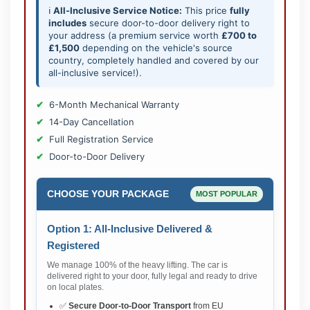
ℹ️
All-Inclusive Service Notice:
This price
fully
includes
secure door-to-door delivery right to
your address (a premium service worth
£700 to
£1,500
depending on the vehicle's source
country, completely handled and covered by our
all-inclusive service!).
6-Month Mechanical Warranty
14-Day Cancellation
Full Registration Service
Door-to-Door Delivery
CHOOSE YOUR PACKAGE
MOST POPULAR
Option 1: All-Inclusive Delivered &
Registered
We manage 100% of the heavy lifting. The car is
delivered right to your door, fully legal and ready to drive
on local plates.
✅
Secure Door-to-Door Transport
from EU