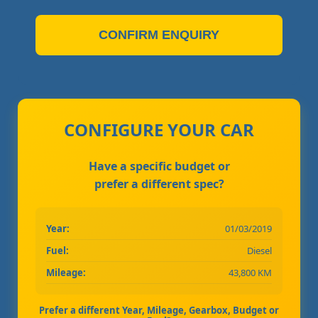
CONFIRM ENQUIRY
CONFIGURE YOUR CAR
Have a specific budget or
prefer a different spec?
Year:
01/03/2019
Fuel:
Diesel
Mileage:
43,800 KM
Prefer a different Year, Mileage, Gearbox, Budget or