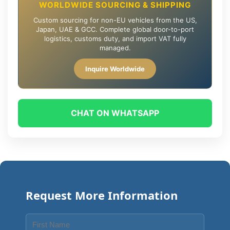
WORLDWIDE SOURCING & SHIPPING
Custom sourcing for non-EU vehicles from the US,
Japan, UAE & GCC. Complete global door-to-port
logistics, customs duty, and import VAT fully
managed.
Inquire Worldwide
CHAT ON WHATSAPP
Request More Information