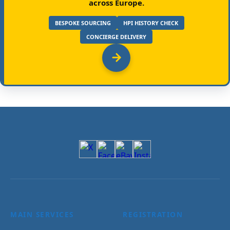
across Europe.
BESPOKE SOURCING
HPI HISTORY CHECK
CONCIERGE DELIVERY
MAIN SERVICES
REGISTRATION