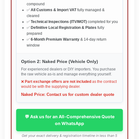
compound
✅
All Customs & Import VAT
fully managed &
cleared
✅
Technical Inspections (ITV/MOT)
completed for you
✅
Definitive Local Registration & Plates
fully
prepared
✅
6-Month Premium Warranty
& 14-day return
window
Option 2: Naked Price (Vehicle Only)
For experienced dealers or DIY importers. You purchase
the raw vehicle as-is and manage everything yourself.
❌
Part exchange offers are not included
as the contract
would be with the supplying dealer.
Naked Price: Contact us for custom dealer quote
💬 Ask us for an All-Comprehensive Quote
on WhatsApp
Get your exact delivery & registration timeline in less than 5