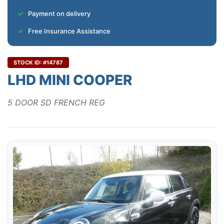
Payment on delivery
Free Insurance Assistance
STOCK ID: #14787
LHD MINI COOPER
5 DOOR SD FRENCH REG