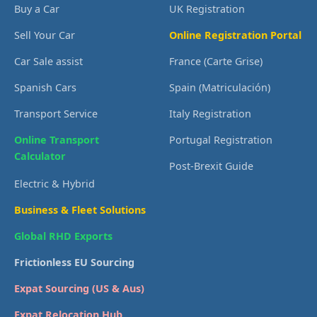
Buy a Car
UK Registration
Sell Your Car
Online Registration Portal
Car Sale assist
France (Carte Grise)
Spanish Cars
Spain (Matriculación)
Transport Service
Italy Registration
Online Transport
Portugal Registration
Calculator
Post-Brexit Guide
Electric & Hybrid
Business & Fleet Solutions
Global RHD Exports
Frictionless EU Sourcing
Expat Sourcing (US & Aus)
Expat Relocation Hub