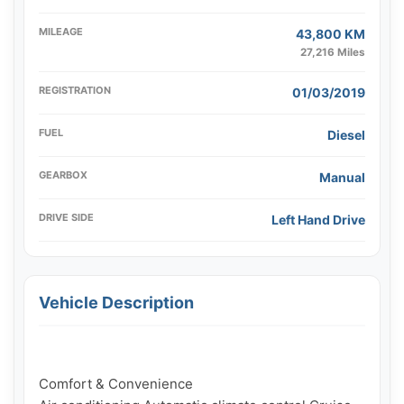
MILEAGE
43,800 KM
27,216 Miles
REGISTRATION
01/03/2019
FUEL
Diesel
GEARBOX
Manual
DRIVE SIDE
Left Hand Drive
Vehicle Description
Comfort & Convenience
