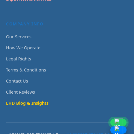
COMPANY INFO
Our Services
How We Operate
Legal Rights
Terms & Conditions
Contact Us
Client Reviews
LHD Blog & Insights