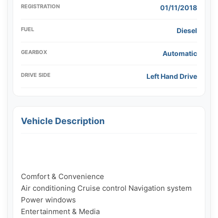
REGISTRATION
01/11/2018
FUEL
Diesel
GEARBOX
Automatic
DRIVE SIDE
Left Hand Drive
Vehicle Description
Comfort & Convenience

Air conditioning Cruise control Navigation system 
Power windows

Entertainment & Media
