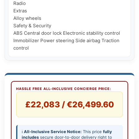
Radio

Extras

Alloy wheels

Safety & Security

ABS Central door lock Electronic stability control 
Immobilizer Power steering Side airbag Traction 
HASSLE FREE ALL-INCLUSIVE CONCIERGE PRICE:
£22,083 / €26,499.60
ℹ️
All-Inclusive Service Notice:
This price
fully
includes
secure door-to-door delivery right to