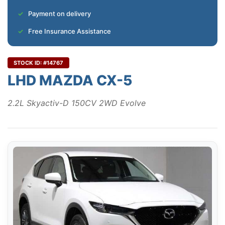
Payment on delivery
Free Insurance Assistance
STOCK ID: #14767
LHD MAZDA CX-5
2.2L Skyactiv-D 150CV 2WD Evolve