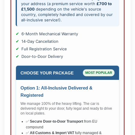
your address (a premium service worth
£700 to
£1,500
depending on the vehicle's source
country, completely handled and covered by our
all-inclusive service!).
6-Month Mechanical Warranty
14-Day Cancellation
Full Registration Service
Door-to-Door Delivery
CHOOSE YOUR PACKAGE
MOST POPULAR
Option 1: All-Inclusive Delivered &
Registered
We manage 100% of the heavy lifting. The car is
delivered right to your door, fully legal and ready to drive
on local plates.
✅
Secure Door-to-Door Transport
from EU
compound
✅
All Customs & Import VAT
fully managed &