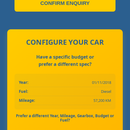
CONFIRM ENQUIRY
CONFIGURE YOUR CAR
Have a specific budget or
prefer a different spec?
Year:
01/11/2018
Fuel:
Diesel
Mileage:
57,200 KM
Prefer a different Year, Mileage, Gearbox, Budget or
Fuel?