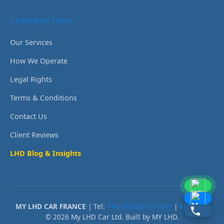
COMPANY INFO
Our Services
How We Operate
Legal Rights
Terms & Conditions
Contact Us
Client Reviews
LHD Blog & Insights
MY LHD CAR FRANCE
| Tel:
+44 (0)3335 671147
|
Email Us
© 2026 My LHD Car Ltd. Built by MY LHD.