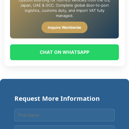
Custom sourcing for non-EU vehicles from the US,
Japan, UAE & GCC. Complete global door-to-port
logistics, customs duty, and import VAT fully
managed.
Inquire Worldwide
CHAT ON WHATSAPP
Request More Information