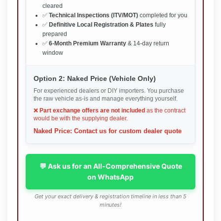
cleared
✅
Technical Inspections (ITV/MOT)
completed for you
✅
Definitive Local Registration & Plates
fully
prepared
✅
6-Month Premium Warranty
& 14-day return
window
Option 2: Naked Price (Vehicle Only)
For experienced dealers or DIY importers. You purchase
the raw vehicle as-is and manage everything yourself.
❌
Part exchange offers are not included
as the contract
would be with the supplying dealer.
Naked Price: Contact us for custom dealer quote
💬 Ask us for an All-Comprehensive Quote
on WhatsApp
Get your exact delivery & registration timeline in less than 5
minutes!