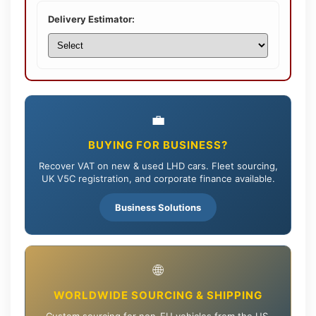
Delivery Estimator:
💼
BUYING FOR BUSINESS?
Recover VAT on new & used LHD cars. Fleet sourcing,
UK V5C registration, and corporate finance available.
Business Solutions
🌐
WORLDWIDE SOURCING & SHIPPING