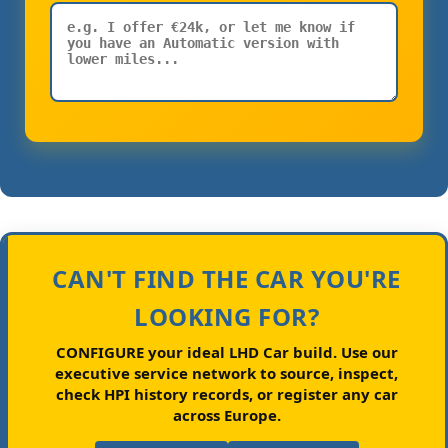
CAN'T FIND THE CAR YOU'RE
LOOKING FOR?
CONFIGURE your ideal LHD Car build.
Use our
executive service network to source, inspect,
check HPI history records, or register any car
across Europe.