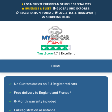
★
POST-BREXIT EUROPEAN VEHICLE SPECIALISTS
💼 BUSINESS & FLEET
|
🌍 GLOBAL RHD EXPORTS
|
📋 REGISTRATION PORTAL
|
🚚 LOGISTICS & TRANSPORT
|
✍️ SOURCING BLOG
TrustScore
4.7 |
Excellent
HOME
☰
No Custom duties on EU Registered cars
Free delivery to England and France*
6-Month warranty included
Full registration assistance