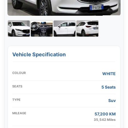
Vehicle Specification
COLOUR
WHITE
SEATS
5 Seats
TYPE
Suv
MILEAGE
57,200 KM
35,542 Miles