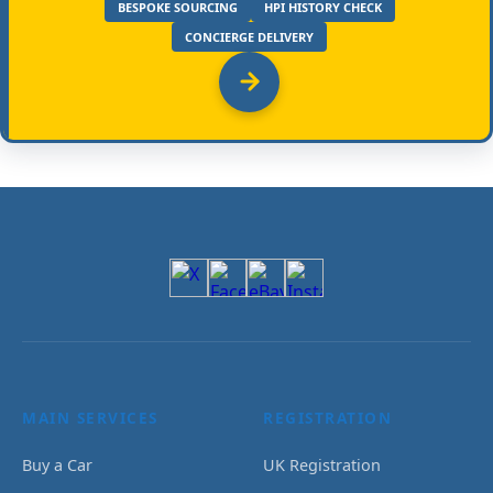
BESPOKE SOURCING
HPI HISTORY CHECK
CONCIERGE DELIVERY
MAIN SERVICES
REGISTRATION
Buy a Car
UK Registration