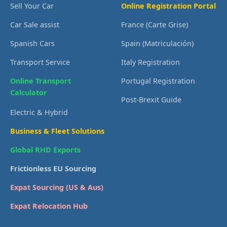
Sell Your Car
Online Registration Portal
Car Sale assist
France (Carte Grise)
Spanish Cars
Spain (Matriculación)
Transport Service
Italy Registration
Online Transport
Portugal Registration
Calculator
Post-Brexit Guide
Electric & Hybrid
Business & Fleet Solutions
Global RHD Exports
Frictionless EU Sourcing
Expat Sourcing (US & Aus)
Expat Relocation Hub