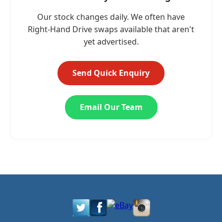
Our stock changes daily. We often have
Right-Hand Drive swaps available that aren't
yet advertised.
Send Quick Enquiry
Email Our Team