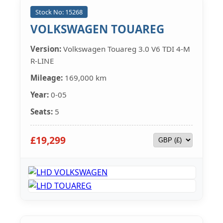
Stock No: 15268
VOLKSWAGEN TOUAREG
Version:
Volkswagen Touareg 3.0 V6 TDI 4-M
R-LINE
Mileage:
169,000 km
Year:
0-05
Seats:
5
£19,299