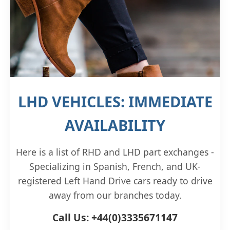
LHD VEHICLES: IMMEDIATE
AVAILABILITY
Here is a list of RHD and LHD part exchanges -
Specializing in Spanish, French, and UK-
registered Left Hand Drive cars ready to drive
away from our branches today.
Call Us: +44(0)3335671147