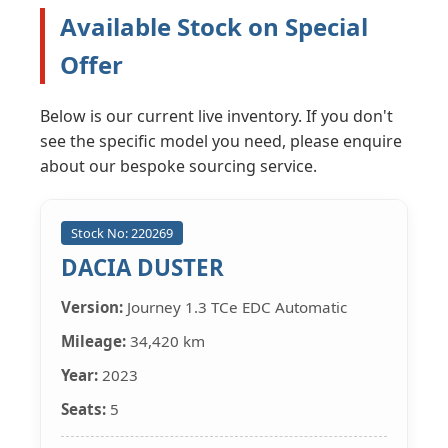
Available Stock on Special
Offer
Below is our current live inventory. If you don't
see the specific model you need, please enquire
about our bespoke sourcing service.
Stock No: 220269
DACIA DUSTER
Version:
Journey 1.3 TCe EDC Automatic
Mileage:
34,420 km
Year:
2023
Seats:
5