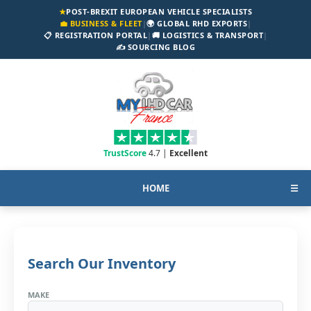
★
POST-BREXIT EUROPEAN VEHICLE SPECIALISTS
💼 BUSINESS & FLEET
|
🌍 GLOBAL RHD EXPORTS
|
📋 REGISTRATION PORTAL
|
🚚 LOGISTICS & TRANSPORT
|
✍️ SOURCING BLOG
TrustScore
4.7 |
Excellent
HOME
☰
Search Our Inventory
MAKE