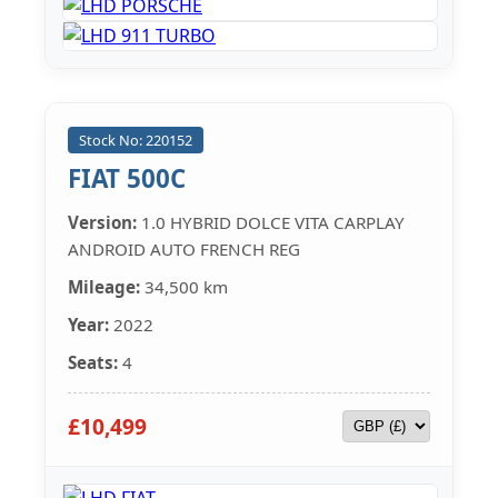
Stock No: 220152
FIAT 500C
Version:
1.0 HYBRID DOLCE VITA CARPLAY
ANDROID AUTO FRENCH REG
Mileage:
34,500 km
Year:
2022
Seats:
4
£10,499