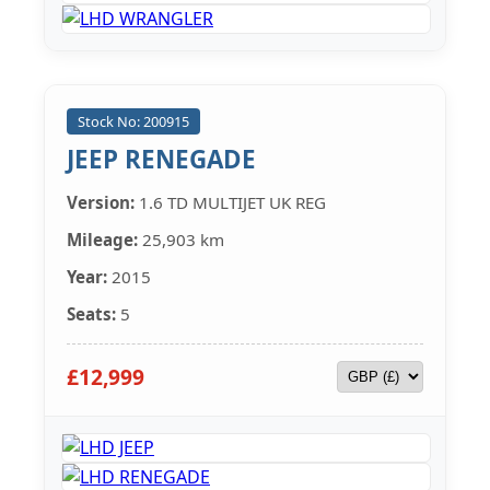
Stock No: 200915
JEEP RENEGADE
Version:
1.6 TD MULTIJET UK REG
Mileage:
25,903 km
Year:
2015
Seats:
5
£12,999