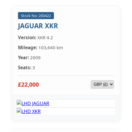
Stock No: 200422
JAGUAR XKR
Version:
XKR 4.2
Mileage:
103,640 km
Year:
2009
Seats:
3
£22,000