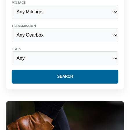
MILEAGE
TRANSMISSION
SEATS
SEARCH