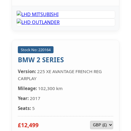
Stock No: 220164
BMW 2 SERIES
Version:
225 XE AVANTAGE FRENCH REG
CARPLAY
Mileage:
102,300 km
Year:
2017
Seats:
5
£12,499