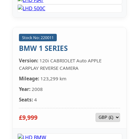
Stock No: 220011
BMW 1 SERIES
Version:
120i CABRIOLET Auto APPLE
CARPLAY REVERSE CAMERA
Mileage:
123,299 km
Year:
2008
Seats:
4
£9,999