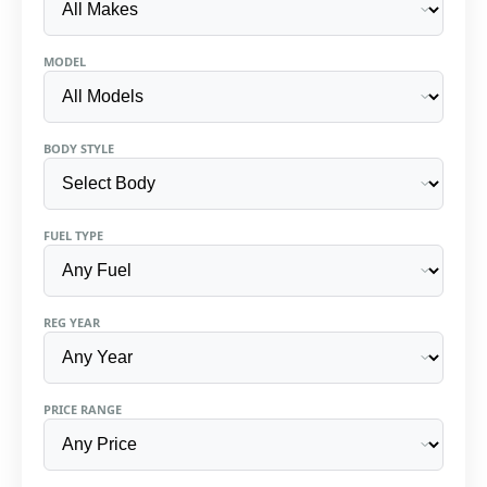
MODEL
BODY STYLE
FUEL TYPE
REG YEAR
PRICE RANGE