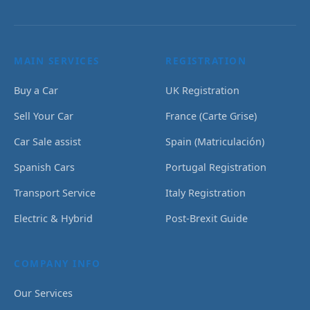
MAIN SERVICES
REGISTRATION
Buy a Car
UK Registration
Sell Your Car
France (Carte Grise)
Car Sale assist
Spain (Matriculación)
Spanish Cars
Portugal Registration
Transport Service
Italy Registration
Electric & Hybrid
Post-Brexit Guide
COMPANY INFO
Our Services