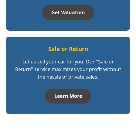
Get Valuation
Sale or Return
Let us sell your car for you. Our "Sale or
Return" service maximizes your profit without
the hassle of private sales.
Learn More