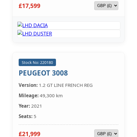
£17,599
Stock No: 220180
PEUGEOT 3008
Version:
1.2 GT LINE FRENCH REG
Mileage:
49,300 km
Year:
2021
Seats:
5
£21,999