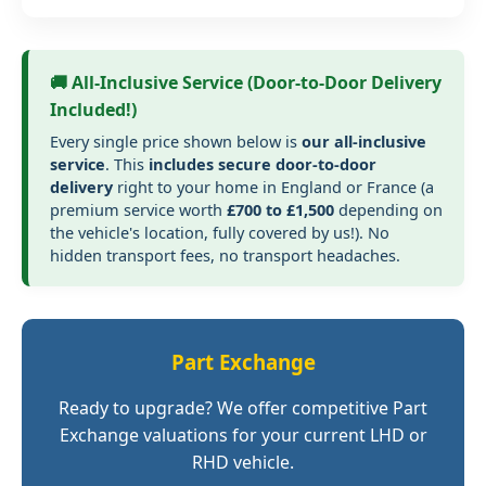
🚚 All-Inclusive Service (Door-to-Door Delivery
Included!)
Every single price shown below is
our all-inclusive
service
. This
includes secure door-to-door
delivery
right to your home in England or France (a
premium service worth
£700 to £1,500
depending on
the vehicle's location, fully covered by us!). No
hidden transport fees, no transport headaches.
Part Exchange
Ready to upgrade? We offer competitive Part
Exchange valuations for your current LHD or
RHD vehicle.