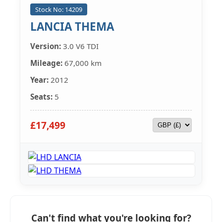
Stock No: 14209
LANCIA THEMA
Version:
3.0 V6 TDI
Mileage:
67,000 km
Year:
2012
Seats:
5
£17,499
Can't find what you're looking for?