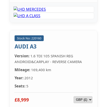
Stock No: 220160
AUDI A3
Version:
1.6 TDI 105 SPANISH REG
ANDROID&CARPLAY - REVERSE CAMERA
Mileage:
169,400 km
Year:
2012
Seats:
5
£8,999