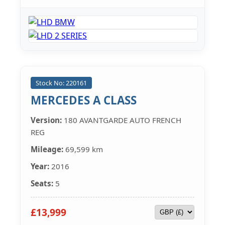
Stock No: 220161
MERCEDES A CLASS
Version:
180 AVANTGARDE AUTO FRENCH
REG
Mileage:
69,599 km
Year:
2016
Seats:
5
£13,999