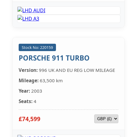
Stock No: 220159
PORSCHE 911 TURBO
Version:
996 UK AND EU REG LOW MILEAGE
Mileage:
63,500 km
Year:
2003
Seats:
4
£74,599