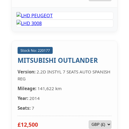
Stock No: 220177
MITSUBISHI OUTLANDER
Version:
2.2D INSTYL 7 SEATS AUTO SPANISH
REG
Mileage:
141,622 km
Year:
2014
Seats:
7
£12,500