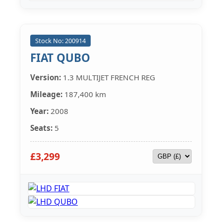
Stock No: 200914
FIAT QUBO
Version:
1.3 MULTIJET FRENCH REG
Mileage:
187,400 km
Year:
2008
Seats:
5
£3,299