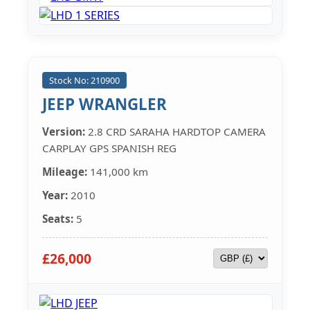
Stock No: 210900
JEEP WRANGLER
Version:
2.8 CRD SARAHA HARDTOP CAMERA
CARPLAY GPS SPANISH REG
Mileage:
141,000 km
Year:
2010
Seats:
5
£26,000