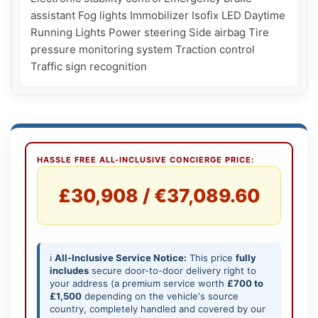
assistant Fog lights Immobilizer Isofix LED Daytime 
Running Lights Power steering Side airbag Tire 
pressure monitoring system Traction control 
HASSLE FREE ALL-INCLUSIVE CONCIERGE PRICE:
£30,908 / €37,089.60
ℹ️
All-Inclusive Service Notice:
This price
fully
includes
secure door-to-door delivery right to
your address (a premium service worth
£700 to
£1,500
depending on the vehicle's source
country, completely handled and covered by our