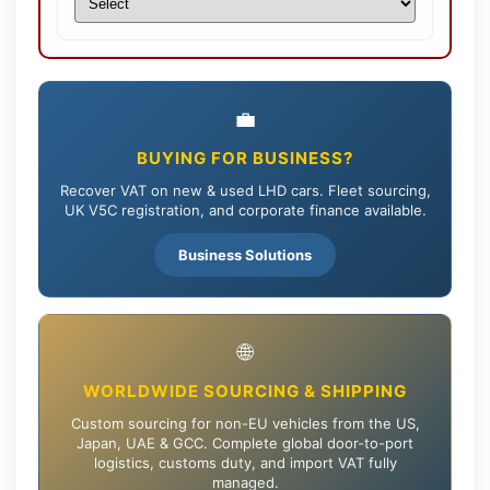
💼
BUYING FOR BUSINESS?
Recover VAT on new & used LHD cars. Fleet sourcing,
UK V5C registration, and corporate finance available.
Business Solutions
🌐
WORLDWIDE SOURCING & SHIPPING
Custom sourcing for non-EU vehicles from the US,
Japan, UAE & GCC. Complete global door-to-port
logistics, customs duty, and import VAT fully
managed.