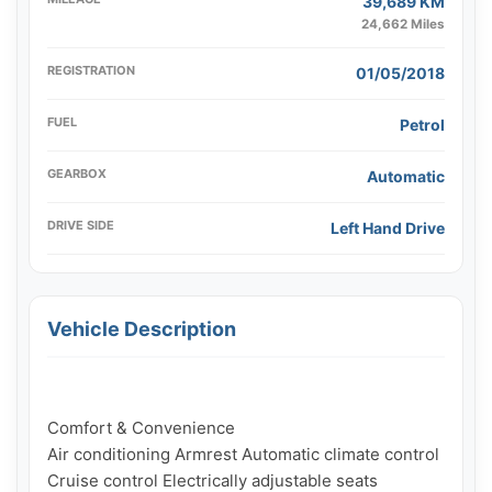
39,689 KM
24,662 Miles
REGISTRATION
01/05/2018
FUEL
Petrol
GEARBOX
Automatic
DRIVE SIDE
Left Hand Drive
Vehicle Description
Comfort & Convenience

Air conditioning Armrest Automatic climate control 
Cruise control Electrically adjustable seats 