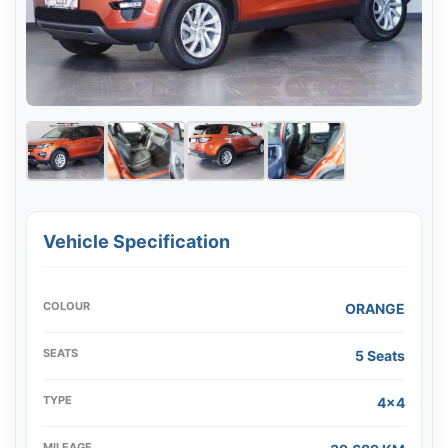
Vehicle Specification
COLOUR
ORANGE
SEATS
5 Seats
TYPE
4x4
MILEAGE