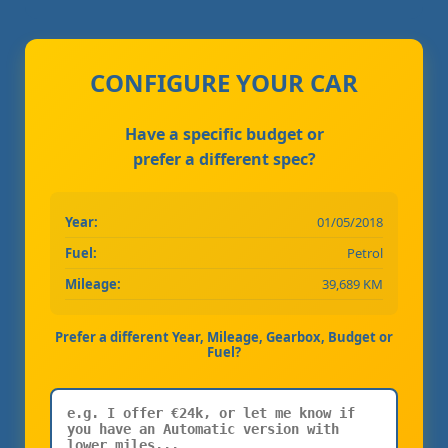
CONFIGURE YOUR CAR
Have a specific budget or
prefer a different spec?
Year:
01/05/2018
Fuel:
Petrol
Mileage:
39,689 KM
Prefer a different Year, Mileage, Gearbox, Budget or
Fuel?