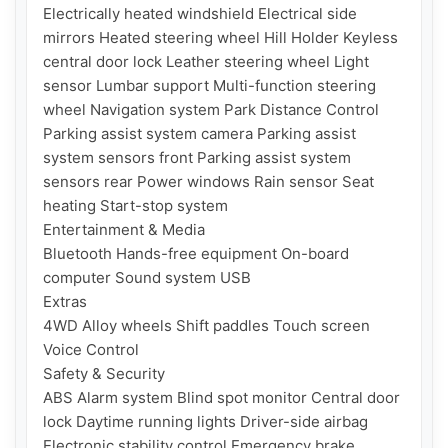
Electrically heated windshield Electrical side 
mirrors Heated steering wheel Hill Holder Keyless 
central door lock Leather steering wheel Light 
sensor Lumbar support Multi-function steering 
wheel Navigation system Park Distance Control 
Parking assist system camera Parking assist 
system sensors front Parking assist system 
sensors rear Power windows Rain sensor Seat 
heating Start-stop system

Entertainment & Media

Bluetooth Hands-free equipment On-board 
computer Sound system USB

Extras

4WD Alloy wheels Shift paddles Touch screen 
Voice Control

Safety & Security

ABS Alarm system Blind spot monitor Central door 
lock Daytime running lights Driver-side airbag 
Electronic stability control Emergency brake 