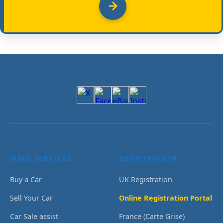
MAIN SERVICES
REGISTRATION
Buy a Car
UK Registration
Sell Your Car
Online Registration Portal
Car Sale assist
France (Carte Grise)