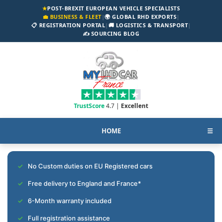
★
POST-BREXIT EUROPEAN VEHICLE SPECIALISTS
💼 BUSINESS & FLEET
|
🌍 GLOBAL RHD EXPORTS
|
📋 REGISTRATION PORTAL
|
🚚 LOGISTICS & TRANSPORT
|
✍️ SOURCING BLOG
TrustScore
4.7 |
Excellent
HOME
☰
No Custom duties on EU Registered cars
Free delivery to England and France*
6-Month warranty included
Full registration assistance