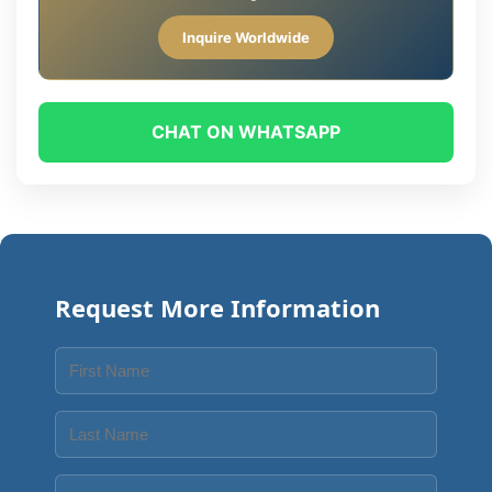
Inquire Worldwide
CHAT ON WHATSAPP
Request More Information