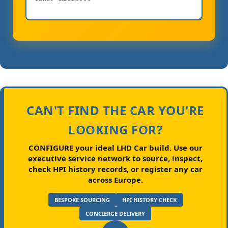
CAN'T FIND THE CAR YOU'RE
LOOKING FOR?
CONFIGURE your ideal LHD Car build.
Use our
executive service network to source, inspect,
check HPI history records, or register any car
across Europe.
BESPOKE SOURCING
HPI HISTORY CHECK
CONCIERGE DELIVERY