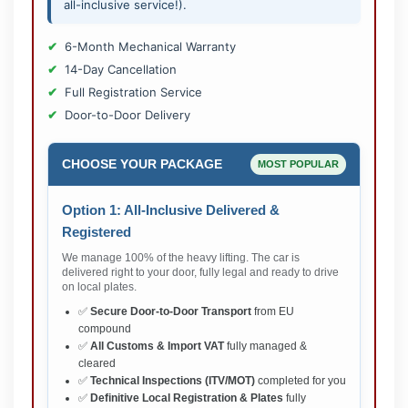
all-inclusive service!).
6-Month Mechanical Warranty
14-Day Cancellation
Full Registration Service
Door-to-Door Delivery
CHOOSE YOUR PACKAGE
MOST POPULAR
Option 1: All-Inclusive Delivered &
Registered
We manage 100% of the heavy lifting. The car is
delivered right to your door, fully legal and ready to drive
on local plates.
✅
Secure Door-to-Door Transport
from EU
compound
✅
All Customs & Import VAT
fully managed &
cleared
✅
Technical Inspections (ITV/MOT)
completed for you
✅
Definitive Local Registration & Plates
fully