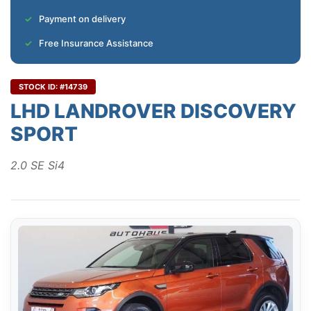
Payment on delivery
Free Insurance Assistance
STOCK ID: #14739
LHD LANDROVER DISCOVERY
SPORT
2.0 SE Si4