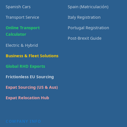
Spanish Cars
Spain (Matriculación)
Transport Service
Italy Registration
Online Transport
Portugal Registration
Calculator
Post-Brexit Guide
Electric & Hybrid
Business & Fleet Solutions
Global RHD Exports
Frictionless EU Sourcing
Expat Sourcing (US & Aus)
Expat Relocation Hub
COMPANY INFO