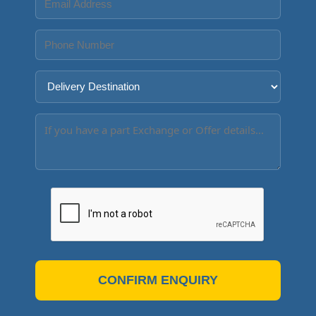
CONFIRM ENQUIRY