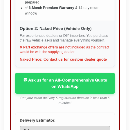
prepared
✅
6-Month Premium Warranty
& 14-day return
window
Option 2: Naked Price (Vehicle Only)
For experienced dealers or DIY importers. You purchase
the raw vehicle as-is and manage everything yourself.
❌
Part exchange offers are not included
as the contract
would be with the supplying dealer.
Naked Price: Contact us for custom dealer quote
💬 Ask us for an All-Comprehensive Quote
on WhatsApp
Get your exact delivery & registration timeline in less than 5
minutes!
Delivery Estimator: