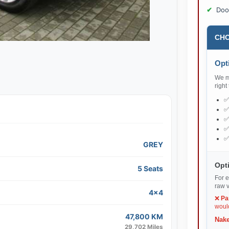
Doo
CHO
Opti
We ma
right
GREY
Opti
5 Seats
For e
raw v
4x4
❌
Pa
would
47,800 KM
Nake
29,702 Miles