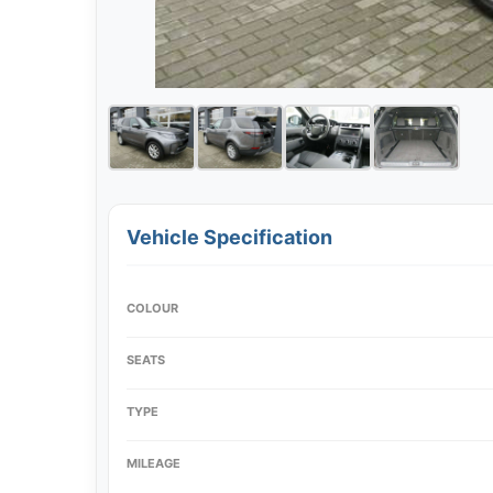
Vehicle Specification
COLOUR
SEATS
TYPE
MILEAGE