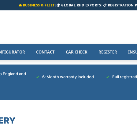
💼 BUSINESS & FLEET
|
🌍 GLOBAL RHD EXPORTS
|
📋 REGISTRATION 
NFIGURATOR
CONTACT
CAR CHECK
REGISTER
INS
to England and
6-Month warranty included
Full registra
ERY