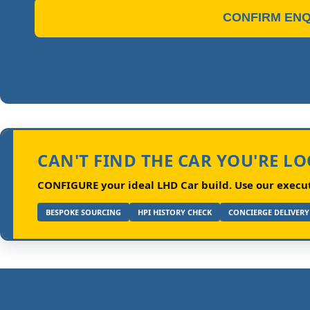
CONFIRM ENQ
CAN'T FIND THE CAR YOU'RE L
CONFIGURE your ideal LHD Car build.
Use our executi
BESPOKE SOURCING
HPI HISTORY CHECK
CONCIERGE DELIVERY