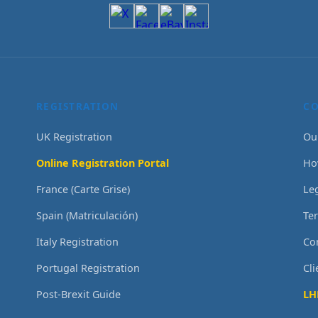
REGISTRATION
C
UK Registration
Ou
Online Registration Portal
Ho
France (Carte Grise)
Le
Spain (Matriculación)
Te
Italy Registration
Co
Portugal Registration
Cl
Post-Brexit Guide
LH