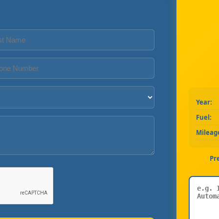
Year:
Fuel:
Mileag
Pr