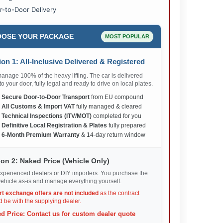
r-to-Door Delivery
OSE YOUR PACKAGE
MOST POPULAR
on 1: All-Inclusive Delivered & Registered
nage 100% of the heavy lifting. The car is delivered
 to your door, fully legal and ready to drive on local plates.
✅
Secure Door-to-Door Transport
from EU compound
✅
All Customs & Import VAT
fully managed & cleared
✅
Technical Inspections (ITV/MOT)
completed for you
✅
Definitive Local Registration & Plates
fully prepared
✅
6-Month Premium Warranty
& 14-day return window
on 2: Naked Price (Vehicle Only)
xperienced dealers or DIY importers. You purchase the
ehicle as-is and manage everything yourself.
rt exchange offers are not included
as the contract
 be with the supplying dealer.
d Price: Contact us for custom dealer quote