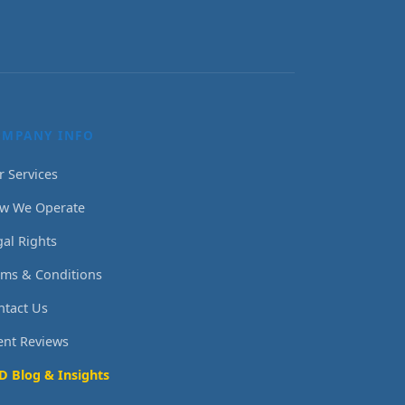
OMPANY INFO
r Services
w We Operate
gal Rights
rms & Conditions
ntact Us
ient Reviews
D Blog & Insights