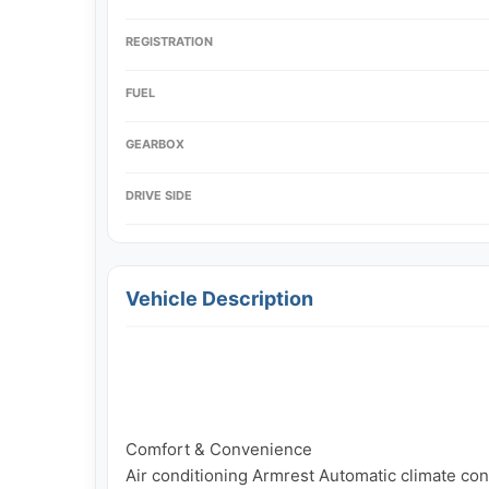
REGISTRATION
FUEL
GEARBOX
DRIVE SIDE
Vehicle Description
Comfort & Convenience

Air conditioning Armrest Automatic climate cont