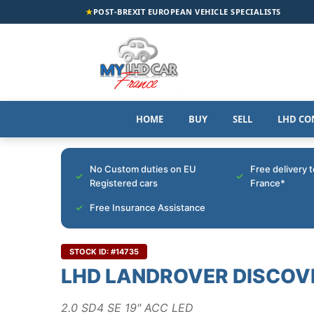
★
POST-BREXIT EUROPEAN VEHICLE SPECIALISTS
HOME
BUY
SELL
LHD CO
No Custom duties on EU
Free delivery 
Registered cars
France*
Free Insurance Assistance
STOCK ID: #14735
LHD LANDROVER DISCOV
2.0 SD4 SE 19" ACC LED