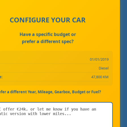
CONFIGURE YOUR CAR
Have a specific budget or
prefer a different spec?
01/01/2019
Diesel
e:
47,800 KM
efer a different Year, Mileage, Gearbox, Budget or Fuel?