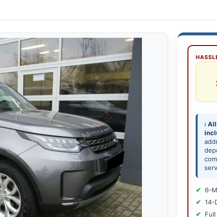
HASSLE
ℹ️
All
inc
add
depe
comp
serv
6-M
14-
Full