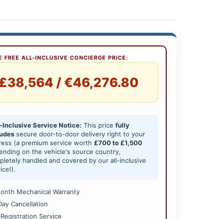
 FREE ALL-INCLUSIVE CONCIERGE PRICE:
£38,564 / €46,276.80
-Inclusive Service Notice:
This price
fully
ludes
secure door-to-door delivery right to your
ress (a premium service worth
£700 to £1,500
nding on the vehicle's source country,
letely handled and covered by our all-inclusive
ice!).
onth Mechanical Warranty
Day Cancellation
 Registration Service