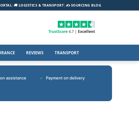
PORTAL
|
🚚 LOGISTICS & TRANSPORT
|
✍️ SOURCING BLOG
TrustScore
4.7 |
Excellent
URANCE
REVIEWS
TRANSPORT
tion assistance
Payment on delivery