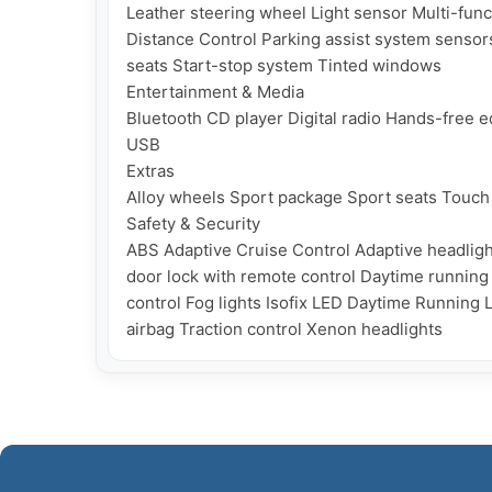
Leather steering wheel Light sensor Multi-func
Distance Control Parking assist system sensors
seats Start-stop system Tinted windows

Entertainment & Media

Bluetooth CD player Digital radio Hands-free
USB

Extras

Alloy wheels Sport package Sport seats Touch 
Safety & Security

ABS Adaptive Cruise Control Adaptive headligh
door lock with remote control Daytime running li
control Fog lights Isofix LED Daytime Running 