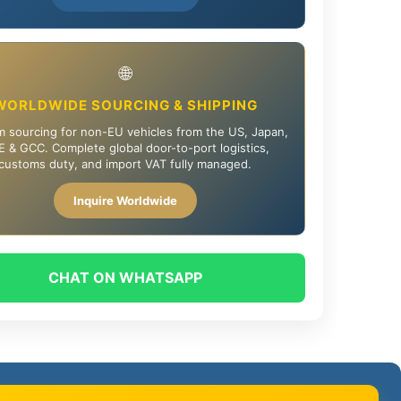
🌐
WORLDWIDE SOURCING & SHIPPING
 sourcing for non-EU vehicles from the US, Japan,
 & GCC. Complete global door-to-port logistics,
customs duty, and import VAT fully managed.
Inquire Worldwide
CHAT ON WHATSAPP