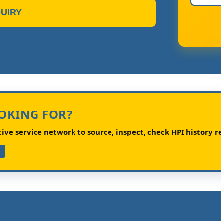
UIRY
OOKING FOR?
ve service network to source, inspect, check HPI history re