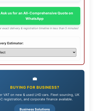
 Ask us for an All-Comprehensive Quote on
WhatsApp
r exact delivery & registration timeline in less than 5 minutes!
very Estimator:
💼
BUYING FOR BUSINESS?
r VAT on new & used LHD cars. Fleet sourcing, UK
C registration, and corporate finance available.
Business Solutions