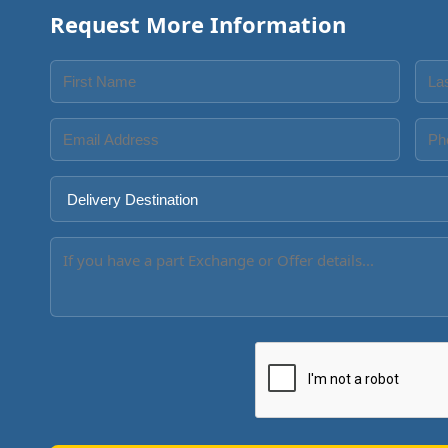
Request More Information