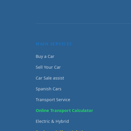
MAIN SERVICES
Buy a Car
Sell Your Car
Car Sale assist
Spanish Cars
Transport Service
Online Transport Calculator
Electric & Hybrid