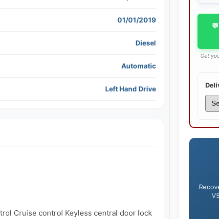
01/01/2019
💬
Diesel
Get you
Automatic
Deli
Left Hand Drive
Recove
V5
rol Cruise control Keyless central door lock 