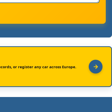
cords, or register any car across Europe.