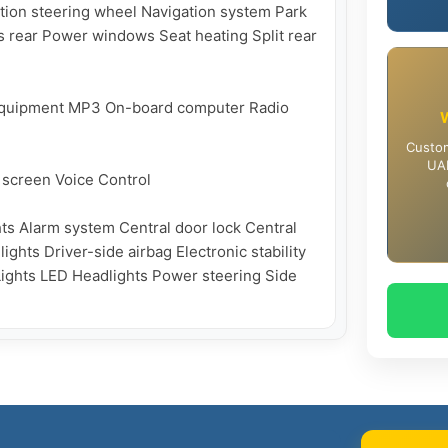
tion steering wheel Navigation system Park 
 rear Power windows Seat heating Split rear 
 equipment MP3 On-board computer Radio 
Custom
UAE
screen Voice Control

ts Alarm system Central door lock Central 
ghts Driver-side airbag Electronic stability 
Lights LED Headlights Power steering Side 