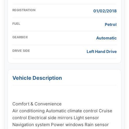
REGISTRATION
01/02/2018
FUEL
Petrol
GEARBOX
Automatic
DRIVE SIDE
Left Hand Drive
Vehicle Description
Comfort & Convenience

Air conditioning Automatic climate control Cruise 
control Electrical side mirrors Light sensor 
Navigation system Power windows Rain sensor
