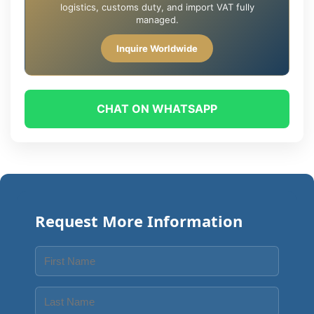
logistics, customs duty, and import VAT fully
managed.
Inquire Worldwide
CHAT ON WHATSAPP
Request More Information