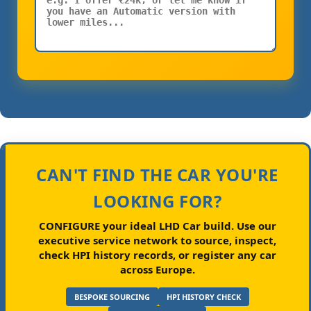
CAN'T FIND THE CAR YOU'RE
LOOKING FOR?
CONFIGURE your ideal LHD Car build.
Use our
executive service network to source, inspect,
check HPI history records, or register any car
across Europe.
BESPOKE SOURCING
HPI HISTORY CHECK