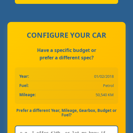
CONFIGURE YOUR CAR
Have a specific budget or
prefer a different spec?
Year:
01/02/2018
Fuel:
Petrol
Mileage:
50,540 KM
Prefer a different Year, Mileage, Gearbox, Budget or
Fuel?