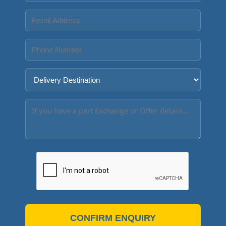
CONFIRM ENQUIRY