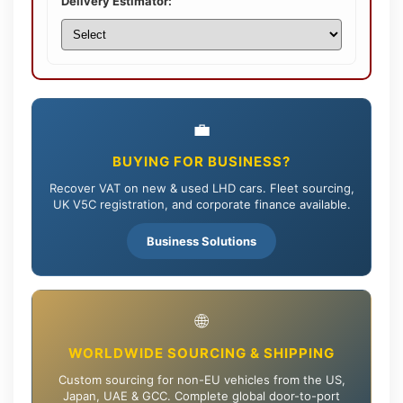
Delivery Estimator:
💼
BUYING FOR BUSINESS?
Recover VAT on new & used LHD cars. Fleet sourcing,
UK V5C registration, and corporate finance available.
Business Solutions
🌐
WORLDWIDE SOURCING & SHIPPING
Custom sourcing for non-EU vehicles from the US,
Japan, UAE & GCC. Complete global door-to-port