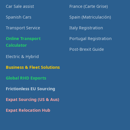
Car Sale assist
France (Carte Grise)
Spanish Cars
Spain (Matriculación)
Transport Service
Italy Registration
Online Transport
Portugal Registration
Calculator
Post-Brexit Guide
Electric & Hybrid
Business & Fleet Solutions
Global RHD Exports
Frictionless EU Sourcing
Expat Sourcing (US & Aus)
Expat Relocation Hub