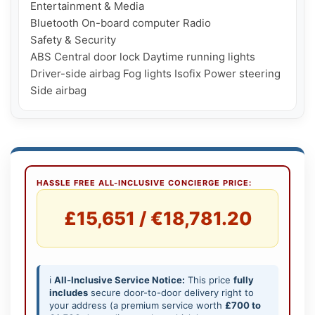
Entertainment & Media

Bluetooth On-board computer Radio

Safety & Security

ABS Central door lock Daytime running lights 
Driver-side airbag Fog lights Isofix Power steering 
HASSLE FREE ALL-INCLUSIVE CONCIERGE PRICE:
£15,651 / €18,781.20
ℹ️
All-Inclusive Service Notice:
This price
fully
includes
secure door-to-door delivery right to
your address (a premium service worth
£700 to