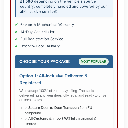
£1,500
depending on the vehicle's source
country, completely handled and covered by our
all-inclusive service!).
6-Month Mechanical Warranty
14-Day Cancellation
Full Registration Service
Door-to-Door Delivery
CHOOSE YOUR PACKAGE
MOST POPULAR
Option 1: All-Inclusive Delivered &
Registered
We manage 100% of the heavy lifting. The car is
delivered right to your door, fully legal and ready to drive
on local plates.
✅
Secure Door-to-Door Transport
from EU
compound
✅
All Customs & Import VAT
fully managed &
cleared