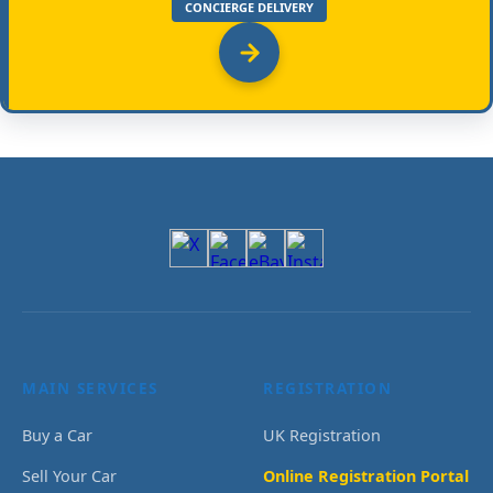
CONCIERGE DELIVERY
MAIN SERVICES
REGISTRATION
Buy a Car
UK Registration
Sell Your Car
Online Registration Portal