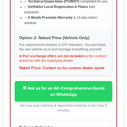
✅
Technical Inspections (ITV/MOT)
completed for you
✅
Definitive Local Registration & Plates
fully
prepared
✅
6-Month Premium Warranty
& 14-day return
window
Option 2: Naked Price (Vehicle Only)
For experienced dealers or DIY importers. You purchase
the raw vehicle as-is and manage everything yourself.
❌
Part exchange offers are not included
as the contract
would be with the supplying dealer.
Naked Price: Contact us for custom dealer quote
💬 Ask us for an All-Comprehensive Quote
on WhatsApp
Get your exact delivery & registration timeline in less than 5
minutes!