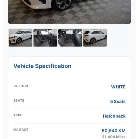
Vehicle Specification
COLOUR
WHITE
SEATS
5 Seats
TYPE
Hatchback
MILEAGE
50,540 KM
31,404 Miles