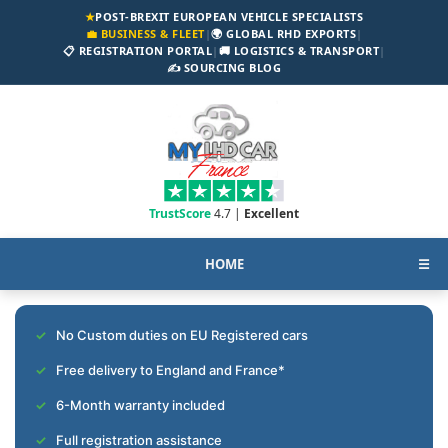
★
POST-BREXIT EUROPEAN VEHICLE SPECIALISTS
💼 BUSINESS & FLEET
|
🌍 GLOBAL RHD EXPORTS
|
📋 REGISTRATION PORTAL
|
🚚 LOGISTICS & TRANSPORT
|
✍️ SOURCING BLOG
TrustScore
4.7 |
Excellent
HOME
☰
No Custom duties on EU Registered cars
Free delivery to England and France*
6-Month warranty included
Full registration assistance