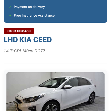
Payment on delivery
Free Insurance Assistance
STOCK ID: #14732
LHD KIA CEED
1.4 T-GDi 140cv DCT7