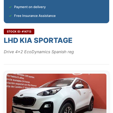
Payment on delivery
Free Insurance Assistance
STOCK ID: #14713
LHD KIA SPORTAGE
Drive 4x2 EcoDynamics Spanish reg