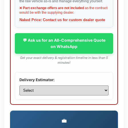
the raw vehicle as-is and manage everything yourself.
❌
Part exchange offers are not included
as the contract
would be with the supplying dealer.
Naked Price: Contact us for custom dealer quote
💬 Ask us for an All-Comprehensive Quote
on WhatsApp
Get your exact delivery & registration timeline in less than 5
minutes!
Delivery Estimator:
💼