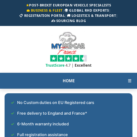
★
POST-BREXIT EUROPEAN VEHICLE SPECIALISTS
💼 BUSINESS & FLEET
|
🌍 GLOBAL RHD EXPORTS
|
📋 REGISTRATION PORTAL
|
🚚 LOGISTICS & TRANSPORT
|
✍️ SOURCING BLOG
TrustScore
4.7 |
Excellent
HOME
☰
No Custom duties on EU Registered cars
Free delivery to England and France*
6-Month warranty included
Full registration assistance