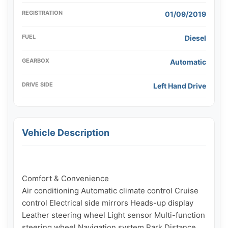
REGISTRATION
01/09/2019
FUEL
Diesel
GEARBOX
Automatic
DRIVE SIDE
Left Hand Drive
Vehicle Description
Comfort & Convenience

Air conditioning Automatic climate control Cruise 
control Electrical side mirrors Heads-up display 
Leather steering wheel Light sensor Multi-function 
steering wheel Navigation system Park Distance 