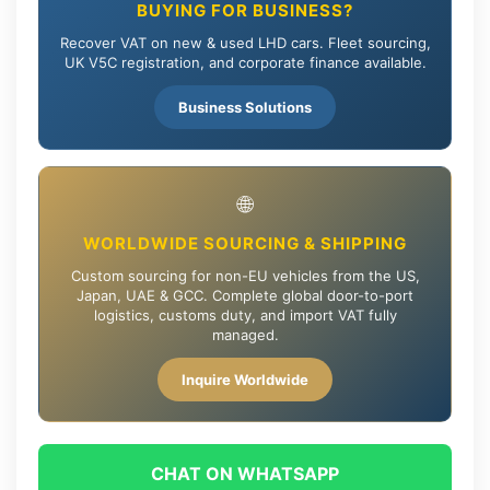
BUYING FOR BUSINESS?
Recover VAT on new & used LHD cars. Fleet sourcing,
UK V5C registration, and corporate finance available.
Business Solutions
🌐
WORLDWIDE SOURCING & SHIPPING
Custom sourcing for non-EU vehicles from the US,
Japan, UAE & GCC. Complete global door-to-port
logistics, customs duty, and import VAT fully
managed.
Inquire Worldwide
CHAT ON WHATSAPP