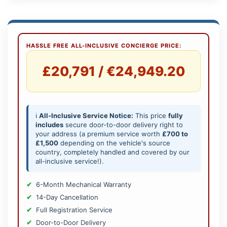
HASSLE FREE ALL-INCLUSIVE CONCIERGE PRICE:
£20,791 / €24,949.20
ℹ️
All-Inclusive Service Notice:
This price
fully
includes
secure door-to-door delivery right to
your address (a premium service worth
£700 to
£1,500
depending on the vehicle's source
country, completely handled and covered by our
all-inclusive service!).
6-Month Mechanical Warranty
14-Day Cancellation
Full Registration Service
Door-to-Door Delivery