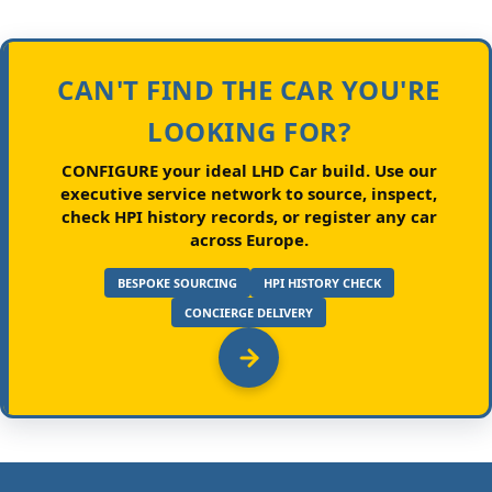
CAN'T FIND THE CAR YOU'RE
LOOKING FOR?
CONFIGURE your ideal LHD Car build.
Use our
executive service network to source, inspect,
check HPI history records, or register any car
across Europe.
BESPOKE SOURCING
HPI HISTORY CHECK
CONCIERGE DELIVERY