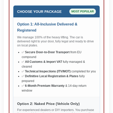
CHOOSE YOUR PACKAGE
MOST POPULAR
Option 1: All-Inclusive Delivered &
Registered
We manage 100% of the heavy lifting. The car is
delivered right to your door, fully legal and ready to drive
on local plates.
✅
Secure Door-to-Door Transport
from EU
compound
✅
All Customs & Import VAT
fully managed &
cleared
✅
Technical Inspections (ITV/MOT)
completed for you
✅
Definitive Local Registration & Plates
fully
prepared
✅
6-Month Premium Warranty
& 14-day return
window
Option 2: Naked Price (Vehicle Only)
For experienced dealers or DIY importers. You purchase