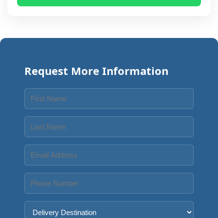
Request More Information