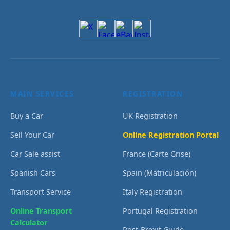
MAIN SERVICES
REGISTRATION
Buy a Car
UK Registration
Sell Your Car
Online Registration Portal
Car Sale assist
France (Carte Grise)
Spanish Cars
Spain (Matriculación)
Transport Service
Italy Registration
Online Transport
Portugal Registration
Calculator
Post-Brexit Guide