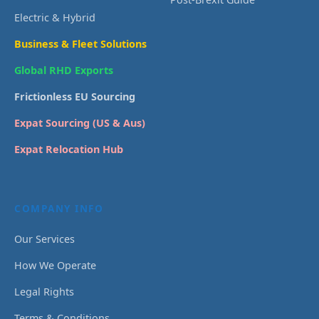
Electric & Hybrid
Business & Fleet Solutions
Global RHD Exports
Frictionless EU Sourcing
Expat Sourcing (US & Aus)
Expat Relocation Hub
COMPANY INFO
Our Services
How We Operate
Legal Rights
Terms & Conditions