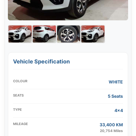
Vehicle Specification
COLOUR
WHITE
SEATS
5 Seats
TYPE
4x4
MILEAGE
33,400 KM
20,754 Miles