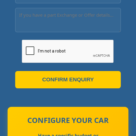
CONFIRM ENQUIRY
CONFIGURE YOUR CAR
Have a specific budget or