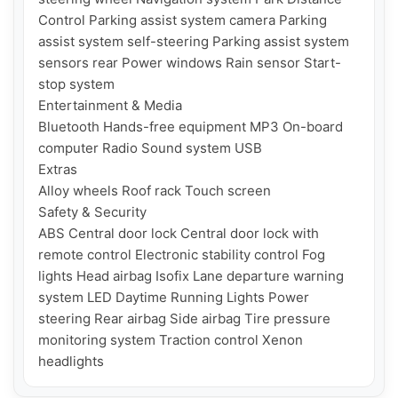
Control Parking assist system camera Parking 
assist system self-steering Parking assist system 
sensors rear Power windows Rain sensor Start-
stop system

Entertainment & Media

Bluetooth Hands-free equipment MP3 On-board 
computer Radio Sound system USB

Extras

Alloy wheels Roof rack Touch screen

Safety & Security

ABS Central door lock Central door lock with 
remote control Electronic stability control Fog 
lights Head airbag Isofix Lane departure warning 
system LED Daytime Running Lights Power 
steering Rear airbag Side airbag Tire pressure 
monitoring system Traction control Xenon 