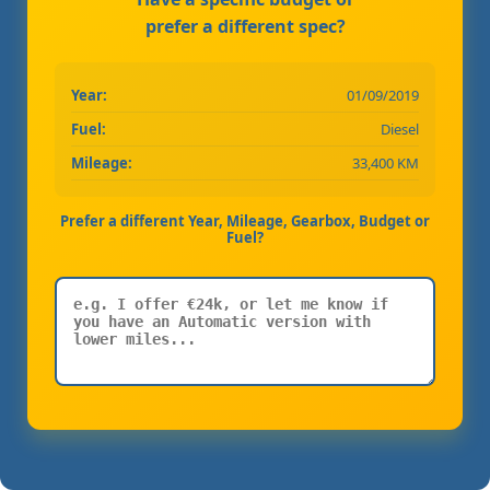
prefer a different spec?
Year:
01/09/2019
Fuel:
Diesel
Mileage:
33,400 KM
Prefer a different Year, Mileage, Gearbox, Budget or
Fuel?