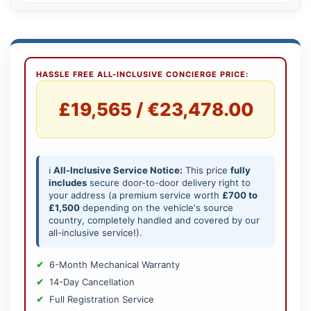
HASSLE FREE ALL-INCLUSIVE CONCIERGE PRICE:
£19,565 / €23,478.00
ℹ️
All-Inclusive Service Notice:
This price
fully
includes
secure door-to-door delivery right to
your address (a premium service worth
£700 to
£1,500
depending on the vehicle's source
country, completely handled and covered by our
all-inclusive service!).
6-Month Mechanical Warranty
14-Day Cancellation
Full Registration Service