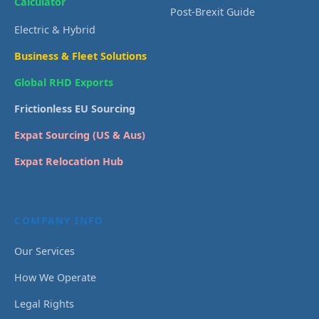
Calculator
Post-Brexit Guide
Electric & Hybrid
Business & Fleet Solutions
Global RHD Exports
Frictionless EU Sourcing
Expat Sourcing (US & Aus)
Expat Relocation Hub
COMPANY INFO
Our Services
How We Operate
Legal Rights