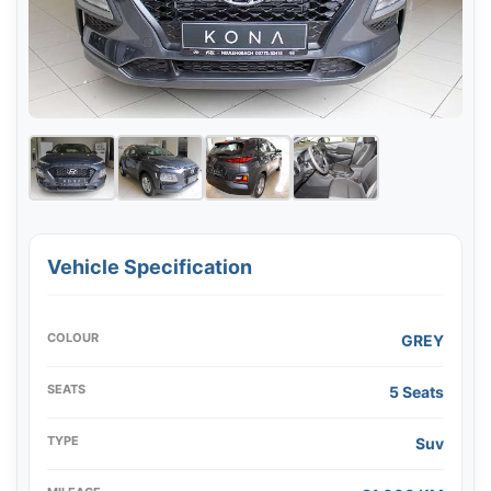
Vehicle Specification
COLOUR
GREY
SEATS
5 Seats
TYPE
Suv