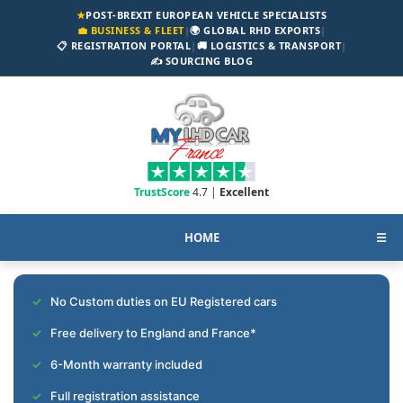
★
POST-BREXIT EUROPEAN VEHICLE SPECIALISTS
💼 BUSINESS & FLEET
|
🌍 GLOBAL RHD EXPORTS
|
📋 REGISTRATION PORTAL
|
🚚 LOGISTICS & TRANSPORT
|
✍️ SOURCING BLOG
TrustScore
4.7 |
Excellent
HOME
☰
No Custom duties on EU Registered cars
Free delivery to England and France*
6-Month warranty included
Full registration assistance