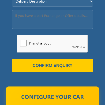
CONFIRM ENQUIRY
CONFIGURE YOUR CAR