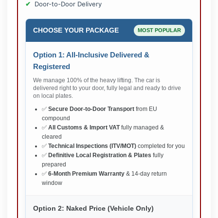
Door-to-Door Delivery
CHOOSE YOUR PACKAGE
MOST POPULAR
Option 1: All-Inclusive Delivered &
Registered
We manage 100% of the heavy lifting. The car is
delivered right to your door, fully legal and ready to drive
on local plates.
✅
Secure Door-to-Door Transport
from EU
compound
✅
All Customs & Import VAT
fully managed &
cleared
✅
Technical Inspections (ITV/MOT)
completed for you
✅
Definitive Local Registration & Plates
fully
prepared
✅
6-Month Premium Warranty
& 14-day return
window
Option 2: Naked Price (Vehicle Only)