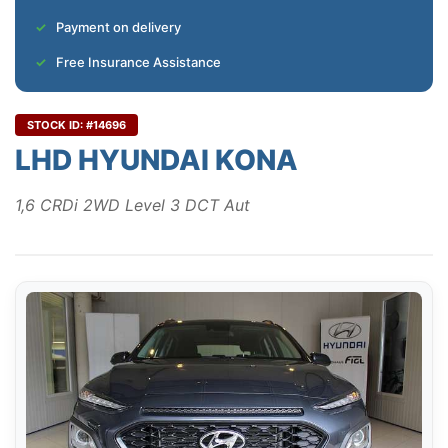
Payment on delivery
Free Insurance Assistance
STOCK ID: #14696
LHD HYUNDAI KONA
1,6 CRDi 2WD Level 3 DCT Aut