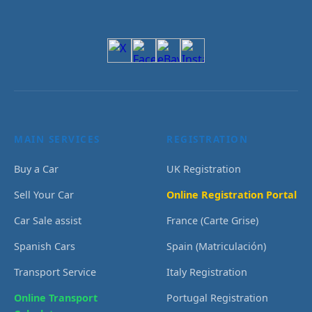
MAIN SERVICES
REGISTRATION
Buy a Car
UK Registration
Sell Your Car
Online Registration Portal
Car Sale assist
France (Carte Grise)
Spanish Cars
Spain (Matriculación)
Transport Service
Italy Registration
Online Transport
Portugal Registration