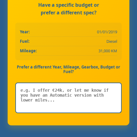
Have a specific budget or
prefer a different spec?
Year:
01/01/2019
Fuel:
Diesel
Mileage:
31,000 KM
Prefer a different Year, Mileage, Gearbox, Budget or
Fuel?