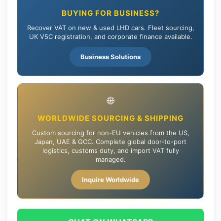
BUYING FOR BUSINESS?
Recover VAT on new & used LHD cars. Fleet sourcing,
UK V5C registration, and corporate finance available.
Business Solutions
🌐
WORLDWIDE SOURCING & SHIPPING
Custom sourcing for non-EU vehicles from the US,
Japan, UAE & GCC. Complete global door-to-port
logistics, customs duty, and import VAT fully
managed.
Inquire Worldwide