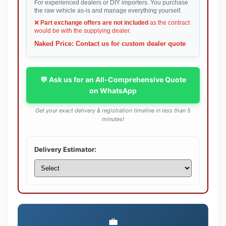
For experienced dealers or DIY importers. You purchase
the raw vehicle as-is and manage everything yourself.
❌
Part exchange offers are not included
as the contract
would be with the supplying dealer.
Naked Price: Contact us for custom dealer quote
💬 Ask us for an All-Comprehensive Quote
on WhatsApp
Get your exact delivery & registration timeline in less than 5
minutes!
Delivery Estimator:
💼