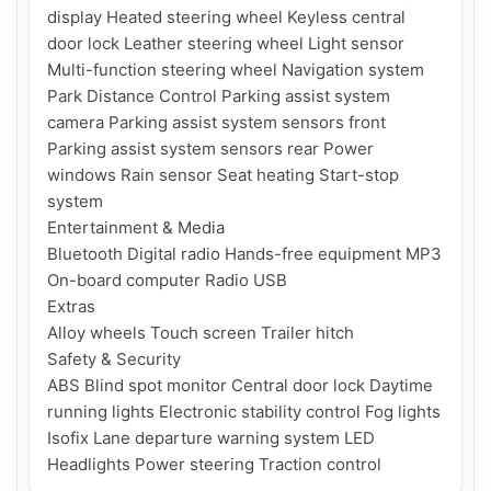
display Heated steering wheel Keyless central 
door lock Leather steering wheel Light sensor 
Multi-function steering wheel Navigation system 
Park Distance Control Parking assist system 
camera Parking assist system sensors front 
Parking assist system sensors rear Power 
windows Rain sensor Seat heating Start-stop 
system

Entertainment & Media

Bluetooth Digital radio Hands-free equipment MP3 
On-board computer Radio USB

Extras

Alloy wheels Touch screen Trailer hitch

Safety & Security

ABS Blind spot monitor Central door lock Daytime 
running lights Electronic stability control Fog lights 
Isofix Lane departure warning system LED 