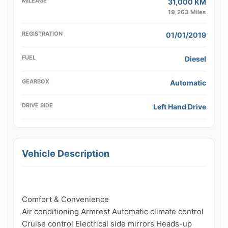
MILEAGE
31,000 KM
19,263 Miles
REGISTRATION
01/01/2019
FUEL
Diesel
GEARBOX
Automatic
DRIVE SIDE
Left Hand Drive
Vehicle Description
Comfort & Convenience

Air conditioning Armrest Automatic climate control 
Cruise control Electrical side mirrors Heads-up 