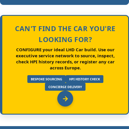
CAN'T FIND THE CAR YOU'RE
LOOKING FOR?
CONFIGURE your ideal LHD Car build.
Use our
executive service network to source, inspect,
check HPI history records, or register any car
across Europe.
BESPOKE SOURCING
HPI HISTORY CHECK
CONCIERGE DELIVERY