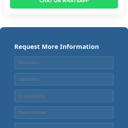
CHAT ON WHATSAPP
Request More Information