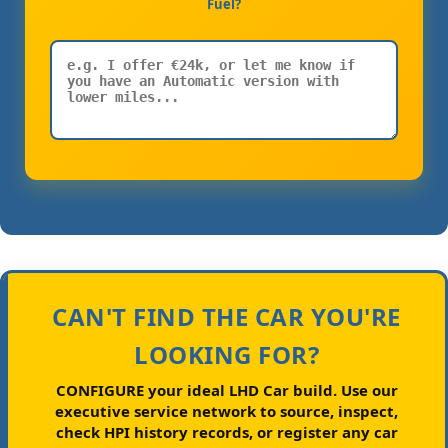
Fuel?
CAN'T FIND THE CAR YOU'RE
LOOKING FOR?
CONFIGURE your ideal LHD Car build.
Use our
executive service network to source, inspect,
check HPI history records, or register any car