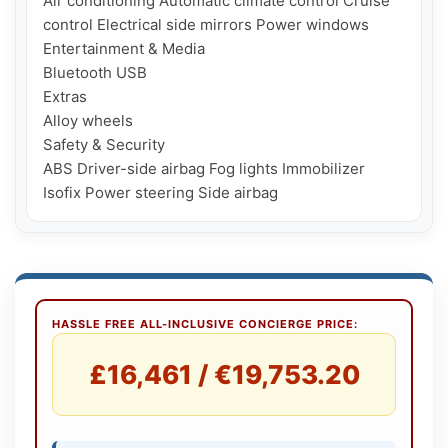
Air conditioning Automatic climate control Cruise 
control Electrical side mirrors Power windows

Entertainment & Media

Bluetooth USB

Extras

Alloy wheels

Safety & Security

ABS Driver-side airbag Fog lights Immobilizer 
HASSLE FREE ALL-INCLUSIVE CONCIERGE PRICE:
£16,461 / €19,753.20