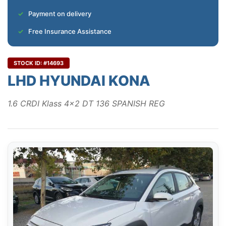
Payment on delivery
Free Insurance Assistance
STOCK ID: #14693
LHD HYUNDAI KONA
1.6 CRDI Klass 4x2 DT 136 SPANISH REG