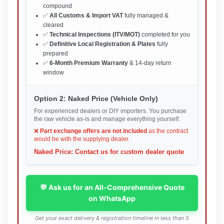
compound
✅
All Customs & Import VAT
fully managed &
cleared
✅
Technical Inspections (ITV/MOT)
completed for you
✅
Definitive Local Registration & Plates
fully
prepared
✅
6-Month Premium Warranty
& 14-day return
window
Option 2: Naked Price (Vehicle Only)
For experienced dealers or DIY importers. You purchase
the raw vehicle as-is and manage everything yourself.
❌
Part exchange offers are not included
as the contract
would be with the supplying dealer.
Naked Price: Contact us for custom dealer quote
💬 Ask us for an All-Comprehensive Quote
on WhatsApp
Get your exact delivery & registration timeline in less than 5