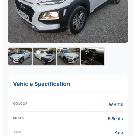
Vehicle Specification
COLOUR
WHITE
SEATS
5 Seats
TYPE
Suv