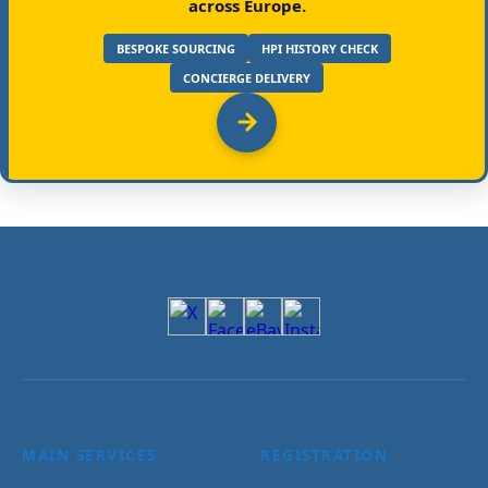
across Europe.
BESPOKE SOURCING
HPI HISTORY CHECK
CONCIERGE DELIVERY
MAIN SERVICES
REGISTRATION