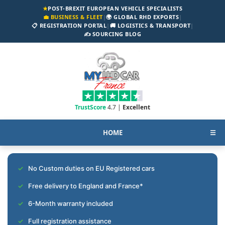
★
POST-BREXIT EUROPEAN VEHICLE SPECIALISTS
💼 BUSINESS & FLEET
|
🌍 GLOBAL RHD EXPORTS
|
📋 REGISTRATION PORTAL
|
🚚 LOGISTICS & TRANSPORT
|
✍️ SOURCING BLOG
TrustScore
4.7 |
Excellent
HOME
☰
No Custom duties on EU Registered cars
Free delivery to England and France*
6-Month warranty included
Full registration assistance