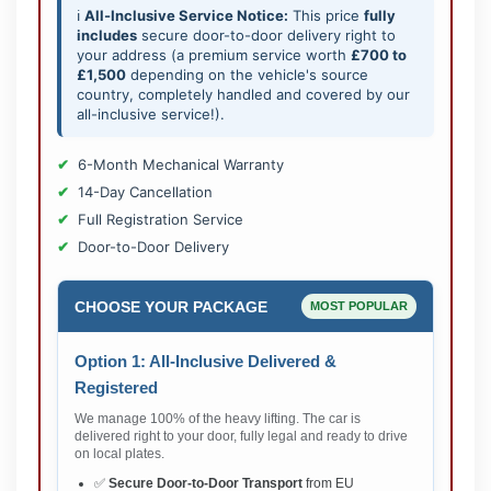
ℹ️
All-Inclusive Service Notice:
This price
fully
includes
secure door-to-door delivery right to
your address (a premium service worth
£700 to
£1,500
depending on the vehicle's source
country, completely handled and covered by our
all-inclusive service!).
6-Month Mechanical Warranty
14-Day Cancellation
Full Registration Service
Door-to-Door Delivery
CHOOSE YOUR PACKAGE
MOST POPULAR
Option 1: All-Inclusive Delivered &
Registered
We manage 100% of the heavy lifting. The car is
delivered right to your door, fully legal and ready to drive
on local plates.
✅
Secure Door-to-Door Transport
from EU