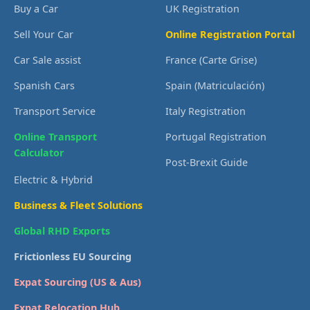
Buy a Car
UK Registration
Sell Your Car
Online Registration Portal
Car Sale assist
France (Carte Grise)
Spanish Cars
Spain (Matriculación)
Transport Service
Italy Registration
Online Transport
Portugal Registration
Calculator
Post-Brexit Guide
Electric & Hybrid
Business & Fleet Solutions
Global RHD Exports
Frictionless EU Sourcing
Expat Sourcing (US & Aus)
Expat Relocation Hub