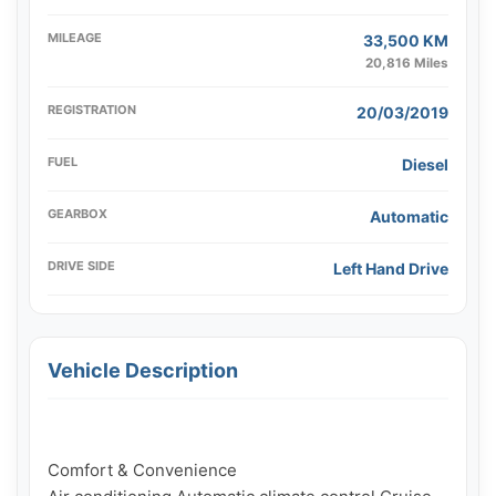
MILEAGE
33,500 KM
20,816 Miles
REGISTRATION
20/03/2019
FUEL
Diesel
GEARBOX
Automatic
DRIVE SIDE
Left Hand Drive
Vehicle Description
Comfort & Convenience
