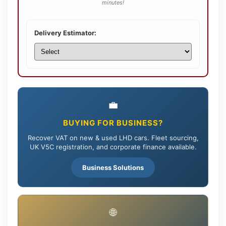
minutes!
Delivery Estimator:
💼
BUYING FOR BUSINESS?
Recover VAT on new & used LHD cars. Fleet sourcing,
UK V5C registration, and corporate finance available.
Business Solutions
🌐