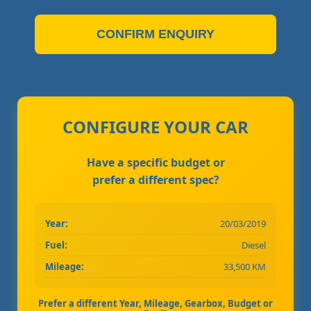
CONFIRM ENQUIRY
CONFIGURE YOUR CAR
Have a specific budget or
prefer a different spec?
Year:
20/03/2019
Fuel:
Diesel
Mileage:
33,500 KM
Prefer a different Year, Mileage, Gearbox, Budget or