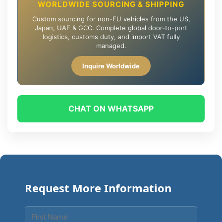
WORLDWIDE SOURCING & SHIPPING
Custom sourcing for non-EU vehicles from the US,
Japan, UAE & GCC. Complete global door-to-port
logistics, customs duty, and import VAT fully
managed.
Inquire Worldwide
CHAT ON WHATSAPP
Request More Information