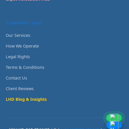
COMPANY INFO
Our Services
How We Operate
Legal Rights
Terms & Conditions
Contact Us
Client Reviews
LHD Blog & Insights