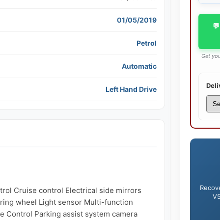
01/05/2019
💬
Petrol
Get you
Automatic
Deli
Left Hand Drive
Recove
ol Cruise control Electrical side mirrors 
V5
ring wheel Light sensor Multi-function 
e Control Parking assist system camera 