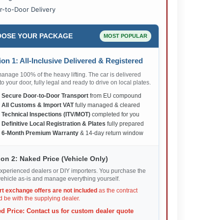
r-to-Door Delivery
OSE YOUR PACKAGE
MOST POPULAR
on 1: All-Inclusive Delivered & Registered
nage 100% of the heavy lifting. The car is delivered
 to your door, fully legal and ready to drive on local plates.
✅
Secure Door-to-Door Transport
from EU compound
✅
All Customs & Import VAT
fully managed & cleared
✅
Technical Inspections (ITV/MOT)
completed for you
✅
Definitive Local Registration & Plates
fully prepared
✅
6-Month Premium Warranty
& 14-day return window
on 2: Naked Price (Vehicle Only)
xperienced dealers or DIY importers. You purchase the
ehicle as-is and manage everything yourself.
rt exchange offers are not included
as the contract
 be with the supplying dealer.
d Price: Contact us for custom dealer quote