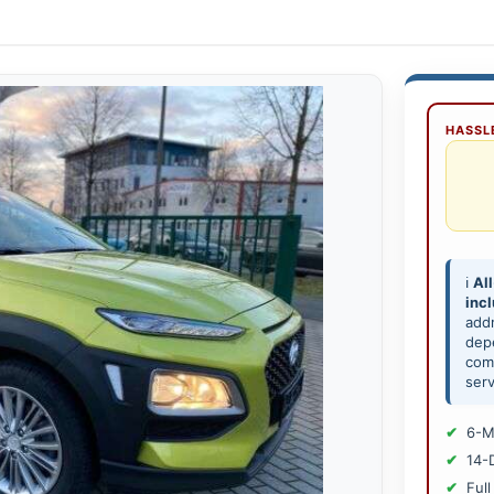
HASSLE
ℹ️
All
inc
add
depe
comp
serv
6-M
14-
Full