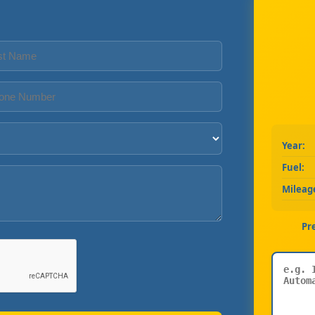
Year:
Fuel:
Mileag
Pr