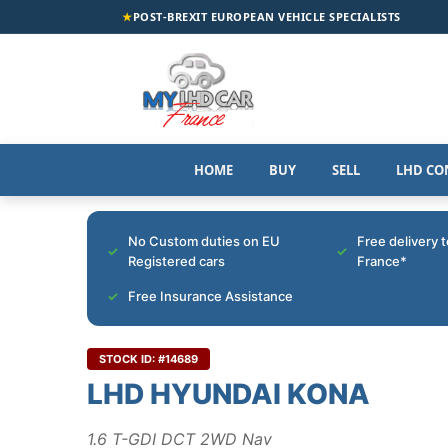
★
POST-BREXIT EUROPEAN VEHICLE SPECIALISTS
HOME
BUY
SELL
LHD CO
No Custom duties on EU
Free delivery 
Registered cars
France*
Free Insurance Assistance
STOCK ID: #14689
LHD HYUNDAI KONA
1.6 T-GDI DCT 2WD Nav