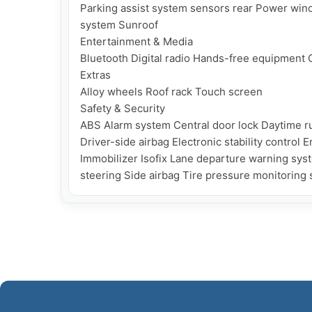
Parking assist system sensors rear Power wind
system Sunroof

Entertainment & Media

Bluetooth Digital radio Hands-free equipmen
Extras

Alloy wheels Roof rack Touch screen

Safety & Security

ABS Alarm system Central door lock Daytime ru
Driver-side airbag Electronic stability control 
Immobilizer Isofix Lane departure warning sy