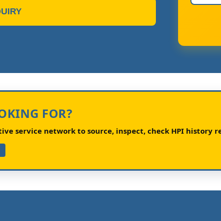
UIRY
OOKING FOR?
ve service network to source, inspect, check HPI history re