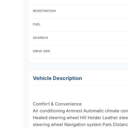
REGISTRATION
FUEL
GEARBOX
DRIVE SIDE
Vehicle Description
Comfort & Convenience

Air conditioning Armrest Automatic climate contr
Heated steering wheel Hill Holder Leather stee
steering wheel Navigation system Park Distanc