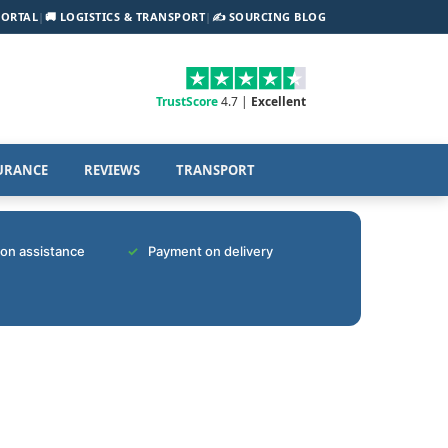
PORTAL
|
🚚 LOGISTICS & TRANSPORT
|
✍️ SOURCING BLOG
TrustScore
4.7 |
Excellent
URANCE
REVIEWS
TRANSPORT
tion assistance
Payment on delivery