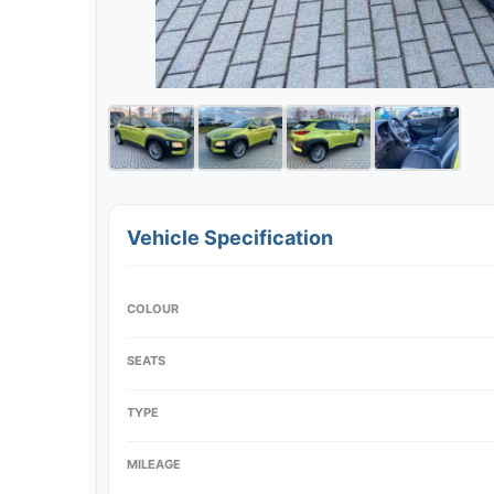
Vehicle Specification
COLOUR
SEATS
TYPE
MILEAGE