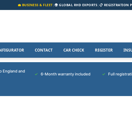
💼 BUSINESS & FLEET
|
🌍 GLOBAL RHD EXPORTS
|
📋 REGISTRATION 
NFIGURATOR
CONTACT
CAR CHECK
REGISTER
INS
to England and
6-Month warranty included
Full registra