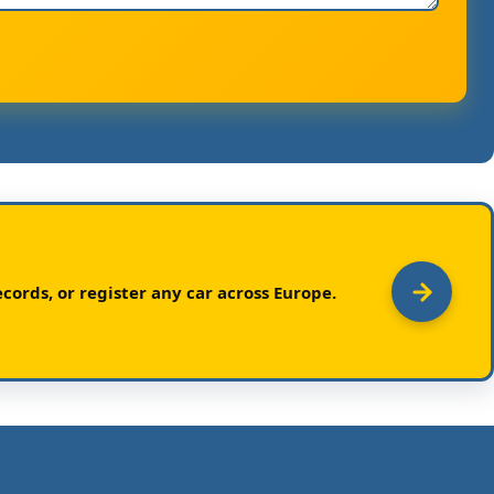
cords, or register any car across Europe.