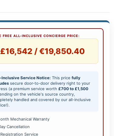
 FREE ALL-INCLUSIVE CONCIERGE PRICE:
£16,542 / €19,850.40
-Inclusive Service Notice:
This price
fully
ludes
secure door-to-door delivery right to your
ress (a premium service worth
£700 to £1,500
nding on the vehicle's source country,
letely handled and covered by our all-inclusive
ice!).
onth Mechanical Warranty
Day Cancellation
 Registration Service