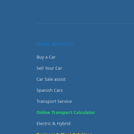
MAIN SERVICES
Buy a Car
Sell Your Car
Car Sale assist
Spanish Cars
Transport Service
Online Transport Calculator
Electric & Hybrid