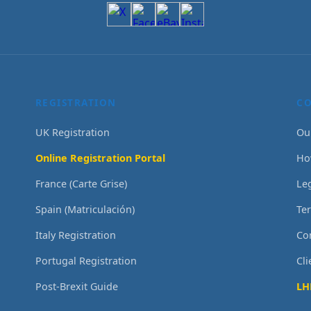
REGISTRATION
C
UK Registration
Ou
Online Registration Portal
Ho
France (Carte Grise)
Le
Spain (Matriculación)
Te
Italy Registration
Co
Portugal Registration
Cl
Post-Brexit Guide
LH