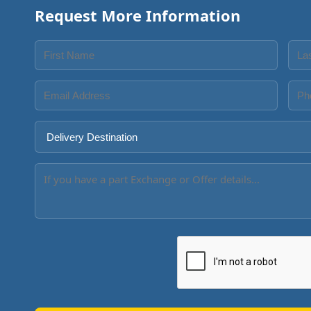
Request More Information