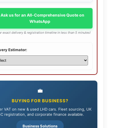
 Ask us for an All-Comprehensive Quote on
WhatsApp
r exact delivery & registration timeline in less than 5 minutes!
very Estimator:
💼
BUYING FOR BUSINESS?
r VAT on new & used LHD cars. Fleet sourcing, UK
C registration, and corporate finance available.
Business Solutions