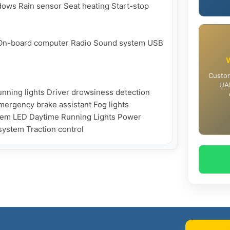
ows Rain sensor Seat heating Start-stop 
t On-board computer Radio Sound system USB

Custom
UAE
nning lights Driver drowsiness detection 
Emergency brake assistant Fog lights 
stem LED Daytime Running Lights Power 