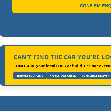
CONFIRM ENQ
CAN'T FIND THE CAR YOU'RE L
CONFIGURE your ideal LHD Car build.
Use our executi
BESPOKE SOURCING
HPI HISTORY CHECK
CONCIERGE DELIVERY