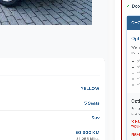
Doo
CHO
Opti
We ma
right
YELLOW
Opti
5 Seats
For e
raw v
Suv
❌
Pa
would
50,300 KM
Nake
31,255 Miles