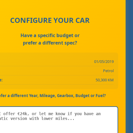
CONFIGURE YOUR CAR
Have a specific budget or
prefer a different spec?
01/05/2019
Petrol
e:
50,300 KM
efer a different Year, Mileage, Gearbox, Budget or Fuel?