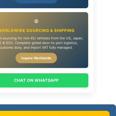
🌐
WORLDWIDE SOURCING & SHIPPING
 sourcing for non-EU vehicles from the US, Japan,
 & GCC. Complete global door-to-port logistics,
customs duty, and import VAT fully managed.
Inquire Worldwide
CHAT ON WHATSAPP