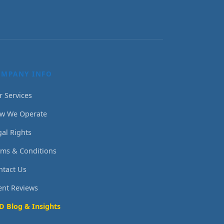
OMPANY INFO
r Services
w We Operate
gal Rights
rms & Conditions
ntact Us
ient Reviews
D Blog & Insights